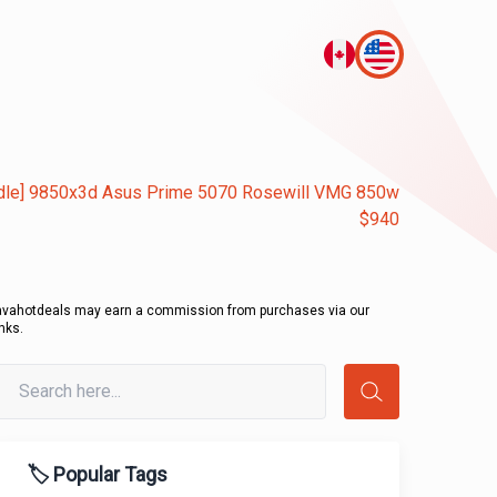
dle] 9850x3d Asus Prime 5070 Rosewill VMG 850w
$940
avahotdeals may earn a commission from purchases via our
inks.
🏷️ Popular Tags