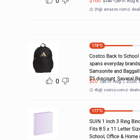
0
$
100
(as of
Aug 8,
$
140
2h
@
amazon.com
deal
178
°C
Costco Back to School
spans everyday brands
Samsonite and Baggallin
$5 discount. Several B
0
$
20
(as of
Aug 7, 2026, 
4h
@
costco.com
dealn
177
°C
SUIN 1 Inch 3 Ring Bind
Fits 8.5 x 11 Letter S
School, Office & Home