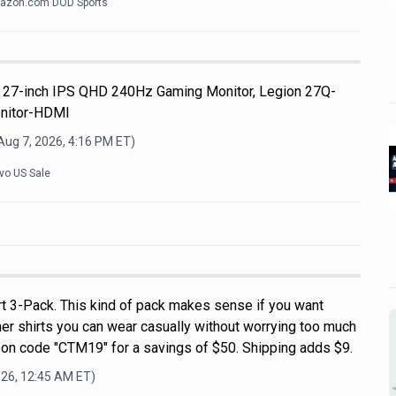
azon.com DOD Sports
 27-inch IPS QHD 240Hz Gaming Monitor, Legion 27Q-
nitor-HDMI
Aug 7, 2026, 4:16 PM
ET)
vo US Sale
rt 3-Pack. This kind of pack makes sense if you want
r shirts you can wear casually without worrying too much
on code "CTM19" for a savings of $50. Shipping adds $9.
026, 12:45 AM
ET)