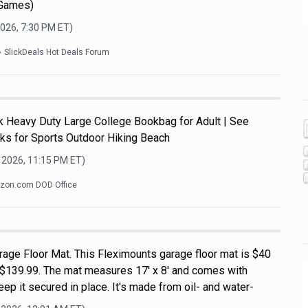
 Games)
2026, 7:30 PM
ET)
SlickDeals Hot Deals Forum
Heavy Duty Large College Bookbag for Adult | See
ks for Sports Outdoor Hiking Beach
 2026, 11:15 PM
ET)
zon.com DOD Office
rage Floor Mat. This Fleximounts garage floor mat is $40
of $139.99. The mat measures 17' x 8' and comes with
ep it secured in place. It's made from oil- and water-