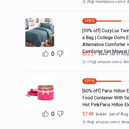
2h
@
loombasics.com
d
172
°C
[39% off] CozyLux Twin
a Bag | College Dorm E
Alternative Comforter 
Comforter Set Mineral 
0
$
22.21
(as of
Aug 
$
36.3
<1h
@
amazon.com
Ama
171
°C
[60% off] Paris Hilton
Food Container With Se
Hot PinkParis Hilton E
0
$
7.48
(as of
Aug 
$
18.51
9h
@
amazon.com
Amaz