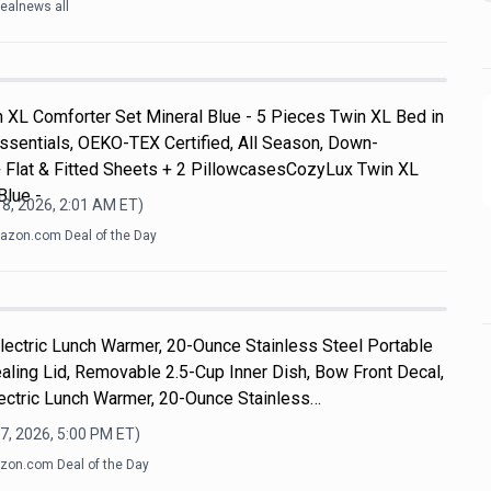
ealnews all
 XL Comforter Set Mineral Blue - 5 Pieces Twin XL Bed in
ssentials, OEKO-TEX Certified, All Season, Down-
+ Flat & Fitted Sheets + 2 PillowcasesCozyLux Twin XL
Blue -
8, 2026, 2:01 AM
ET)
zon.com Deal of the Day
 Electric Lunch Warmer, 20-Ounce Stainless Steel Portable
aling Lid, Removable 2.5-Cup Inner Dish, Bow Front Decal,
lectric Lunch Warmer, 20-Ounce Stainless…
7, 2026, 5:00 PM
ET)
on.com Deal of the Day