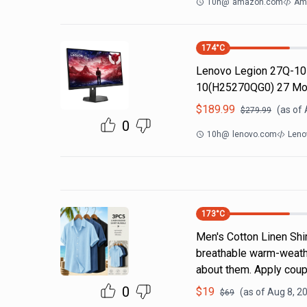
10h
@
amazon.com
Am
174
°C
Lenovo Legion 27Q-10
10(H25270QG0) 27 Mo
$
189.99
(as of
$
279.99
0
10h
@
lenovo.com
Leno
173
°C
Men's Cotton Linen Shi
breathable warm-weathe
about them. Apply coup
0
$
19
(as of
Aug 8, 2
$
69