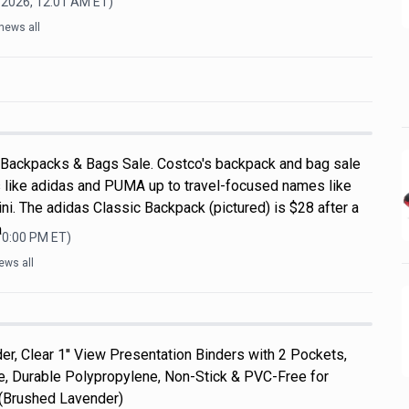
 2026, 12:01 AM
ET)
news all
 Backpacks & Bags Sale. Costco's backpack and bag sale
 like adidas and PUMA up to travel-focused names like
i. The adidas Classic Backpack (pictured) is $28 after a
a
10:00 PM
ET)
ews all
er, Clear 1'' View Presentation Binders with 2 Pockets,
ize, Durable Polypropylene, Non-Stick & PVC-Free for
 (Brushed Lavender)