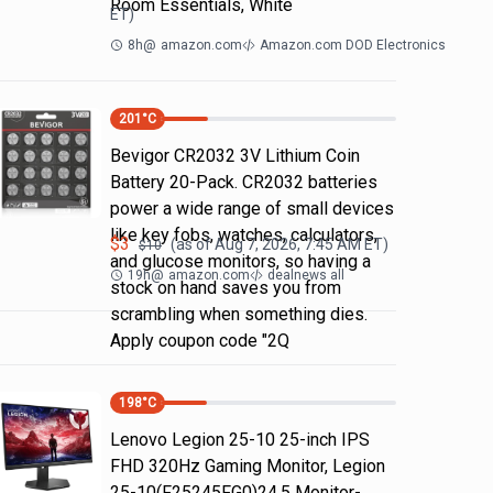
Room Essentials, White
ET)
8h
@
amazon.com
Amazon.com DOD Electronics
201
°C
Bevigor CR2032 3V Lithium Coin
Battery 20-Pack. CR2032 batteries
power a wide range of small devices
like key fobs, watches, calculators,
$
3
(as of
Aug 7, 2026, 7:45 AM
ET)
$
10
and glucose monitors, so having a
19h
@
amazon.com
dealnews all
stock on hand saves you from
scrambling when something dies.
Apply coupon code "2Q
198
°C
Lenovo Legion 25-10 25-inch IPS
FHD 320Hz Gaming Monitor, Legion
25-10(F25245FG0)24.5 Monitor-