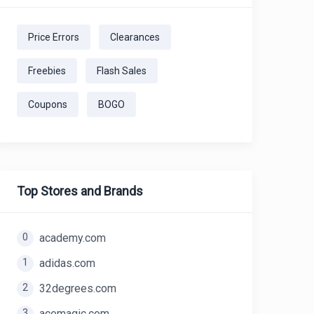
Price Errors
Clearances
Freebies
Flash Sales
Coupons
BOGO
Top Stores and Brands
0
academy.com
1
adidas.com
2
32degrees.com
3
acemagic.com