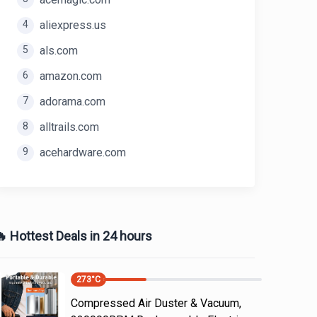
4
aliexpress.us
5
als.com
6
amazon.com
7
adorama.com
8
alltrails.com
9
acehardware.com
 Hottest Deals in 24 hours
273
°C
Compressed Air Duster & Vacuum,