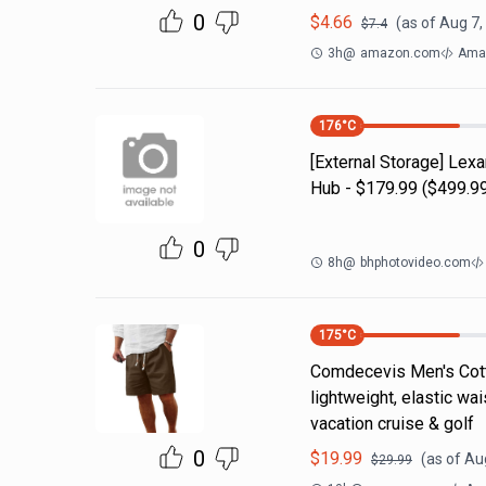
0
$
4.66
(as of
Aug 7,
$
7.4
3h
@
amazon.com
Ama
176
°C
[External Storage] Lex
Hub - $179.99 ($499.99
0
8h
@
bhphotovideo.com
175
°C
Comdecevis Men's Cotto
lightweight, elastic wa
vacation cruise & golf
0
$
19.99
(as of
Aug
$
29.99