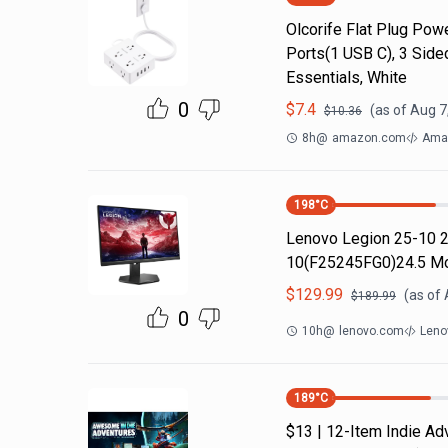
Olcorife Flat Plug Powe
Ports(1 USB C), 3 Side
Essentials, White
0
$
7.4
(as of
Aug 7
$
10.36
8h
@
amazon.com
Amaz
198
°C
Lenovo Legion 25-10 2
10(F25245FG0)24.5 M
$
129.99
(as of
$
189.99
0
10h
@
lenovo.com
Leno
189
°C
$13 | 12-Item Indie A