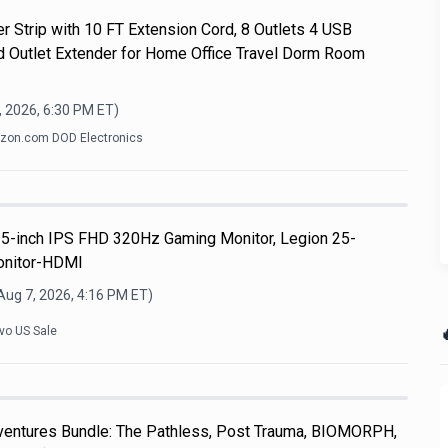
r Strip with 10 FT Extension Cord, 8 Outlets 4 USB
d Outlet Extender for Home Office Travel Dorm Room
, 2026, 6:30 PM
ET)
on.com DOD Electronics
5-inch IPS FHD 320Hz Gaming Monitor, Legion 25-
onitor-HDMI
Aug 7, 2026, 4:16 PM
ET)

vo US Sale
dventures Bundle: The Pathless, Post Trauma, BIOMORPH,