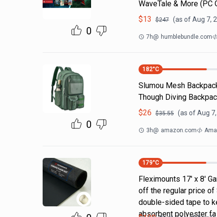
WaveTale & More (PC
$
13
(as of
Aug 7, 
$
247
0
7h
@
humblebundle.com
182
°C
Slumou Mesh Backpack 
Though Diving Backpac
$
26
(as of
Aug 7,
$
35.55
0
3h
@
amazon.com
Ama
179
°C
Fleximounts 17' x 8' Ga
off the regular price 
double-sided tape to ke
absorbent polyester fa