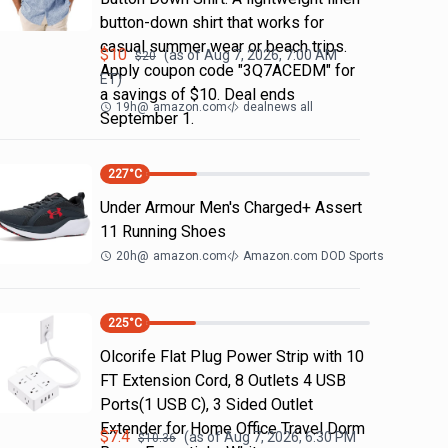
button-down shirt that works for
casual summer wear or beach trips.
$
10
(as of
Aug 7, 2026, 7:00 AM
$
20
Apply coupon code "3Q7ACEDM" for
ET)
a savings of $10. Deal ends
19h
@
amazon.com
dealnews all
September 1.
227
°C
Under Armour Men's Charged+ Assert
11 Running Shoes
20h
@
amazon.com
Amazon.com DOD Sports
225
°C
Olcorife Flat Plug Power Strip with 10
FT Extension Cord, 8 Outlets 4 USB
Ports(1 USB C), 3 Sided Outlet
Extender for Home Office Travel Dorm
$
7.4
(as of
Aug 7, 2026, 6:30 PM
$
10.36