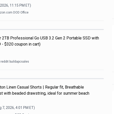
 2026, 11:15 PM
ET)
zon.com DOD Office
ar 2TB Professional Go USB 3.2 Gen 2 Portable SSD with
 - $320 coupon in cart)
reddit buildapcsales
n Linen Casual Shorts | Regular fit, Breathable
ist with beaded drawstring, ideal for summer beach
 7, 2026, 4:01 PM
ET)