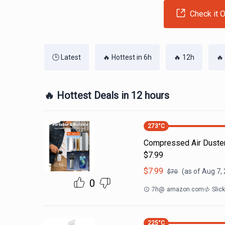
Check it O
🕒 Latest
🔥 Hottest in 6h
🔥 12h
🔥
🔥 Hottest Deals in 12 hours
273
°C
Compressed Air Duste
$7.99
$
7.99
(as of
Aug 7,
$
70
0
7h
@
amazon.com
Slic
225
°C