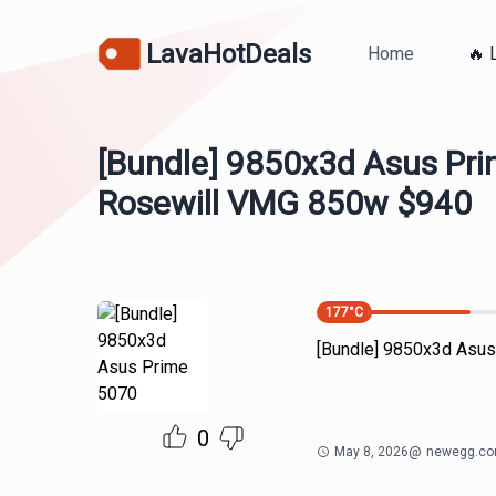
LavaHotDeals
Home
🔥 
[Bundle] 9850x3d Asus Pr
Rosewill VMG 850w $940
177
°C
[Bundle] 9850x3d Asu
0
May 8, 2026
@
newegg.c