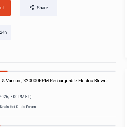
ut
Share
 24h
r & Vacuum, 320000RPM Rechargeable Electric Blower
 2026, 7:00 PM
ET)
kDeals Hot Deals Forum