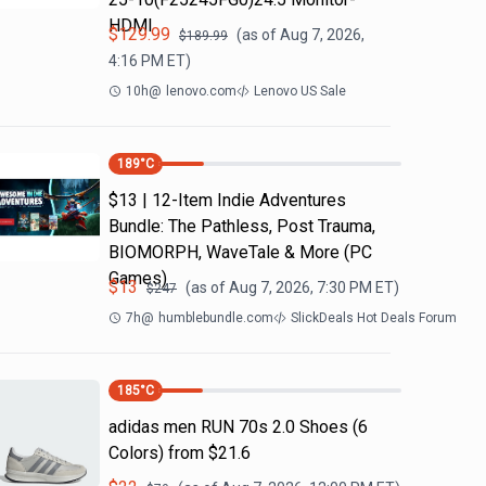
HDMI
$
129.99
(as of
Aug 7, 2026,
$
189.99
4:16 PM
ET)
10h
@
lenovo.com
Lenovo US Sale
189
°C
$13 | 12-Item Indie Adventures
Bundle: The Pathless, Post Trauma,
BIOMORPH, WaveTale & More (PC
Games)
$
13
(as of
Aug 7, 2026, 7:30 PM
ET)
$
247
7h
@
humblebundle.com
SlickDeals Hot Deals Forum
185
°C
adidas men RUN 70s 2.0 Shoes (6
Colors) from $21.6