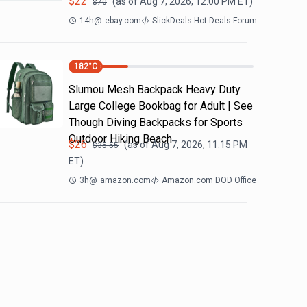
$
22
(as of
Aug 7, 2026, 12:00 PM
ET)
$
70
14h
@
ebay.com
SlickDeals Hot Deals Forum
182
°C
Slumou Mesh Backpack Heavy Duty
Large College Bookbag for Adult | See
Though Diving Backpacks for Sports
Outdoor Hiking Beach
$
26
(as of
Aug 7, 2026, 11:15 PM
$
35.55
ET)
3h
@
amazon.com
Amazon.com DOD Office