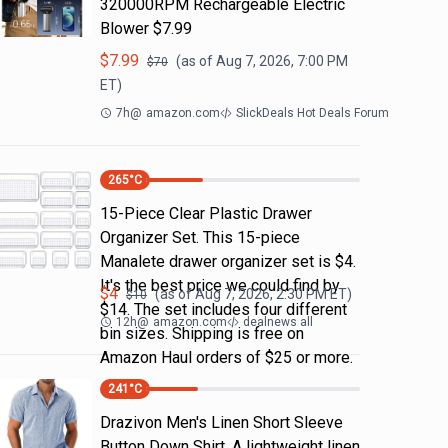
320000RPM Rechargeable Electric
Blower $7.99
$
7.99
(as of
Aug 7, 2026, 7:00 PM
$
70
ET)
7h
@
amazon.com
SlickDeals Hot Deals Forum
265
°C
15-Piece Clear Plastic Drawer
Organizer Set. This 15-piece
Manalete drawer organizer set is $4.
It's the best price we could find by
$
4
(as of
Aug 7, 2026, 2:30 PM
ET)
$
10
$14. The set includes four different
12h
@
amazon.com
dealnews all
bin sizes. Shipping is free on
Amazon Haul orders of $25 or more.
241
°C
Drazivon Men's Linen Short Sleeve
Button Down Shirt. A lightweight linen