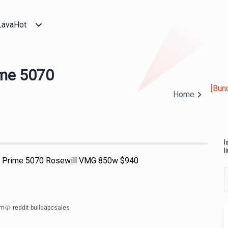
LavaHot
ime 5070
[Bun
Home
l
l
s Prime 5070 Rosewill VMG 850w $940
om
reddit buildapcsales