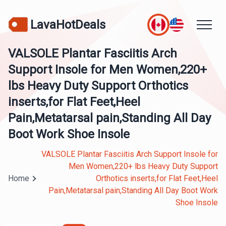
LavaHotDeals
VALSOLE Plantar Fasciitis Arch
Support Insole for Men Women,220+
lbs Heavy Duty Support Orthotics
inserts,for Flat Feet,Heel
Pain,Metatarsal pain,Standing All Day
Boot Work Shoe Insole
VALSOLE Plantar Fasciitis Arch Support Insole for
Men Women,220+ lbs Heavy Duty Support
Home
Orthotics inserts,for Flat Feet,Heel
Pain,Metatarsal pain,Standing All Day Boot Work
Shoe Insole