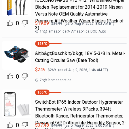
ICEXSNOW® 28"+12"+12" Windshield Wiper
Blades Replacement for 2014-2019 Nissan
Versa Note OEM Quality Automative
Premium All Weather Wiper Blades (Pack of
0
$
19.89
$
29.99
(as of
Aug 9, 2026, 8:02 AM
ET)
3)
1h
@
amazon.ca
Amazon.ca DOD Auto
168
°C
&lt;b&gt;Bosch&lt;/b&gt; 18V 5-3/8 In. Metal-
Cutting Circular Saw (Bare Tool)
$
249
$
269
(as of
Aug 9, 2026, 1:46 AM
ET)
0
7h
@
homedepot.ca
166
°C
SwitchBot IP65 Indoor Outdoor Hygrometer
Thermometer Wireless 3Packs, 394ft
Bluetooth Range, Refrigerator Thermometer,
Dewpoint/VPD/Absolute Humidity Sensor, 2-
0
$
37.48
$
49.99
(as of
Aug 9, 2026, 5:00 AM
ET)