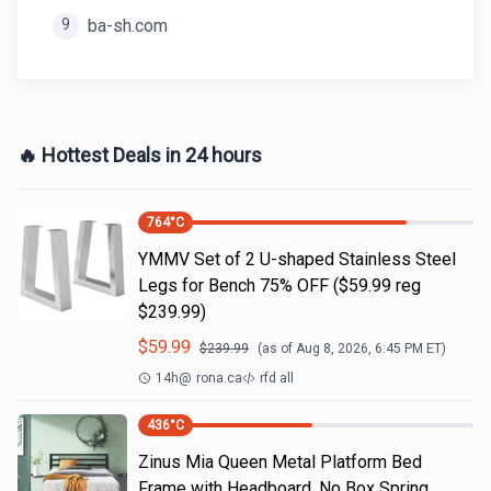
9
ba-sh.com
🔥 Hottest Deals in 24 hours
764
°C
YMMV Set of 2 U-shaped Stainless Steel
Legs for Bench 75% OFF ($59.99 reg
$239.99)
$
59.99
$
239.99
(as of
Aug 8, 2026, 6:45 PM
ET)
14h
@
rona.ca
rfd all
436
°C
Zinus Mia Queen Metal Platform Bed
Frame with Headboard, No Box Spring