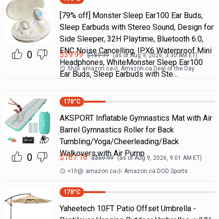
[79% off] Monster Sleep Ear100 Ear Buds,
Sleep Earbuds with Stereo Sound, Design for
Side Sleeper, 32H Playtime, Bluetooth 6.0,
ENC Noise Cancelling, IPX6 Waterproof Mini
0
$
39.99
$
189.99
(as of
Aug 9, 2026, 3:30 AM
ET)
Headphones, WhiteMonster Sleep Ear100
5h
@
amazon.ca
Amazon.ca Deal of the Day
Ear Buds, Sleep Earbuds with Ste…
178
°C
AKSPORT Inflatable Gymnastics Mat with Air
Barrel Gymnastics Roller for Back
Tumbling/Yoga/Cheerleading/Back
Walkovers,with Air Pump
0
$
187.18
$
259.99
(as of
Aug 9, 2026, 9:01 AM
ET)
<1h
@
amazon.ca
Amazon.ca DOD Sports
178
°C
Yaheetech 10FT Patio Offset Umbrella -