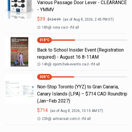
Various Passage Door Lever - CLEARANCE
- YMMV
$
39
$
124.99
(as of
Aug 8, 2026, 2:45 PM
ET)
18h
@
rona.ca
rfd all
318
°C
Back to School Insider Event (Registration
required) - August 16 8-11AM
14h
@
sportchek-events.ca
rfd all
308
°C
Non-Stop Toronto (YYZ) to Gran Canaria,
Canary Islands (LPA) – $714 CAD Roundtrip
(Jan–Feb 2027)
$
714
(as of
Aug 8, 2026, 10:15 AM
ET)
23h
@
airtransat.com
rfd all