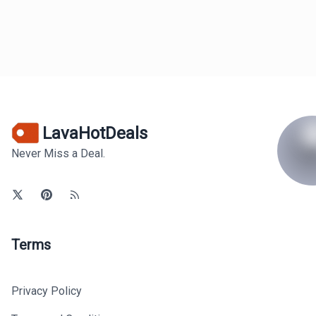
LavaHotDeals
Never Miss a Deal.
Terms
Privacy Policy