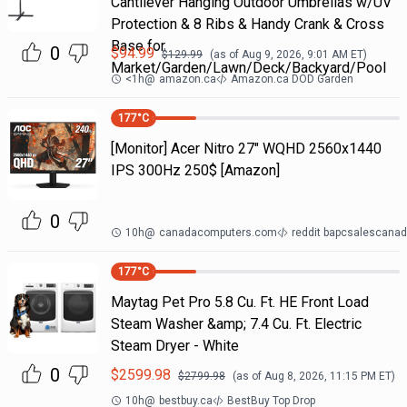
Cantilever Hanging Outdoor Umbrellas w/UV
Protection & 8 Ribs & Handy Crank & Cross
Base for
0
$
94.99
$
129.99
(as of
Aug 9, 2026, 9:01 AM
ET)
Market/Garden/Lawn/Deck/Backyard/Pool
<1h
@
amazon.ca
Amazon.ca DOD Garden
177
°C
[Monitor] Acer Nitro 27" WQHD 2560x1440
IPS 300Hz 250$ [Amazon]
0
10h
@
canadacomputers.com
reddit bapcsalescana
177
°C
Maytag Pet Pro 5.8 Cu. Ft. HE Front Load
Steam Washer &amp; 7.4 Cu. Ft. Electric
Steam Dryer - White
0
$
2599.98
$
2799.98
(as of
Aug 8, 2026, 11:15 PM
ET)
10h
@
bestbuy.ca
BestBuy Top Drop