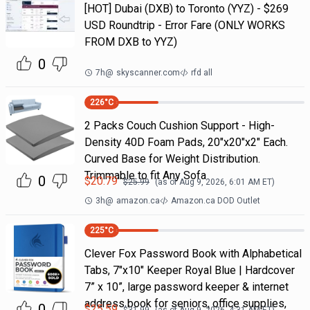
[HOT] Dubai (DXB) to Toronto (YYZ) - $269
USD Roundtrip - Error Fare (ONLY WORKS
FROM DXB to YYZ)
0
7h
@
skyscanner.com
rfd all
226
°C
2 Packs Couch Cushion Support - High-
Density 40D Foam Pads, 20"x20"x2" Each.
Curved Base for Weight Distribution.
Trimmable to fit Any Sofa
0
$
20.79
$
25.99
(as of
Aug 9, 2026, 6:01 AM
ET)
3h
@
amazon.ca
Amazon.ca DOD Outlet
225
°C
Clever Fox Password Book with Alphabetical
Tabs, 7"x10" Keeper Royal Blue | Hardcover
7” x 10”, large password keeper & internet
address book for seniors, office supplies,
0
$
25.59