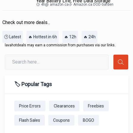
Year Battery Life, Free Data Storage
4h
@
amazon.ca
Amazon.ca DOD Garden
Check out more deals...
🕒 Latest
🔥 Hottest in 6h
🔥 12h
🔥 24h
lavahotdeals may earn a commission from purchases via our links.
🏷️ Popular Tags
Price Errors
Clearances
Freebies
Flash Sales
Coupons
BOGO