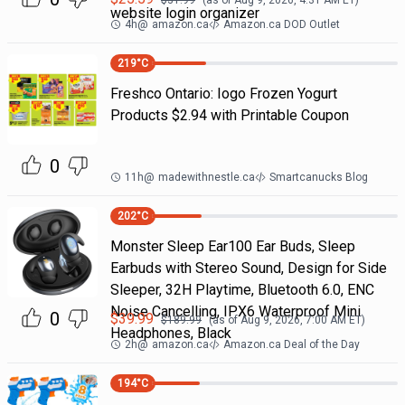
$
31.99
(as of
Aug 9, 2026, 4:31 AM
ET)
website login organizer
4h
@
amazon.ca
Amazon.ca DOD Outlet
219
°C
Freshco Ontario: Iogo Frozen Yogurt
Products $2.94 with Printable Coupon
0
11h
@
madewithnestle.ca
Smartcanucks Blog
202
°C
Monster Sleep Ear100 Ear Buds, Sleep
Earbuds with Stereo Sound, Design for Side
Sleeper, 32H Playtime, Bluetooth 6.0, ENC
Noise Cancelling, IPX6 Waterproof Mini
0
$
39.99
$
189.99
(as of
Aug 9, 2026, 7:00 AM
ET)
Headphones, Black
2h
@
amazon.ca
Amazon.ca Deal of the Day
194
°C