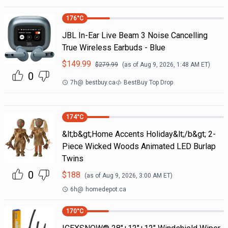
176
°C
JBL In-Ear Live Beam 3 Noise Cancelling
True Wireless Earbuds - Blue
$
149.99
$
279.99
(as of
Aug 9, 2026, 1:48 AM
ET)
0
7h
@
bestbuy.ca
BestBuy Top Drop
174
°C
&lt;b&gt;Home Accents Holiday&lt;/b&gt; 2-
Piece Wicked Woods Animated LED Burlap
Twins
0
$
188
(as of
Aug 9, 2026, 3:00 AM
ET)
6h
@
homedepot.ca
170
°C