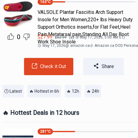
163
°C
VALSOLE Plantar Fasciitis Arch Support
Insole for Men Women,220+ lbs Heavy Duty
Support Orthotics inserts,for Flat Feet,Heel
Pain,Metatarsal pain,Standing All Day Boot
0
$
27.99
$
52.99
(as of
May 17, 2026, 5:00 AM
ET)
Work Shoe Insole
May 17, 2026
@
amazon.ca
Amazon.ca DOD Personal
Check it Out
Share
🕒 Latest
🔥 Hottest in 6h
🔥 12h
🔥 24h
🔥 Hottest Deals in 12 hours
281
°C