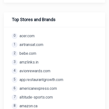
Top Stores and Brands
0
acer.com
1
airtransat.com
2
bebe.com
3
amzlinks.in
4
avionrewards.com
5
app.restaurantgrowth.com
6
americanexpress.com
7
altitude-sports.com
8
amazon.ca