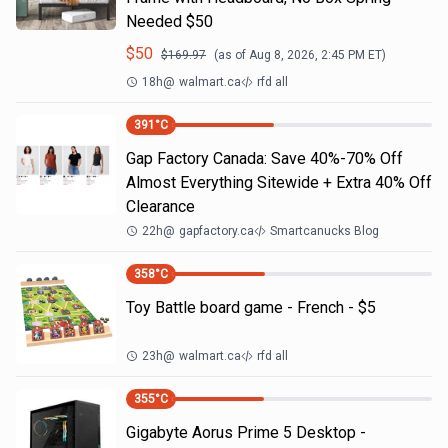
Needed $50
$
50
$
169.97
(as of
Aug 8, 2026, 2:45 PM
ET)
18h
@
walmart.ca
rfd all
391
°C
Gap Factory Canada: Save 40%-70% Off
Almost Everything Sitewide + Extra 40% Off
Clearance
22h
@
gapfactory.ca
Smartcanucks Blog
358
°C
Toy Battle board game - French - $5
23h
@
walmart.ca
rfd all
355
°C
Gigabyte Aorus Prime 5 Desktop -