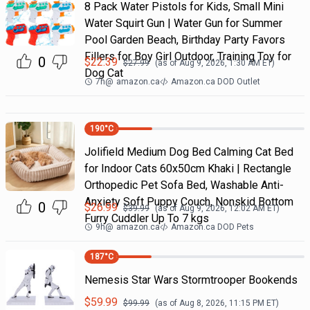
8 Pack Water Pistols for Kids, Small Mini
Water Squirt Gun | Water Gun for Summer
Pool Garden Beach, Birthday Party Favors
Fillers for Boy Girl Outdoor, Training Toy for
0
$
22.39
$
27.99
(as of
Aug 9, 2026, 1:30 AM
ET)
Dog Cat
7h
@
amazon.ca
Amazon.ca DOD Outlet
190
°C
Jolifield Medium Dog Bed Calming Cat Bed
for Indoor Cats 60x50cm Khaki | Rectangle
Orthopedic Pet Sofa Bed, Washable Anti-
Anxiety Soft Puppy Couch, Nonskid Bottom
0
$
26.99
$
39.99
(as of
Aug 9, 2026, 12:02 AM
ET)
Furry Cuddler Up To 7 kgs
9h
@
amazon.ca
Amazon.ca DOD Pets
187
°C
Nemesis Star Wars Stormtrooper Bookends
$
59.99
$
99.99
(as of
Aug 8, 2026, 11:15 PM
ET)