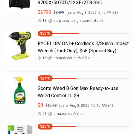
9700X/5070Ti/32GB/2TB SSD
$
2790
$
3499
(as of
Aug 8, 2026, 2:45 PM
ET)
18h
@
surplusbydesign.com
rfd all
350
°C
RYOBI 18V ONE+ Cordless 3/8-inch Impact
Wrench (Tool-Only), $58 (Special Buy)
16h
@
homedepot.ca
rfd all
324
°C
Scotts Weed B Gon Max Ready-to-use
Weed Control 1L $8
$
8
$
15.98
(as of
Aug 8, 2026, 10:15 AM
ET)
23h
@
amazon.ca
rfd all
320
°C