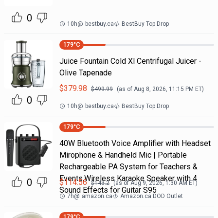
0
10h
@
bestbuy.ca
BestBuy Top Drop
179
°C
Juice Fountain Cold Xl Centrifugal Juicer -
Olive Tapenade
$
379.98
$
499.99
(as of
Aug 8, 2026, 11:15 PM
ET)
0
10h
@
bestbuy.ca
BestBuy Top Drop
179
°C
40W Bluetooth Voice Amplifier with Headset
Mirophone & Handheld Mic | Portable
Rechargeable PA System for Teachers &
Events,Wireless Karaoke Speaker with 4
0
$
114.56
$
143.2
(as of
Aug 9, 2026, 1:30 AM
ET)
Sound Effects for Guitar S95
7h
@
amazon.ca
Amazon.ca DOD Outlet
179
°C