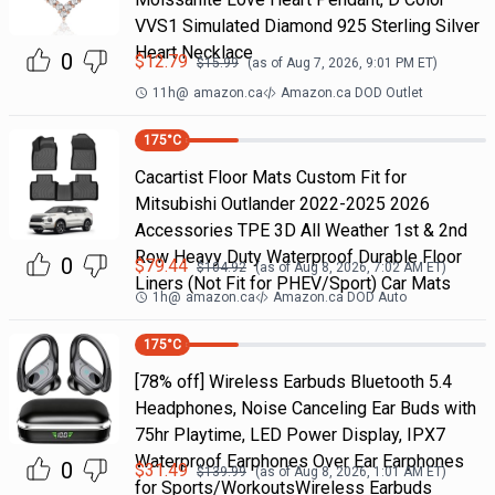
VVS1 Simulated Diamond 925 Sterling Silver
Heart Necklace
0
$
12.79
$
15.99
(as of
Aug 7, 2026, 9:01 PM
ET)
11h
@
amazon.ca
Amazon.ca DOD Outlet
175
°C
Cacartist Floor Mats Custom Fit for
Mitsubishi Outlander 2022-2025 2026
Accessories TPE 3D All Weather 1st & 2nd
Row Heavy Duty Waterproof Durable Floor
0
$
79.44
$
104.92
(as of
Aug 8, 2026, 7:02 AM
ET)
Liners (Not Fit for PHEV/Sport) Car Mats
1h
@
amazon.ca
Amazon.ca DOD Auto
175
°C
[78% off] Wireless Earbuds Bluetooth 5.4
Headphones, Noise Canceling Ear Buds with
75hr Playtime, LED Power Display, IPX7
Waterproof Earphones Over Ear Earphones
0
$
31.49
$
139.99
(as of
Aug 8, 2026, 1:01 AM
ET)
for Sports/WorkoutsWireless Earbuds