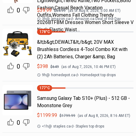
Lightweight,Tiered Ruffle,Two Pockets,Boho
Fashion,Casual Beach Vacation
0
$
39.99
$
64.99
(as of
Aug 8, 2026, 5:00 AM
ET)
Outfits,Womens Fall Clothing Trendy
3h
@
amazon.ca
Amazon.ca Deal of the Day
2026BTFBM Dresses Women Short Sleeve V
Neck Elastic Waist…
178
°C
&lt;b&gt;DEWALT&lt;/b&gt; 20V MAX
Brushless Cordless 4-Tool Combo Kit with
(2) 2Ah Batteries, Charger &amp; Bag
0
$
398
$
649
(as of
Aug 7, 2026, 10:46 PM
ET)
9h
@
homedepot.ca
Homedepot top drops
177
°C
Samsung Galaxy Tab S10+ (Plus) - 512 GB -
Moonstone Grey
$
1199.99
$
1799.99
(as of
Aug 8, 2026, 8:16 AM
ET)
0
<1h
@
staples.ca
Staples top drops