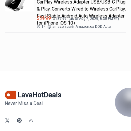
CarPlay Wireless Adapter USB/USB-C Plug
& Play, Converts Wired to Wireless CarPlay,
Fast Stable Android Auto Wireless Adapter
$
39.99
$
189.99
(as of
Aug 7, 2026, 6:30 PM
ET)
for iPhone iOS 10+
14h
@
amazon.ca
Amazon.ca DOD Auto
LavaHotDeals
Never Miss a Deal.