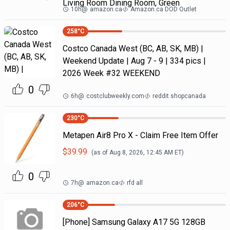
Living Room Dining Room, Green
10h
@
amazon.ca
Amazon.ca DOD Outlet
258
°C
Costco Canada West (BC, AB, SK, MB) |
Weekend Update | Aug 7 - 9 | 334 pics |
2026 Week #32 WEEKEND
0
6h
@
costclubweekly.com
reddit shopcanada
230
°C
Metapen Air8 Pro X - Claim Free Item Offer
$
39.99
(as of
Aug 8, 2026, 12:45 AM
ET)
0
7h
@
amazon.ca
rfd all
206
°C
[Phone] Samsung Galaxy A17 5G 128GB