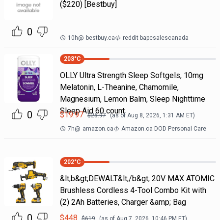
($220) [Bestbuy]
0
10h
@
bestbuy.ca
reddit bapcsalescanada
203
°C
OLLY Ultra Strength Sleep Softgels, 10mg
Melatonin, L-Theanine, Chamomile,
Magnesium, Lemon Balm, Sleep Nighttime
Sleep Aid 60 count
0
$
19.97
$
25.97
(as of
Aug 8, 2026, 1:31 AM
ET)
7h
@
amazon.ca
Amazon.ca DOD Personal Care
202
°C
&lt;b&gt;DEWALT&lt;/b&gt; 20V MAX ATOMIC
Brushless Cordless 4-Tool Combo Kit with
(2) 2Ah Batteries, Charger &amp; Bag
0
$
448
$
619
(as of
Aug 7, 2026, 10:46 PM
ET)