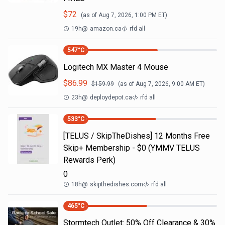
$
72
(as of
Aug 7, 2026, 1:00 PM
ET)
19h
@
amazon.ca
rfd all
547
°C
Logitech MX Master 4 Mouse
$
86.99
$
159.99
(as of
Aug 7, 2026, 9:00 AM
ET)
23h
@
deploydepot.ca
rfd all
533
°C
[TELUS / SkipTheDishes] 12 Months Free
Skip+ Membership - $0 (YMMV TELUS
Rewards Perk)
0
18h
@
skipthedishes.com
rfd all
465
°C
Stormtech Outlet: 50% Off Clearance & 30%