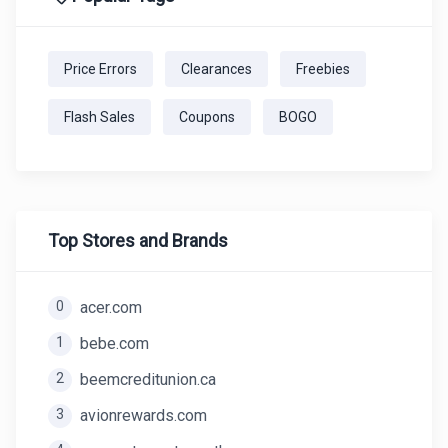
Price Errors
Clearances
Freebies
Flash Sales
Coupons
BOGO
Top Stores and Brands
0
acer.com
1
bebe.com
2
beemcreditunion.ca
3
avionrewards.com