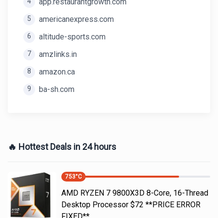
4
app.restaurantgrowth.com
5
americanexpress.com
6
altitude-sports.com
7
amzlinks.in
8
amazon.ca
9
ba-sh.com
🔥 Hottest Deals in 24 hours
753
°C
AMD RYZEN 7 9800X3D 8-Core, 16-Thread
Desktop Processor $72 **PRICE ERROR
FIXED**