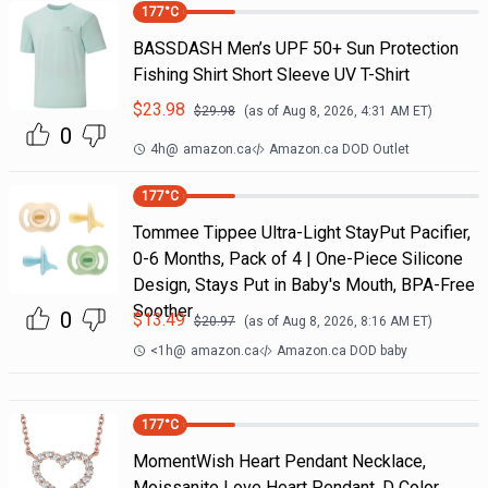
177
°C
BASSDASH Men’s UPF 50+ Sun Protection
Fishing Shirt Short Sleeve UV T-Shirt
$
23.98
$
29.98
(as of
Aug 8, 2026, 4:31 AM
ET)
0
4h
@
amazon.ca
Amazon.ca DOD Outlet
177
°C
Tommee Tippee Ultra-Light StayPut Pacifier,
0-6 Months, Pack of 4 | One-Piece Silicone
Design, Stays Put in Baby's Mouth, BPA-Free
Soother
0
$
13.49
$
20.97
(as of
Aug 8, 2026, 8:16 AM
ET)
<1h
@
amazon.ca
Amazon.ca DOD baby
177
°C
MomentWish Heart Pendant Necklace,
Moissanite Love Heart Pendant, D Color