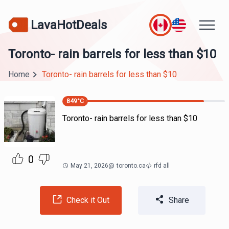
LavaHotDeals
Toronto- rain barrels for less than $10
Home
Toronto- rain barrels for less than $10
849
°C
Toronto- rain barrels for less than $10
0
May 21, 2026
@
toronto.ca
rfd all
Check it Out
Share