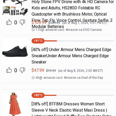
Holy Stone FPV Drone with 4k HD Camera for
Kids and Adults, HS280D Foldable RC
Quadcopter with Brushless Motor, Optical
Flow, Tap Fly, Voice Control, Gesture Selfie, 2
0
$
109.99
$
159.99
(as of
Aug 7, 2026, 9:01 PM
ET)
Modular Batteries
11h
@
amazon.ca
Amazon.ca DOD Camera
191
°C
[40% off] Under Armour Mens Charged Edge
SneakerUnder Armour Mens Charged Edge
Sneaker
0
$
47.99
$
79.99
(as of
Aug 8, 2026, 2:00 AM
ET)
6h
@
amazon.ca
Amazon.ca Deal of the Day
185
°C
[38% off] BTFBM Dresses Women Short
Sleeve V Neck Elastic Waist Maxi Dress |