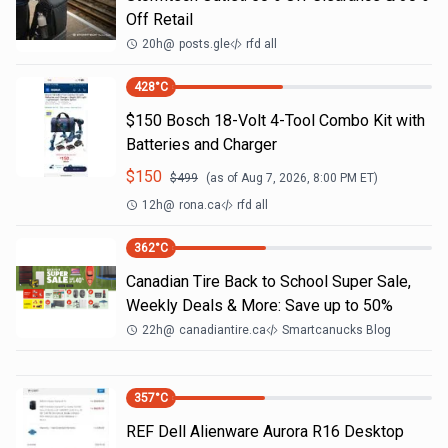
Off Retail
20h
@
posts.gle
rfd all
428
°C
$150 Bosch 18-Volt 4-Tool Combo Kit with
Batteries and Charger
$
150
$
499
(as of
Aug 7, 2026, 8:00 PM
ET)
12h
@
rona.ca
rfd all
362
°C
Canadian Tire Back to School Super Sale,
Weekly Deals & More: Save up to 50%
22h
@
canadiantire.ca
Smartcanucks Blog
357
°C
REF Dell Alienware Aurora R16 Desktop