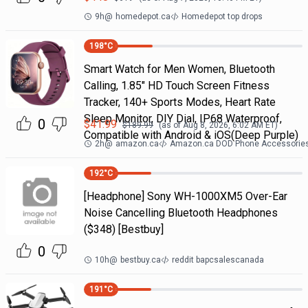
9h
@
homedepot.ca
Homedepot top drops
198
°C
Smart Watch for Men Women, Bluetooth
Calling, 1.85" HD Touch Screen Fitness
Tracker, 140+ Sports Modes, Heart Rate
Sleep Monitor, DIY Dial, IP68 Waterproof,
0
$
41.99
$
189.99
(as of
Aug 8, 2026, 6:02 AM
ET)
Compatible with Android & iOS(Deep Purple)
2h
@
amazon.ca
Amazon.ca DOD Phone Accessorie
192
°C
[Headphone] Sony WH-1000XM5 Over-Ear
Noise Cancelling Bluetooth Headphones
($348) [Bestbuy]
0
10h
@
bestbuy.ca
reddit bapcsalescanada
191
°C