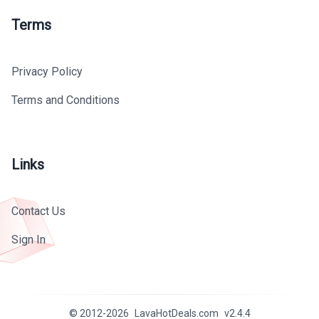
Terms
Privacy Policy
Terms and Conditions
Links
Contact Us
Sign In
© 2012-
2026
LavaHotDeals.com
v
2.4.4