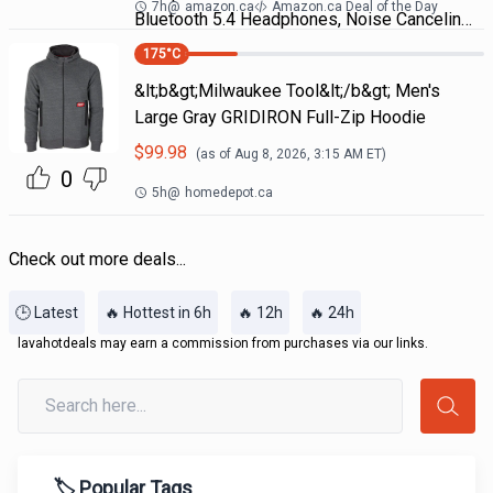
7h
@
amazon.ca
Amazon.ca Deal of the Day
Bluetooth 5.4 Headphones, Noise Cancelin…
175
°C
&lt;b&gt;Milwaukee Tool&lt;/b&gt; Men's
Large Gray GRIDIRON Full-Zip Hoodie
$
99.98
(as of
Aug 8, 2026, 3:15 AM
ET)
0
5h
@
homedepot.ca
Check out more deals...
🕒 Latest
🔥 Hottest in 6h
🔥 12h
🔥 24h
lavahotdeals may earn a commission from purchases via our links.
🏷️ Popular Tags