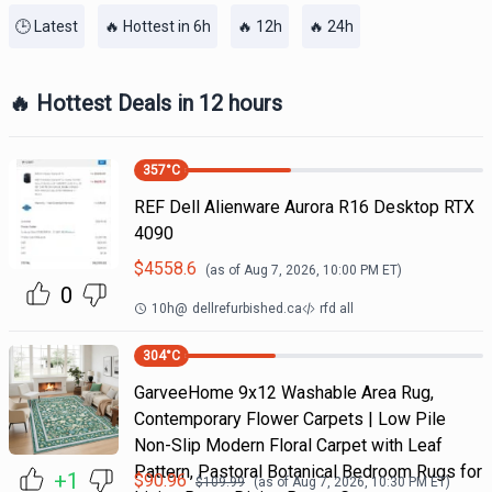
🕒 Latest
🔥 Hottest in 6h
🔥 12h
🔥 24h
🔥 Hottest Deals in 12 hours
357
°C
REF Dell Alienware Aurora R16 Desktop RTX
4090
$
4558.6
(as of
Aug 7, 2026, 10:00 PM
ET)
0
10h
@
dellrefurbished.ca
rfd all
304
°C
GarveeHome 9x12 Washable Area Rug,
Contemporary Flower Carpets | Low Pile
Non-Slip Modern Floral Carpet with Leaf
Pattern, Pastoral Botanical Bedroom Rugs for
+1
$
90.96
$
109.99
(as of
Aug 7, 2026, 10:30 PM
ET)