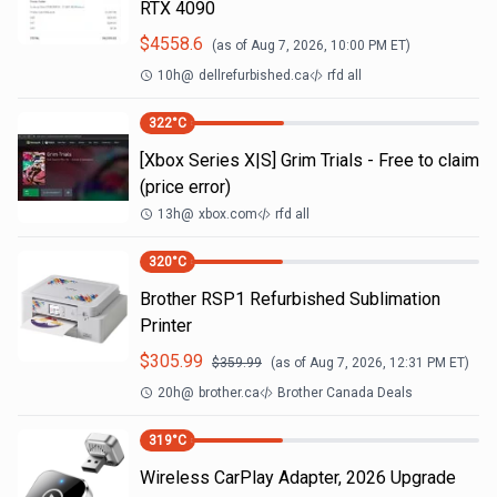
RTX 4090
$
4558.6
(as of
Aug 7, 2026, 10:00 PM
ET)
10h
@
dellrefurbished.ca
rfd all
322
°C
[Xbox Series X|S] Grim Trials - Free to claim
(price error)
13h
@
xbox.com
rfd all
320
°C
Brother RSP1 Refurbished Sublimation
Printer
$
305.99
$
359.99
(as of
Aug 7, 2026, 12:31 PM
ET)
20h
@
brother.ca
Brother Canada Deals
319
°C
Wireless CarPlay Adapter, 2026 Upgrade