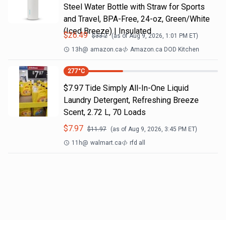
Steel Water Bottle with Straw for Sports
and Travel, BPA-Free, 24-oz, Green/White
(Iced Breeze) | Insulated
$
26.49
$
33.2
(as of
Aug 9, 2026, 1:01 PM
ET)
13h
@
amazon.ca
Amazon.ca DOD Kitchen
277
°C
$7.97 Tide Simply All-In-One Liquid
Laundry Detergent, Refreshing Breeze
Scent, 2.72 L, 70 Loads
$
7.97
$
11.97
(as of
Aug 9, 2026, 3:45 PM
ET)
11h
@
walmart.ca
rfd all