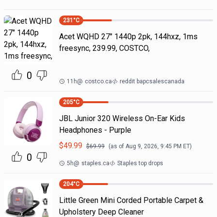
231
°C
Acet WQHD 27" 1440p 2pk, 144hxz, 1ms
freesync, 239.99, COSTCO,
0
11h
@
costco.ca
reddit bapcsalescanada
205
°C
JBL Junior 320 Wireless On-Ear Kids
Headphones - Purple
$
49.99
$
69.99
(as of
Aug 9, 2026, 9:45 PM
ET)
0
5h
@
staples.ca
Staples top drops
204
°C
Little Green Mini Corded Portable Carpet &
Upholstery Deep Cleaner