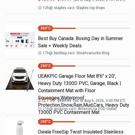
12h
@
staples.ca
Staples top drops
303
°C
Best Buy Canada: Boxing Day in Summer
Sale + Weekly Deals
17h
@
bestbuy.ca
Smartcanucks Blog
299
°C
UEAKPIC Garage Floor Mat 8'6" x 20',
Heavy Duty 1300D PVC, Garage, Black |
Containment Mat with Floor
Squeegee,Waterproof
$
127.99
$
159.99
(as of
Aug 9, 2026, 3:00 PM
ET)
Protection,Snow,Rain,Mud,Cars, Heavy Duty
11h
@
amazon.ca
Amazon.ca DOD Outlet
1300D PVC Containment Mat
295
°C
Owala FreeSip Twist Insulated Stainless