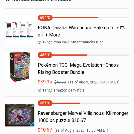
604
°C
RONA Canada: Warehouse Sale up to 70%
off + More
17h
@
rona.ca
Smartcanucks Blog
463
°C
Pokémon TCG: Mega Evolution—Chaos
Rising Booster Bundle
$
39.95
$
49.99
(as of
Aug 9, 2026, 3:45 PM
ET)
11h
@
amazon.ca
rfd all
367
°C
Ravensburger Marvel Villainous: Killmonger
1000 pc puzzle $10.67
$
10.67
(as of
Aug 9, 2026, 10:30 AM
ET)