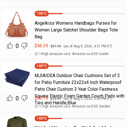
195
°C
Angelkiss Womens Handbags Purses for
Women Large Satchel Shoulder Bags Tote
Bag
0
$
46.39
$
57.99
(as of
Aug 9, 2026, 4:31 PM
ET)
10h
@
amazon.ca
Amazon.ca DOD Outlet
195
°C
MJIAIDEA Outdoor Chair Cushions Set of 2
for Patio Furniture 22x22x4 Inch Waterproof
Patio Chair Cushion 3 Year Color Fastness
Square Elastic Foam Garden Couch Pads with
0
$
60.79
$
75.99
(as of
Aug 9, 2026, 3:00 PM
ET)
Ties and Handle,Blue
11h
@
amazon.ca
Amazon.ca DOD Garden
193
°C