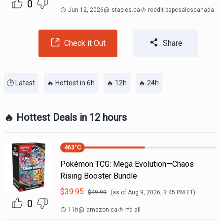
0
Jun 12, 2026
@
staples.ca
reddit bapcsalescanada
Check it Out
Share
🕒 Latest
🔥 Hottest in 6h
🔥 12h
🔥 24h
🔥 Hottest Deals in 12 hours
463
°C
Pokémon TCG: Mega Evolution—Chaos
Rising Booster Bundle
$
39.95
$
49.99
(as of
Aug 9, 2026, 3:45 PM
ET)
0
11h
@
amazon.ca
rfd all