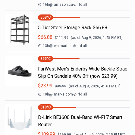
16h
@
amazon.ca
rfd all
358
°C
5 Tier Steel Storage Rack $66.88
$
66.88
$
111.99
(as of
Aug 9, 2026, 1:45 PM
ET)
13h
@
walmart.ca
rfd all
355
°C
FarWest Men's Enderby Wide Buckle Strap
Slip On Sandals 40% 0ff (now $23.99)
$
23.99
$
39.99
(as of
Aug 9, 2026, 4:16 PM
ET)
10h
@
marks.com
rfd all
310
°C
D-Link BE3600 Dual-Band Wi-Fi 7 Smart
Router
$
109.99
$
169.99
(as of
Aug 9, 2026, 2:15 PM
ET)