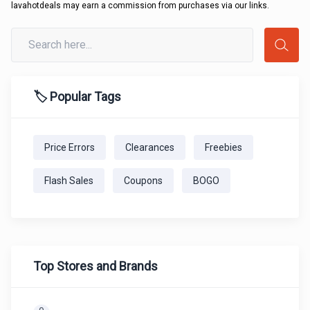
lavahotdeals may earn a commission from purchases via our links.
🏷️ Popular Tags
Price Errors
Clearances
Freebies
Flash Sales
Coupons
BOGO
Top Stores and Brands