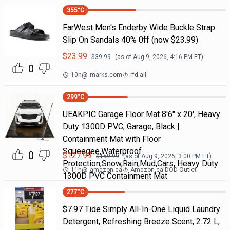
355
°C
FarWest Men's Enderby Wide Buckle Strap
Slip On Sandals 40% 0ff (now $23.99)
$
23.99
$
39.99
(as of
Aug 9, 2026, 4:16 PM
ET)
0
10h
@
marks.com
rfd all
299
°C
UEAKPIC Garage Floor Mat 8'6" x 20', Heavy
Duty 1300D PVC, Garage, Black |
Containment Mat with Floor
Squeegee,Waterproof
0
$
127.99
$
159.99
(as of
Aug 9, 2026, 3:00 PM
ET)
Protection,Snow,Rain,Mud,Cars, Heavy Duty
11h
@
amazon.ca
Amazon.ca DOD Outlet
1300D PVC Containment Mat
277
°C
$7.97 Tide Simply All-In-One Liquid Laundry
Detergent, Refreshing Breeze Scent, 2.72 L,