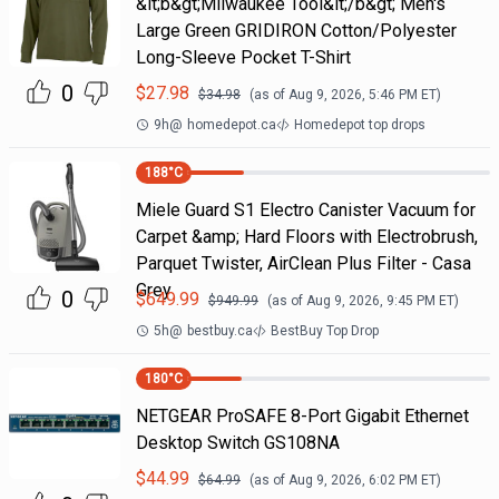
&lt;b&gt;Milwaukee Tool&lt;/b&gt; Men's
Large Green GRIDIRON Cotton/Polyester
Long-Sleeve Pocket T-Shirt
0
$
27.98
$
34.98
(as of
Aug 9, 2026, 5:46 PM
ET)
9h
@
homedepot.ca
Homedepot top drops
188
°C
Miele Guard S1 Electro Canister Vacuum for
Carpet &amp; Hard Floors with Electrobrush,
Parquet Twister, AirClean Plus Filter - Casa
Grey
0
$
649.99
$
949.99
(as of
Aug 9, 2026, 9:45 PM
ET)
5h
@
bestbuy.ca
BestBuy Top Drop
180
°C
NETGEAR ProSAFE 8-Port Gigabit Ethernet
Desktop Switch GS108NA
$
44.99
$
64.99
(as of
Aug 9, 2026, 6:02 PM
ET)