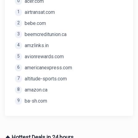
0
acer.com
1
airtransat.com
2
bebe.com
3
beemcreditunion.ca
4
amzlinks.in
5
avionrewards.com
6
americanexpress.com
7
altitude-sports.com
8
amazon.ca
9
ba-sh.com
🔥 Hottest Deals in 24 hours