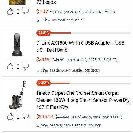
70 Loads
0
$
7.97
$
11.97
(as of
Aug 9, 2026, 3:45 PM
ET)
11h
@
walmart.ca
rfd all
264
°C
D-Link AX1800 Wi-Fi 6 USB Adapter - USB
3.0 - Dual Band
$
24.99
$
49.99
(as of
Aug 9, 2026, 7:15 PM
ET)
0
7h
@
staples.ca
Staples top drops
245
°C
Tineco Carpet One Cruiser Smart Carpet
Cleaner 130W iLoop Smart Sensor PowerDry
167°F FlashDry
0
$
599.99
$
999.99
(as of
Aug 9, 2026, 9:45 PM
ET)
5h
@
bestbuy.ca
BestBuy Top Drop