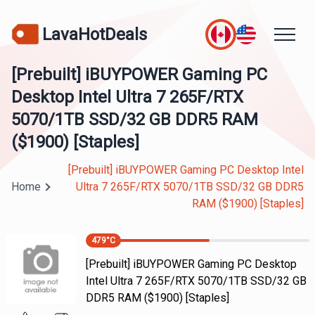
LavaHotDeals
[Prebuilt] iBUYPOWER Gaming PC
Desktop Intel Ultra 7 265F/RTX
5070/1TB SSD/32 GB DDR5 RAM
($1900) [Staples]
[Prebuilt] iBUYPOWER Gaming PC Desktop Intel
Home
Ultra 7 265F/RTX 5070/1TB SSD/32 GB DDR5
RAM ($1900) [Staples]
479
°C
[Prebuilt] iBUYPOWER Gaming PC Desktop
Intel Ultra 7 265F/RTX 5070/1TB SSD/32 GB
DDR5 RAM ($1900) [Staples]