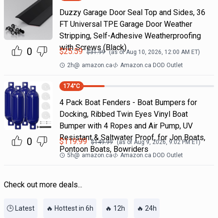
Duzzy Garage Door Seal Top and Sides, 36
FT Universal TPE Garage Door Weather
Stripping, Self-Adhesive Weatherproofing
with Screws (Black)
0
$
25.59
$
31.99
(as of
Aug 10, 2026, 12:00 AM
ET)
2h
@
amazon.ca
Amazon.ca DOD Outlet
174
°C
4 Pack Boat Fenders - Boat Bumpers for
Docking, Ribbed Twin Eyes Vinyl Boat
Bumper with 4 Ropes and Air Pump, UV
Resistant & Saltwater Proof, for Jon Boats,
0
$
119.99
$
149.99
(as of
Aug 9, 2026, 9:02 PM
ET)
Pontoon Boats, Bowriders
5h
@
amazon.ca
Amazon.ca DOD Outlet
Check out more deals...
🕒 Latest
🔥 Hottest in 6h
🔥 12h
🔥 24h