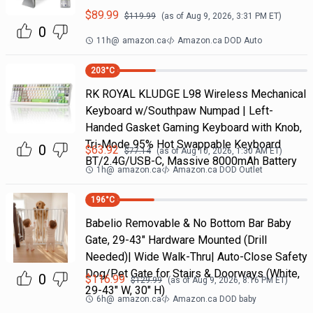
$
89.99
$
119.99
(as of
Aug 9, 2026, 3:31 PM
ET)
0
11h
@
amazon.ca
Amazon.ca DOD Auto
203
°C
RK ROYAL KLUDGE L98 Wireless Mechanical
Keyboard w/Southpaw Numpad | Left-
Handed Gasket Gaming Keyboard with Knob,
Tri-Mode 95% Hot Swappable Keyboard
0
$
63.92
$
77.14
(as of
Aug 10, 2026, 1:30 AM
ET)
BT/2.4G/USB-C, Massive 8000mAh Battery
1h
@
amazon.ca
Amazon.ca DOD Outlet
196
°C
Babelio Removable & No Bottom Bar Baby
Gate, 29-43" Hardware Mounted (Drill
Needed)| Wide Walk-Thru| Auto-Close Safety
Dog/Pet Gate for Stairs & Doorways (White,
0
$
116.99
$
129.99
(as of
Aug 9, 2026, 8:16 PM
ET)
29-43" W, 30" H)
6h
@
amazon.ca
Amazon.ca DOD baby