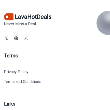
LavaHotDeals
Never Miss a Deal.
Terms
Privacy Policy
Terms and Conditions
Links