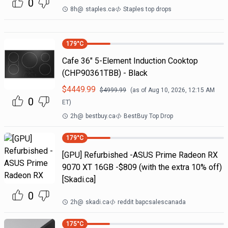
0
8h
@
staples.ca
Staples top drops
179
°C
Cafe 36" 5-Element Induction Cooktop
(CHP90361TBB) - Black
$
4449.99
$
4999.99
(as of
Aug 10, 2026, 12:15 AM
0
ET)
2h
@
bestbuy.ca
BestBuy Top Drop
179
°C
[GPU] Refurbished -ASUS Prime Radeon RX
9070 XT 16GB -$809 (with the extra 10% off)
[Skadi.ca]
0
2h
@
skadi.ca
reddit bapcsalescanada
175
°C