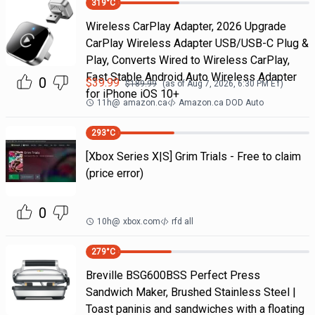
319
°C
Wireless CarPlay Adapter, 2026 Upgrade
CarPlay Wireless Adapter USB/USB-C Plug &
Play, Converts Wired to Wireless CarPlay,
Fast Stable Android Auto Wireless Adapter
0
$
39.99
$
189.99
(as of
Aug 7, 2026, 6:30 PM
ET)
for iPhone iOS 10+
11h
@
amazon.ca
Amazon.ca DOD Auto
293
°C
[Xbox Series X|S] Grim Trials - Free to claim
(price error)
0
10h
@
xbox.com
rfd all
279
°C
Breville BSG600BSS Perfect Press
Sandwich Maker, Brushed Stainless Steel |
Toast paninis and sandwiches with a floating