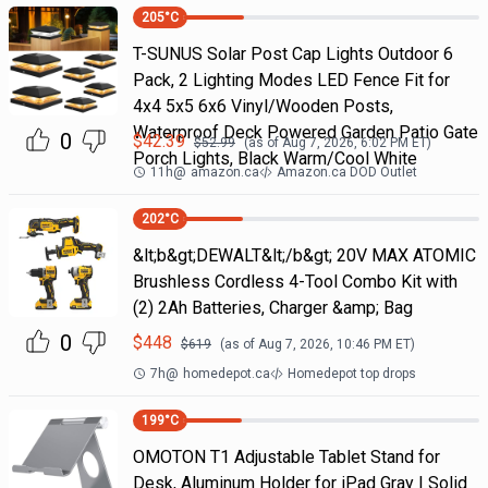
205
°C
T-SUNUS Solar Post Cap Lights Outdoor 6
Pack, 2 Lighting Modes LED Fence Fit for
4x4 5x5 6x6 Vinyl/Wooden Posts,
Waterproof Deck Powered Garden Patio Gate
0
$
42.39
$
52.99
(as of
Aug 7, 2026, 6:02 PM
ET)
Porch Lights, Black Warm/Cool White
11h
@
amazon.ca
Amazon.ca DOD Outlet
202
°C
&lt;b&gt;DEWALT&lt;/b&gt; 20V MAX ATOMIC
Brushless Cordless 4-Tool Combo Kit with
(2) 2Ah Batteries, Charger &amp; Bag
0
$
448
$
619
(as of
Aug 7, 2026, 10:46 PM
ET)
7h
@
homedepot.ca
Homedepot top drops
199
°C
OMOTON T1 Adjustable Tablet Stand for
Desk, Aluminum Holder for iPad Gray | Solid