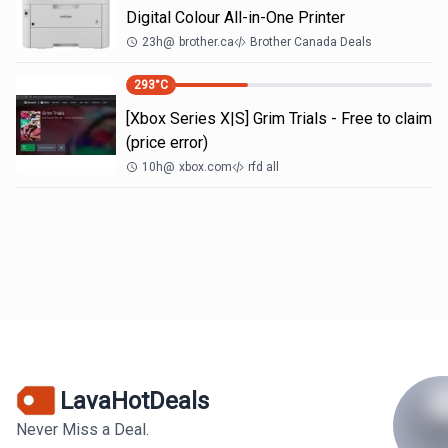
Digital Colour All-in-One Printer
23h
@
brother.ca
Brother Canada Deals
293
°C
[Xbox Series X|S] Grim Trials - Free to claim
(price error)
10h
@
xbox.com
rfd all
LavaHotDeals
Never Miss a Deal.