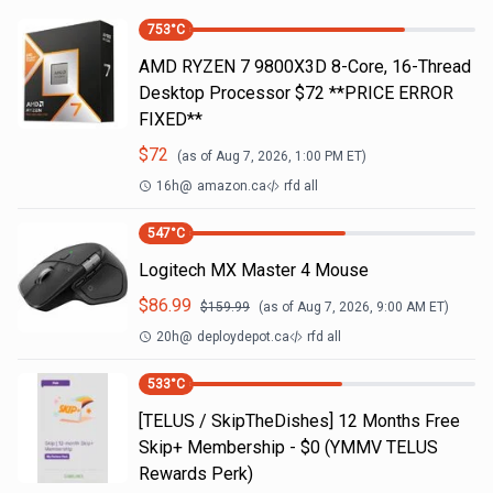
753
°C
AMD RYZEN 7 9800X3D 8-Core, 16-Thread
Desktop Processor $72 **PRICE ERROR
FIXED**
$
72
(as of
Aug 7, 2026, 1:00 PM
ET)
16h
@
amazon.ca
rfd all
547
°C
Logitech MX Master 4 Mouse
$
86.99
$
159.99
(as of
Aug 7, 2026, 9:00 AM
ET)
20h
@
deploydepot.ca
rfd all
533
°C
[TELUS / SkipTheDishes] 12 Months Free
Skip+ Membership - $0 (YMMV TELUS
Rewards Perk)