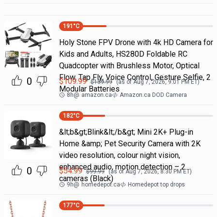
191
°C
Holy Stone FPV Drone with 4k HD Camera for
Kids and Adults, HS280D Foldable RC
Quadcopter with Brushless Motor, Optical
Flow, Tap Fly, Voice Control, Gesture Selfie, 2
0
$
109.99
$
159.99
(as of
Aug 7, 2026, 9:01 PM
ET)
Modular Batteries
8h
@
amazon.ca
Amazon.ca DOD Camera
182
°C
&lt;b&gt;Blink&lt;/b&gt; Mini 2K+ Plug-in
Home &amp; Pet Security Camera with 2K
video resolution, colour night vision,
enhanced audio, motion detection – 2
0
$
54.99
$
99.99
(as of
Aug 7, 2026, 8:30 PM
ET)
cameras (Black)
9h
@
homedepot.ca
Homedepot top drops
177
°C