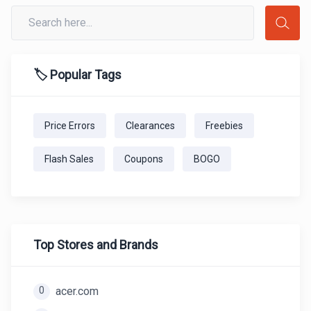
🏷️ Popular Tags
Price Errors
Clearances
Freebies
Flash Sales
Coupons
BOGO
Top Stores and Brands
0
acer.com