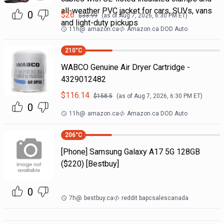
all-weather PVC jacket for cars, SUVs, vans
0
$
26
$
33.99
(as of
Aug 7, 2026, 6:30 PM
ET)
and light-duty pickups
11h
@
amazon.ca
Amazon.ca DOD Auto
210
°C
WABCO Genuine Air Dryer Cartridge -
4329012482
$
116.14
$
158.5
(as of
Aug 7, 2026, 6:30 PM
ET)
0
11h
@
amazon.ca
Amazon.ca DOD Auto
206
°C
[Phone] Samsung Galaxy A17 5G 128GB
($220) [Bestbuy]
0
7h
@
bestbuy.ca
reddit bapcsalescanada