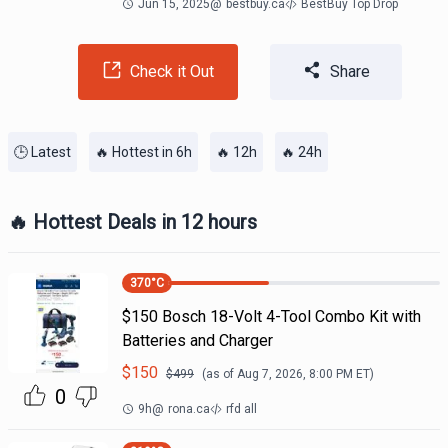
Jun 15, 2025
@
bestbuy.ca
BestBuy Top Drop
Check it Out
Share
🕒 Latest
🔥 Hottest in 6h
🔥 12h
🔥 24h
🔥 Hottest Deals in 12 hours
370
°C
$150 Bosch 18-Volt 4-Tool Combo Kit with
Batteries and Charger
$
150
$
499
(as of
Aug 7, 2026, 8:00 PM
ET)
0
9h
@
rona.ca
rfd all