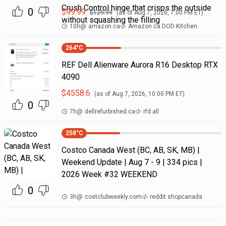
Crush Control hinge that crisps the outside
0
$
99.99
$
129.99
(as of
Aug 7, 2026, 7:00 PM
ET)
without squashing the filling
10h
@
amazon.ca
Amazon.ca DOD Kitchen
264
°C
REF Dell Alienware Aurora R16 Desktop RTX
4090
$
4558.6
(as of
Aug 7, 2026, 10:00 PM
ET)
0
7h
@
dellrefurbished.ca
rfd all
258
°C
Costco Canada West (BC, AB, SK, MB) |
Weekend Update | Aug 7 - 9 | 334 pics |
2026 Week #32 WEEKEND
0
3h
@
costclubweekly.com
reddit shopcanada