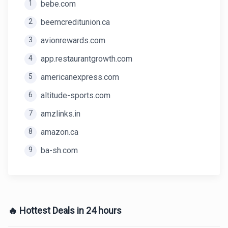
1
bebe.com
2
beemcreditunion.ca
3
avionrewards.com
4
app.restaurantgrowth.com
5
americanexpress.com
6
altitude-sports.com
7
amzlinks.in
8
amazon.ca
9
ba-sh.com
🔥 Hottest Deals in 24 hours