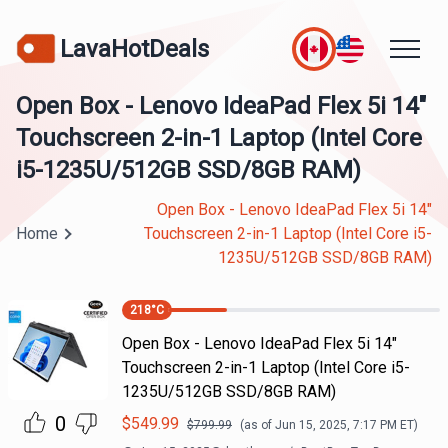
LavaHotDeals
Open Box - Lenovo IdeaPad Flex 5i 14"
Touchscreen 2-in-1 Laptop (Intel Core
i5-1235U/512GB SSD/8GB RAM)
Open Box - Lenovo IdeaPad Flex 5i 14"
Home
Touchscreen 2-in-1 Laptop (Intel Core i5-
1235U/512GB SSD/8GB RAM)
218
°C
Open Box - Lenovo IdeaPad Flex 5i 14"
Touchscreen 2-in-1 Laptop (Intel Core i5-
1235U/512GB SSD/8GB RAM)
0
$
549.99
$
799.99
(as of
Jun 15, 2025, 7:17 PM
ET)