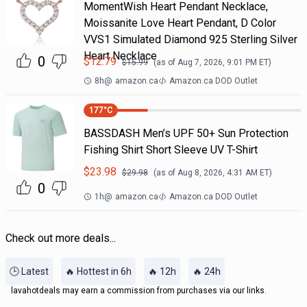
MomentWish Heart Pendant Necklace,
Moissanite Love Heart Pendant, D Color
VVS1 Simulated Diamond 925 Sterling Silver
Heart Necklace
0
$
12.79
$
15.99
(as of
Aug 7, 2026, 9:01 PM
ET)
8h
@
amazon.ca
Amazon.ca DOD Outlet
177
°C
BASSDASH Men’s UPF 50+ Sun Protection
Fishing Shirt Short Sleeve UV T-Shirt
$
23.98
$
29.98
(as of
Aug 8, 2026, 4:31 AM
ET)
0
1h
@
amazon.ca
Amazon.ca DOD Outlet
Check out more deals...
🕒 Latest
🔥 Hottest in 6h
🔥 12h
🔥 24h
lavahotdeals may earn a commission from purchases via our links.