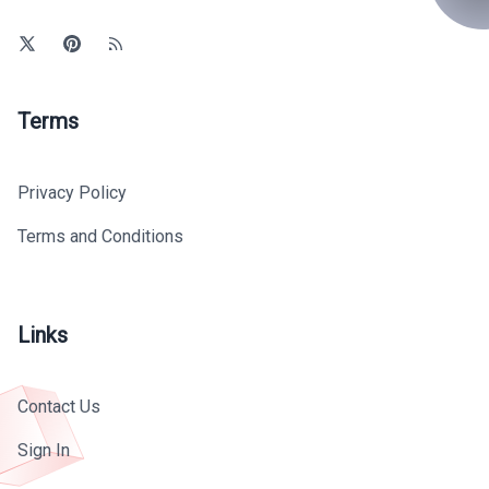
Terms
Privacy Policy
Terms and Conditions
Links
Contact Us
Sign In