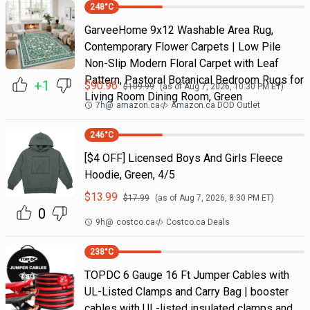
248
°C
GarveeHome 9x12 Washable Area Rug,
Contemporary Flower Carpets | Low Pile
Non-Slip Modern Floral Carpet with Leaf
Pattern, Pastoral Botanical Bedroom Rugs for
+1
$
90.96
$
109.99
(as of
Aug 7, 2026, 10:30 PM
ET)
Living Room Dining Room, Green
7h
@
amazon.ca
Amazon.ca DOD Outlet
246
°C
[$4 OFF] Licensed Boys And Girls Fleece
Hoodie, Green, 4/5
$
13.99
$
17.99
(as of
Aug 7, 2026, 8:30 PM
ET)
0
9h
@
costco.ca
Costco.ca Deals
238
°C
TOPDC 6 Gauge 16 Ft Jumper Cables with
UL-Listed Clamps and Carry Bag | booster
cables with UL-listed insulated clamps and