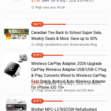
$
150
$
499
(as of
Aug 7, 2026, 8:00 PM
ET)
9h
@
rona.ca
rfd all
362
°C
Canadian Tire Back to School Super Sale,
Weekly Deals & More: Save up to 50%
20h
@
canadiantire.ca
Smartcanucks Blog
319
°C
Wireless CarPlay Adapter, 2026 Upgrade
CarPlay Wireless Adapter USB/USB-C Plug
& Play, Converts Wired to Wireless CarPlay,
Fast Stable Android Auto Wireless Adapter
$
39.99
$
189.99
(as of
Aug 7, 2026, 6:30 PM
ET)
for iPhone iOS 10+
11h
@
amazon.ca
Amazon.ca DOD Auto
313
°C
Brother MFC-L3765CDW Refurbished