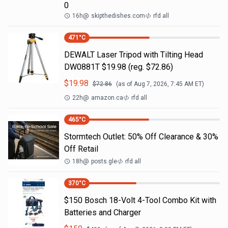
0
16h
@
skipthedishes.com
rfd all
471
°C
DEWALT Laser Tripod with Tilting Head
DW0881T $19.98 (reg. $72.86)
$
19.98
$
72.86
(as of
Aug 7, 2026, 7:45 AM
ET)
22h
@
amazon.ca
rfd all
465
°C
Stormtech Outlet: 50% Off Clearance & 30%
Off Retail
18h
@
posts.gle
rfd all
370
°C
$150 Bosch 18-Volt 4-Tool Combo Kit with
Batteries and Charger