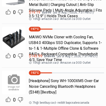
Metal Build | Charging Cutout | Anti-Slip
Silicone Pads | Multi-Angle Adjustable | Fits
0
$
19.19
$
23.99
(as of
Aug 7, 2026, 7:31 PM
ET)
3.5-12.9" | Holds Thick Cases
10h
@
amazon.ca
Amazon.ca DOD Outlet
197
°C
MAIWO NVMe Cloner with Cooling Fan,
USB4.0 40Gbps SSD Duplicator, Supports 1-
to-1 & 1-Multiple Offline Clone & Software
RAIDs, Backward Compatible Thunderbolt
0
$
143.99
$
189.99
(as of
Aug 7, 2026, 7:31 PM
ET)
4/3, Save Your Time
10h
@
amazon.ca
Amazon.ca DOD Outlet
192
°C
[Headphone] Sony WH-1000XM5 Over-Ear
Noise Cancelling Bluetooth Headphones
($348) [Bestbuy]
0
7h
@
bestbuy.ca
reddit bapcsalescanada