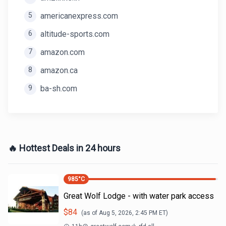
5
americanexpress.com
6
altitude-sports.com
7
amazon.com
8
amazon.ca
9
ba-sh.com
🔥 Hottest Deals in 24 hours
985
°C
Great Wolf Lodge - with water park access
$
84
(as of
Aug 5, 2026, 2:45 PM
ET)