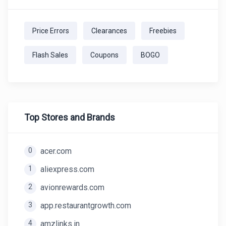
Price Errors
Clearances
Freebies
Flash Sales
Coupons
BOGO
Top Stores and Brands
0
acer.com
1
aliexpress.com
2
avionrewards.com
3
app.restaurantgrowth.com
4
amzlinks.in