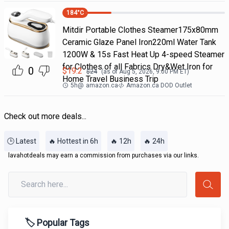
184
°C
Mitdir Portable Clothes Steamer175x80mm
Ceramic Glaze Panel Iron220ml Water Tank
1200W & 15s Fast Heat Up 4-speed Steamer
for Clothes of all Fabrics Dry&Wet Iron for
0
$
19.2
$
24
(as of
Aug 5, 2026, 9:00 PM
ET)
Home Travel Business Trip
5h
@
amazon.ca
Amazon.ca DOD Outlet
Check out more deals...
🕒 Latest
🔥 Hottest in 6h
🔥 12h
🔥 24h
lavahotdeals may earn a commission from purchases via our links.
🏷️ Popular Tags