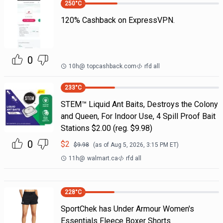
250
°C
120% Cashback on ExpressVPN.
0
10h
@
topcashback.com
rfd all
233
°C
STEM™ Liquid Ant Baits, Destroys the Colony
and Queen, For Indoor Use, 4 Spill Proof Bait
Stations $2.00 (reg. $9.98)
0
$
2
$
9.98
(as of
Aug 5, 2026, 3:15 PM
ET)
11h
@
walmart.ca
rfd all
228
°C
SportChek has Under Armour Women's
Essentials Fleece Boxer Shorts