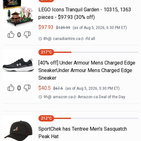
LEGO Icons Tranquil Garden - 10315, 1363
pieces - $97.93 (30% off)
$
97.93
$
139.99
(as of
Aug 5, 2026, 6:30 PM
ET)
0
8h
@
canadiantire.ca
rfd all
217
°C
[40% off] Under Armour Mens Charged Edge
SneakerUnder Armour Mens Charged Edge
Sneaker
0
$
40.5
$
67.5
(as of
Aug 5, 2026, 5:30 PM
ET)
9h
@
amazon.ca
Amazon.ca Deal of the Day
212
°C
SportChek has Tentree Men's Sasquatch
Peak Hat