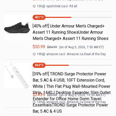
15h
@
sportchek.ca
rfd all
401
°C
[40% off] Under Armour Men's Charged+
Assert 11 Running ShoesUnder Armour
Men's Charged+ Assert 11 Running Shoes
$
50.99
$
84.99
(as of
Aug 5, 2026, 7:30 AM
ET)
19h
@
amazon.ca
Amazon.ca Deal of the Day
363
°C
[39% off] TROND Surge Protector Power
Bar, 5 AC & 4 USB, 10FT Extension Cord,
White | Thin Flat Plug Wall-Mounted Power
Strip, 1440J Desktop Expander, Slim Outlet
$
24.29
$
39.99
(as of
Aug 5, 2026, 10:30 AM
ET)
Extender for Office Home Dorm Travel
16h
@
amazon.ca
Amazon.ca Deal of the Day
EssentialsTROND Surge Protector Power
Bar, 5 AC & 4 US