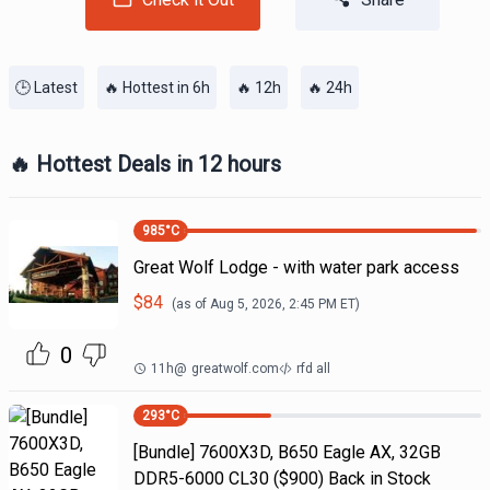
🕒 Latest
🔥 Hottest in 6h
🔥 12h
🔥 24h
🔥 Hottest Deals in 12 hours
985
°C
Great Wolf Lodge - with water park access
$
84
(as of
Aug 5, 2026, 2:45 PM
ET)
0
11h
@
greatwolf.com
rfd all
293
°C
[Bundle] 7600X3D, B650 Eagle AX, 32GB
DDR5-6000 CL30 ($900) Back in Stock