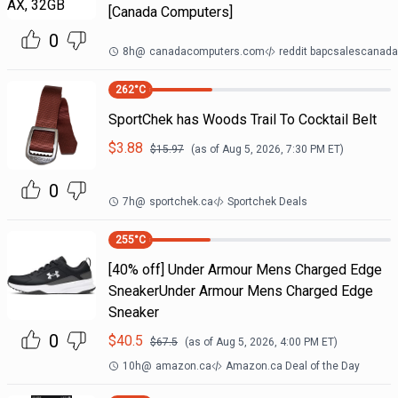
[Canada Computers]
0
8h
@
canadacomputers.com
reddit bapcsalescanada
262
°C
SportChek has Woods Trail To Cocktail Belt
$
3.88
$
15.97
(as of
Aug 5, 2026, 7:30 PM
ET)
0
7h
@
sportchek.ca
Sportchek Deals
255
°C
[40% off] Under Armour Mens Charged Edge
SneakerUnder Armour Mens Charged Edge
Sneaker
0
$
40.5
$
67.5
(as of
Aug 5, 2026, 4:00 PM
ET)
10h
@
amazon.ca
Amazon.ca Deal of the Day