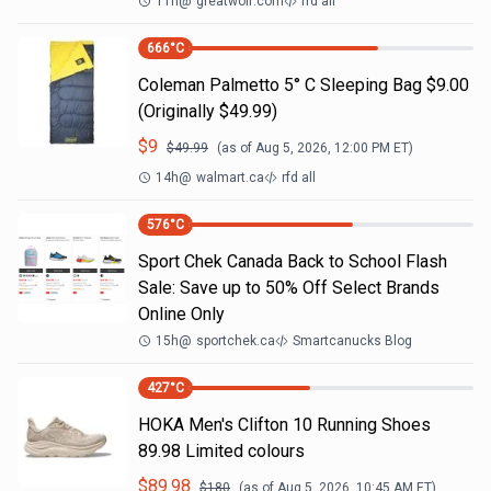
11h
@
greatwolf.com
rfd all
666
°C
Coleman Palmetto 5° C Sleeping Bag $9.00
(Originally $49.99)
$
9
$
49.99
(as of
Aug 5, 2026, 12:00 PM
ET)
14h
@
walmart.ca
rfd all
576
°C
Sport Chek Canada Back to School Flash
Sale: Save up to 50% Off Select Brands
Online Only
15h
@
sportchek.ca
Smartcanucks Blog
427
°C
HOKA Men's Clifton 10 Running Shoes
89.98 Limited colours
$
89.98
$
180
(as of
Aug 5, 2026, 10:45 AM
ET)