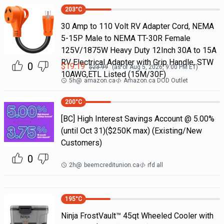
203
°C
30 Amp to 110 Volt RV Adapter Cord, NEMA
5-15P Male to NEMA TT-30R Female
125V/1875W Heavy Duty 12Inch 30A to 15A
RV Electrical Adapter with Grip Handle, STW
0
$
19.19
$
23.99
(as of
Aug 5, 2026, 9:00 PM
ET)
10AWG,ETL Listed (15M/30F)
5h
@
amazon.ca
Amazon.ca DOD Outlet
200
°C
[BC] High Interest Savings Account @ 5.00%
(until Oct 31)($250K max) (Existing/New
Customers)
0
2h
@
beemcreditunion.ca
rfd all
195
°C
Ninja FrostVault™ 45qt Wheeled Cooler with