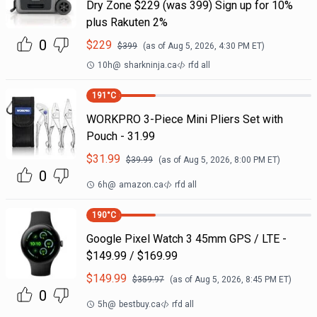
Dry Zone $229 (was 399) Sign up for 10%
plus Rakuten 2%
0
$
229
$
399
(as of
Aug 5, 2026, 4:30 PM
ET)
10h
@
sharkninja.ca
rfd all
191
°C
WORKPRO 3-Piece Mini Pliers Set with
Pouch - 31.99
$
31.99
$
39.99
(as of
Aug 5, 2026, 8:00 PM
ET)
0
6h
@
amazon.ca
rfd all
190
°C
Google Pixel Watch 3 45mm GPS / LTE -
$149.99 / $169.99
$
149.99
$
359.97
(as of
Aug 5, 2026, 8:45 PM
ET)
0
5h
@
bestbuy.ca
rfd all