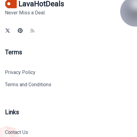
LavaHotDeals
Never Miss a Deal.
Terms
Privacy Policy
Terms and Conditions
Links
Contact Us