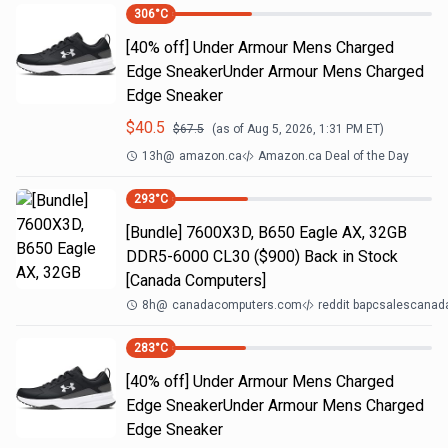
306
°C
[40% off] Under Armour Mens Charged
Edge SneakerUnder Armour Mens Charged
Edge Sneaker
$
40.5
$
67.5
(as of
Aug 5, 2026, 1:31 PM
ET)
13h
@
amazon.ca
Amazon.ca Deal of the Day
293
°C
[Bundle] 7600X3D, B650 Eagle AX, 32GB
DDR5-6000 CL30 ($900) Back in Stock
[Canada Computers]
8h
@
canadacomputers.com
reddit bapcsalescanad
283
°C
[40% off] Under Armour Mens Charged
Edge SneakerUnder Armour Mens Charged
Edge Sneaker