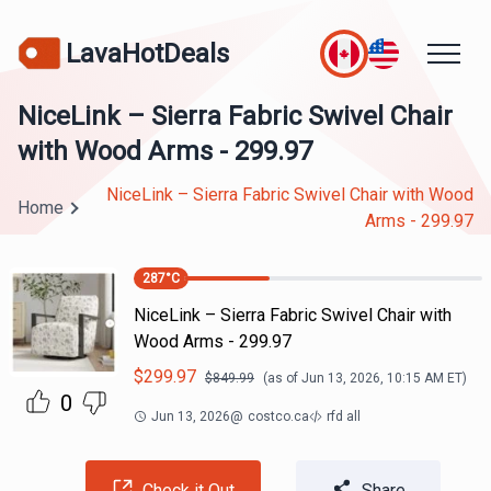
LavaHotDeals
NiceLink – Sierra Fabric Swivel Chair
with Wood Arms - 299.97
NiceLink – Sierra Fabric Swivel Chair with Wood
Home
Arms - 299.97
287
°C
NiceLink – Sierra Fabric Swivel Chair with
Wood Arms - 299.97
$
299.97
$
849.99
(as of
Jun 13, 2026, 10:15 AM
ET)
0
Jun 13, 2026
@
costco.ca
rfd all
Check it Out
Share