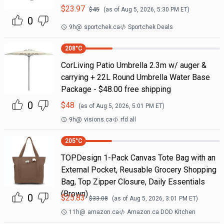
$
23.97
$
45
(as of
Aug 5, 2026, 5:30 PM
ET)
0
9h
@
sportchek.ca
Sportchek Deals
208
°C
CorLiving Patio Umbrella 2.3m w/ auger &
carrying + 22L Round Umbrella Water Base
Package - $48.00 free shipping
0
$
48
(as of
Aug 5, 2026, 5:01 PM
ET)
9h
@
visions.ca
rfd all
205
°C
TOPDesign 1-Pack Canvas Tote Bag with an
External Pocket, Reusable Grocery Shopping
Bag, Top Zipper Closure, Daily Essentials
(Brown)
0
$
25.83
$
33.08
(as of
Aug 5, 2026, 3:01 PM
ET)
11h
@
amazon.ca
Amazon.ca DOD Kitchen