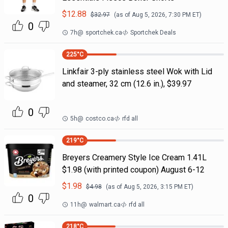
$
12.88
$
32.97
(as of
Aug 5, 2026, 7:30 PM
ET)
0
7h
@
sportchek.ca
Sportchek Deals
225
°C
Linkfair 3-ply stainless steel Wok with Lid
and steamer, 32 cm (12.6 in.), $39.97
0
5h
@
costco.ca
rfd all
219
°C
Breyers Creamery Style Ice Cream 1.41L
$1.98 (with printed coupon) August 6-12
$
1.98
$
4.98
(as of
Aug 5, 2026, 3:15 PM
ET)
0
11h
@
walmart.ca
rfd all
218
°C