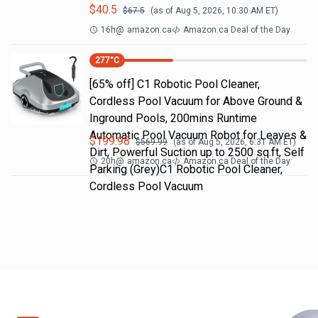
$
40.5
$
67.5
(as of
Aug 5, 2026, 10:30 AM
ET)
16h
@
amazon.ca
Amazon.ca Deal of the Day
277
°C
[65% off] C1 Robotic Pool Cleaner,
Cordless Pool Vacuum for Above Ground &
Inground Pools, 200mins Runtime
Automatic Pool Vacuum Robot for Leaves &
$
199.98
$
569.99
(as of
Aug 5, 2026, 6:31 AM
ET)
Dirt, Powerful Suction up to 2500 sq.ft, Self
20h
@
amazon.ca
Amazon.ca Deal of the Day
Parking (Grey)C1 Robotic Pool Cleaner,
Cordless Pool Vacuum