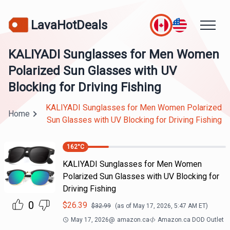
LavaHotDeals
KALIYADI Sunglasses for Men Women
Polarized Sun Glasses with UV
Blocking for Driving Fishing
KALIYADI Sunglasses for Men Women Polarized
Home
Sun Glasses with UV Blocking for Driving Fishing
162
°C
KALIYADI Sunglasses for Men Women
Polarized Sun Glasses with UV Blocking for
Driving Fishing
0
$
26.39
$
32.99
(as of
May 17, 2026, 5:47 AM
ET)
May 17, 2026
@
amazon.ca
Amazon.ca DOD Outlet