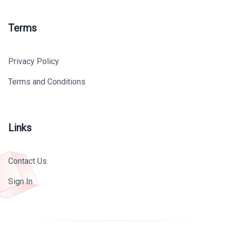
Terms
Privacy Policy
Terms and Conditions
Links
Contact Us
Sign In