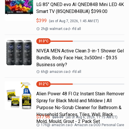
LG 85" QNED evo AI QNED84B Mini LED 4K
Smart TV (85QNED84BUA) $399.00
$
399
(as of
Aug 7, 2026, 1:45 AM
ET)
2h
@
walmart.ca
rfd all
313
°C
NIVEA MEN Active Clean 3-in-1 Shower Gel
Bundle, Body Face Hair, 3x500ml - $9.35
Business only?
6h
@
amazon.ca
rfd all
312
°C
Alien Power 48 Fl Oz Instant Stain Remover
Spray for Black Mold and Mildew | All
Purpose No-Scrub Cleaner for Bathroom &
Household Surfaces, Tiles, Wall, Black
$
37.96
$
59.99
(as of
Aug 6, 2026, 11:15 AM
ET)
Mold, Mould, Grout - 2 Pack Set
17h
@
amazon.ca
Amazon.ca DOD Personal Care