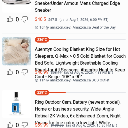
SneakerUnder Armour Mens Charged Edge
Sneaker
0
$
40.5
$
67.5
(as of
Aug 6, 2026, 6:00 PM
ET)
10h
@
amazon.ca
Amazon.ca Deal of the Day
236
°C
Auemtyn Cooling Blanket King Size for Hot
Sleepers, Q-Max > 0.5 Cold Blanket for Couch
Bed Sofa, Lightweight Breathable Cooling
Sheet for All Seasons, Absorbs Heat to Keep
0
$
40.99
$
58.11
(as of
Aug 6, 2026, 4:33 PM
ET)
Cool - Beige, 108" x 90"
11h
@
amazon.ca
Amazon.ca DOD Outlet
228
°C
Ring Outdoor Cam, Battery (newest model),
Home or business security, Wide-Angle
Retinal 2K Video, 6x Enhanced Zoom, Night
Vision for true color in low light, White
0
$
69.99
$
139.99
(as of
Aug 6, 2026, 10:30 PM
ET)