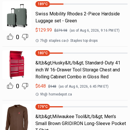
189
°C
Swiss Mobility Rhodes 2-Piece Hardside
Luggage set - Green
$
129.99
$
279.98
(as of
Aug 6, 2026, 9:16 PM
ET)
0
7h
@
staples.ca
Staples top drops
180
°C
&lt;b&gt;Husky&lt;/b&gt; Standard-Duty 41
inch W 16-Drawer Tool Storage Chest and
Rolling Cabinet Combo in Gloss Red
0
$
648
$
948
(as of
Aug 6, 2026, 6:45 PM
ET)
9h
@
homedepot.ca
179
°C
&lt;b&gt;Milwaukee Tool&lt;/b&gt; Men's
Small Brown GRIDIRON Long-Sleeve Pocket