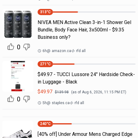
313
°C
NIVEA MEN Active Clean 3-in-1 Shower Gel
Bundle, Body Face Hair, 3x500ml - $9.35
Business only?
0
6h
@
amazon.ca
rfd all
271
°C
$49.97 - TUCCI Lussore 24" Hardside Check-
in Luggage - Black
$
49.97
$
139.98
(as of
Aug 6, 2026, 11:15 PM
ET)
0
5h
@
staples.ca
rfd all
240
°C
[40% off] Under Armour Mens Charged Edge