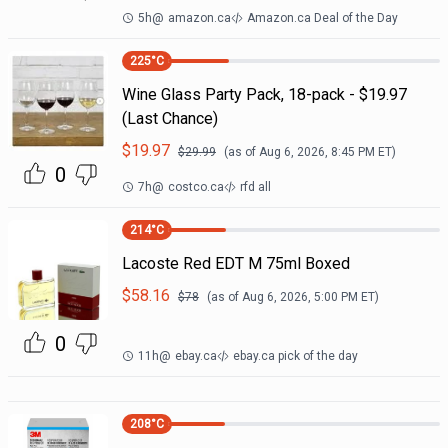
5h
@
amazon.ca
Amazon.ca Deal of the Day
225
°C
Wine Glass Party Pack, 18-pack - $19.97
(Last Chance)
$
19.97
$
29.99
(as of
Aug 6, 2026, 8:45 PM
ET)
0
7h
@
costco.ca
rfd all
214
°C
Lacoste Red EDT M 75ml Boxed
$
58.16
$
78
(as of
Aug 6, 2026, 5:00 PM
ET)
0
11h
@
ebay.ca
ebay.ca pick of the day
208
°C