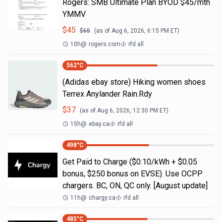
Rogers: SMB Ultimate Plan BYOD $45/mth
YMMV
$
45
$
65
(as of
Aug 6, 2026, 6:15 PM
ET)
10h
@
rogers.com
rfd all
562
°C
(Adidas ebay store) Hiking women shoes
Terrex Anylander Rain.Rdy
$
37
(as of
Aug 6, 2026, 12:30 PM
ET)
15h
@
ebay.ca
rfd all
498
°C
Get Paid to Charge ($0.10/kWh + $0.05
bonus, $250 bonus on EVSE). Use OCPP
chargers. BC, ON, QC only. [August update]
11h
@
chargy.ca
rfd all
485
°C