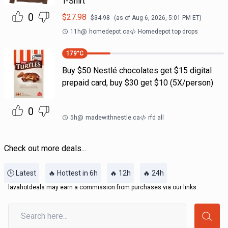
T-Shirt
0
$
27.98
$
34.98
(as of
Aug 6, 2026, 5:01 PM
ET)
11h
@
homedepot.ca
Homedepot top drops
179
°C
Buy $50 Nestlé chocolates get $15 digital
prepaid card, buy $30 get $10 (5X/person)
0
5h
@
madewithnestle.ca
rfd all
Check out more deals...
🕒 Latest
🔥 Hottest in 6h
🔥 12h
🔥 24h
lavahotdeals may earn a commission from purchases via our links.