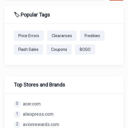
🏷️ Popular Tags
Price Errors
Clearances
Freebies
Flash Sales
Coupons
BOGO
Top Stores and Brands
0
acer.com
1
aliexpress.com
2
avionrewards.com