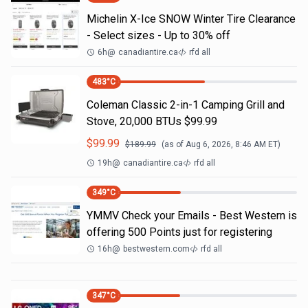
Michelin X-Ice SNOW Winter Tire Clearance
- Select sizes - Up to 30% off
6h
@
canadiantire.ca
rfd all
483
°C
Coleman Classic 2-in-1 Camping Grill and
Stove, 20,000 BTUs $99.99
$
99.99
$
189.99
(as of
Aug 6, 2026, 8:46 AM
ET)
19h
@
canadiantire.ca
rfd all
349
°C
YMMV Check your Emails - Best Western is
offering 500 Points just for registering
16h
@
bestwestern.com
rfd all
347
°C