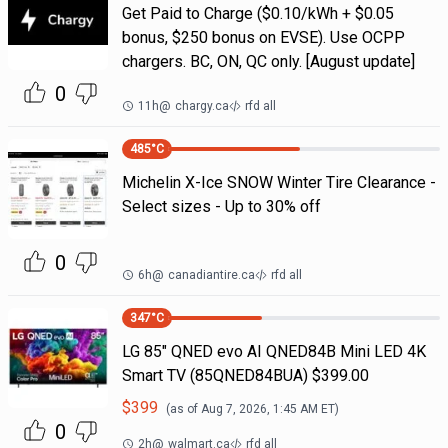
Get Paid to Charge ($0.10/kWh + $0.05
bonus, $250 bonus on EVSE). Use OCPP
chargers. BC, ON, QC only. [August update]
0
11h
@
chargy.ca
rfd all
485
°C
Michelin X-Ice SNOW Winter Tire Clearance -
Select sizes - Up to 30% off
0
6h
@
canadiantire.ca
rfd all
347
°C
LG 85" QNED evo AI QNED84B Mini LED 4K
Smart TV (85QNED84BUA) $399.00
$
399
(as of
Aug 7, 2026, 1:45 AM
ET)
0
2h
@
walmart.ca
rfd all