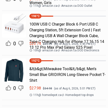
Women, Girls
11h
@
amazon.ca
Amazon.ca DOD Outlet
196
°C
100W USB C Charger Block 6 Port USB C
Charging Station, 5ft Extension Cord | Fast
Charging USB A Wall Charger Block Cube,
Type C Charging Hub for iPhone 17 16 15 14
0
$
23.74
$
39.99
(as of
Aug 6, 2026, 5:45 PM
ET)
13 12 Pro Max iPad Galaxy S25 Pixel
10h
@
amazon.ca
Amazon.ca DOD Electronics
192
°C
&lt;b&gt;Milwaukee Tool&lt;/b&gt; Men's
Small Blue GRIDIRON Long-Sleeve Pocket T-
Shirt
0
$
27.98
$
34.98
(as of
Aug 6, 2026, 5:01 PM
ET)
11h
@
homedepot.ca
Homedepot top drops