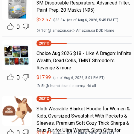
3M Disposable Respirators, Advanced Filter,
Paint Prep, 20 Masks (N95)
$
22.57
$
38.34
(as of
Aug 6, 2026, 5:45 PM
ET)
0
10h
@
amazon.ca
Amazon.ca DOD Home
203
°C
Choice Aug 2026 $18 - Like A Dragon: Infinite
Wealth, Dead Cells, TMNT Shredder's
Revenge & more
0
$
17.99
(as of
Aug 6, 2026, 8:01 PM
ET)
8h
@
humblebundle.com
rfd all
202
°C
Sloth Wearable Blanket Hoodie for Women &
Kids, Oversized Sweatshirt With Pockets &
Sleeves, Premium Soft Cozy Thick Sherpa &
Faux Fur for Ultra Warmth, Sloth Gifts for
0
$
14.99
$
34.99
(as of
Aug 6, 2026, 4:33 PM
ET)