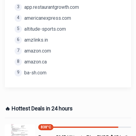
3
app.restaurantgrowth.com
4
americanexpress.com
5
altitude-sports.com
6
amzlinks.in
7
amazon.com
8
amazon.ca
9
ba-sh.com
🔥 Hottest Deals in 24 hours
838
°C