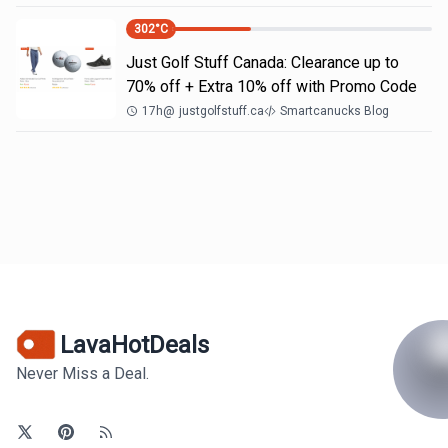
302
°C
Just Golf Stuff Canada: Clearance up to
70% off + Extra 10% off with Promo Code
17h
@
justgolfstuff.ca
Smartcanucks Blog
LavaHotDeals
Never Miss a Deal.