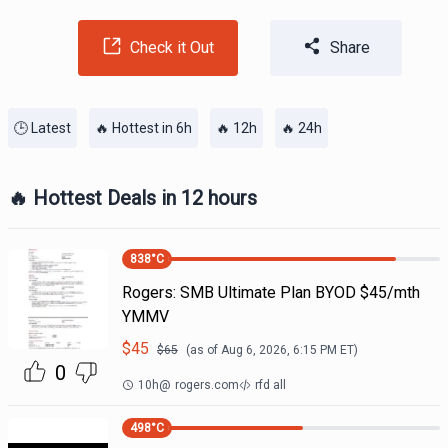
Check it Out
Share
🕒 Latest
🔥 Hottest in 6h
🔥 12h
🔥 24h
🔥 Hottest Deals in 12 hours
838
°C
Rogers: SMB Ultimate Plan BYOD $45/mth
YMMV
$
45
$
65
(as of
Aug 6, 2026, 6:15 PM
ET)
0
10h
@
rogers.com
rfd all
498
°C