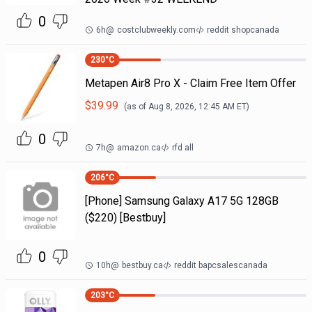
0
6h
@
costclubweekly.com
reddit shopcanada
230
°C
Metapen Air8 Pro X - Claim Free Item Offer
$
39.99
(as of
Aug 8, 2026, 12:45 AM
ET)
0
7h
@
amazon.ca
rfd all
206
°C
[Phone] Samsung Galaxy A17 5G 128GB
($220) [Bestbuy]
0
10h
@
bestbuy.ca
reddit bapcsalescanada
203
°C