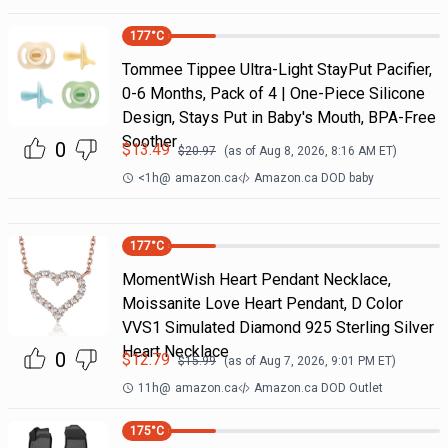
177
°C
Tommee Tippee Ultra-Light StayPut Pacifier,
0-6 Months, Pack of 4 | One-Piece Silicone
Design, Stays Put in Baby's Mouth, BPA-Free
Soother
0
$
13.49
$
20.97
(as of
Aug 8, 2026, 8:16 AM
ET)
<1h
@
amazon.ca
Amazon.ca DOD baby
177
°C
MomentWish Heart Pendant Necklace,
Moissanite Love Heart Pendant, D Color
VVS1 Simulated Diamond 925 Sterling Silver
Heart Necklace
0
$
12.79
$
15.99
(as of
Aug 7, 2026, 9:01 PM
ET)
11h
@
amazon.ca
Amazon.ca DOD Outlet
175
°C