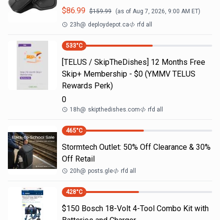
$
86.99
$
159.99
(as of
Aug 7, 2026, 9:00 AM
ET)
23h
@
deploydepot.ca
rfd all
533
°C
[TELUS / SkipTheDishes] 12 Months Free
Skip+ Membership - $0 (YMMV TELUS
Rewards Perk)
0
18h
@
skipthedishes.com
rfd all
465
°C
Stormtech Outlet: 50% Off Clearance & 30%
Off Retail
20h
@
posts.gle
rfd all
428
°C
$150 Bosch 18-Volt 4-Tool Combo Kit with