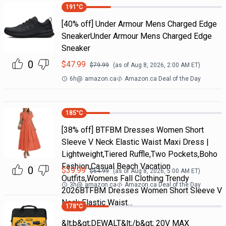
191
°C
[40% off] Under Armour Mens Charged Edge
SneakerUnder Armour Mens Charged Edge
Sneaker
0
$
47.99
$
79.99
(as of
Aug 8, 2026, 2:00 AM
ET)
6h
@
amazon.ca
Amazon.ca Deal of the Day
185
°C
[38% off] BTFBM Dresses Women Short
Sleeve V Neck Elastic Waist Maxi Dress |
Lightweight,Tiered Ruffle,Two Pockets,Boho
Fashion,Casual Beach Vacation
0
$
39.99
$
64.99
(as of
Aug 8, 2026, 5:00 AM
ET)
Outfits,Womens Fall Clothing Trendy
3h
@
amazon.ca
Amazon.ca Deal of the Day
2026BTFBM Dresses Women Short Sleeve V
Neck Elastic Waist…
178
°C
&lt;b&gt;DEWALT&lt;/b&gt; 20V MAX