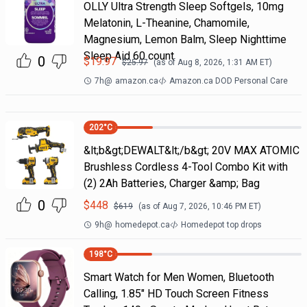
OLLY Ultra Strength Sleep Softgels, 10mg
Melatonin, L-Theanine, Chamomile,
Magnesium, Lemon Balm, Sleep Nighttime
Sleep Aid 60 count
0
$
19.97
$
25.97
(as of
Aug 8, 2026, 1:31 AM
ET)
7h
@
amazon.ca
Amazon.ca DOD Personal Care
202
°C
&lt;b&gt;DEWALT&lt;/b&gt; 20V MAX ATOMIC
Brushless Cordless 4-Tool Combo Kit with
(2) 2Ah Batteries, Charger &amp; Bag
0
$
448
$
619
(as of
Aug 7, 2026, 10:46 PM
ET)
9h
@
homedepot.ca
Homedepot top drops
198
°C
Smart Watch for Men Women, Bluetooth
Calling, 1.85" HD Touch Screen Fitness