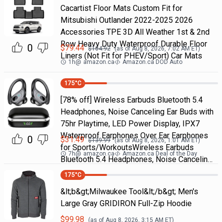
Cacartist Floor Mats Custom Fit for
Mitsubishi Outlander 2022-2025 2026
Accessories TPE 3D All Weather 1st & 2nd
Row Heavy Duty Waterproof Durable Floor
0
$
79.44
$
104.92
(as of
Aug 8, 2026, 7:02 AM
ET)
Liners (Not Fit for PHEV/Sport) Car Mats
1h
@
amazon.ca
Amazon.ca DOD Auto
175
°C
[78% off] Wireless Earbuds Bluetooth 5.4
Headphones, Noise Canceling Ear Buds with
75hr Playtime, LED Power Display, IPX7
Waterproof Earphones Over Ear Earphones
0
$
31.49
$
139.99
(as of
Aug 8, 2026, 1:01 AM
ET)
for Sports/WorkoutsWireless Earbuds
7h
@
amazon.ca
Amazon.ca Deal of the Day
Bluetooth 5.4 Headphones, Noise Cancelin…
175
°C
&lt;b&gt;Milwaukee Tool&lt;/b&gt; Men's
Large Gray GRIDIRON Full-Zip Hoodie
$
99.98
(as of
Aug 8, 2026, 3:15 AM
ET)