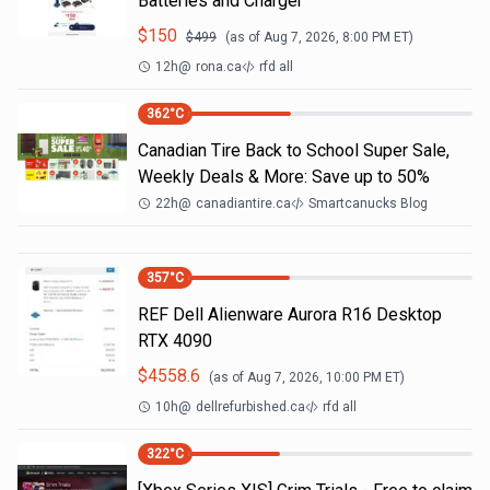
Batteries and Charger
$
150
$
499
(as of
Aug 7, 2026, 8:00 PM
ET)
12h
@
rona.ca
rfd all
362
°C
Canadian Tire Back to School Super Sale,
Weekly Deals & More: Save up to 50%
22h
@
canadiantire.ca
Smartcanucks Blog
357
°C
REF Dell Alienware Aurora R16 Desktop
RTX 4090
$
4558.6
(as of
Aug 7, 2026, 10:00 PM
ET)
10h
@
dellrefurbished.ca
rfd all
322
°C