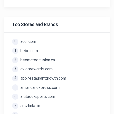
Top Stores and Brands
0
acer.com
1
bebe.com
2
beemcreditunion.ca
3
avionrewards.com
4
app.restaurantgrowth.com
5
americanexpress.com
6
altitude-sports.com
7
amzlinks.in