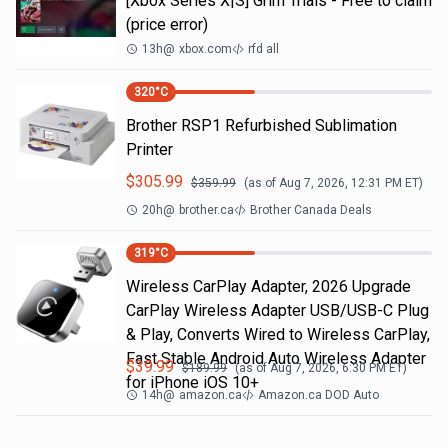
[Xbox Series X|S] Grim Trials - Free to claim
(price error)
13h
@
xbox.com
rfd all
320
°C
Brother RSP1 Refurbished Sublimation
Printer
$
305.99
$
359.99
(as of
Aug 7, 2026, 12:31 PM
ET)
20h
@
brother.ca
Brother Canada Deals
319
°C
Wireless CarPlay Adapter, 2026 Upgrade
CarPlay Wireless Adapter USB/USB-C Plug
& Play, Converts Wired to Wireless CarPlay,
Fast Stable Android Auto Wireless Adapter
$
39.99
$
189.99
(as of
Aug 7, 2026, 6:30 PM
ET)
for iPhone iOS 10+
14h
@
amazon.ca
Amazon.ca DOD Auto