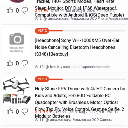
Tracker, 140+ Sports Modes, Heart Rate
Sleep Monitor, DIY Dial, IP68 Waterproof,
0
$
41.99
$
189.99
(as of
Aug 8, 2026, 6:02 AM
ET)
Compatible with Android & iOS(Deep Purple)
2h
@
amazon.ca
Amazon.ca DOD Phone Accessorie
192
°C
[Headphone] Sony WH-1000XM5 Over-Ear
Noise Cancelling Bluetooth Headphones
($348) [Bestbuy]
0
10h
@
bestbuy.ca
reddit bapcsalescanada
191
°C
Holy Stone FPV Drone with 4k HD Camera for
Kids and Adults, HS280D Foldable RC
Quadcopter with Brushless Motor, Optical
Flow, Tap Fly, Voice Control, Gesture Selfie, 2
0
$
109.99
$
159.99
(as of
Aug 7, 2026, 9:01 PM
ET)
Modular Batteries
11h
@
amazon.ca
Amazon.ca DOD Camera