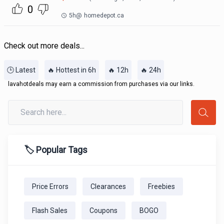
0
5h
@
homedepot.ca
Check out more deals...
🕒 Latest
🔥 Hottest in 6h
🔥 12h
🔥 24h
lavahotdeals may earn a commission from purchases via our links.
🏷️ Popular Tags
Price Errors
Clearances
Freebies
Flash Sales
Coupons
BOGO