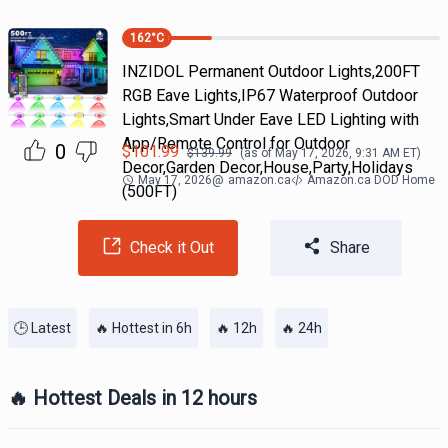
162
°C
INZIDOL Permanent Outdoor Lights,200FT
RGB Eave Lights,IP67 Waterproof Outdoor
Lights,Smart Under Eave LED Lighting with
App/Remote Control for Outdoor
0
$
101.99
$
139.99
(as of
May 17, 2026, 9:31 AM
ET)
Decor,Garden Decor,House,Party,Holidays
May 17, 2026
@
amazon.ca
Amazon.ca DOD Home
(500FT)
Check it Out
Share
🕒 Latest
🔥 Hottest in 6h
🔥 12h
🔥 24h
🔥 Hottest Deals in 12 hours