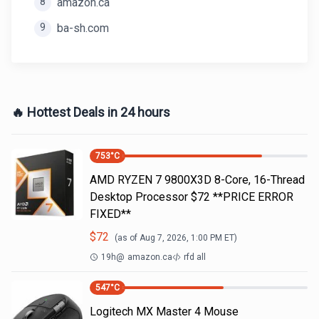
8
amazon.ca
9
ba-sh.com
🔥 Hottest Deals in 24 hours
753
°C
AMD RYZEN 7 9800X3D 8-Core, 16-Thread
Desktop Processor $72 **PRICE ERROR
FIXED**
$
72
(as of
Aug 7, 2026, 1:00 PM
ET)
19h
@
amazon.ca
rfd all
547
°C
Logitech MX Master 4 Mouse