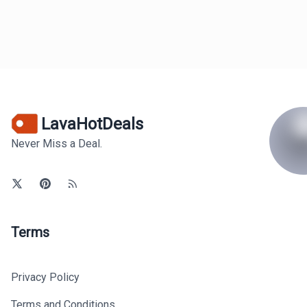
LavaHotDeals
Never Miss a Deal.
Terms
Privacy Policy
Terms and Conditions