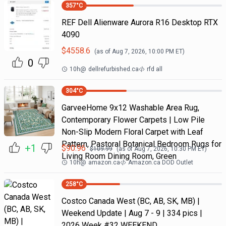
357
°C
REF Dell Alienware Aurora R16 Desktop RTX
4090
$
4558.6
(as of
Aug 7, 2026, 10:00 PM
ET)
0
10h
@
dellrefurbished.ca
rfd all
304
°C
GarveeHome 9x12 Washable Area Rug,
Contemporary Flower Carpets | Low Pile
Non-Slip Modern Floral Carpet with Leaf
Pattern, Pastoral Botanical Bedroom Rugs for
+1
$
90.96
$
109.99
(as of
Aug 7, 2026, 10:30 PM
ET)
Living Room Dining Room, Green
10h
@
amazon.ca
Amazon.ca DOD Outlet
258
°C
Costco Canada West (BC, AB, SK, MB) |
Weekend Update | Aug 7 - 9 | 334 pics |
2026 Week #32 WEEKEND