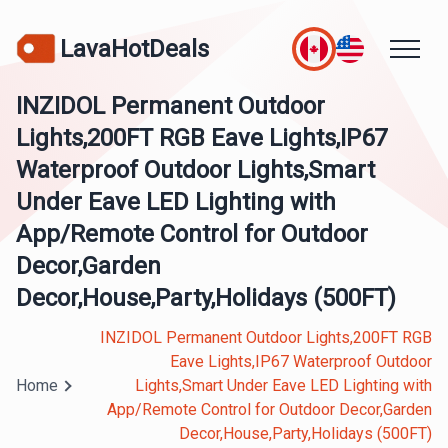
LavaHotDeals
INZIDOL Permanent Outdoor
Lights,200FT RGB Eave Lights,IP67
Waterproof Outdoor Lights,Smart
Under Eave LED Lighting with
App/Remote Control for Outdoor
Decor,Garden
Decor,House,Party,Holidays (500FT)
INZIDOL Permanent Outdoor Lights,200FT RGB
Eave Lights,IP67 Waterproof Outdoor
Home
Lights,Smart Under Eave LED Lighting with
App/Remote Control for Outdoor Decor,Garden
Decor,House,Party,Holidays (500FT)