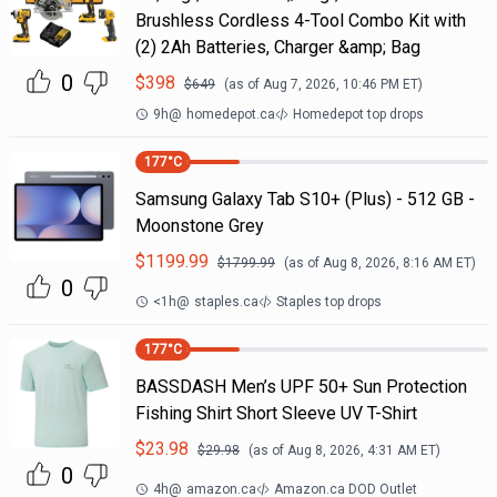
Brushless Cordless 4-Tool Combo Kit with
(2) 2Ah Batteries, Charger &amp; Bag
0
$
398
$
649
(as of
Aug 7, 2026, 10:46 PM
ET)
9h
@
homedepot.ca
Homedepot top drops
177
°C
Samsung Galaxy Tab S10+ (Plus) - 512 GB -
Moonstone Grey
$
1199.99
$
1799.99
(as of
Aug 8, 2026, 8:16 AM
ET)
0
<1h
@
staples.ca
Staples top drops
177
°C
BASSDASH Men’s UPF 50+ Sun Protection
Fishing Shirt Short Sleeve UV T-Shirt
$
23.98
$
29.98
(as of
Aug 8, 2026, 4:31 AM
ET)
0
4h
@
amazon.ca
Amazon.ca DOD Outlet