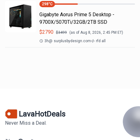
298
°C
Gigabyte Aorus Prime 5 Desktop -
9700X/5070Ti/32GB/2TB SSD
$
2790
$
3499
(as of
Aug 8, 2026, 2:45 PM
ET)
3h
@
surplusbydesign.com
rfd all
LavaHotDeals
Never Miss a Deal.