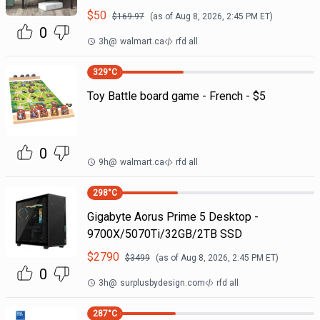
$
50
$
169.97
(as of
Aug 8, 2026, 2:45 PM
ET)
0
3h
@
walmart.ca
rfd all
329
°C
Toy Battle board game - French - $5
0
9h
@
walmart.ca
rfd all
298
°C
Gigabyte Aorus Prime 5 Desktop -
9700X/5070Ti/32GB/2TB SSD
$
2790
$
3499
(as of
Aug 8, 2026, 2:45 PM
ET)
0
3h
@
surplusbydesign.com
rfd all
287
°C