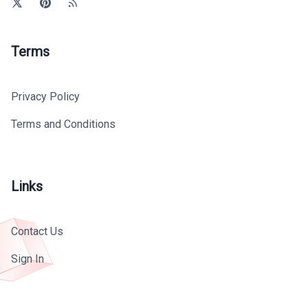
Terms
Privacy Policy
Terms and Conditions
Links
Contact Us
Sign In