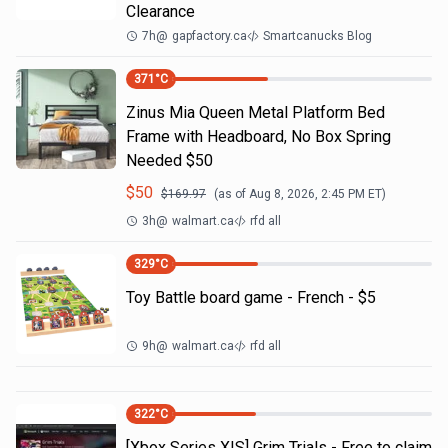
Clearance
7h
@
gapfactory.ca
Smartcanucks Blog
371
°C
Zinus Mia Queen Metal Platform Bed
Frame with Headboard, No Box Spring
Needed $50
$
50
$
169.97
(as of
Aug 8, 2026, 2:45 PM
ET)
3h
@
walmart.ca
rfd all
329
°C
Toy Battle board game - French - $5
9h
@
walmart.ca
rfd all
322
°C
[Xbox Series X|S] Grim Trials - Free to claim