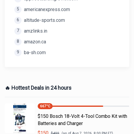
5
americanexpress.com
6
altitude-sports.com
7
amzlinks.in
8
amazon.ca
9
ba-sh.com
🔥 Hottest Deals in 24 hours
667
°C
$150 Bosch 18-Volt 4-Tool Combo Kit with
Batteries and Charger
$
150
$
499
(as of
Aug 7, 2026, 8:00 PM
ET)