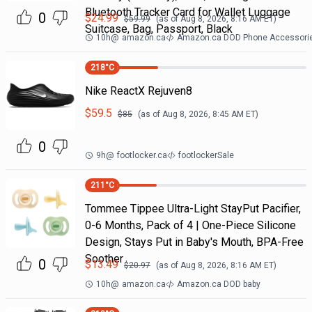
Bluetooth Tracker Card for Wallet Luggage
0
$
24.99
$
59.99
(as of
Aug 8, 2026, 8:16 AM
ET)
Suitcase, Bag, Passport, Black
10h
@
amazon.ca
Amazon.ca DOD Phone Accessori
218
°C
Nike ReactX Rejuven8
$
59.5
$
85
(as of
Aug 8, 2026, 8:45 AM
ET)
0
9h
@
footlocker.ca
footlockerSale
211
°C
Tommee Tippee Ultra-Light StayPut Pacifier,
0-6 Months, Pack of 4 | One-Piece Silicone
Design, Stays Put in Baby's Mouth, BPA-Free
Soother
0
$
13.49
$
20.97
(as of
Aug 8, 2026, 8:16 AM
ET)
10h
@
amazon.ca
Amazon.ca DOD baby