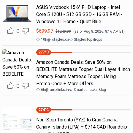
ASUS Vivobook 15.6" FHD Laptop - Intel
Core 5 120U - 512 GB SSD - 16 GB RAM -
Windows 11 Home - Quiet Blue
0
$
699.97
$
1249.99
(as of
Aug 8, 2026, 8:16 AM
ET)
10h
@
staples.ca
Staples top drops
277
°C
Amazon Canada Deals: Save 50% on
BEDELITE Mattress Topper Dual Layer 4 Inch
Memory Foam Mattress Topper, Using
Promo Code + More Offers
0
6h
@
amzlinks.in
Smartcanucks Blog
274
°C
Non-Stop Toronto (YYZ) to Gran Canaria,
Canary Islands (LPA) – $714 CAD Roundtrip