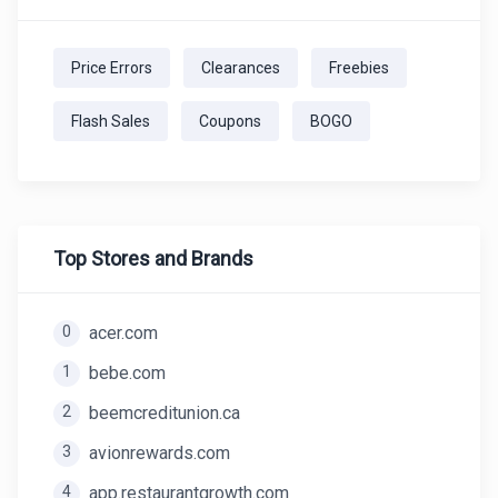
Price Errors
Clearances
Freebies
Flash Sales
Coupons
BOGO
Top Stores and Brands
0
acer.com
1
bebe.com
2
beemcreditunion.ca
3
avionrewards.com
4
app.restaurantgrowth.com