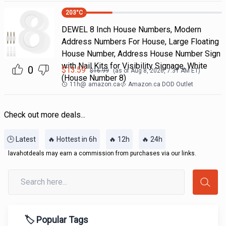
203
°C
DEWEL 8 Inch House Numbers, Modern
Address Numbers For House, Large Floating
House Number, Address House Number Sign
with Nail Kits for Visibility Signage, White
0
$
13.59
$
16.99
(as of
Aug 8, 2026, 7:31 AM
ET)
(House Number 8)
11h
@
amazon.ca
Amazon.ca DOD Outlet
Check out more deals...
🕒 Latest
🔥 Hottest in 6h
🔥 12h
🔥 24h
lavahotdeals may earn a commission from purchases via our links.
🏷️ Popular Tags