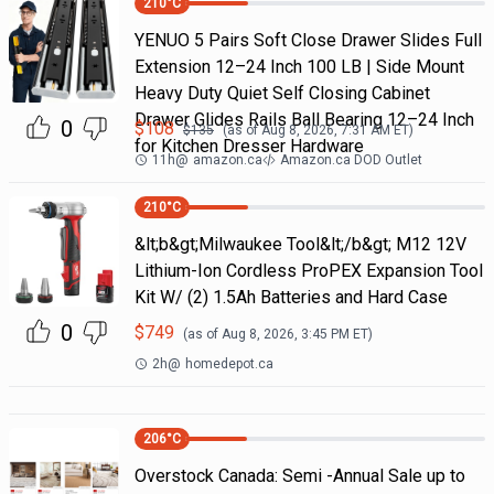
210
°C
YENUO 5 Pairs Soft Close Drawer Slides Full
Extension 12–24 Inch 100 LB | Side Mount
Heavy Duty Quiet Self Closing Cabinet
Drawer Glides Rails Ball Bearing 12–24 Inch
0
$
108
$
135
(as of
Aug 8, 2026, 7:31 AM
ET)
for Kitchen Dresser Hardware
11h
@
amazon.ca
Amazon.ca DOD Outlet
210
°C
&lt;b&gt;Milwaukee Tool&lt;/b&gt; M12 12V
Lithium-Ion Cordless ProPEX Expansion Tool
Kit W/ (2) 1.5Ah Batteries and Hard Case
0
$
749
(as of
Aug 8, 2026, 3:45 PM
ET)
2h
@
homedepot.ca
206
°C
Overstock Canada: Semi -Annual Sale up to