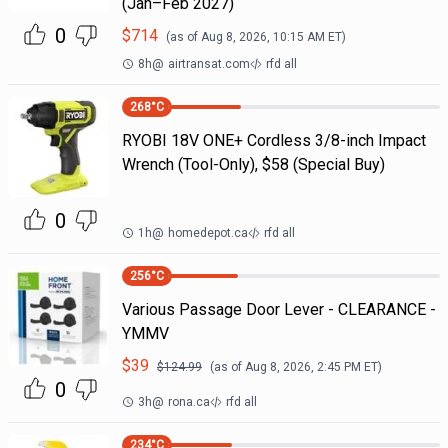
(Jan–Feb 2027)
0
$
714
(as of
Aug 8, 2026, 10:15 AM
ET)
8h
@
airtransat.com
rfd all
268
°C
RYOBI 18V ONE+ Cordless 3/8-inch Impact
Wrench (Tool-Only), $58 (Special Buy)
0
1h
@
homedepot.ca
rfd all
256
°C
Various Passage Door Lever - CLEARANCE -
YMMV
$
39
$
124.99
(as of
Aug 8, 2026, 2:45 PM
ET)
0
3h
@
rona.ca
rfd all
234
°C