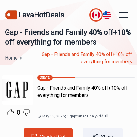
LavaHotDeals
Gap - Friends and Family 40% off+10%
off everything for members
Gap - Friends and Family 40% off+10% off
Home
everything for members
285
°C
Gap - Friends and Family 40% off+10% off
everything for members
0
May 13, 2026
@
gapcanada.ca
rfd all
Check it Out
Share