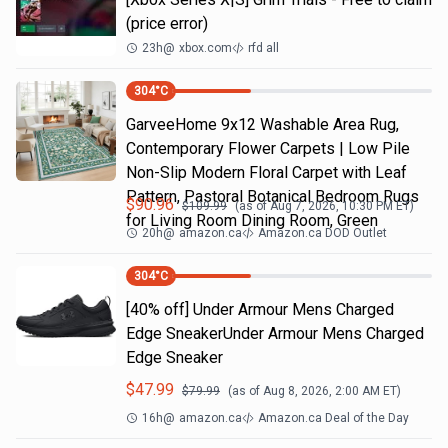
(price error)
23h
@
xbox.com
rfd all
304
°C
GarveeHome 9x12 Washable Area Rug,
Contemporary Flower Carpets | Low Pile
Non-Slip Modern Floral Carpet with Leaf
Pattern, Pastoral Botanical Bedroom Rugs
$
90.96
$
109.99
(as of
Aug 7, 2026, 10:30 PM
ET)
for Living Room Dining Room, Green
20h
@
amazon.ca
Amazon.ca DOD Outlet
304
°C
[40% off] Under Armour Mens Charged
Edge SneakerUnder Armour Mens Charged
Edge Sneaker
$
47.99
$
79.99
(as of
Aug 8, 2026, 2:00 AM
ET)
16h
@
amazon.ca
Amazon.ca Deal of the Day