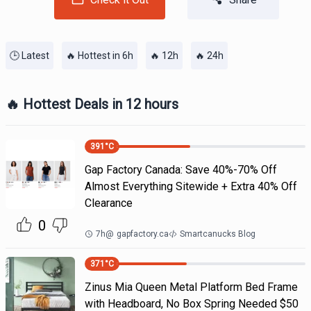
🕒 Latest
🔥 Hottest in 6h
🔥 12h
🔥 24h
🔥 Hottest Deals in 12 hours
391
°C
Gap Factory Canada: Save 40%-70% Off
Almost Everything Sitewide + Extra 40% Off
Clearance
0
7h
@
gapfactory.ca
Smartcanucks Blog
371
°C
Zinus Mia Queen Metal Platform Bed Frame
with Headboard, No Box Spring Needed $50