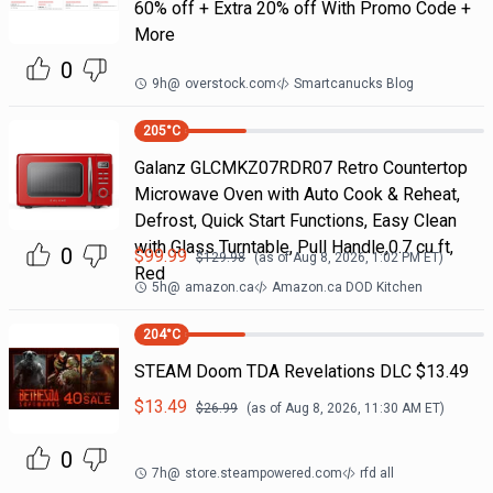
60% off + Extra 20% off With Promo Code +
More
0
9h
@
overstock.com
Smartcanucks Blog
205
°C
Galanz GLCMKZ07RDR07 Retro Countertop
Microwave Oven with Auto Cook & Reheat,
Defrost, Quick Start Functions, Easy Clean
with Glass Turntable, Pull Handle,0.7 cu ft,
0
$
99.99
$
129.98
(as of
Aug 8, 2026, 1:02 PM
ET)
Red
5h
@
amazon.ca
Amazon.ca DOD Kitchen
204
°C
STEAM Doom TDA Revelations DLC $13.49
$
13.49
$
26.99
(as of
Aug 8, 2026, 11:30 AM
ET)
0
7h
@
store.steampowered.com
rfd all