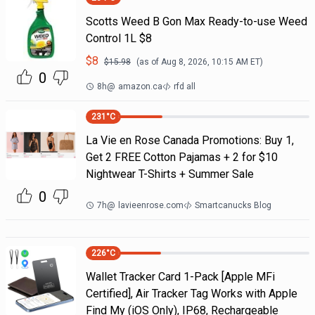
Scotts Weed B Gon Max Ready-to-use Weed
Control 1L $8
$
8
$
15.98
(as of
Aug 8, 2026, 10:15 AM
ET)
0
8h
@
amazon.ca
rfd all
231
°C
La Vie en Rose Canada Promotions: Buy 1,
Get 2 FREE Cotton Pajamas + 2 for $10
Nightwear T-Shirts + Summer Sale
0
7h
@
lavieenrose.com
Smartcanucks Blog
226
°C
Wallet Tracker Card 1-Pack [Apple MFi
Certified], Air Tracker Tag Works with Apple
Find My (iOS Only), IP68, Rechargeable