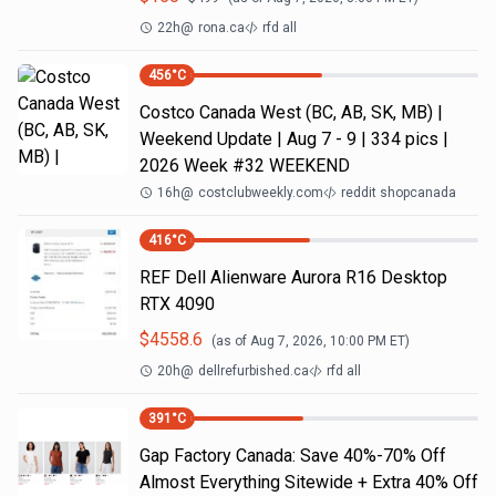
22h
@
rona.ca
rfd all
456
°C
Costco Canada West (BC, AB, SK, MB) |
Weekend Update | Aug 7 - 9 | 334 pics |
2026 Week #32 WEEKEND
16h
@
costclubweekly.com
reddit shopcanada
416
°C
REF Dell Alienware Aurora R16 Desktop
RTX 4090
$
4558.6
(as of
Aug 7, 2026, 10:00 PM
ET)
20h
@
dellrefurbished.ca
rfd all
391
°C
Gap Factory Canada: Save 40%-70% Off
Almost Everything Sitewide + Extra 40% Off