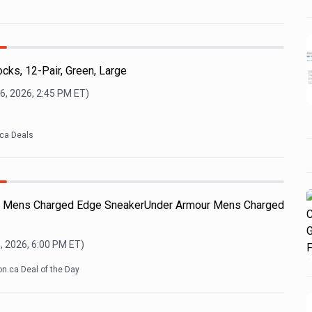
l
ocks, 12-Pair, Green, Large
6, 2026, 2:45 PM
ET)
ca Deals
ur Mens Charged Edge SneakerUnder Armour Mens Charged
, 2026, 6:00 PM
ET)
.ca Deal of the Day