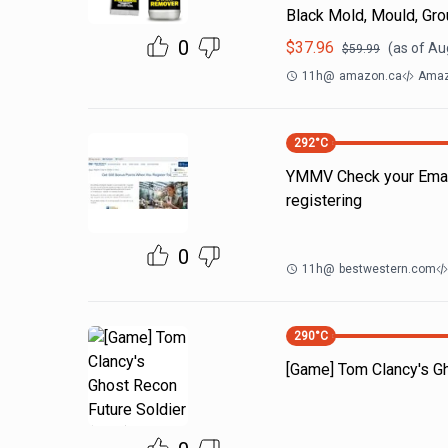
Black Mold, Mould, Gro
0
$
37.96
(as of
Au
$
59.99
11h
@
amazon.ca
Amaz
292
°C
YMMV Check your Emails
registering
0
11h
@
bestwestern.com
290
°C
[Game] Tom Clancy's Gh