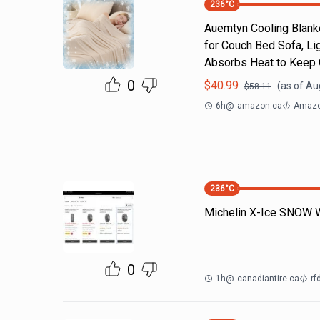
236
°C
Auemtyn Cooling Blanke
for Couch Bed Sofa, Li
Absorbs Heat to Keep C
0
$
40.99
(as of
Aug
$
58.11
6h
@
amazon.ca
Amazo
236
°C
Michelin X-Ice SNOW Wi
0
1h
@
canadiantire.ca
rf