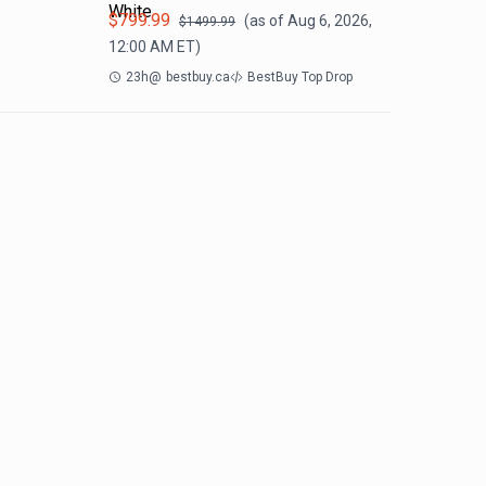
White
$
799.99
(as of
Aug 6, 2026,
$
1499.99
12:00 AM
ET)
23h
@
bestbuy.ca
BestBuy Top Drop