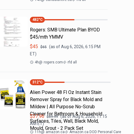
482
°C
Rogers: SMB Ultimate Plan BYOD
$45/mth YMMV
$
45
(as of
Aug 6, 2026, 6:15 PM
$
65
ET)
4h
@
rogers.com
rfd all
312
°C
Alien Power 48 Fl Oz Instant Stain
Remover Spray for Black Mold and
Mildew | All Purpose No-Scrub
Cleaner for Bathroom & Household
$
37.96
(as of
Aug 6, 2026, 11:15
$
59.99
Surfaces, Tiles, Wall, Black Mold,
AM
ET)
Mould, Grout - 2 Pack Set
11h
@
amazon.ca
Amazon.ca DOD Personal Care