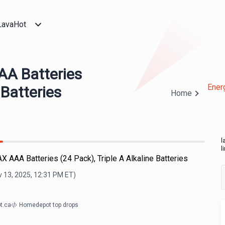
LavaHot
AA Batteries
Ener
 Batteries
Home
l
l
X AAA Batteries (24 Pack), Triple A Alkaline Batteries
 13, 2025, 12:31 PM
ET)
t.ca
Homedepot top drops