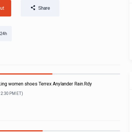
ut
Share
 24h
iking women shoes Terrex Anylander Rain.Rdy
12:30 PM
ET)