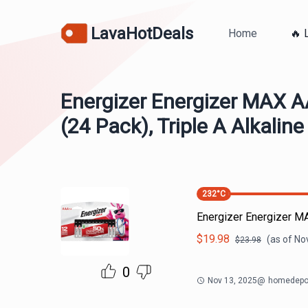
LavaHotDeals
Home
🔥 
Energizer Energizer MAX A
(24 Pack), Triple A Alkaline
232
°C
Energizer Energizer MA
$
19.98
(as of
Nov
$
23.98
0
Nov 13, 2025
@
homedepo