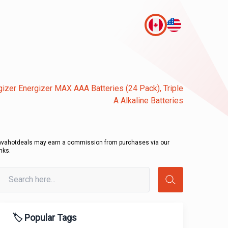
gizer Energizer MAX AAA Batteries (24 Pack), Triple
A Alkaline Batteries
avahotdeals may earn a commission from purchases via our
inks.
🏷️ Popular Tags