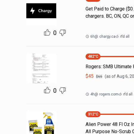
Get Paid to Charge ($
chargers. BC, ON, QC on
0
6h
@
chargy.ca
rfd all
482
°C
Rogers: SMB Ultimat
$
45
(as of
Aug 6, 2
$
65
0
4h
@
rogers.com
rfd all
312
°C
Alien Power 48 Fl Oz I
All Purpose No-Scrub C