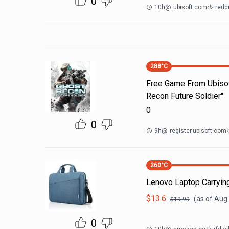
0
10h
@
ubisoft.com
redd
288
°C
Free Game From Ubisof
Recon Future Soldier"
0
0
9h
@
register.ubisoft.com
260
°C
Lenovo Laptop Carrying
$
13.6
(as of
Aug 
$
19.99
0