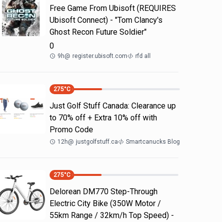
Free Game From Ubisoft (REQUIRES
Ubisoft Connect) - "Tom Clancy's
Ghost Recon Future Soldier"
0
9h
@
register.ubisoft.com
rfd all
275
°C
Just Golf Stuff Canada: Clearance up
to 70% off + Extra 10% off with
Promo Code
12h
@
justgolfstuff.ca
Smartcanucks Blog
275
°C
Delorean DM770 Step-Through
Electric City Bike (350W Motor /
55km Range / 32km/h Top Speed) -