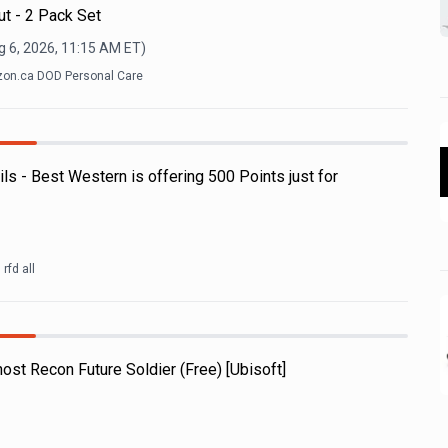
ut - 2 Pack Set
g 6, 2026, 11:15 AM
ET)
on.ca DOD Personal Care
 - Best Western is offering 500 Points just for
rfd all
ost Recon Future Soldier (Free) [Ubisoft]