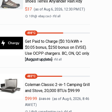
shoes Terrex Anylander Rain.Rdy
$
37
(as of
Aug 6, 2026, 12:30 PM
ET)
10h
@
ebay.ca
rfd all
498
°C
Get Paid to Charge ($0.10/kWh +
$0.05 bonus, $250 bonus on EVSE).
Use OCPP chargers. BC, ON, QC only.
[August update]
6h
@
chargy.ca
rfd all
483
°C
Coleman Classic 2-in-1 Camping Grill
and Stove, 20,000 BTUs $99.99
$
99.99
(as of
Aug 6, 2026, 8:46
$
189.99
AM
ET)
14h
@
canadiantire.ca
rfd all