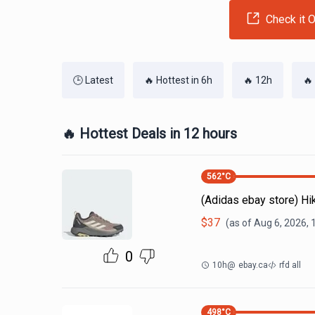
Check it O
🕒 Latest
🔥 Hottest in 6h
🔥 12h
🔥
🔥 Hottest Deals in 12 hours
562
°C
(Adidas ebay store) H
$
37
(as of
Aug 6, 2026, 
0
10h
@
ebay.ca
rfd all
498
°C