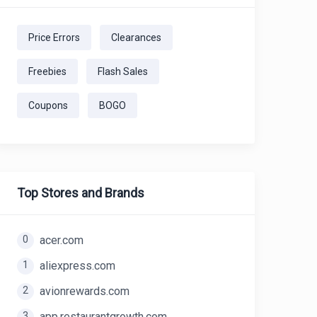
Price Errors
Clearances
Freebies
Flash Sales
Coupons
BOGO
Top Stores and Brands
0
acer.com
1
aliexpress.com
2
avionrewards.com
3
app.restaurantgrowth.com