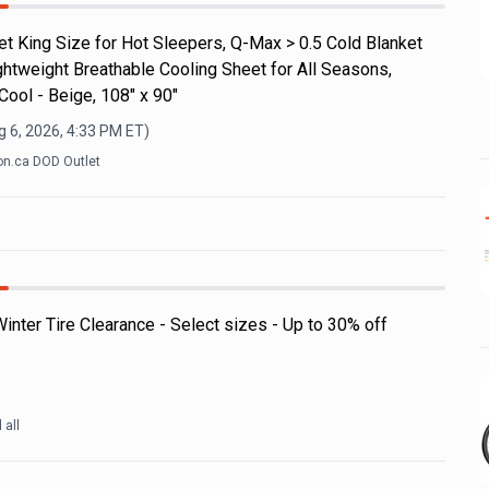
t King Size for Hot Sleepers, Q-Max > 0.5 Cold Blanket
ghtweight Breathable Cooling Sheet for All Seasons,
ool - Beige, 108" x 90"
 6, 2026, 4:33 PM
ET)
n.ca DOD Outlet
nter Tire Clearance - Select sizes - Up to 30% off
d all