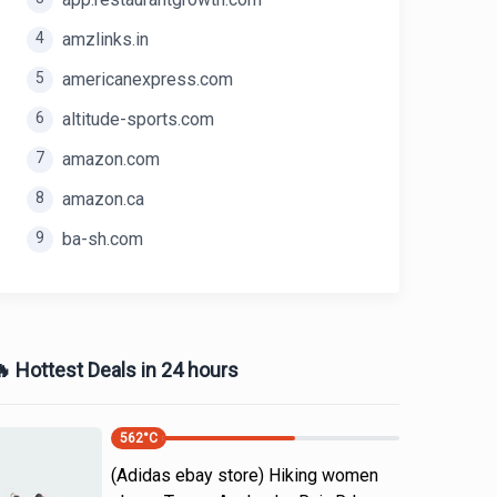
4
amzlinks.in
5
americanexpress.com
6
altitude-sports.com
7
amazon.com
8
amazon.ca
9
ba-sh.com
 Hottest Deals in 24 hours
562
°C
(Adidas ebay store) Hiking women