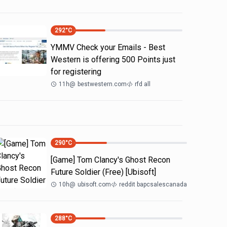
292
°C
YMMV Check your Emails - Best
Western is offering 500 Points just
for registering
11h
@
bestwestern.com
rfd all
290
°C
[Game] Tom Clancy's Ghost Recon
Future Soldier (Free) [Ubisoft]
10h
@
ubisoft.com
reddit bapcsalescanada
288
°C