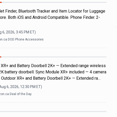
let Finder, Bluetooth Tracker and Item Locator for Luggage
re. Both iOS and Android Compatible. Phone Finder. 2-
 6, 2026, 3:45 PM
ET)
n.ca DOD Phone Accessories
r XR+ and Battery Doorbell 2K+ — Extended range wireless
2K battery doorbell. Sync Module XR+ included — 4 camera
k Outdoor XR+ and Battery Doorbell 2K+ — Extended ra…
Aug 6, 2026, 12:30 PM
ET)
on.ca Deal of the Day