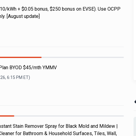
0.10/kWh + $0.05 bonus, $250 bonus on EVSE). Use OCPP
ly. [August update]
e Plan BYOD $45/mth YMMV
026, 6:15 PM
ET)

nstant Stain Remover Spray for Black Mold and Mildew |
leaner for Bathroom & Household Surfaces, Tiles, Wall,