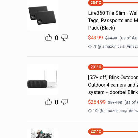
234
°C
Life360 Tile Slim - Wal
Tags, Passports and Mo
Pack (Black)
0
$
43.99
(as of
Aug
$
64.99
7h
@
amazon.ca
Amazo
231
°C
[55% off] Blink Outdoo
Outdoor 4 camera and 
system + doorbellBlin
0
$
264.99
(as of
$
584.98
10h
@
amazon.ca
Amaz
221
°C