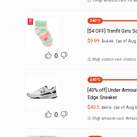
10h
@
amazon.ca
rfd al
240
°C
[$4 OFF] Trimfit Girls S
$
9.99
(as of
Aug 
$
13.99
0
8h
@
costco.ca
Costco.
240
°C
[40% off] Under Armo
Edge Sneaker
$
40.5
(as of
Aug 6
$
67.5
0
5h
@
amazon.ca
Amazon