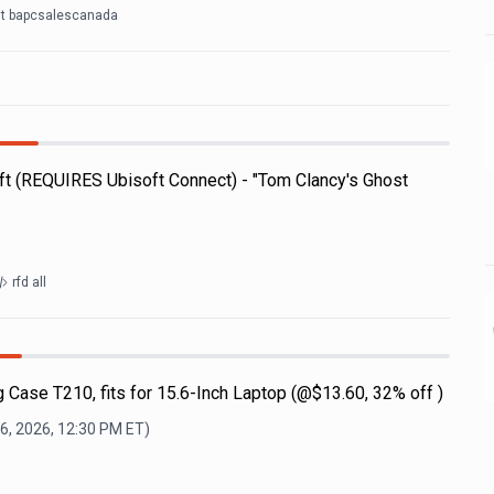
it bapcsalescanada
t (REQUIRES Ubisoft Connect) - "Tom Clancy's Ghost
rfd all
 Case T210, fits for 15.6-Inch Laptop (@$13.60, 32% off )
6, 2026, 12:30 PM
ET)