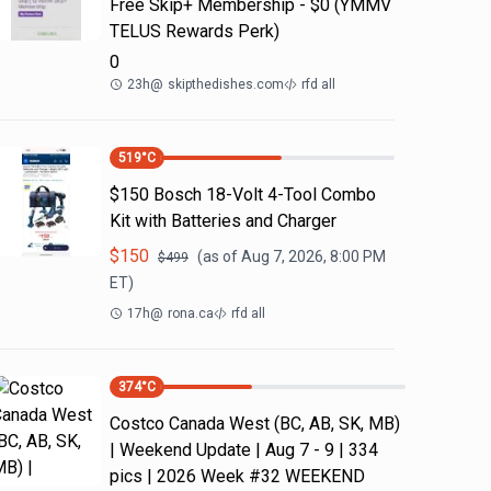
Free Skip+ Membership - $0 (YMMV
TELUS Rewards Perk)
0
23h
@
skipthedishes.com
rfd all
519
°C
$150 Bosch 18-Volt 4-Tool Combo
Kit with Batteries and Charger
$
150
(as of
Aug 7, 2026, 8:00 PM
$
499
ET)
17h
@
rona.ca
rfd all
374
°C
Costco Canada West (BC, AB, SK, MB)
| Weekend Update | Aug 7 - 9 | 334
pics | 2026 Week #32 WEEKEND