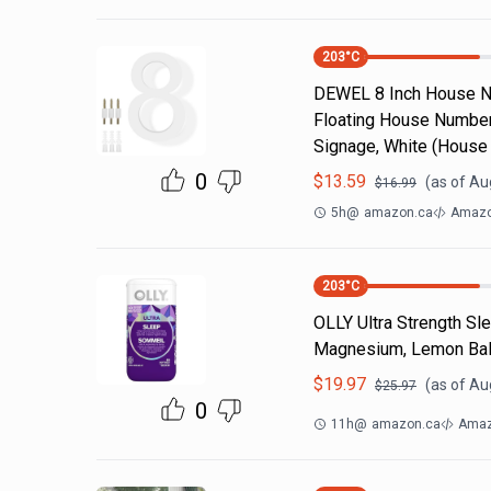
203
°C
DEWEL 8 Inch House N
Floating House Number,
Signage, White (House
0
$
13.59
(as of
Aug
$
16.99
5h
@
amazon.ca
Amazo
203
°C
OLLY Ultra Strength Sl
Magnesium, Lemon Balm
$
19.97
(as of
Aug
$
25.97
0
11h
@
amazon.ca
Amaz