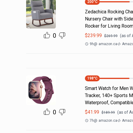
200
°C
Zedachica Rocking Chai
Nursery Chair with Sid
Rocker for Living Roo
0
$
239.99
(as of
$
269.99
9h
@
amazon.ca
Amazo
198
°C
Smart Watch for Men Wo
Tracker, 140+ Sports M
Waterproof, Compatibl
0
$
41.99
(as of
A
$
189.99
7h
@
amazon.ca
Amazo