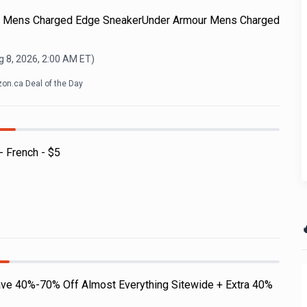
ur Mens Charged Edge SneakerUnder Armour Mens Charged
 8, 2026, 2:00 AM
ET)
on.ca Deal of the Day
- French - $5

ave 40%-70% Off Almost Everything Sitewide + Extra 40%