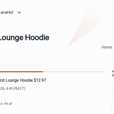
LavaHot
 Lounge Hoodie
Home
l
l
Knit Lounge Hoodie $12.97
026, 4:45 PM
ET)
rfd all