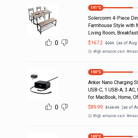
191
°C
Solerconm 4-Piece Dini
Farmhouse Style with 
Living Room, Breakfas
0
$
167.2
(as of
Aug 
$
209
4h
@
amazon.ca
Amazo
190
°C
Anker Nano Charging St
USB-C, 1 USB-A, 3 AC, f
for MacBook, Home, Of
0
$
89.99
(as of
A
$
125.99
8h
@
amazon.ca
Amazo
189
°C