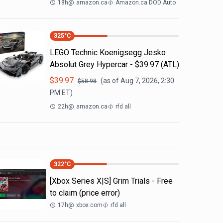
18h
@
amazon.ca
Amazon.ca DOD Auto
325
°C
LEGO Technic Koenigsegg Jesko
Absolut Grey Hypercar - $39.97 (ATL)
$
39.97
(as of
Aug 7, 2026, 2:30
$
58.98
PM
ET)
22h
@
amazon.ca
rfd all
322
°C
[Xbox Series X|S] Grim Trials - Free
to claim (price error)
17h
@
xbox.com
rfd all