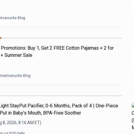
rtcanucks Blog
Promotions: Buy 1, Get 2 FREE Cotton Pajamas + 2 for
s + Summer Sale
martcanucks Blog
ght StayPut Pacifier, 0-6 Months, Pack of 4 | One-Piece
 Put in Baby's Mouth, BPA-Free Soother
 8, 2026, 8:16 AM
ET)
n.ca DOD baby