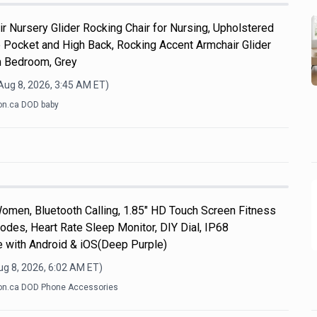
r Nursery Glider Rocking Chair for Nursing, Upholstered
e Pocket and High Back, Rocking Accent Armchair Glider
m Bedroom, Grey
Aug 8, 2026, 3:45 AM
ET)
n.ca DOD baby
men, Bluetooth Calling, 1.85" HD Touch Screen Fitness
odes, Heart Rate Sleep Monitor, DIY Dial, IP68
e with Android & iOS(Deep Purple)
ug 8, 2026, 6:02 AM
ET)
n.ca DOD Phone Accessories