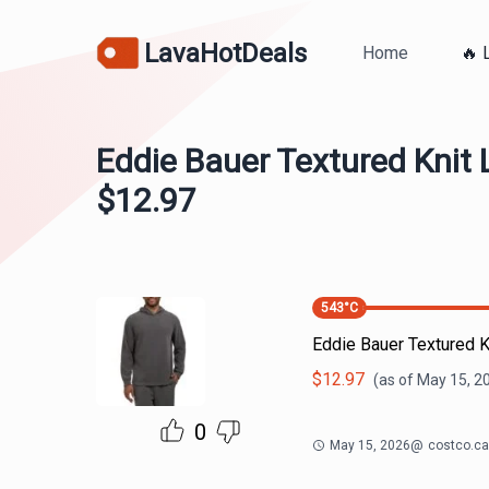
LavaHotDeals
Home
🔥 
Eddie Bauer Textured Knit
$12.97
543
°C
Eddie Bauer Textured 
$
12.97
(as of
May 15, 2
0
May 15, 2026
@
costco.ca