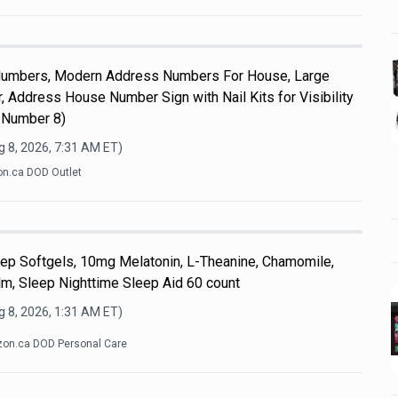
umbers, Modern Address Numbers For House, Large
 Address House Number Sign with Nail Kits for Visibility
 Number 8)
 8, 2026, 7:31 AM
ET)
n.ca DOD Outlet
eep Softgels, 10mg Melatonin, L-Theanine, Chamomile,
, Sleep Nighttime Sleep Aid 60 count
 8, 2026, 1:31 AM
ET)
on.ca DOD Personal Care