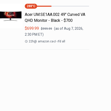
288
°C
Acer UM.SE1AA.002 49" Curved VA
QHD Monitor - Black - $700
$
699.99
(as of
Aug 7, 2026,
$
999.99
2:30 PM
ET)
22h
@
amazon.ca
rfd all