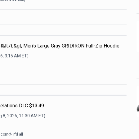
l&lt;/b&gt; Men's Large Gray GRIDIRON Full-Zip Hoodie
26, 3:15 AM
ET)
lations DLC $13.49
g 8, 2026, 11:30 AM
ET)
d.com
rfd all