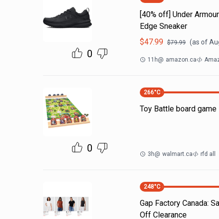
[40% off] Under Armo
Edge Sneaker
$
47.99
(as of
Aug
$
79.99
0
11h
@
amazon.ca
Amaz
266
°C
Toy Battle board game 
0
3h
@
walmart.ca
rfd all
248
°C
Gap Factory Canada: S
Off Clearance