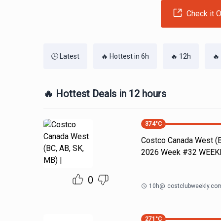
Check it O
🕒 Latest
🔥 Hottest in 6h
🔥 12h
🔥
🔥 Hottest Deals in 12 hours
374
°C
Costco Canada West (BC
2026 Week #32 WEE
0
10h
@
costclubweekly.co
271
°C