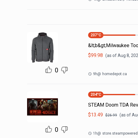
207
°C
&lt;b&gt;Milwaukee Too
$
99.98
(as of
Aug 8, 20
0
9h
@
homedepot.ca
204
°C
STEAM Doom TDA Reve
$
13.49
(as of
Au
$
26.99
0
1h
@
store.steampowere