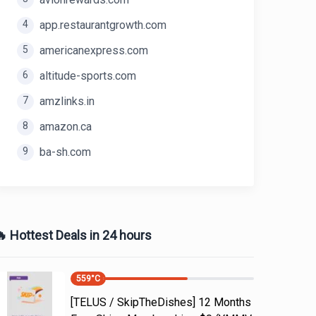
4
app.restaurantgrowth.com
5
americanexpress.com
6
altitude-sports.com
7
amzlinks.in
8
amazon.ca
9
ba-sh.com
 Hottest Deals in 24 hours
559
°C
[TELUS / SkipTheDishes] 12 Months