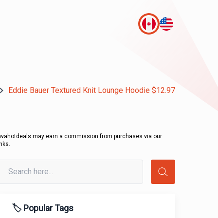
Eddie Bauer Textured Knit Lounge Hoodie $12.97
avahotdeals may earn a commission from purchases via our
inks.
🏷️ Popular Tags