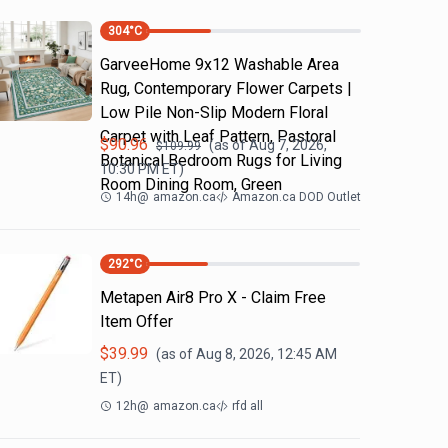
304
°C
GarveeHome 9x12 Washable Area
Rug, Contemporary Flower Carpets |
Low Pile Non-Slip Modern Floral
Carpet with Leaf Pattern, Pastoral
$
90.96
(as of
Aug 7, 2026,
$
109.99
Botanical Bedroom Rugs for Living
10:30 PM
ET)
Room Dining Room, Green
14h
@
amazon.ca
Amazon.ca DOD Outlet
292
°C
Metapen Air8 Pro X - Claim Free
Item Offer
$
39.99
(as of
Aug 8, 2026, 12:45 AM
ET)
12h
@
amazon.ca
rfd all