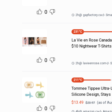
0
2h
@
gapfactory.ca
Sma
231
°C
La Vie en Rose Canada 
$10 Nightwear T-Shirt
0
2h
@
lavieenrose.com
S
211
°C
Tommee Tippee Ultra-Li
Silicone Design, Stays
$
13.49
(as of
Aug
$
20.97
0
4h
@
amazon.ca
Amazo