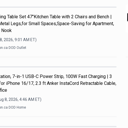
ng Table Set 47"Kitchen Table with 2 Chairs and Bench |
Metal Legs,for Small Spaces,Space-Saving for Apartment,
t Nook
8, 2026, 9:01 AM
ET)
n.ca DOD Outlet
ation, 7-in-1 USB-C Power Strip, 100W Fast Charging | 3
or iPhone 16/17, 2.3 ft Anker InstaCord Retractable Cable,
fice
ug 8, 2026, 4:46 AM
ET)
n.ca DOD Home