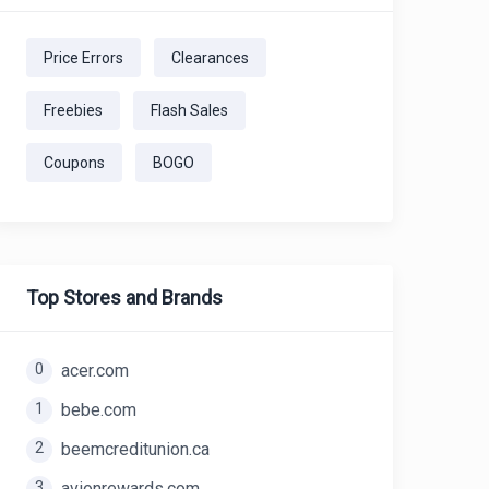
Price Errors
Clearances
Freebies
Flash Sales
Coupons
BOGO
Top Stores and Brands
0
acer.com
1
bebe.com
2
beemcreditunion.ca
3
avionrewards.com