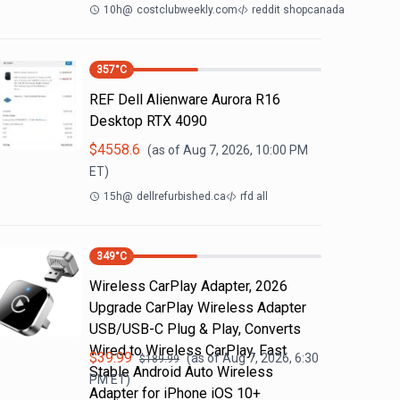
10h
@
costclubweekly.com
reddit shopcanada
357
°C
REF Dell Alienware Aurora R16
Desktop RTX 4090
$
4558.6
(as of
Aug 7, 2026, 10:00 PM
ET)
15h
@
dellrefurbished.ca
rfd all
349
°C
Wireless CarPlay Adapter, 2026
Upgrade CarPlay Wireless Adapter
USB/USB-C Plug & Play, Converts
Wired to Wireless CarPlay, Fast
$
39.99
(as of
Aug 7, 2026, 6:30
$
189.99
Stable Android Auto Wireless
PM
ET)
Adapter for iPhone iOS 10+