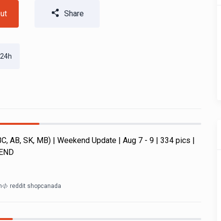
ut
Share
 24h
, AB, SK, MB) | Weekend Update | Aug 7 - 9 | 334 pics |
KEND
m
reddit shopcanada