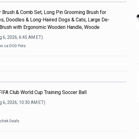
Brush & Comb Set, Long Pin Grooming Brush for
s, Doodles & Long-Haired Dogs & Cats, Large De-
 Brush with Ergonomic Wooden Handle, Woode
 6, 2026, 6:45 AM
ET)
n.ca DOD Pets
IFA Club World Cup Training Soccer Ball
g 6, 2026, 10:30 AM
ET)
tchek Deals