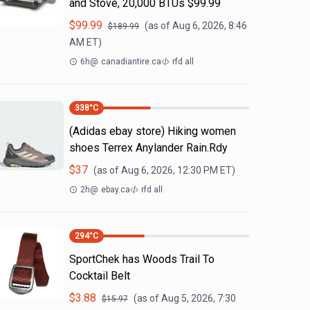
and Stove, 20,000 BTUs $99.99
$
99.99
(as of
Aug 6, 2026, 8:46
$
189.99
AM
ET)
6h
@
canadiantire.ca
rfd all
338
°C
(Adidas ebay store) Hiking women
shoes Terrex Anylander Rain.Rdy
$
37
(as of
Aug 6, 2026, 12:30 PM
ET)
2h
@
ebay.ca
rfd all
294
°C
SportChek has Woods Trail To
Cocktail Belt
$
3.88
(as of
Aug 5, 2026, 7:30
$
15.97