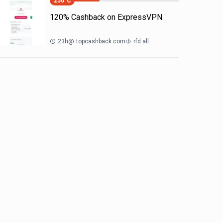
250
°C
120% Cashback on ExpressVPN.
23h
@
topcashback.com
rfd all