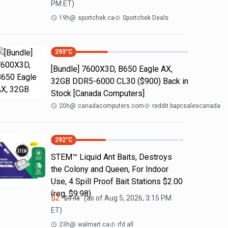
PM
ET)
19h
@
sportchek.ca
Sportchek Deals
293
°C
[Bundle] 7600X3D, B650 Eagle AX,
32GB DDR5-6000 CL30 ($900) Back in
Stock [Canada Computers]
20h
@
canadacomputers.com
reddit bapcsalescanada
292
°C
STEM™ Liquid Ant Baits, Destroys
the Colony and Queen, For Indoor
Use, 4 Spill Proof Bait Stations $2.00
(reg. $9.98)
$
2
(as of
Aug 5, 2026, 3:15 PM
$
9.98
ET)
23h
@
walmart.ca
rfd all