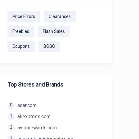
Price Errors
Clearances
Freebies
Flash Sales
Coupons
BOGO
Top Stores and Brands
0
acer.com
1
aliexpress.com
2
avionrewards.com
3
app.restaurantgrowth.com