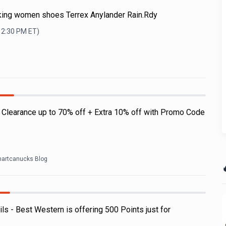
iking women shoes Terrex Anylander Rain.Rdy
12:30 PM
ET)
: Clearance up to 70% off + Extra 10% off with Promo Code
artcanucks Blog

 - Best Western is offering 500 Points just for