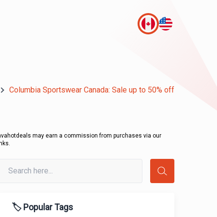
Columbia Sportswear Canada: Sale up to 50% off
avahotdeals may earn a commission from purchases via our
inks.
🏷️ Popular Tags