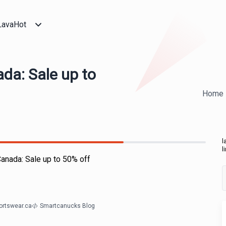
LavaHot
da: Sale up to
Home
l
l
anada: Sale up to 50% off
ortswear.ca
Smartcanucks Blog