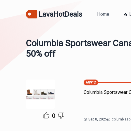
LavaHotDeals
Home
🔥 
Columbia Sportswear Cana
50% off
689
°C
Columbia Sportswear C
0
Sep 8, 2025
@
columbiasp