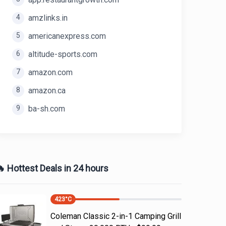
4
amzlinks.in
5
americanexpress.com
6
altitude-sports.com
7
amazon.com
8
amazon.ca
9
ba-sh.com
 Hottest Deals in 24 hours
423
°C
Coleman Classic 2-in-1 Camping Grill