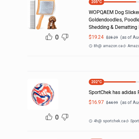
205
°C
WOPQAEM Dog Slicker 
Goldendoodles, Poodle
Shedding & Dematting
0
$
19.24
(as of
Aug
$
28.29
8h
@
amazon.ca
Amazo
202
°C
SportChek has adidas F
$
16.97
(as of
Au
$
44.99
0
4h
@
sportchek.ca
Spor