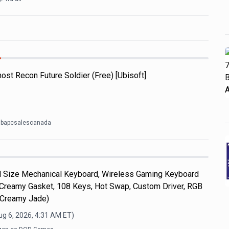
ost Recon Future Soldier (Free) [Ubisoft]
t bapcsalescanada
Size Mechanical Keyboard, Wireless Gaming Keyboard
 Creamy Gasket, 108 Keys, Hot Swap, Custom Driver, RGB
, Creamy Jade)
ug 6, 2026, 4:31 AM
ET)