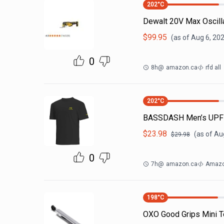
202
°C
Dewalt 20V Max Oscilla
$
99.95
(as of
Aug 6, 20
0
8h
@
amazon.ca
rfd all
202
°C
BASSDASH Men’s UPF 50
$
23.98
(as of
Aug
$
29.98
0
7h
@
amazon.ca
Amazo
198
°C
OXO Good Grips Mini T