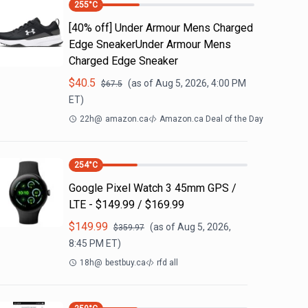
255
°C
[40% off] Under Armour Mens Charged
Edge SneakerUnder Armour Mens
Charged Edge Sneaker
$
40.5
(as of
Aug 5, 2026, 4:00 PM
$
67.5
ET)
22h
@
amazon.ca
Amazon.ca Deal of the Day
254
°C
Google Pixel Watch 3 45mm GPS /
LTE - $149.99 / $169.99
$
149.99
(as of
Aug 5, 2026,
$
359.97
8:45 PM
ET)
18h
@
bestbuy.ca
rfd all