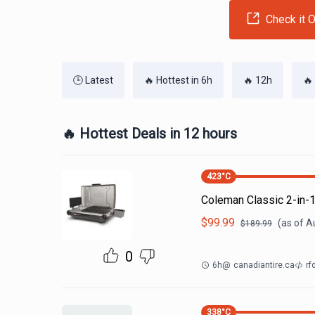
Check it O
🕒 Latest
🔥 Hottest in 6h
🔥 12h
🔥
🔥 Hottest Deals in 12 hours
423
°C
Coleman Classic 2-in-1
$
99.99
(as of
A
$
189.99
0
6h
@
canadiantire.ca
rf
338
°C