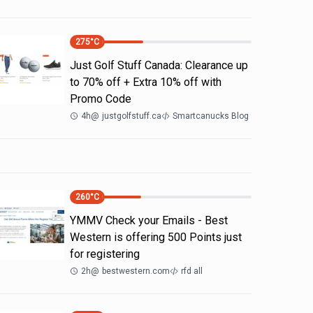
275
°C
Just Golf Stuff Canada: Clearance up
to 70% off + Extra 10% off with
Promo Code
4h
@
justgolfstuff.ca
Smartcanucks Blog
260
°C
YMMV Check your Emails - Best
Western is offering 500 Points just
for registering
2h
@
bestwestern.com
rfd all