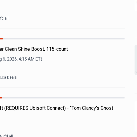
rfd all
r Clean Shine Boost, 115-count
 6, 2026, 4:15 AM
ET)
.ca Deals
t (REQUIRES Ubisoft Connect) - "Tom Clancy's Ghost
rfd all