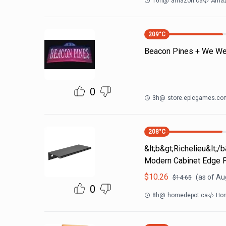
10h
@
amazon.ca
Amaz
209
°C
Beacon Pines + We Wer
0
3h
@
store.epicgames.co
208
°C
&lt;b&gt;Richelieu&lt;/
Modern Cabinet Edge P
$
10.26
(as of
Aug
$
14.65
0
8h
@
homedepot.ca
Hom