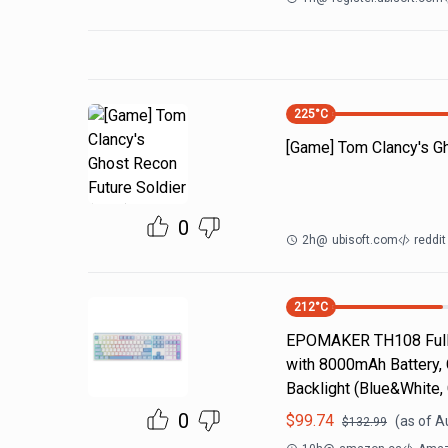
225
°C
[Game] Tom Clancy's Gh
0
2h
@
ubisoft.com
reddi
212
°C
EPOMAKER TH108 Full 
with 8000mAh Battery,
Backlight (Blue&White
0
$
99.74
(as of
A
$
132.99