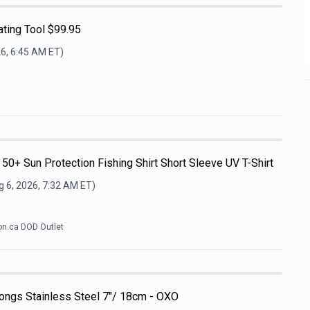
ting Tool $99.95
26, 6:45 AM
ET)
+ Sun Protection Fishing Shirt Short Sleeve UV T-Shirt
 6, 2026, 7:32 AM
ET)
n.ca DOD Outlet
ongs Stainless Steel 7"/ 18cm - OXO