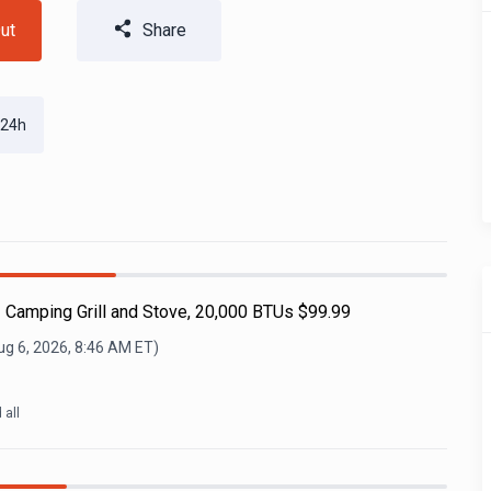
ut
Share
 24h
 Camping Grill and Stove, 20,000 BTUs $99.99
ug 6, 2026, 8:46 AM
ET)
d all