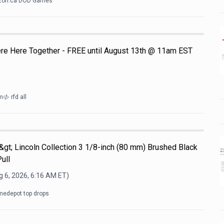
on.ca DOD Games
e Here Together - FREE until August 13th @ 11am EST
m
rfd all
b&gt; Lincoln Collection 3 1/8-inch (80 mm) Brushed Black
ull
 6, 2026, 6:16 AM
ET)
edepot top drops