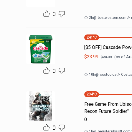
0
2h
@
bestwestern.com
241
°C
[$5 OFF] Cascade Powe
$
23.99
(as of
Aug
$
28.99
0
10h
@
costco.ca
Costco
234
°C
Free Game From Ubisof
Recon Future Soldier"
0
0
1h
@
register.ubisoft.com