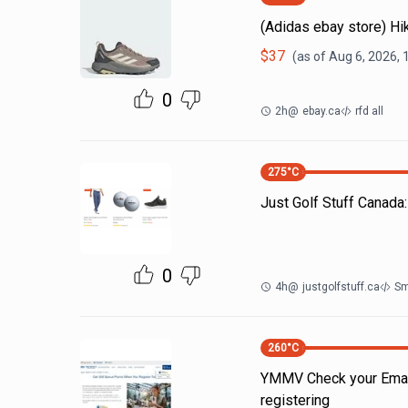
(Adidas ebay store) H
$
37
(as of
Aug 6, 2026, 
0
2h
@
ebay.ca
rfd all
275
°C
Just Golf Stuff Canada
0
4h
@
justgolfstuff.ca
Sm
260
°C
YMMV Check your Emails
registering