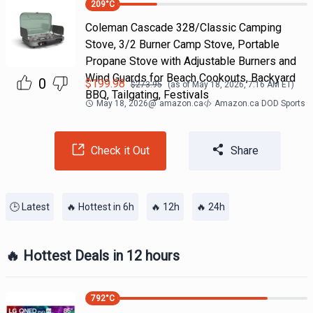
209
°C
Coleman Cascade 328/Classic Camping
Stove, 3/2 Burner Camp Stove, Portable
Propane Stove with Adjustable Burners and
Wind Guards for Beach Cookouts, Backyard
0
$
199.98
$
273.95
(as of
May 18, 2026, 7:16 AM
ET)
BBQ, Tailgating, Festivals
May 18, 2026
@
amazon.ca
Amazon.ca DOD Sports
Check it Out
Share
🕒 Latest
🔥 Hottest in 6h
🔥 12h
🔥 24h
🔥 Hottest Deals in 12 hours
792
°C