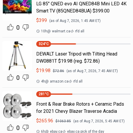
LG 85" QNED evo AI QNED84B Mini LED 4K
Smart TV (85QNED84BUA) $399.00
$
399
(as of
Aug 7, 2026, 1:45 AM
ET)
0
10h
@
walmart.ca
rfd all
324
°C
DEWALT Laser Tripod with Tilting Head
DW0881T $19.98 (reg. $72.86)
$
19.98
$
72.86
(as of
Aug 7, 2026, 7:45 AM
ET)
0
4h
@
amazon.ca
rfd all
281
°C
Front & Rear Brake Rotors + Ceramic Pads
for 2021 Chevy Blazer Traverse Acadia
$
265.96
$
1063.85
(as of
Aug 7, 2026, 5:45 AM
ET)
0
6h
@
ebay.ca
ebay.ca pick of the day