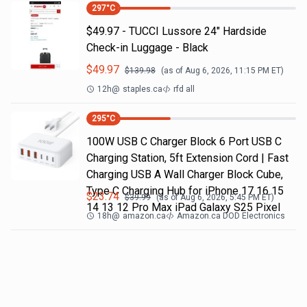
297
°C
$49.97 - TUCCI Lussore 24" Hardside
Check-in Luggage - Black
$
49.97
$
139.98
(as of
Aug 6, 2026, 11:15 PM
ET)
12h
@
staples.ca
rfd all
295
°C
100W USB C Charger Block 6 Port USB C
Charging Station, 5ft Extension Cord | Fast
Charging USB A Wall Charger Block Cube,
Type C Charging Hub for iPhone 17 16 15
$
23.74
$
39.99
(as of
Aug 6, 2026, 5:45 PM
ET)
14 13 12 Pro Max iPad Galaxy S25 Pixel
18h
@
amazon.ca
Amazon.ca DOD Electronics