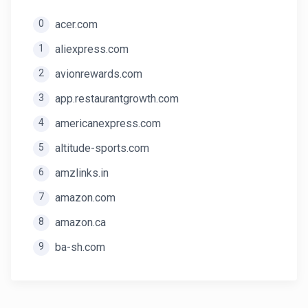
0
acer.com
1
aliexpress.com
2
avionrewards.com
3
app.restaurantgrowth.com
4
americanexpress.com
5
altitude-sports.com
6
amzlinks.in
7
amazon.com
8
amazon.ca
9
ba-sh.com