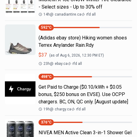
- Select sizes - Up to 30% off
14h
@
canadiantire.ca
rfd all
592
°C
(Adidas ebay store) Hiking women shoes
Terrex Anylander Rain.Rdy
$
37
(as of
Aug 6, 2026, 12:30 PM
ET)
23h
@
ebay.ca
rfd all
498
°C
Get Paid to Charge ($0.10/kWh + $0.05
bonus, $250 bonus on EVSE). Use OCPP
chargers. BC, ON, QC only. [August update]
19h
@
chargy.ca
rfd all
376
°C
NIVEA MEN Active Clean 3-in-1 Shower Gel