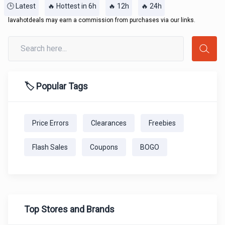
🕒 Latest
🔥 Hottest in 6h
🔥 12h
🔥 24h
lavahotdeals may earn a commission from purchases via our links.
🏷️ Popular Tags
Price Errors
Clearances
Freebies
Flash Sales
Coupons
BOGO
Top Stores and Brands