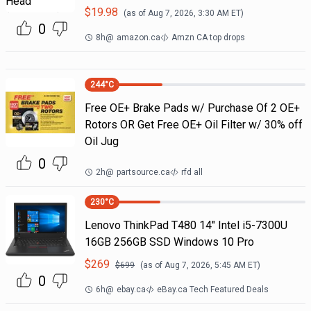
$
19.98
(as of
Aug 7, 2026, 3:30 AM
ET)
0
8h
@
amazon.ca
Amzn CA top drops
244
°C
Free OE+ Brake Pads w/ Purchase Of 2 OE+
Rotors OR Get Free OE+ Oil Filter w/ 30% off
Oil Jug
0
2h
@
partsource.ca
rfd all
230
°C
Lenovo ThinkPad T480 14" Intel i5-7300U
16GB 256GB SSD Windows 10 Pro
$
269
$
699
(as of
Aug 7, 2026, 5:45 AM
ET)
0
6h
@
ebay.ca
eBay.ca Tech Featured Deals