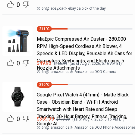
0
6h
@
ebay.ca
ebay.ca pick of the day
211
°C
MiaEpic Compressed Air Duster - 280,000
RPM High-Speed Cordless Air Blower, 4
Speeds & LED Display, Reusable Air Cans for
Computers, Keyboards, and Electronics, 5
0
$
49.98
$
166.99
(as of
Aug 7, 2026, 5:16 AM
ET)
Nozzle Attachments
6h
@
amazon.ca
Amazon.ca DOD Camera
210
°C
Google Pixel Watch 4 (41mm) - Matte Black
Case - Obsidian Band - Wi-Fi | Android
Smartwatch with Heart Rate and Sleep
Tracking, 30-Hour Battery, Fitness Tracking,
0
$
359.99
$
479.99
(as of
Aug 7, 2026, 5:16 AM
ET)
Google AI
6h
@
amazon.ca
Amazon.ca DOD Phone Accessorie