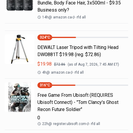
Bundle, Body Face Hair, 3x500ml - $9.35
Business only?
14h
@
amazon.ca
rfd all
324
°C
DEWALT Laser Tripod with Tilting Head
DW0881T $19.98 (reg. $72.86)
$
19.98
$
72.86
(as of
Aug 7, 2026, 7:45 AM
ET)
4h
@
amazon.ca
rfd all
316
°C
Free Game From Ubisoft (REQUIRES
Ubisoft Connect) - "Tom Clancy's Ghost
Recon Future Soldier"
0
22h
@
register.ubisoft.com
rfd all