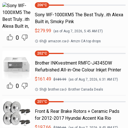
206
°C
Sony WF-1000XM5 The Best Truly...ith Alexa
Built in, Smoky Pink
$
279.99
(as of
Aug 7, 2026, 5:45 AM
ET)
0
6h
@
amazon.ca
Amzn CA top drops
202
°C
Brother INKvestment RMFC-J4345DW
Refurbished All-in-One Colour Inkjet Printer
$
161.49
$
189.99
(as of
Aug 7, 2026, 6:31 AM
ET)
0
5h
@
brother.ca
Brother Canada Deals
201
°C
Front & Rear Brake Rotors + Ceramic Pads
for 2012-2017 Hyundai Accent Kia Rio
$
197.66
$
790.66
(as of
Aug 7, 2026, 9:45 AM
ET)