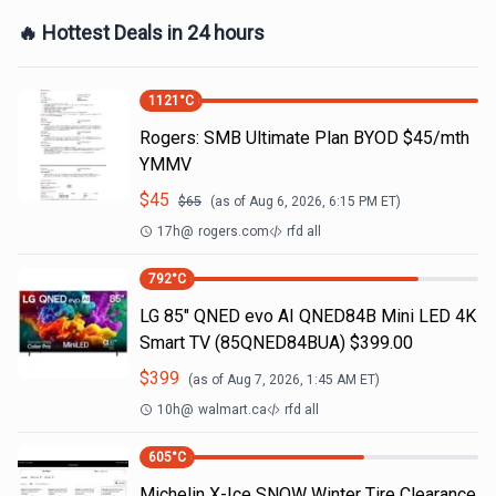
🔥 Hottest Deals in 24 hours
1121
°C
Rogers: SMB Ultimate Plan BYOD $45/mth
YMMV
$
45
$
65
(as of
Aug 6, 2026, 6:15 PM
ET)
17h
@
rogers.com
rfd all
792
°C
LG 85" QNED evo AI QNED84B Mini LED 4K
Smart TV (85QNED84BUA) $399.00
$
399
(as of
Aug 7, 2026, 1:45 AM
ET)
10h
@
walmart.ca
rfd all
605
°C
Michelin X-Ice SNOW Winter Tire Clearance