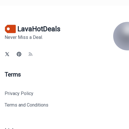
LavaHotDeals
Never Miss a Deal.
Terms
Privacy Policy
Terms and Conditions