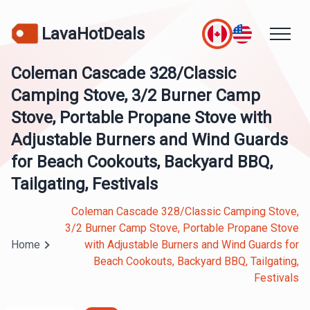
LavaHotDeals
Coleman Cascade 328/Classic
Camping Stove, 3/2 Burner Camp
Stove, Portable Propane Stove with
Adjustable Burners and Wind Guards
for Beach Cookouts, Backyard BBQ,
Tailgating, Festivals
Coleman Cascade 328/Classic Camping Stove,
3/2 Burner Camp Stove, Portable Propane Stove
Home
with Adjustable Burners and Wind Guards for
Beach Cookouts, Backyard BBQ, Tailgating,
Festivals