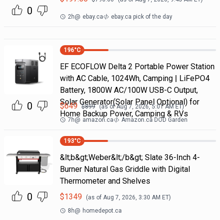
0
2h
@
ebay.ca
ebay.ca pick of the day
196
°C
EF ECOFLOW Delta 2 Portable Power Station
with AC Cable, 1024Wh, Camping | LiFePO4
Battery, 1800W AC/100W USB-C Output,
Solar Generator(Solar Panel Optional) for
0
$
649
$
899
(as of
Aug 7, 2026, 5:01 AM
ET)
Home Backup Power, Camping & RVs
7h
@
amazon.ca
Amazon.ca DOD Garden
193
°C
&lt;b&gt;Weber&lt;/b&gt; Slate 36-Inch 4-
Burner Natural Gas Griddle with Digital
Thermometer and Shelves
0
$
1349
(as of
Aug 7, 2026, 3:30 AM
ET)
8h
@
homedepot.ca