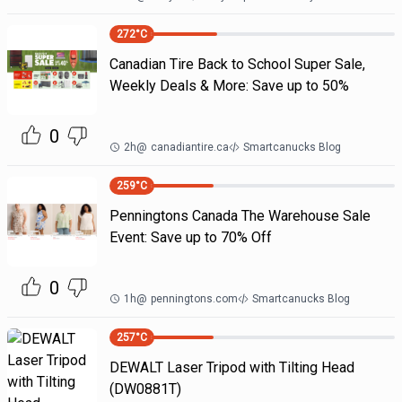
272
°C
Canadian Tire Back to School Super Sale,
Weekly Deals & More: Save up to 50%
0
2h
@
canadiantire.ca
Smartcanucks Blog
259
°C
Penningtons Canada The Warehouse Sale
Event: Save up to 70% Off
0
1h
@
penningtons.com
Smartcanucks Blog
257
°C
DEWALT Laser Tripod with Tilting Head
(DW0881T)