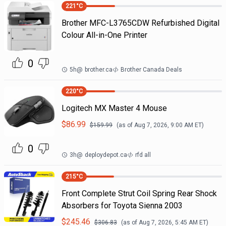
221
°C
Brother MFC-L3765CDW Refurbished Digital
Colour All-in-One Printer
0
5h
@
brother.ca
Brother Canada Deals
220
°C
Logitech MX Master 4 Mouse
$
86.99
$
159.99
(as of
Aug 7, 2026, 9:00 AM
ET)
0
3h
@
deploydepot.ca
rfd all
215
°C
Front Complete Strut Coil Spring Rear Shock
Absorbers for Toyota Sienna 2003
$
245.46
$
306.83
(as of
Aug 7, 2026, 5:45 AM
ET)