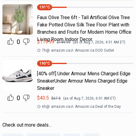
191
°C
Faux Olive Tree 6ft - Tall Artificial Olive Tree
Fake Potted Olive Silk Tree Floor Plant with
Branches and Fruits for Modern Home Office
Living Room Indoor Decor
0
$
119.99
$
149.99
(as of
Aug 7, 2026, 4:31 AM
ET)
7h
@
amazon.ca
Amazon.ca DOD Outlet
190
°C
[40% off] Under Armour Mens Charged Edge
SneakerUnder Armour Mens Charged Edge
Sneaker
0
$
40.5
$
67.5
(as of
Aug 7, 2026, 6:01 AM
ET)
6h
@
amazon.ca
Amazon.ca Deal of the Day
Check out more deals...