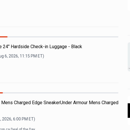
e 24" Hardside Check-in Luggage - Black
ug 6, 2026, 11:15 PM
ET)
ur Mens Charged Edge SneakerUnder Armour Mens Charged
, 2026, 6:00 PM
ET)
on.ca Deal of the Day