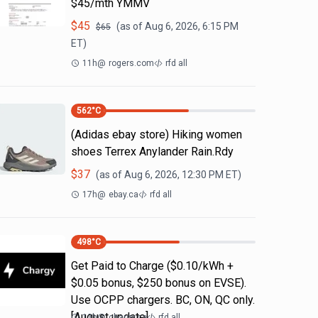
$45/mth YMMV
$
45
(as of
Aug 6, 2026, 6:15 PM
$
65
ET)
11h
@
rogers.com
rfd all
562
°C
(Adidas ebay store) Hiking women
shoes Terrex Anylander Rain.Rdy
$
37
(as of
Aug 6, 2026, 12:30 PM
ET)
17h
@
ebay.ca
rfd all
498
°C
Get Paid to Charge ($0.10/kWh +
$0.05 bonus, $250 bonus on EVSE).
Use OCPP chargers. BC, ON, QC only.
[August update]
13h
@
chargy.ca
rfd all