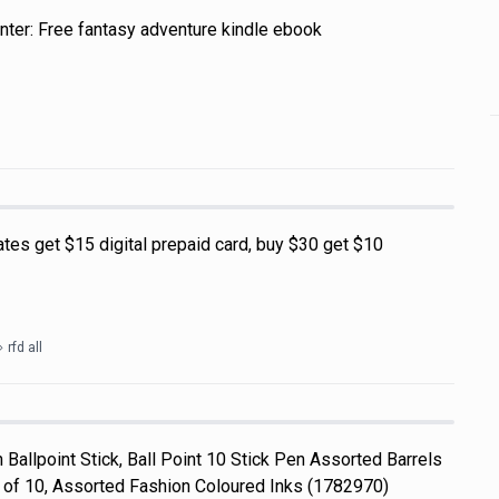
nter: Free fantasy adventure kindle ebook
tes get $15 digital prepaid card, buy $30 get $10
rfd all
Ballpoint Stick, Ball Point 10 Stick Pen Assorted Barrels
f 10, Assorted Fashion Coloured Inks (1782970)