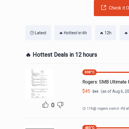
Check it O
🕒 Latest
🔥 Hottest in 6h
🔥 12h
🔥
🔥 Hottest Deals in 12 hours
838
°C
Rogers: SMB Ultimat
$
45
(as of
Aug 6, 2
$
65
0
11h
@
rogers.com
rfd al
485
°C