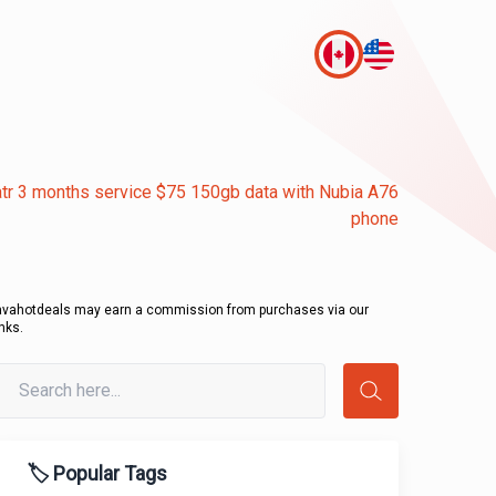
tr 3 months service $75 150gb data with Nubia A76
phone
avahotdeals may earn a commission from purchases via our
inks.
🏷️ Popular Tags