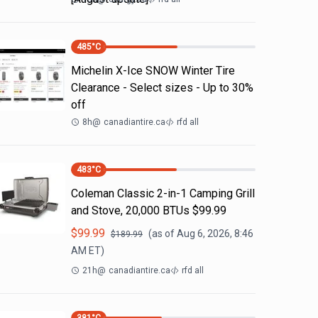
485
°C
Michelin X-Ice SNOW Winter Tire
Clearance - Select sizes - Up to 30%
off
8h
@
canadiantire.ca
rfd all
483
°C
Coleman Classic 2-in-1 Camping Grill
and Stove, 20,000 BTUs $99.99
$
99.99
(as of
Aug 6, 2026, 8:46
$
189.99
AM
ET)
21h
@
canadiantire.ca
rfd all