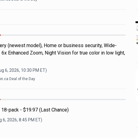
ery (newest model), Home or business security, Wide-
 6x Enhanced Zoom, Night Vision for true color in low light,
ug 6, 2026, 10:30 PM
ET)
.ca Deal of the Day
 18-pack - $19.97 (Last Chance)
 6, 2026, 8:45 PM
ET)