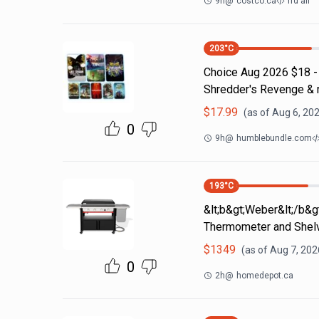
9h
@
costco.ca
rfd all
203
°C
Choice Aug 2026 $18 - 
Shredder's Revenge &
$
17.99
(as of
Aug 6, 202
0
9h
@
humblebundle.com
193
°C
&lt;b&gt;Weber&lt;/b&gt
Thermometer and Shel
$
1349
(as of
Aug 7, 202
0
2h
@
homedepot.ca