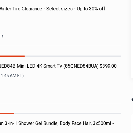
nter Tire Clearance - Select sizes - Up to 30% off
d all
NED84B Mini LED 4K Smart TV (85QNED84BUA) $399.00
, 1:45 AM
ET)

n 3-in-1 Shower Gel Bundle, Body Face Hair, 3x500ml -