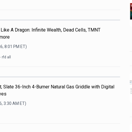
Like A Dragon: Infinite Wealth, Dead Cells, TMNT
 more
6, 8:01 PM
ET)
rfd all
; Slate 36-Inch 4-Burner Natural Gas Griddle with Digital
ves
6, 3:30 AM
ET)