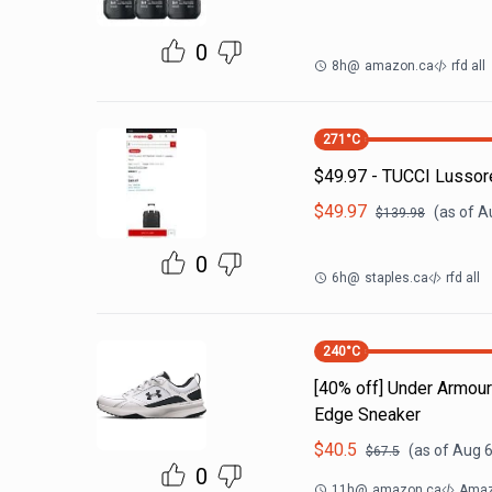
0
8h
@
amazon.ca
rfd all
271
°C
$49.97 - TUCCI Lussor
$
49.97
(as of
A
$
139.98
0
6h
@
staples.ca
rfd all
240
°C
[40% off] Under Armo
Edge Sneaker
$
40.5
(as of
Aug 6
$
67.5
0
11h
@
amazon.ca
Amaz