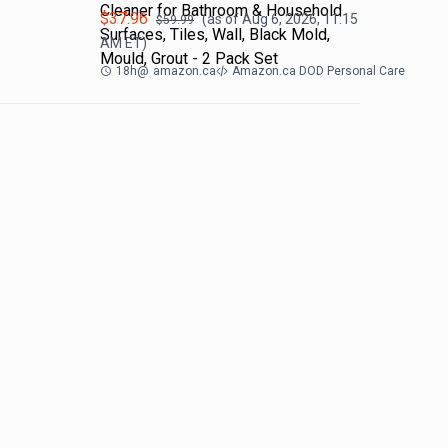
Cleaner for Bathroom & Household
$
37.96
(as of
Aug 6, 2026, 11:15
$
59.99
Surfaces, Tiles, Wall, Black Mold,
AM
ET)
Mould, Grout - 2 Pack Set
18h
@
amazon.ca
Amazon.ca DOD Personal Care