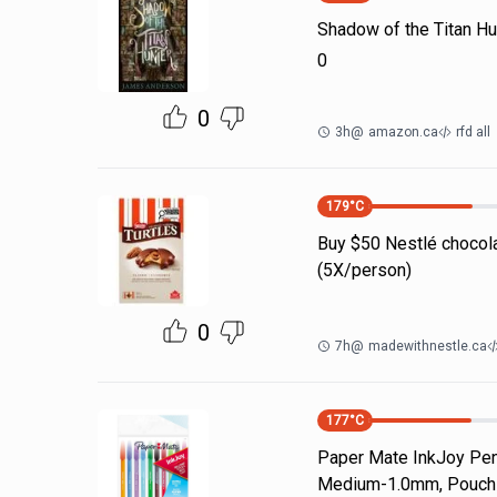
Shadow of the Titan Hu
0
0
3h
@
amazon.ca
rfd all
179
°C
Buy $50 Nestlé chocola
(5X/person)
0
7h
@
madewithnestle.ca
177
°C
Paper Mate InkJoy Pen 
Medium-1.0mm, Pouch o