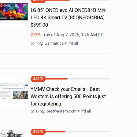
381
°C
LG 85" QNED evo AI QNED84B Mini
LED 4K Smart TV (85QNED84BUA)
$399.00
$
399
(as of
Aug 7, 2026, 1:45 AM
ET)
4h
@
walmart.ca
rfd all
349
°C
YMMV Check your Emails - Best
Western is offering 500 Points just
for registering
17h
@
bestwestern.com
rfd all
316
°C