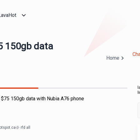
LavaHot
5 150gb data
Cha
Home
l
l
e $75 150gb data with Nubia A76 phone
otspot.ca
rfd all