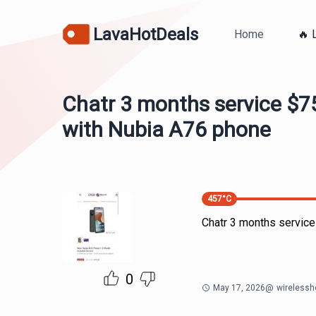
LavaHotDeals
Home
🔥 
Chatr 3 months service $7
with Nubia A76 phone
457
°C
Chatr 3 months servic
0
May 17, 2026
@
wirelessh