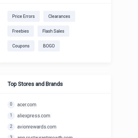
Price Errors
Clearances
Freebies
Flash Sales
Coupons
BOGO
Top Stores and Brands
0
acer.com
1
aliexpress.com
2
avionrewards.com
3
app.restaurantgrowth.com