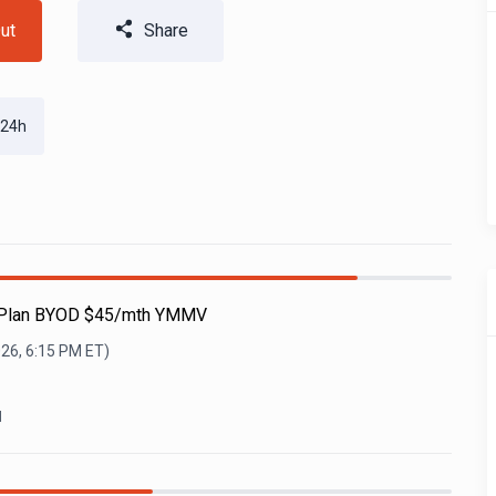
ut
Share
 24h
e Plan BYOD $45/mth YMMV
026, 6:15 PM
ET)
l