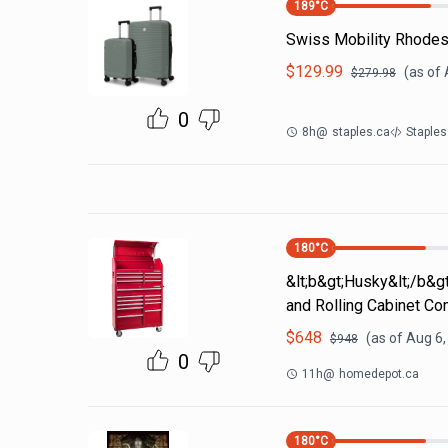
189
°C
Swiss Mobility Rhodes
$
129.99
(as of
$
279.98
0
8h
@
staples.ca
Staples
180
°C
&lt;b&gt;Husky&lt;/b&g
and Rolling Cabinet C
$
648
(as of
Aug 6,
$
948
0
11h
@
homedepot.ca
180
°C