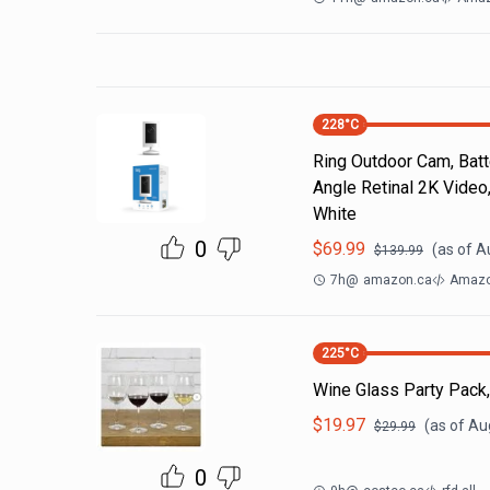
228
°C
Ring Outdoor Cam, Batt
Angle Retinal 2K Video,
White
0
$
69.99
(as of
A
$
139.99
7h
@
amazon.ca
Amazon
225
°C
Wine Glass Party Pack,
$
19.97
(as of
Aug
$
29.99
0