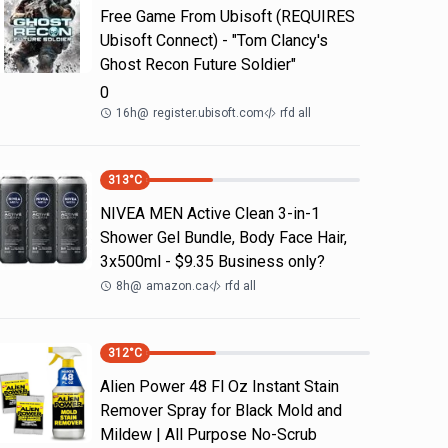
Free Game From Ubisoft (REQUIRES
Ubisoft Connect) - "Tom Clancy's
Ghost Recon Future Soldier"
0
16h
@
register.ubisoft.com
rfd all
313
°C
NIVEA MEN Active Clean 3-in-1
Shower Gel Bundle, Body Face Hair,
3x500ml - $9.35 Business only?
8h
@
amazon.ca
rfd all
312
°C
Alien Power 48 Fl Oz Instant Stain
Remover Spray for Black Mold and
Mildew | All Purpose No-Scrub