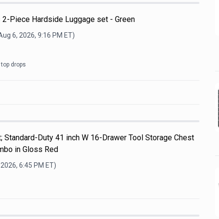
 2-Piece Hardside Luggage set - Green
Aug 6, 2026, 9:16 PM
ET)
 top drops
t; Standard-Duty 41 inch W 16-Drawer Tool Storage Chest
ombo in Gloss Red
 2026, 6:45 PM
ET)