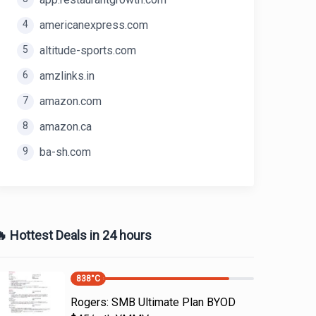
4
americanexpress.com
5
altitude-sports.com
6
amzlinks.in
7
amazon.com
8
amazon.ca
9
ba-sh.com
 Hottest Deals in 24 hours
838
°C
Rogers: SMB Ultimate Plan BYOD