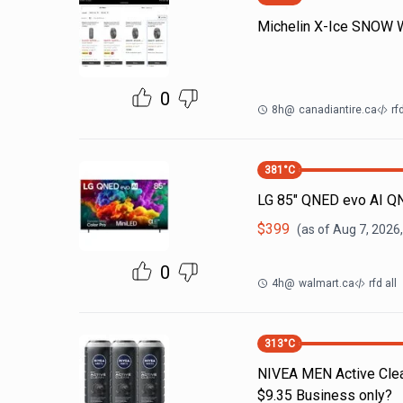
Michelin X-Ice SNOW Wi
0
8h
@
canadiantire.ca
rf
381
°C
LG 85" QNED evo AI Q
$
399
(as of
Aug 7, 2026
0
4h
@
walmart.ca
rfd all
313
°C
NIVEA MEN Active Clea
$9.35 Business only?