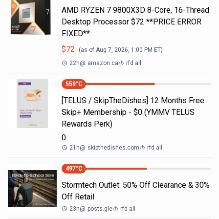
AMD RYZEN 7 9800X3D 8-Core, 16-Thread
Desktop Processor $72 **PRICE ERROR
FIXED**
$
72
(as of
Aug 7, 2026, 1:00 PM
ET)
22h
@
amazon.ca
rfd all
559
°C
[TELUS / SkipTheDishes] 12 Months Free
Skip+ Membership - $0 (YMMV TELUS
Rewards Perk)
0
21h
@
skipthedishes.com
rfd all
497
°C
Stormtech Outlet: 50% Off Clearance & 30%
Off Retail
23h
@
posts.gle
rfd all