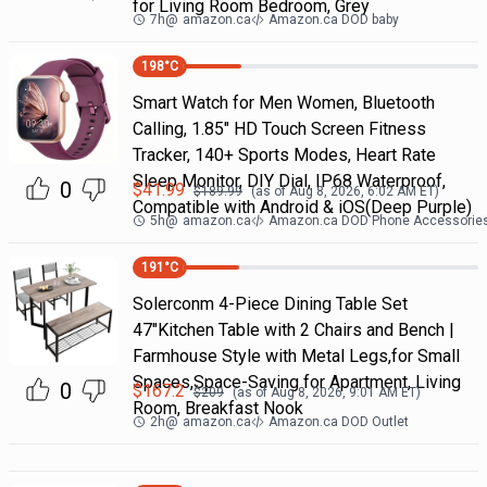
for Living Room Bedroom, Grey
7h
@
amazon.ca
Amazon.ca DOD baby
198
°C
Smart Watch for Men Women, Bluetooth
Calling, 1.85" HD Touch Screen Fitness
Tracker, 140+ Sports Modes, Heart Rate
Sleep Monitor, DIY Dial, IP68 Waterproof,
0
$
41.99
$
189.99
(as of
Aug 8, 2026, 6:02 AM
ET)
Compatible with Android & iOS(Deep Purple)
5h
@
amazon.ca
Amazon.ca DOD Phone Accessorie
191
°C
Solerconm 4-Piece Dining Table Set
47"Kitchen Table with 2 Chairs and Bench |
Farmhouse Style with Metal Legs,for Small
Spaces,Space-Saving for Apartment, Living
0
$
167.2
$
209
(as of
Aug 8, 2026, 9:01 AM
ET)
Room, Breakfast Nook
2h
@
amazon.ca
Amazon.ca DOD Outlet