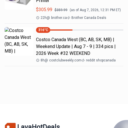
Printer
$
305.99
$
359.99
(as of
Aug 7, 2026, 12:31 PM
ET)
22h
@
brother.ca
Brother Canada Deals
316
°C
Costco Canada West (BC, AB, SK, MB) |
Weekend Update | Aug 7 - 9 | 334 pics |
2026 Week #32 WEEKEND
8h
@
costclubweekly.com
reddit shopcanada
LavaHotDeals