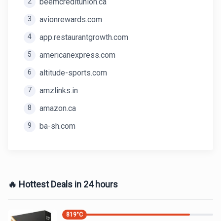
2
beemcreditunion.ca
3
avionrewards.com
4
app.restaurantgrowth.com
5
americanexpress.com
6
altitude-sports.com
7
amzlinks.in
8
amazon.ca
9
ba-sh.com
🔥 Hottest Deals in 24 hours
819
°C