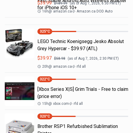
Fast Stable Android Auto Wireless Adapter
$
39.99
$
189.99
(as of
Aug 7, 2026, 6:30 PM
ET)
for iPhone iOS 10+
16h
@
amazon.ca
Amazon.ca DOD Auto
325
°C
LEGO Technic Koenigsegg Jesko Absolut
Grey Hypercar - $39.97 (ATL)
$
39.97
$
58.98
(as of
Aug 7, 2026, 2:30 PM
ET)
20h
@
amazon.ca
rfd all
322
°C
[Xbox Series X|S] Grim Trials - Free to claim
(price error)
15h
@
xbox.com
rfd all
320
°C
Brother RSP1 Refurbished Sublimation