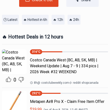
🕒 Latest
🔥 Hottest in 6h
🔥 12h
🔥 24h
🔥 Hottest Deals in 12 hours
316
°C
Costco Canada West (BC, AB, SK, MB) |
Weekend Update | Aug 7 - 9 | 334 pics |
2026 Week #32 WEEKEND
0
8h
@
costclubweekly.com
reddit shopcanada
292
°C
Metapen Air8 Pro X - Claim Free Item Offer
$
39.99
(as of
Aug 8, 2026, 12:45 AM
ET)