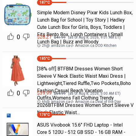
187
°C
Simple Modern Disney Pixar Kids Lunch Box,
Lunch Bag for School | Toy Story | Hadley
Cute Lunch Box for Girls, Boys, Toddlers |
Fits Bento Box, Lunch Containers | Small
0
$
28.21
$
41.99
(as of
Aug 8, 2026, 9:01 AM
ET)
Lunch Bag | Buzz and Woody
2h
@
amazon.ca
Amazon.ca DOD Kitchen
185
°C
[38% off] BTFBM Dresses Women Short
Sleeve V Neck Elastic Waist Maxi Dress |
Lightweight,Tiered Ruffle,Two Pockets,Boho
Fashion,Casual Beach Vacation
0
$
39.99
$
64.99
(as of
Aug 8, 2026, 5:00 AM
ET)
Outfits,Womens Fall Clothing Trendy
6h
@
amazon.ca
Amazon.ca Deal of the Day
2026BTFBM Dresses Women Short Sleeve V
Neck Elastic Waist…
178
°C
ASUS Vivobook 15.6" FHD Laptop - Intel
Core 5 120U - 512 GB SSD - 16 GB RAM -