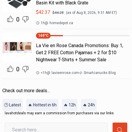
Basin Kit with Black Grate
$
42.37
$
44.28
(as of
Aug 8, 2026, 9:31 AM
ET)
0
1h
@
homedepot.ca
169
°C
La Vie en Rose Canada Promotions: Buy 1,
Get 2 FREE Cotton Pajamas + 2 for $10
Nightwear T-Shirts + Summer Sale
0
<1h
@
lavieenrose.com
Smartcanucks Blog
Check out more deals...
🕒 Latest
🔥 Hottest in 6h
🔥 12h
🔥 24h
lavahotdeals may earn a commission from purchases via our links.