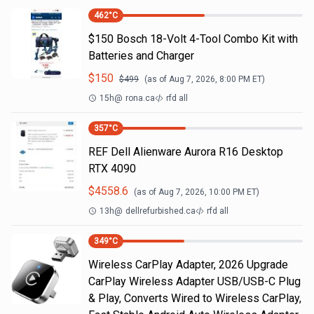
462
°C
$150 Bosch 18-Volt 4-Tool Combo Kit with
Batteries and Charger
$
150
$
499
(as of
Aug 7, 2026, 8:00 PM
ET)
15h
@
rona.ca
rfd all
357
°C
REF Dell Alienware Aurora R16 Desktop
RTX 4090
$
4558.6
(as of
Aug 7, 2026, 10:00 PM
ET)
13h
@
dellrefurbished.ca
rfd all
349
°C
Wireless CarPlay Adapter, 2026 Upgrade
CarPlay Wireless Adapter USB/USB-C Plug
& Play, Converts Wired to Wireless CarPlay,