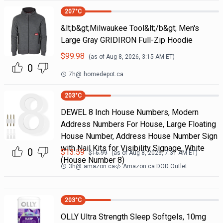
207
°C
&lt;b&gt;Milwaukee Tool&lt;/b&gt; Men's
Large Gray GRIDIRON Full-Zip Hoodie
$
99.98
(as of
Aug 8, 2026, 3:15 AM
ET)
0
7h
@
homedepot.ca
203
°C
DEWEL 8 Inch House Numbers, Modern
Address Numbers For House, Large Floating
House Number, Address House Number Sign
with Nail Kits for Visibility Signage, White
0
$
13.59
$
16.99
(as of
Aug 8, 2026, 7:31 AM
ET)
(House Number 8)
3h
@
amazon.ca
Amazon.ca DOD Outlet
203
°C
OLLY Ultra Strength Sleep Softgels, 10mg