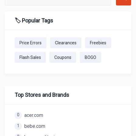
🏷️ Popular Tags
Price Errors
Clearances
Freebies
Flash Sales
Coupons
BOGO
Top Stores and Brands
0
acer.com
1
bebe.com