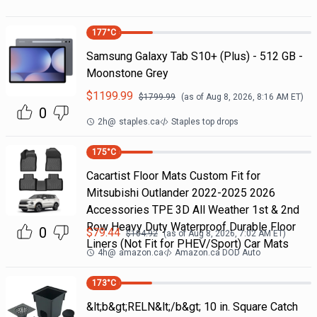
177
°C
Samsung Galaxy Tab S10+ (Plus) - 512 GB -
Moonstone Grey
$
1199.99
$
1799.99
(as of
Aug 8, 2026, 8:16 AM
ET)
0
2h
@
staples.ca
Staples top drops
175
°C
Cacartist Floor Mats Custom Fit for
Mitsubishi Outlander 2022-2025 2026
Accessories TPE 3D All Weather 1st & 2nd
Row Heavy Duty Waterproof Durable Floor
0
$
79.44
$
104.92
(as of
Aug 8, 2026, 7:02 AM
ET)
Liners (Not Fit for PHEV/Sport) Car Mats
4h
@
amazon.ca
Amazon.ca DOD Auto
173
°C
&lt;b&gt;RELN&lt;/b&gt; 10 in. Square Catch