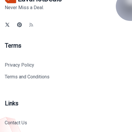
Never Miss a Deal.
Terms
Privacy Policy
Terms and Conditions
Links
Contact Us