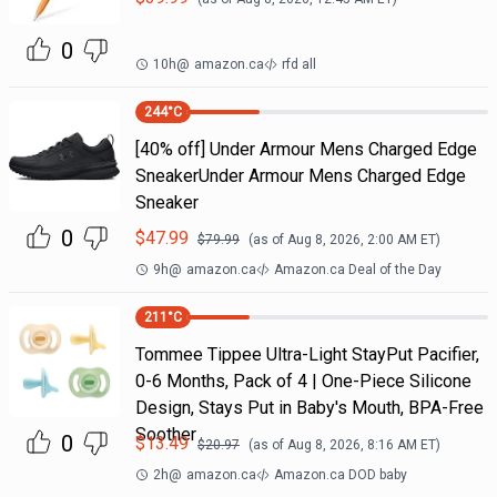
0
10h
@
amazon.ca
rfd all
244
°C
[40% off] Under Armour Mens Charged Edge
SneakerUnder Armour Mens Charged Edge
Sneaker
0
$
47.99
$
79.99
(as of
Aug 8, 2026, 2:00 AM
ET)
9h
@
amazon.ca
Amazon.ca Deal of the Day
211
°C
Tommee Tippee Ultra-Light StayPut Pacifier,
0-6 Months, Pack of 4 | One-Piece Silicone
Design, Stays Put in Baby's Mouth, BPA-Free
Soother
0
$
13.49
$
20.97
(as of
Aug 8, 2026, 8:16 AM
ET)
2h
@
amazon.ca
Amazon.ca DOD baby