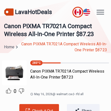
LavaHotDeals
Canon PIXMA TR7021A Compact
Wireless All-In-One Printer $87.23
Canon PIXMA TR7021A Compact Wireless All-In-
Home
One Printer $87.23
283
°C
Canon PIXMA TR7021A Compact Wireless
All-In-One Printer $87.23
0
May 16, 2026
@
walmart.ca
rfd all
Check it Out
Share