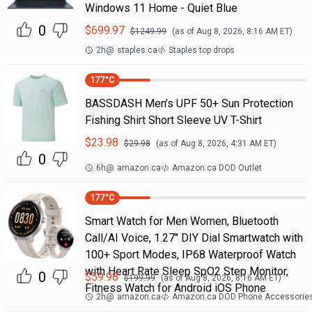
Windows 11 Home - Quiet Blue
0
$
699.97
$
1249.99
(as of
Aug 8, 2026, 8:16 AM
ET)
2h
@
staples.ca
Staples top drops
177
°C
BASSDASH Men’s UPF 50+ Sun Protection
Fishing Shirt Short Sleeve UV T-Shirt
$
23.98
$
29.98
(as of
Aug 8, 2026, 4:31 AM
ET)
0
6h
@
amazon.ca
Amazon.ca DOD Outlet
177
°C
Smart Watch for Men Women, Bluetooth
Call/AI Voice, 1.27" DIY Dial Smartwatch with
100+ Sport Modes, IP68 Waterproof Watch
with Heart Rate Sleep SpO2 Step Monitor,
0
$
59.98
$
199.99
(as of
Aug 8, 2026, 8:16 AM
ET)
Fitness Watch for Android iOS Phone
2h
@
amazon.ca
Amazon.ca DOD Phone Accessorie