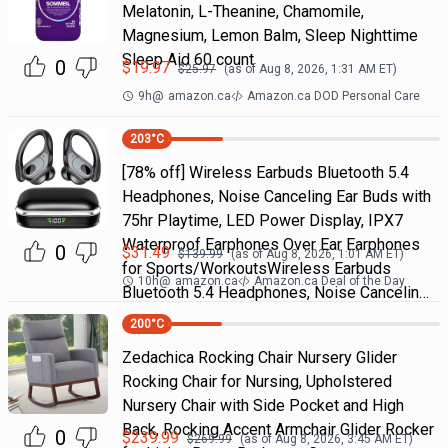
Melatonin, L-Theanine, Chamomile,
Magnesium, Lemon Balm, Sleep Nighttime
Sleep Aid 60 count
0
$
19.97
$
25.97
(as of
Aug 8, 2026, 1:31 AM
ET)
9h
@
amazon.ca
Amazon.ca DOD Personal Care
203
°C
[78% off] Wireless Earbuds Bluetooth 5.4
Headphones, Noise Canceling Ear Buds with
75hr Playtime, LED Power Display, IPX7
Waterproof Earphones Over Ear Earphones
0
$
31.49
$
139.99
(as of
Aug 8, 2026, 1:01 AM
ET)
for Sports/WorkoutsWireless Earbuds
10h
@
amazon.ca
Amazon.ca Deal of the Day
Bluetooth 5.4 Headphones, Noise Cancelin…
200
°C
Zedachica Rocking Chair Nursery Glider
Rocking Chair for Nursing, Upholstered
Nursery Chair with Side Pocket and High
Back, Rocking Accent Armchair Glider Rocker
0
$
239.99
$
269.99
(as of
Aug 8, 2026, 3:45 AM
ET)