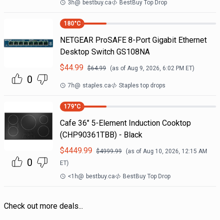
3h
@
bestbuy.ca
BestBuy Top Drop
180
°C
NETGEAR ProSAFE 8-Port Gigabit Ethernet
Desktop Switch GS108NA
$
44.99
$
64.99
(as of
Aug 9, 2026, 6:02 PM
ET)
0
7h
@
staples.ca
Staples top drops
179
°C
Cafe 36" 5-Element Induction Cooktop
(CHP90361TBB) - Black
$
4449.99
$
4999.99
(as of
Aug 10, 2026, 12:15 AM
0
ET)
<1h
@
bestbuy.ca
BestBuy Top Drop
Check out more deals...