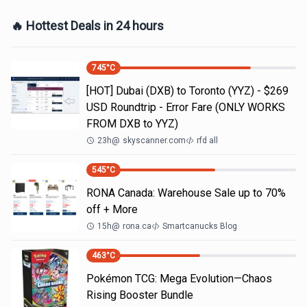
🔥 Hottest Deals in 24 hours
745
°C
[HOT] Dubai (DXB) to Toronto (YYZ) - $269
USD Roundtrip - Error Fare (ONLY WORKS
FROM DXB to YYZ)
23h
@
skyscanner.com
rfd all
545
°C
RONA Canada: Warehouse Sale up to 70%
off + More
15h
@
rona.ca
Smartcanucks Blog
463
°C
Pokémon TCG: Mega Evolution—Chaos
Rising Booster Bundle