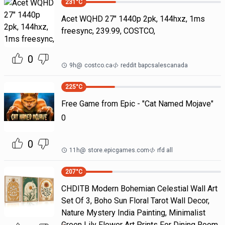
231
°C
Acet WQHD 27" 1440p 2pk, 144hxz, 1ms
freesync, 239.99, COSTCO,
0
9h
@
costco.ca
reddit bapcsalescanada
225
°C
Free Game from Epic - "Cat Named Mojave"
0
0
11h
@
store.epicgames.com
rfd all
207
°C
CHDITB Modern Bohemian Celestial Wall Art
Set Of 3, Boho Sun Floral Tarot Wall Decor,
Nature Mystery India Painting, Minimalist
Green Lily Flower Art Prints For Dining Room