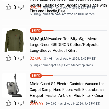
Square Elastic Foam Garden Couch Pads with
0
$
60.79
$
75.99
(as of
Aug 9, 2026, 3:00 PM
ET)
Ties and Handle,Blue
10h
@
amazon.ca
Amazon.ca DOD Garden
193
°C
&lt;b&gt;Milwaukee Tool&lt;/b&gt; Men's
Large Green GRIDIRON Cotton/Polyester
Long-Sleeve Pocket T-Shirt
0
$
27.98
$
34.98
(as of
Aug 9, 2026, 5:46 PM
ET)
7h
@
homedepot.ca
Homedepot top drops
188
°C
Miele Guard S1 Electro Canister Vacuum for
Carpet &amp; Hard Floors with Electrobrush,
Parquet Twister, AirClean Plus Filter - Casa
Grey
0
$
649.99
$
949.99
(as of
Aug 9, 2026, 9:45 PM
ET)