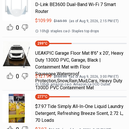
D-Link BE3600 Dual-Band Wi-Fi 7 Smart
Router
$
109.99
$
169.99
(as of
Aug 9, 2026, 2:15 PM
ET)
0
10h
@
staples.ca
Staples top drops
299
°C
UEAKPIC Garage Floor Mat 8'6" x 20', Heavy
Duty 1300D PVC, Garage, Black |
Containment Mat with Floor
Squeegee,Waterproof
0
$
127.99
$
159.99
(as of
Aug 9, 2026, 3:00 PM
ET)
Protection,Snow,Rain,Mud,Cars, Heavy Duty
10h
@
amazon.ca
Amazon.ca DOD Outlet
1300D PVC Containment Mat
277
°C
$7.97 Tide Simply All-In-One Liquid Laundry
Detergent, Refreshing Breeze Scent, 2.72 L,
70 Loads