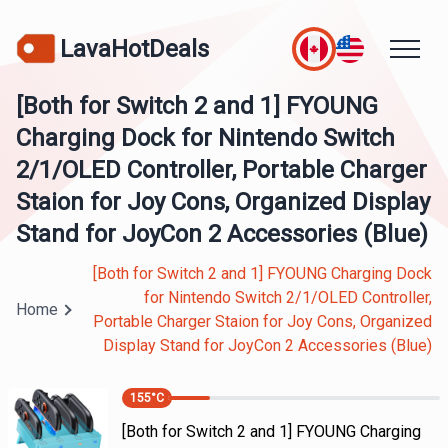
LavaHotDeals
[Both for Switch 2 and 1] FYOUNG
Charging Dock for Nintendo Switch
2/1/OLED Controller, Portable Charger
Staion for Joy Cons, Organized Display
Stand for JoyCon 2 Accessories (Blue)
[Both for Switch 2 and 1] FYOUNG Charging Dock
for Nintendo Switch 2/1/OLED Controller,
Home
Portable Charger Staion for Joy Cons, Organized
Display Stand for JoyCon 2 Accessories (Blue)
155
°C
[Both for Switch 2 and 1] FYOUNG Charging