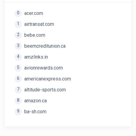
0
acer.com
1
airtransat.com
2
bebe.com
3
beemcreditunion.ca
4
amzlinks.in
5
avionrewards.com
6
americanexpress.com
7
altitude-sports.com
8
amazon.ca
9
ba-sh.com