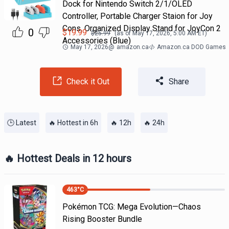
Dock for Nintendo Switch 2/1/OLED
Controller, Portable Charger Staion for Joy
Cons, Organized Display Stand for JoyCon 2
0
$
19.99
$
25.99
(as of
May 17, 2026, 5:00 AM
ET)
Accessories (Blue)
May 17, 2026
@
amazon.ca
Amazon.ca DOD Games
Check it Out
Share
🕒 Latest
🔥 Hottest in 6h
🔥 12h
🔥 24h
🔥 Hottest Deals in 12 hours
463
°C
Pokémon TCG: Mega Evolution—Chaos
Rising Booster Bundle