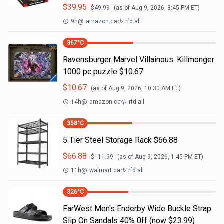
$
39.95
$
49.99
(as of
Aug 9, 2026, 3:45 PM
ET)
9h
@
amazon.ca
rfd all
367
°C
Ravensburger Marvel Villainous: Killmonger
1000 pc puzzle $10.67
$
10.67
(as of
Aug 9, 2026, 10:30 AM
ET)
14h
@
amazon.ca
rfd all
358
°C
5 Tier Steel Storage Rack $66.88
$
66.88
$
111.99
(as of
Aug 9, 2026, 1:45 PM
ET)
11h
@
walmart.ca
rfd all
326
°C
FarWest Men's Enderby Wide Buckle Strap
Slip On Sandals 40% 0ff (now $23.99)