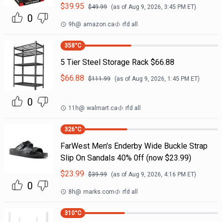
$
39.95
$
49.99
(as of
Aug 9, 2026, 3:45 PM
ET)
0
9h
@
amazon.ca
rfd all
358
°C
5 Tier Steel Storage Rack $66.88
$
66.88
$
111.99
(as of
Aug 9, 2026, 1:45 PM
ET)
0
11h
@
walmart.ca
rfd all
326
°C
FarWest Men's Enderby Wide Buckle Strap
Slip On Sandals 40% 0ff (now $23.99)
$
23.99
$
39.99
(as of
Aug 9, 2026, 4:16 PM
ET)
0
8h
@
marks.com
rfd all
310
°C