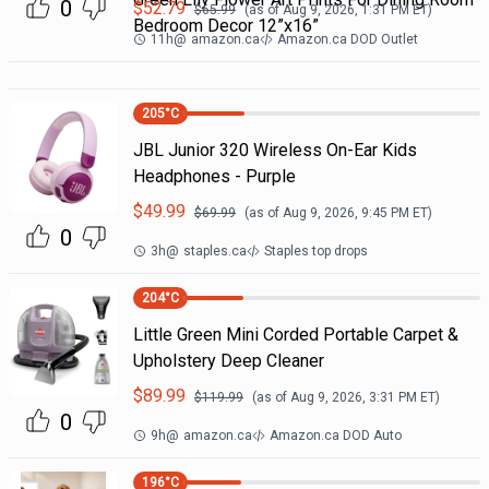
0
$
52.79
$
65.99
(as of
Aug 9, 2026, 1:31 PM
ET)
Bedroom Decor 12”x16”
11h
@
amazon.ca
Amazon.ca DOD Outlet
205
°C
JBL Junior 320 Wireless On-Ear Kids
Headphones - Purple
$
49.99
$
69.99
(as of
Aug 9, 2026, 9:45 PM
ET)
0
3h
@
staples.ca
Staples top drops
204
°C
Little Green Mini Corded Portable Carpet &
Upholstery Deep Cleaner
$
89.99
$
119.99
(as of
Aug 9, 2026, 3:31 PM
ET)
0
9h
@
amazon.ca
Amazon.ca DOD Auto
196
°C