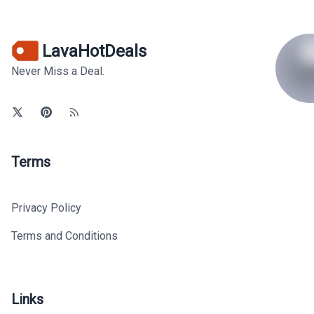
LavaHotDeals
Never Miss a Deal.
Terms
Privacy Policy
Terms and Conditions
Links