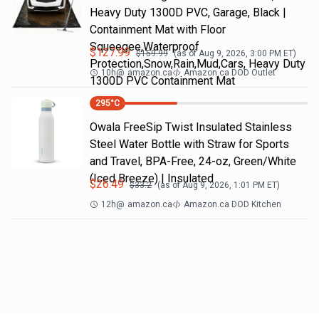
Heavy Duty 1300D PVC, Garage, Black |
Containment Mat with Floor
Squeegee,Waterproof
$
127.99
$
159.99
(as of
Aug 9, 2026, 3:00 PM
ET)
Protection,Snow,Rain,Mud,Cars, Heavy Duty
10h
@
amazon.ca
Amazon.ca DOD Outlet
1300D PVC Containment Mat
295
°C
Owala FreeSip Twist Insulated Stainless
Steel Water Bottle with Straw for Sports
and Travel, BPA-Free, 24-oz, Green/White
(Iced Breeze) | Insulated
$
26.49
$
33.2
(as of
Aug 9, 2026, 1:01 PM
ET)
12h
@
amazon.ca
Amazon.ca DOD Kitchen