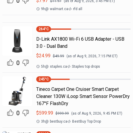
0
$
7.97
$
11.97
(as of
Aug 9, 2026, 3:45 PM
ET)
9h
@
walmart.ca
rfd all
264
°C
D-Link AX1800 Wi-Fi 6 USB Adapter - USB
3.0 - Dual Band
$
24.99
$
49.99
(as of
Aug 9, 2026, 7:15 PM
ET)
0
5h
@
staples.ca
Staples top drops
245
°C
Tineco Carpet One Cruiser Smart Carpet
Cleaner 130W iLoop Smart Sensor PowerDry
167°F FlashDry
0
$
599.99
$
999.99
(as of
Aug 9, 2026, 9:45 PM
ET)
3h
@
bestbuy.ca
BestBuy Top Drop