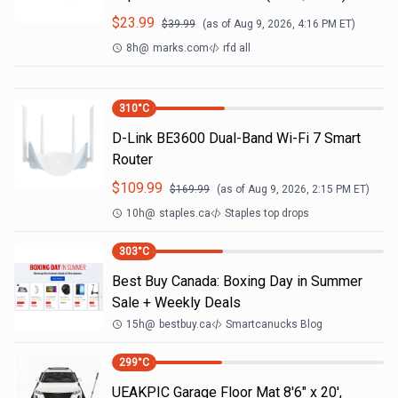
$
23.99
$
39.99
(as of
Aug 9, 2026, 4:16 PM
ET)
8h
@
marks.com
rfd all
310
°C
D-Link BE3600 Dual-Band Wi-Fi 7 Smart
Router
$
109.99
$
169.99
(as of
Aug 9, 2026, 2:15 PM
ET)
10h
@
staples.ca
Staples top drops
303
°C
Best Buy Canada: Boxing Day in Summer
Sale + Weekly Deals
15h
@
bestbuy.ca
Smartcanucks Blog
299
°C
UEAKPIC Garage Floor Mat 8'6" x 20',