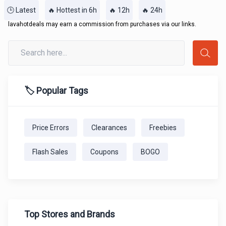
🕒 Latest
🔥 Hottest in 6h
🔥 12h
🔥 24h
lavahotdeals may earn a commission from purchases via our links.
🏷️ Popular Tags
Price Errors
Clearances
Freebies
Flash Sales
Coupons
BOGO
Top Stores and Brands