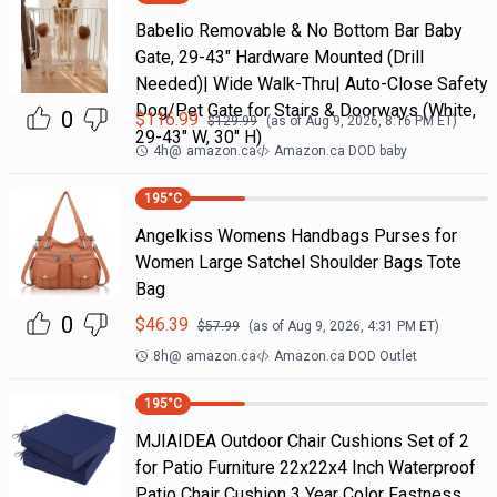
Babelio Removable & No Bottom Bar Baby
Gate, 29-43" Hardware Mounted (Drill
Needed)| Wide Walk-Thru| Auto-Close Safety
Dog/Pet Gate for Stairs & Doorways (White,
0
$
116.99
$
129.99
(as of
Aug 9, 2026, 8:16 PM
ET)
29-43" W, 30" H)
4h
@
amazon.ca
Amazon.ca DOD baby
195
°C
Angelkiss Womens Handbags Purses for
Women Large Satchel Shoulder Bags Tote
Bag
0
$
46.39
$
57.99
(as of
Aug 9, 2026, 4:31 PM
ET)
8h
@
amazon.ca
Amazon.ca DOD Outlet
195
°C
MJIAIDEA Outdoor Chair Cushions Set of 2
for Patio Furniture 22x22x4 Inch Waterproof
Patio Chair Cushion 3 Year Color Fastness