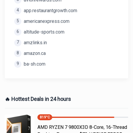
4
app.restaurantgrowth.com
5
americanexpress.com
6
altitude-sports.com
7
amzlinks.in
8
amazon.ca
9
ba-sh.com
🔥 Hottest Deals in 24 hours
819
°C
AMD RYZEN 7 9800X3D 8-Core, 16-Thread