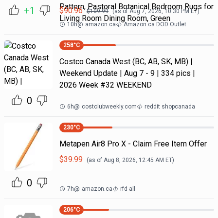
Pattern, Pastoral Botanical Bedroom Rugs for
+1
$
90.96
$
109.99
(as of
Aug 7, 2026, 10:30 PM
ET)
Living Room Dining Room, Green
10h
@
amazon.ca
Amazon.ca DOD Outlet
258
°C
Costco Canada West (BC, AB, SK, MB) |
Weekend Update | Aug 7 - 9 | 334 pics |
2026 Week #32 WEEKEND
0
6h
@
costclubweekly.com
reddit shopcanada
230
°C
Metapen Air8 Pro X - Claim Free Item Offer
$
39.99
(as of
Aug 8, 2026, 12:45 AM
ET)
0
7h
@
amazon.ca
rfd all
206
°C