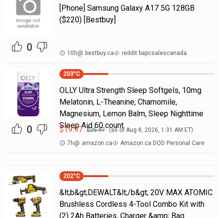
[Phone] Samsung Galaxy A17 5G 128GB
($220) [Bestbuy]
0
10h
@
bestbuy.ca
reddit bapcsalescanada
203
°C
OLLY Ultra Strength Sleep Softgels, 10mg
Melatonin, L-Theanine, Chamomile,
Magnesium, Lemon Balm, Sleep Nighttime
Sleep Aid 60 count
0
$
19.97
$
25.97
(as of
Aug 8, 2026, 1:31 AM
ET)
7h
@
amazon.ca
Amazon.ca DOD Personal Care
202
°C
&lt;b&gt;DEWALT&lt;/b&gt; 20V MAX ATOMIC
Brushless Cordless 4-Tool Combo Kit with
(2) 2Ah Batteries, Charger &amp; Bag