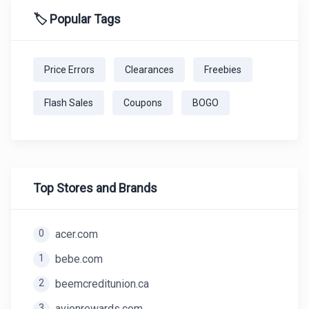
🏷️ Popular Tags
Price Errors
Clearances
Freebies
Flash Sales
Coupons
BOGO
Top Stores and Brands
0
acer.com
1
bebe.com
2
beemcreditunion.ca
3
avionrewards.com