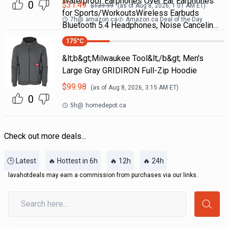
Waterproof Earphones Over Ear Earphones
0
$
31.49
$
139.99
(as of
Aug 8, 2026, 1:01 AM
ET)
for Sports/WorkoutsWireless Earbuds
7h
@
amazon.ca
Amazon.ca Deal of the Day
Bluetooth 5.4 Headphones, Noise Cancelin…
175
°C
&lt;b&gt;Milwaukee Tool&lt;/b&gt; Men's
Large Gray GRIDIRON Full-Zip Hoodie
$
99.98
(as of
Aug 8, 2026, 3:15 AM
ET)
0
5h
@
homedepot.ca
Check out more deals...
🕒 Latest
🔥 Hottest in 6h
🔥 12h
🔥 24h
lavahotdeals may earn a commission from purchases via our links.