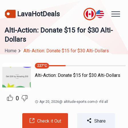
LavaHotDeals
Alti-Action: Donate $15 for $30 Alti-
Dollars
Home
Alti-Action: Donate $15 for $30 Alti-Dollars
227
°C
Alti-Action: Donate $15 for $30 Alti-Dollars
0
Apr 20, 2026
@
altitude-sports.com
rfd all
Check it Out
Share