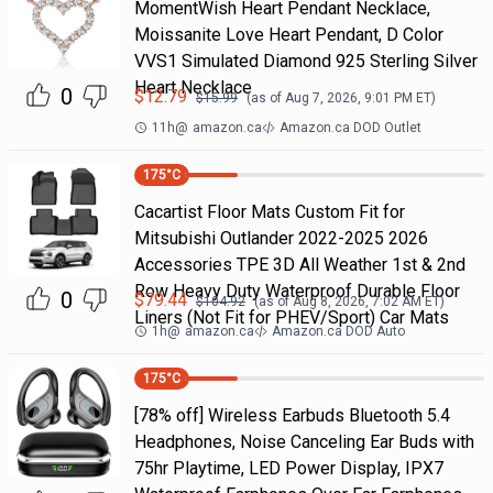
MomentWish Heart Pendant Necklace,
Moissanite Love Heart Pendant, D Color
VVS1 Simulated Diamond 925 Sterling Silver
Heart Necklace
0
$
12.79
$
15.99
(as of
Aug 7, 2026, 9:01 PM
ET)
11h
@
amazon.ca
Amazon.ca DOD Outlet
175
°C
Cacartist Floor Mats Custom Fit for
Mitsubishi Outlander 2022-2025 2026
Accessories TPE 3D All Weather 1st & 2nd
Row Heavy Duty Waterproof Durable Floor
0
$
79.44
$
104.92
(as of
Aug 8, 2026, 7:02 AM
ET)
Liners (Not Fit for PHEV/Sport) Car Mats
1h
@
amazon.ca
Amazon.ca DOD Auto
175
°C
[78% off] Wireless Earbuds Bluetooth 5.4
Headphones, Noise Canceling Ear Buds with
75hr Playtime, LED Power Display, IPX7