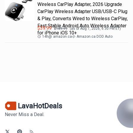
Wireless CarPlay Adapter, 2026 Upgrade
CarPlay Wireless Adapter USB/USB-C Plug
& Play, Converts Wired to Wireless CarPlay,
Fast Stable Android Auto Wireless Adapter
$
39.99
$
189.99
(as of
Aug 7, 2026, 6:30 PM
ET)
for iPhone iOS 10+
14h
@
amazon.ca
Amazon.ca DOD Auto
LavaHotDeals
Never Miss a Deal.