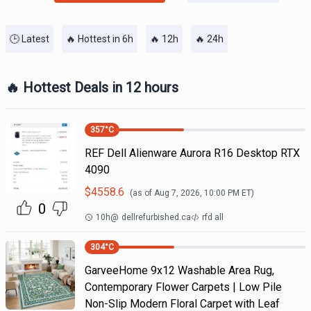
🕒 Latest
🔥 Hottest in 6h
🔥 12h
🔥 24h
🔥 Hottest Deals in 12 hours
357
°C
REF Dell Alienware Aurora R16 Desktop RTX
4090
$
4558.6
(as of
Aug 7, 2026, 10:00 PM
ET)
0
10h
@
dellrefurbished.ca
rfd all
304
°C
GarveeHome 9x12 Washable Area Rug,
Contemporary Flower Carpets | Low Pile
Non-Slip Modern Floral Carpet with Leaf