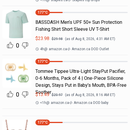
<1h
@
staples.ca
Staples top drops
177
°C
BASSDASH Men’s UPF 50+ Sun Protection
Fishing Shirt Short Sleeve UV T-Shirt
$
23.98
$
29.98
(as of
Aug 8, 2026, 4:31 AM
ET)
0
4h
@
amazon.ca
Amazon.ca DOD Outlet
177
°C
Tommee Tippee Ultra-Light StayPut Pacifier,
0-6 Months, Pack of 4 | One-Piece Silicone
Design, Stays Put in Baby's Mouth, BPA-Free
Soother
0
$
13.49
$
20.97
(as of
Aug 8, 2026, 8:16 AM
ET)
<1h
@
amazon.ca
Amazon.ca DOD baby
177
°C