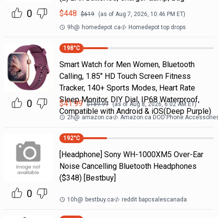
0
$
448
$
619
(as of
Aug 7, 2026, 10:46 PM
ET)
9h
@
homedepot.ca
Homedepot top drops
198
°C
Smart Watch for Men Women, Bluetooth
Calling, 1.85" HD Touch Screen Fitness
Tracker, 140+ Sports Modes, Heart Rate
Sleep Monitor, DIY Dial, IP68 Waterproof,
0
$
41.99
$
189.99
(as of
Aug 8, 2026, 6:02 AM
ET)
Compatible with Android & iOS(Deep Purple)
2h
@
amazon.ca
Amazon.ca DOD Phone Accessorie
192
°C
[Headphone] Sony WH-1000XM5 Over-Ear
Noise Cancelling Bluetooth Headphones
($348) [Bestbuy]
0
10h
@
bestbuy.ca
reddit bapcsalescanada