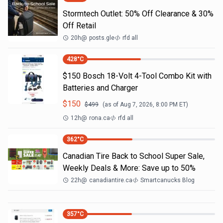
Stormtech Outlet: 50% Off Clearance & 30%
Off Retail
20h
@
posts.gle
rfd all
428
°C
$150 Bosch 18-Volt 4-Tool Combo Kit with
Batteries and Charger
$
150
$
499
(as of
Aug 7, 2026, 8:00 PM
ET)
12h
@
rona.ca
rfd all
362
°C
Canadian Tire Back to School Super Sale,
Weekly Deals & More: Save up to 50%
22h
@
canadiantire.ca
Smartcanucks Blog
357
°C