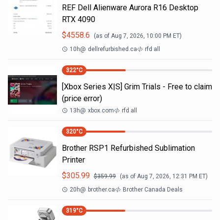
REF Dell Alienware Aurora R16 Desktop
RTX 4090
$
4558.6
(as of
Aug 7, 2026, 10:00 PM
ET)
10h
@
dellrefurbished.ca
rfd all
322
°C
[Xbox Series X|S] Grim Trials - Free to claim
(price error)
13h
@
xbox.com
rfd all
320
°C
Brother RSP1 Refurbished Sublimation
Printer
$
305.99
$
359.99
(as of
Aug 7, 2026, 12:31 PM
ET)
20h
@
brother.ca
Brother Canada Deals
319
°C