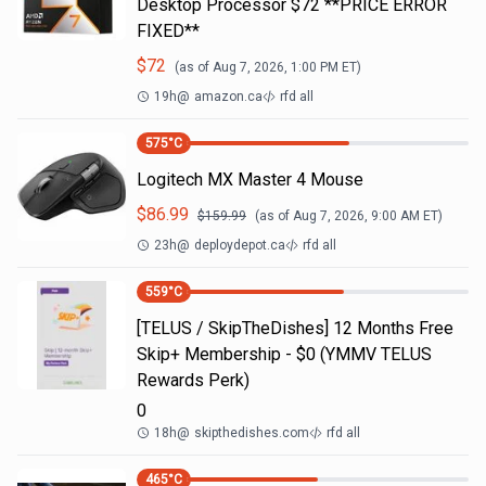
Desktop Processor $72 **PRICE ERROR
FIXED**
$
72
(as of
Aug 7, 2026, 1:00 PM
ET)
19h
@
amazon.ca
rfd all
575
°C
Logitech MX Master 4 Mouse
$
86.99
$
159.99
(as of
Aug 7, 2026, 9:00 AM
ET)
23h
@
deploydepot.ca
rfd all
559
°C
[TELUS / SkipTheDishes] 12 Months Free
Skip+ Membership - $0 (YMMV TELUS
Rewards Perk)
0
18h
@
skipthedishes.com
rfd all
465
°C