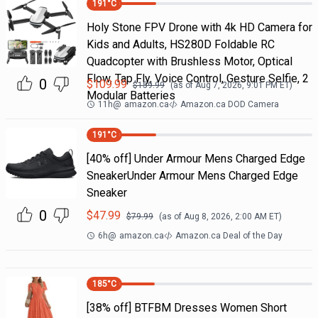
191
°C
Holy Stone FPV Drone with 4k HD Camera for
Kids and Adults, HS280D Foldable RC
Quadcopter with Brushless Motor, Optical
Flow, Tap Fly, Voice Control, Gesture Selfie, 2
0
$
109.99
$
159.99
(as of
Aug 7, 2026, 9:01 PM
ET)
Modular Batteries
11h
@
amazon.ca
Amazon.ca DOD Camera
191
°C
[40% off] Under Armour Mens Charged Edge
SneakerUnder Armour Mens Charged Edge
Sneaker
0
$
47.99
$
79.99
(as of
Aug 8, 2026, 2:00 AM
ET)
6h
@
amazon.ca
Amazon.ca Deal of the Day
185
°C
[38% off] BTFBM Dresses Women Short