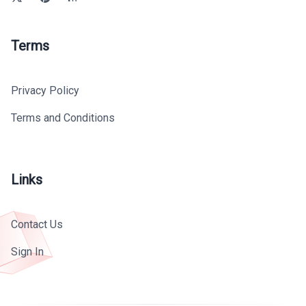
Terms
Privacy Policy
Terms and Conditions
Links
Contact Us
Sign In