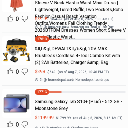
Sleeve V Neck Elastic Waist Maxi Dress |
Lightweight,Tiered Ruffle,Two Pockets,Boho
Fashion,Casual Beach Vacation
0
$
39.99
$
64.99
(as of
Aug 8, 2026, 5:00 AM
ET)
Outfits,Womens Fall Clothing Trendy
3h
@
amazon.ca
Amazon.ca Deal of the Day
2026BTFBM Dresses Women Short Sleeve V
Neck Elastic Waist…
178
°C
&lt;b&gt;DEWALT&lt;/b&gt; 20V MAX
Brushless Cordless 4-Tool Combo Kit with
(2) 2Ah Batteries, Charger &amp; Bag
0
$
398
$
649
(as of
Aug 7, 2026, 10:46 PM
ET)
9h
@
homedepot.ca
Homedepot top drops
177
°C
Samsung Galaxy Tab S10+ (Plus) - 512 GB -
Moonstone Grey
$
1199.99
$
1799.99
(as of
Aug 8, 2026, 8:16 AM
ET)
0