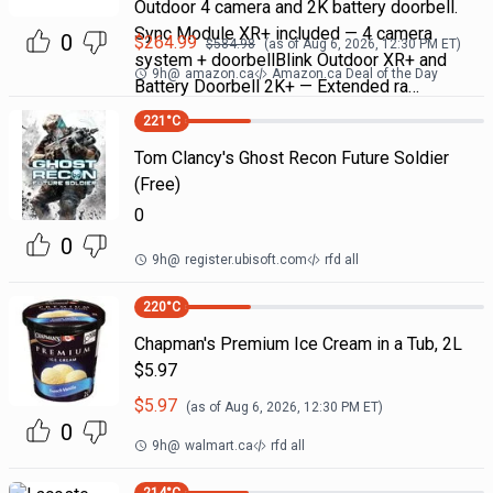
Outdoor 4 camera and 2K battery doorbell.
Sync Module XR+ included — 4 camera
0
$
264.99
$
584.98
(as of
Aug 6, 2026, 12:30 PM
ET)
system + doorbellBlink Outdoor XR+ and
9h
@
amazon.ca
Amazon.ca Deal of the Day
Battery Doorbell 2K+ — Extended ra…
221
°C
Tom Clancy's Ghost Recon Future Soldier
(Free)
0
0
9h
@
register.ubisoft.com
rfd all
220
°C
Chapman's Premium Ice Cream in a Tub, 2L
$5.97
$
5.97
(as of
Aug 6, 2026, 12:30 PM
ET)
0
9h
@
walmart.ca
rfd all