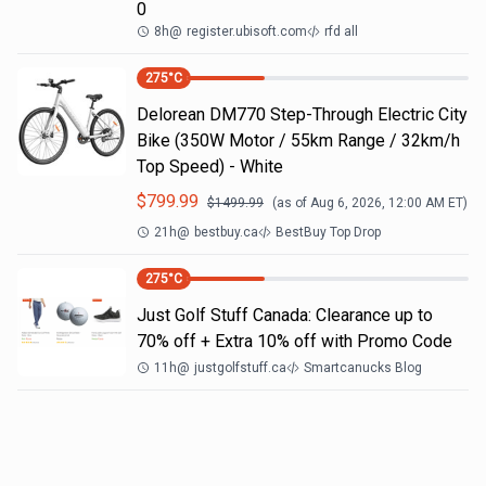
0
8h
@
register.ubisoft.com
rfd all
275
°C
Delorean DM770 Step-Through Electric City
Bike (350W Motor / 55km Range / 32km/h
Top Speed) - White
$
799.99
$
1499.99
(as of
Aug 6, 2026, 12:00 AM
ET)
21h
@
bestbuy.ca
BestBuy Top Drop
275
°C
Just Golf Stuff Canada: Clearance up to
70% off + Extra 10% off with Promo Code
11h
@
justgolfstuff.ca
Smartcanucks Blog