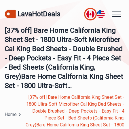
LavaHotDeals
[37% off] Bare Home California King
Sheet Set - 1800 Ultra-Soft Microfiber
Cal King Bed Sheets - Double Brushed
- Deep Pockets - Easy Fit - 4 Piece Set
- Bed Sheets (California King,
Grey)Bare Home California King Sheet
Set - 1800 Ultra-Soft…
[37% off] Bare Home California King Sheet Set -
1800 Ultra-Soft Microfiber Cal King Bed Sheets -
Double Brushed - Deep Pockets - Easy Fit - 4
Home
Piece Set - Bed Sheets (California King,
Grey)Bare Home California King Sheet Set - 1800