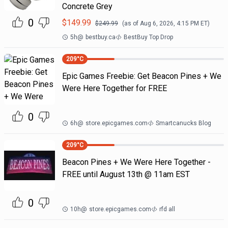
Concrete Grey
0
$
149.99
$
249.99
(as of
Aug 6, 2026, 4:15 PM
ET)
5h
@
bestbuy.ca
BestBuy Top Drop
209
°C
Epic Games Freebie: Get Beacon Pines + We
Were Here Together for FREE
0
6h
@
store.epicgames.com
Smartcanucks Blog
209
°C
Beacon Pines + We Were Here Together -
FREE until August 13th @ 11am EST
0
10h
@
store.epicgames.com
rfd all