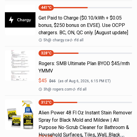
441
°C
Get Paid to Charge ($0.10/kWh + $0.05
bonus, $250 bonus on EVSE). Use OCPP
chargers. BC, ON, QC only. [August update]
5h
@
chargy.ca
rfd all
328
°C
Rogers: SMB Ultimate Plan BYOD $45/mth
YMMV
$
45
$
65
(as of
Aug 6, 2026, 6:15 PM
ET)
3h
@
rogers.com
rfd all
312
°C
Alien Power 48 Fl Oz Instant Stain Remover
Spray for Black Mold and Mildew | All
Purpose No-Scrub Cleaner for Bathroom &
Household Surfaces, Tiles, Wall, Black