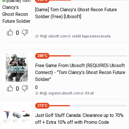
290
°C
[Game] Tom Clancy's Ghost Recon Future
Soldier (Free) [Ubisoft]
0
9h
@
ubisoft.com
reddit bapcsalescanada
288
°C
Free Game From Ubisoft (REQUIRES Ubisoft
Connect) - "Tom Clancy's Ghost Recon Future
Soldier"
0
0
8h
@
register.ubisoft.com
rfd all
275
°C
Just Golf Stuff Canada: Clearance up to 70%
off + Extra 10% off with Promo Code