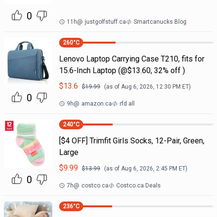
0
11h
@
justgolfstuff.ca
Smartcanucks Blog
260
°C
Lenovo Laptop Carrying Case T210, fits for
15.6-Inch Laptop (@$13.60, 32% off )
$
13.6
$
19.99
(as of
Aug 6, 2026, 12:30 PM
ET)
0
9h
@
amazon.ca
rfd all
240
°C
[$4 OFF] Trimfit Girls Socks, 12-Pair, Green,
Large
$
9.99
$
13.99
(as of
Aug 6, 2026, 2:45 PM
ET)
0
7h
@
costco.ca
Costco.ca Deals
236
°C