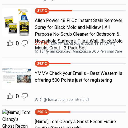
312
°C
Alien Power 48 Fl Oz Instant Stain Remover
Spray for Black Mold and Mildew | All
Purpose No-Scrub Cleaner for Bathroom &
Household Surfaces, Tiles, Wall, Black Mold,
0
$
37.96
$
59.99
(as of
Aug 6, 2026, 11:15 AM
ET)
Mould, Grout - 2 Pack Set
10h
@
amazon.ca
Amazon.ca DOD Personal Care
292
°C
YMMV Check your Emails - Best Western is
offering 500 Points just for registering
0
9h
@
bestwestern.com
rfd all
290
°C
[Game] Tom Clancy's Ghost Recon Future