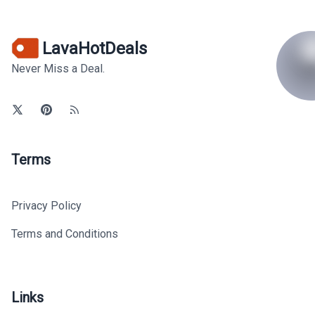
LavaHotDeals
Never Miss a Deal.
Terms
Privacy Policy
Terms and Conditions
Links