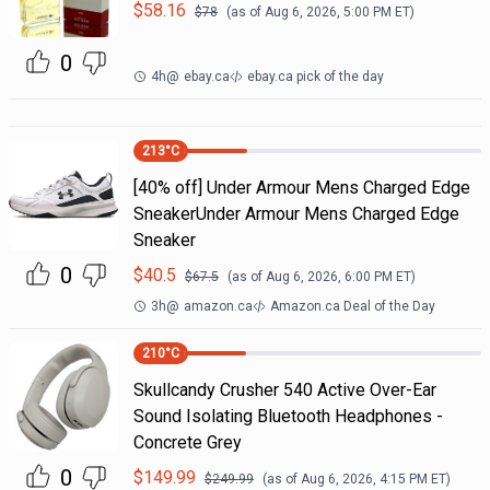
$
58.16
$
78
(as of
Aug 6, 2026, 5:00 PM
ET)
0
4h
@
ebay.ca
ebay.ca pick of the day
213
°C
[40% off] Under Armour Mens Charged Edge
SneakerUnder Armour Mens Charged Edge
Sneaker
0
$
40.5
$
67.5
(as of
Aug 6, 2026, 6:00 PM
ET)
3h
@
amazon.ca
Amazon.ca Deal of the Day
210
°C
Skullcandy Crusher 540 Active Over-Ear
Sound Isolating Bluetooth Headphones -
Concrete Grey
0
$
149.99
$
249.99
(as of
Aug 6, 2026, 4:15 PM
ET)