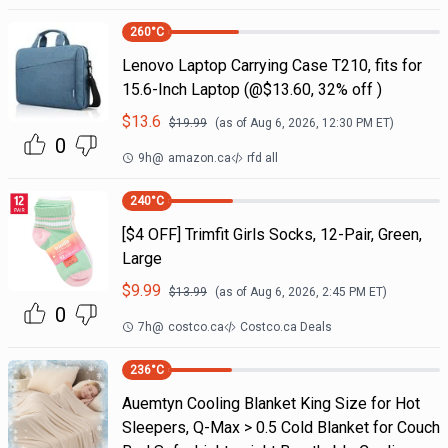
260
°C
Lenovo Laptop Carrying Case T210, fits for
15.6-Inch Laptop (@$13.60, 32% off )
$
13.6
$
19.99
(as of
Aug 6, 2026, 12:30 PM
ET)
0
9h
@
amazon.ca
rfd all
240
°C
[$4 OFF] Trimfit Girls Socks, 12-Pair, Green,
Large
$
9.99
$
13.99
(as of
Aug 6, 2026, 2:45 PM
ET)
0
7h
@
costco.ca
Costco.ca Deals
236
°C
Auemtyn Cooling Blanket King Size for Hot
Sleepers, Q-Max > 0.5 Cold Blanket for Couch