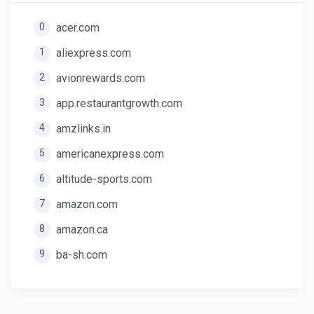
0
acer.com
1
aliexpress.com
2
avionrewards.com
3
app.restaurantgrowth.com
4
amzlinks.in
5
americanexpress.com
6
altitude-sports.com
7
amazon.com
8
amazon.ca
9
ba-sh.com