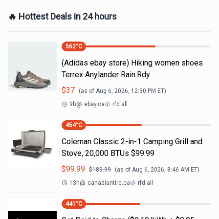
🔥 Hottest Deals in 24 hours
562
°C
(Adidas ebay store) Hiking women shoes
Terrex Anylander Rain.Rdy
$
37
(as of
Aug 6, 2026, 12:30 PM
ET)
9h
@
ebay.ca
rfd all
454
°C
Coleman Classic 2-in-1 Camping Grill and
Stove, 20,000 BTUs $99.99
$
99.99
$
189.99
(as of
Aug 6, 2026, 8:46 AM
ET)
13h
@
canadiantire.ca
rfd all
441
°C