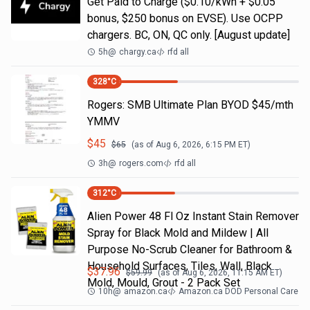
Get Paid to Charge ($0.10/kWh + $0.05
bonus, $250 bonus on EVSE). Use OCPP
chargers. BC, ON, QC only. [August update]
5h
@
chargy.ca
rfd all
328
°C
Rogers: SMB Ultimate Plan BYOD $45/mth
YMMV
$
45
$
65
(as of
Aug 6, 2026, 6:15 PM
ET)
3h
@
rogers.com
rfd all
312
°C
Alien Power 48 Fl Oz Instant Stain Remover
Spray for Black Mold and Mildew | All
Purpose No-Scrub Cleaner for Bathroom &
Household Surfaces, Tiles, Wall, Black
$
37.96
$
59.99
(as of
Aug 6, 2026, 11:15 AM
ET)
Mold, Mould, Grout - 2 Pack Set
10h
@
amazon.ca
Amazon.ca DOD Personal Care