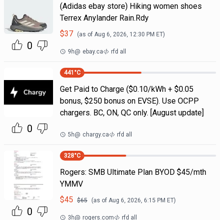
(Adidas ebay store) Hiking women shoes
Terrex Anylander Rain.Rdy
$
37
(as of
Aug 6, 2026, 12:30 PM
ET)
0
9h
@
ebay.ca
rfd all
441
°C
Get Paid to Charge ($0.10/kWh + $0.05
bonus, $250 bonus on EVSE). Use OCPP
chargers. BC, ON, QC only. [August update]
0
5h
@
chargy.ca
rfd all
328
°C
Rogers: SMB Ultimate Plan BYOD $45/mth
YMMV
$
45
$
65
(as of
Aug 6, 2026, 6:15 PM
ET)
0
3h
@
rogers.com
rfd all