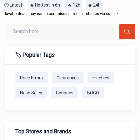
🕒 Latest
🔥 Hottest in 6h
🔥 12h
🔥 24h
lavahotdeals may earn a commission from purchases via our links.
🏷️ Popular Tags
Price Errors
Clearances
Freebies
Flash Sales
Coupons
BOGO
Top Stores and Brands