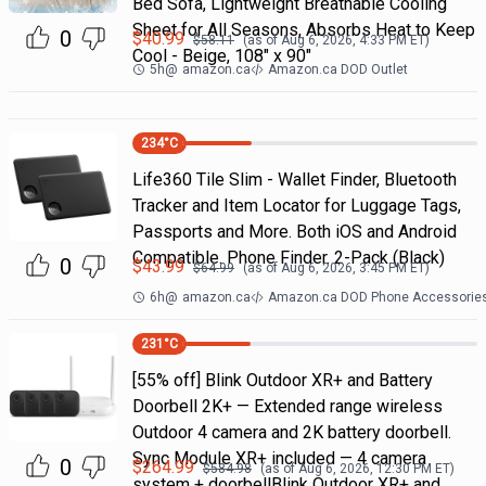
Bed Sofa, Lightweight Breathable Cooling
Sheet for All Seasons, Absorbs Heat to Keep
0
$
40.99
$
58.11
(as of
Aug 6, 2026, 4:33 PM
ET)
Cool - Beige, 108" x 90"
5h
@
amazon.ca
Amazon.ca DOD Outlet
234
°C
Life360 Tile Slim - Wallet Finder, Bluetooth
Tracker and Item Locator for Luggage Tags,
Passports and More. Both iOS and Android
Compatible. Phone Finder. 2-Pack (Black)
0
$
43.99
$
64.99
(as of
Aug 6, 2026, 3:45 PM
ET)
6h
@
amazon.ca
Amazon.ca DOD Phone Accessorie
231
°C
[55% off] Blink Outdoor XR+ and Battery
Doorbell 2K+ — Extended range wireless
Outdoor 4 camera and 2K battery doorbell.
Sync Module XR+ included — 4 camera
0
$
264.99
$
584.98
(as of
Aug 6, 2026, 12:30 PM
ET)
system + doorbellBlink Outdoor XR+ and