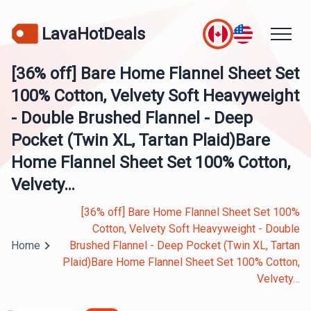
LavaHotDeals
[36% off] Bare Home Flannel Sheet Set
100% Cotton, Velvety Soft Heavyweight
- Double Brushed Flannel - Deep
Pocket (Twin XL, Tartan Plaid)Bare
Home Flannel Sheet Set 100% Cotton,
Velvety…
[36% off] Bare Home Flannel Sheet Set 100%
Cotton, Velvety Soft Heavyweight - Double
Home
Brushed Flannel - Deep Pocket (Twin XL, Tartan
Plaid)Bare Home Flannel Sheet Set 100% Cotton,
Velvety…