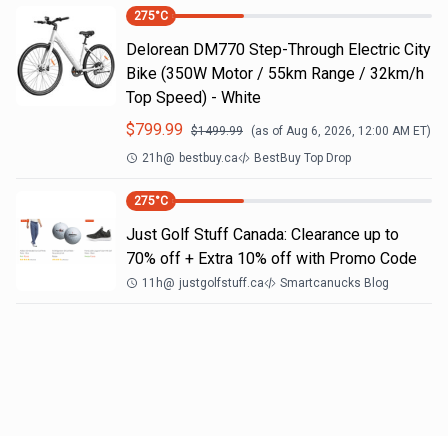
275
°C
Delorean DM770 Step-Through Electric City
Bike (350W Motor / 55km Range / 32km/h
Top Speed) - White
$
799.99
$
1499.99
(as of
Aug 6, 2026, 12:00 AM
ET)
21h
@
bestbuy.ca
BestBuy Top Drop
275
°C
Just Golf Stuff Canada: Clearance up to
70% off + Extra 10% off with Promo Code
11h
@
justgolfstuff.ca
Smartcanucks Blog