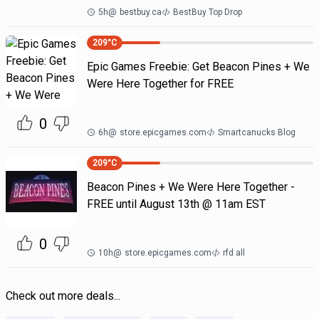
5h
@
bestbuy.ca
BestBuy Top Drop
209
°C
Epic Games Freebie: Get Beacon Pines + We
Were Here Together for FREE
0
6h
@
store.epicgames.com
Smartcanucks Blog
209
°C
Beacon Pines + We Were Here Together -
FREE until August 13th @ 11am EST
0
10h
@
store.epicgames.com
rfd all
Check out more deals...