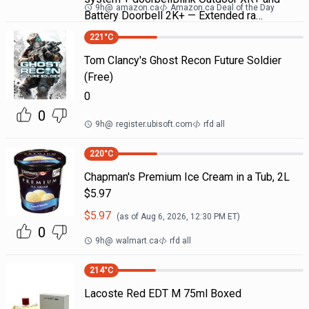
9h
@
amazon.ca
Amazon.ca Deal of the Day
Battery Doorbell 2K+ — Extended ra…
221
°C
Tom Clancy's Ghost Recon Future Soldier
(Free)
0
0
9h
@
register.ubisoft.com
rfd all
220
°C
Chapman's Premium Ice Cream in a Tub, 2L
$5.97
$
5.97
(as of
Aug 6, 2026, 12:30 PM
ET)
0
9h
@
walmart.ca
rfd all
214
°C
Lacoste Red EDT M 75ml Boxed