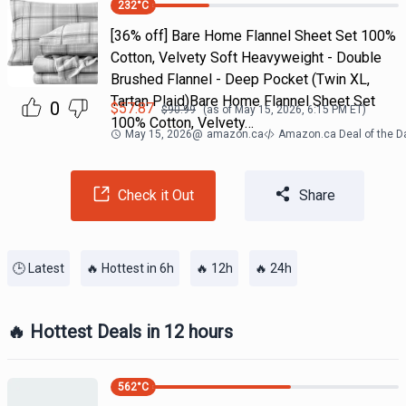
232
°C
[36% off] Bare Home Flannel Sheet Set 100%
Cotton, Velvety Soft Heavyweight - Double
Brushed Flannel - Deep Pocket (Twin XL,
Tartan Plaid)Bare Home Flannel Sheet Set
0
$
57.87
$
90.99
(as of
May 15, 2026, 6:15 PM
ET)
100% Cotton, Velvety…
May 15, 2026
@
amazon.ca
Amazon.ca Deal of the D
Check it Out
Share
🕒 Latest
🔥 Hottest in 6h
🔥 12h
🔥 24h
🔥 Hottest Deals in 12 hours
562
°C