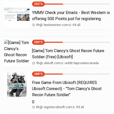
292
°C
YMMV Check your Emails - Best Western is
offering 500 Points just for registering
9h
@
bestwestern.com
rfd all
290
°C
[Game] Tom Clancy's Ghost Recon Future
Soldier (Free) [Ubisoft]
9h
@
ubisoft.com
reddit bapcsalescanada
288
°C
Free Game From Ubisoft (REQUIRES
Ubisoft Connect) - "Tom Clancy's Ghost
Recon Future Soldier"
0
8h
@
register.ubisoft.com
rfd all