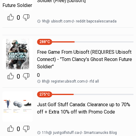
Soldier (Free) [Ubisoft]
0
9h
@
ubisoft.com
reddit bapcsalescanada
288
°C
Free Game From Ubisoft (REQUIRES Ubisoft
Connect) - "Tom Clancy's Ghost Recon Future
Soldier"
0
0
8h
@
register.ubisoft.com
rfd all
275
°C
Just Golf Stuff Canada: Clearance up to 70%
off + Extra 10% off with Promo Code
0
11h
@
justgolfstuff.ca
Smartcanucks Blog