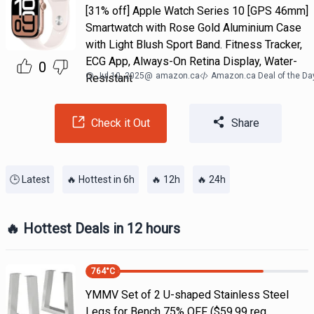
[31% off] Apple Watch Series 10 [GPS 46mm]
Smartwatch with Rose Gold Aluminium Case
with Light Blush Sport Band. Fitness Tracker,
ECG App, Always-On Retina Display, Water-
0
Jul 10, 2025
@
amazon.ca
Amazon.ca Deal of the Da
Resistant
Check it Out
Share
🕒 Latest
🔥 Hottest in 6h
🔥 12h
🔥 24h
🔥 Hottest Deals in 12 hours
764
°C
YMMV Set of 2 U-shaped Stainless Steel
Legs for Bench 75% OFF ($59.99 reg