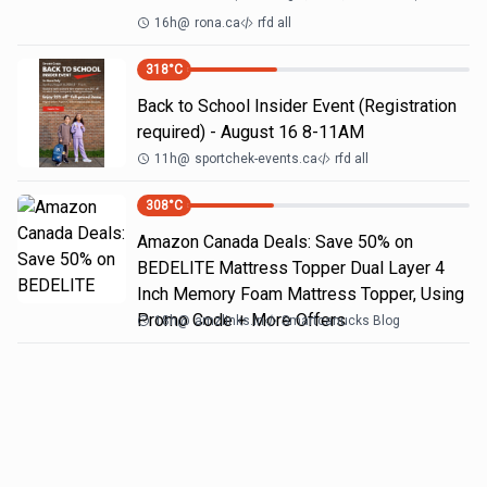
16h
@
rona.ca
rfd all
318
°C
Back to School Insider Event (Registration
required) - August 16 8-11AM
11h
@
sportchek-events.ca
rfd all
308
°C
Amazon Canada Deals: Save 50% on
BEDELITE Mattress Topper Dual Layer 4
Inch Memory Foam Mattress Topper, Using
Promo Code + More Offers
18h
@
amzlinks.in
Smartcanucks Blog