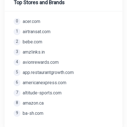
Top Stores and Brands
0
acer.com
1
airtransat.com
2
bebe.com
3
amzlinks.in
4
avionrewards.com
5
app.restaurantgrowth.com
6
americanexpress.com
7
altitude-sports.com
8
amazon.ca
9
ba-sh.com