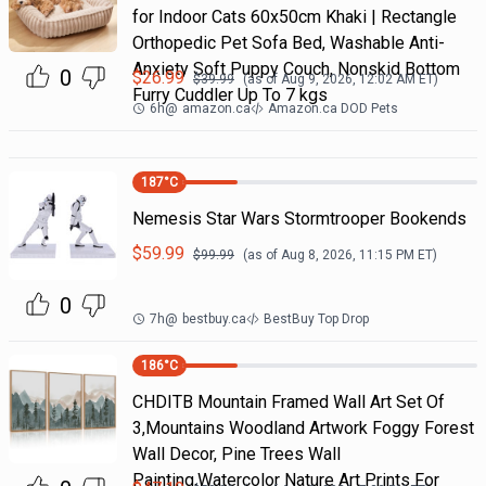
for Indoor Cats 60x50cm Khaki | Rectangle
Orthopedic Pet Sofa Bed, Washable Anti-
Anxiety Soft Puppy Couch, Nonskid Bottom
0
$
26.99
$
39.99
(as of
Aug 9, 2026, 12:02 AM
ET)
Furry Cuddler Up To 7 kgs
6h
@
amazon.ca
Amazon.ca DOD Pets
187
°C
Nemesis Star Wars Stormtrooper Bookends
$
59.99
$
99.99
(as of
Aug 8, 2026, 11:15 PM
ET)
0
7h
@
bestbuy.ca
BestBuy Top Drop
186
°C
CHDITB Mountain Framed Wall Art Set Of
3,Mountains Woodland Artwork Foggy Forest
Wall Decor, Pine Trees Wall
Painting,Watercolor Nature Art Prints For