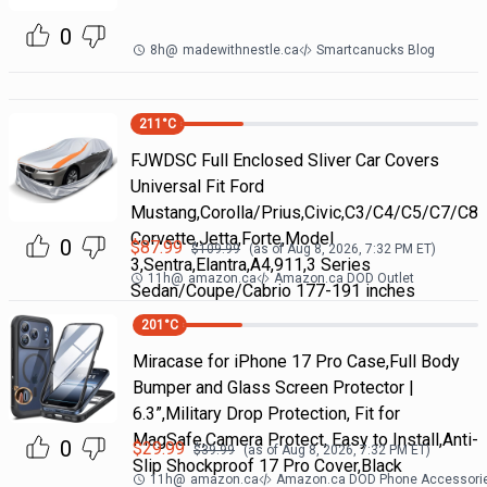
0
8h
@
madewithnestle.ca
Smartcanucks Blog
211
°C
FJWDSC Full Enclosed Sliver Car Covers
Universal Fit Ford
Mustang,Corolla/Prius,Civic,C3/C4/C5/C7/C8
Corvette,Jetta,Forte,Model
0
$
87.99
$
109.99
(as of
Aug 8, 2026, 7:32 PM
ET)
3,Sentra,Elantra,A4,911,3 Series
11h
@
amazon.ca
Amazon.ca DOD Outlet
Sedan/Coupe/Cabrio 177-191 inches
201
°C
Miracase for iPhone 17 Pro Case,Full Body
Bumper and Glass Screen Protector |
6.3”,Military Drop Protection, Fit for
MagSafe,Camera Protect, Easy to Install,Anti-
0
$
29.99
$
39.99
(as of
Aug 8, 2026, 7:32 PM
ET)
Slip Shockproof 17 Pro Cover,Black
11h
@
amazon.ca
Amazon.ca DOD Phone Accessori