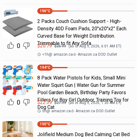
196
°C
2 Packs Couch Cushion Support - High-
Density 40D Foam Pads, 20"x20"x2" Each.
Curved Base for Weight Distribution.
Trimmable to fit Any Sofa
0
$
20.79
$
25.99
(as of
Aug 9, 2026, 6:01 AM
ET)
<1h
@
amazon.ca
Amazon.ca DOD Outlet
194
°C
8 Pack Water Pistols for Kids, Small Mini
Water Squirt Gun | Water Gun for Summer
Pool Garden Beach, Birthday Party Favors
Fillers for Boy Girl Outdoor, Training Toy for
0
$
22.39
$
27.99
(as of
Aug 9, 2026, 1:30 AM
ET)
Dog Cat
5h
@
amazon.ca
Amazon.ca DOD Outlet
190
°C
Jolifield Medium Dog Bed Calming Cat Bed