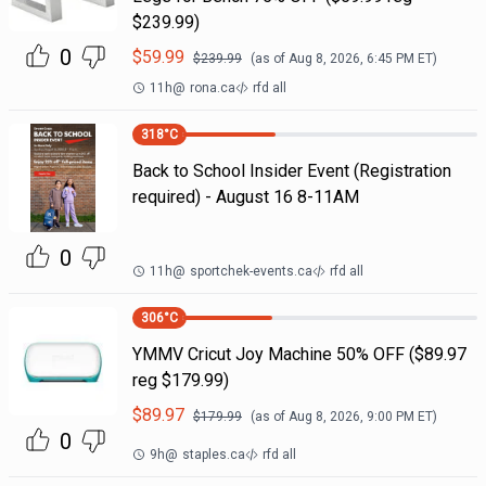
$239.99)
0
$
59.99
$
239.99
(as of
Aug 8, 2026, 6:45 PM
ET)
11h
@
rona.ca
rfd all
318
°C
Back to School Insider Event (Registration
required) - August 16 8-11AM
0
11h
@
sportchek-events.ca
rfd all
306
°C
YMMV Cricut Joy Machine 50% OFF ($89.97
reg $179.99)
$
89.97
$
179.99
(as of
Aug 8, 2026, 9:00 PM
ET)
0
9h
@
staples.ca
rfd all