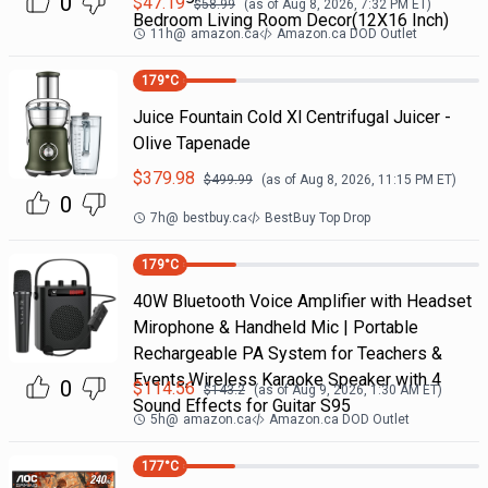
0
$
47.19
$
58.99
(as of
Aug 8, 2026, 7:32 PM
ET)
Bedroom Living Room Decor(12X16 Inch)
11h
@
amazon.ca
Amazon.ca DOD Outlet
179
°C
Juice Fountain Cold Xl Centrifugal Juicer -
Olive Tapenade
$
379.98
$
499.99
(as of
Aug 8, 2026, 11:15 PM
ET)
0
7h
@
bestbuy.ca
BestBuy Top Drop
179
°C
40W Bluetooth Voice Amplifier with Headset
Mirophone & Handheld Mic | Portable
Rechargeable PA System for Teachers &
Events,Wireless Karaoke Speaker with 4
0
$
114.56
$
143.2
(as of
Aug 9, 2026, 1:30 AM
ET)
Sound Effects for Guitar S95
5h
@
amazon.ca
Amazon.ca DOD Outlet
177
°C