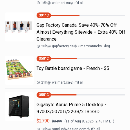
16h
@
walmart.ca
rfd all
391
°C
Gap Factory Canada: Save 40%-70% Off
Almost Everything Sitewide + Extra 40% Off
Clearance
20h
@
gapfactory.ca
Smartcanucks Blog
358
°C
Toy Battle board game - French - $5
21h
@
walmart.ca
rfd all
355
°C
Gigabyte Aorus Prime 5 Desktop -
9700X/5070Ti/32GB/2TB SSD
$
2790
$
3499
(as of
Aug 8, 2026, 2:45 PM
ET)
16h
@
surplusbydesign.com
rfd all