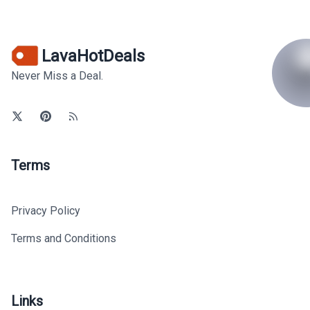
LavaHotDeals
Never Miss a Deal.
Terms
Privacy Policy
Terms and Conditions
Links