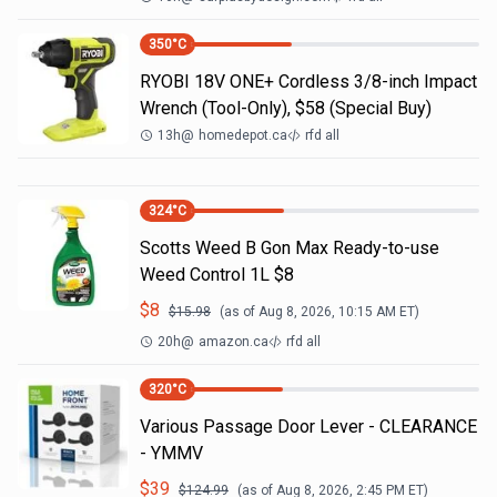
350
°C
RYOBI 18V ONE+ Cordless 3/8-inch Impact
Wrench (Tool-Only), $58 (Special Buy)
13h
@
homedepot.ca
rfd all
324
°C
Scotts Weed B Gon Max Ready-to-use
Weed Control 1L $8
$
8
$
15.98
(as of
Aug 8, 2026, 10:15 AM
ET)
20h
@
amazon.ca
rfd all
320
°C
Various Passage Door Lever - CLEARANCE
- YMMV
$
39
$
124.99
(as of
Aug 8, 2026, 2:45 PM
ET)