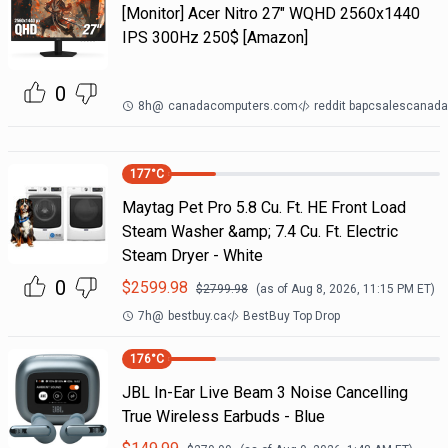
[Monitor] Acer Nitro 27" WQHD 2560x1440
IPS 300Hz 250$ [Amazon]
0
8h
@
canadacomputers.com
reddit bapcsalescanada
177
°C
Maytag Pet Pro 5.8 Cu. Ft. HE Front Load
Steam Washer &amp; 7.4 Cu. Ft. Electric
Steam Dryer - White
0
$
2599.98
$
2799.98
(as of
Aug 8, 2026, 11:15 PM
ET)
7h
@
bestbuy.ca
BestBuy Top Drop
176
°C
JBL In-Ear Live Beam 3 Noise Cancelling
True Wireless Earbuds - Blue