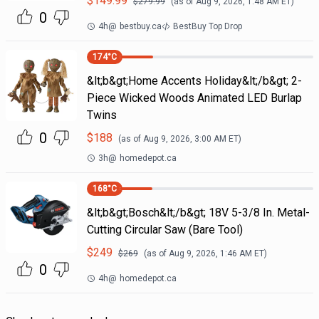
$
149.99
$
279.99
(as of
Aug 9, 2026, 1:48 AM
ET)
0
4h
@
bestbuy.ca
BestBuy Top Drop
174
°C
&lt;b&gt;Home Accents Holiday&lt;/b&gt; 2-
Piece Wicked Woods Animated LED Burlap
Twins
0
$
188
(as of
Aug 9, 2026, 3:00 AM
ET)
3h
@
homedepot.ca
168
°C
&lt;b&gt;Bosch&lt;/b&gt; 18V 5-3/8 In. Metal-
Cutting Circular Saw (Bare Tool)
$
249
$
269
(as of
Aug 9, 2026, 1:46 AM
ET)
0
4h
@
homedepot.ca