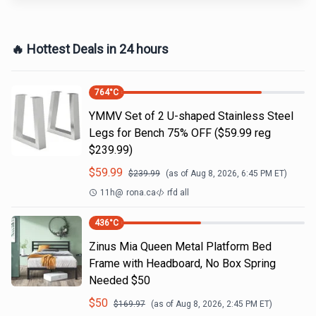
🔥 Hottest Deals in 24 hours
764
°C
YMMV Set of 2 U-shaped Stainless Steel
Legs for Bench 75% OFF ($59.99 reg
$239.99)
$
59.99
$
239.99
(as of
Aug 8, 2026, 6:45 PM
ET)
11h
@
rona.ca
rfd all
436
°C
Zinus Mia Queen Metal Platform Bed
Frame with Headboard, No Box Spring
Needed $50
$
50
$
169.97
(as of
Aug 8, 2026, 2:45 PM
ET)