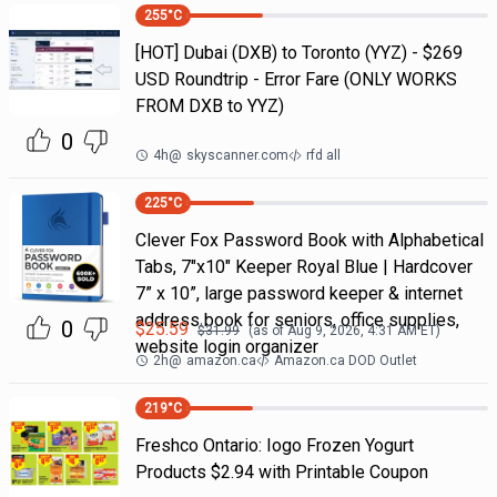
255
°C
[HOT] Dubai (DXB) to Toronto (YYZ) - $269
USD Roundtrip - Error Fare (ONLY WORKS
FROM DXB to YYZ)
0
4h
@
skyscanner.com
rfd all
225
°C
Clever Fox Password Book with Alphabetical
Tabs, 7"x10" Keeper Royal Blue | Hardcover
7” x 10”, large password keeper & internet
address book for seniors, office supplies,
0
$
25.59
$
31.99
(as of
Aug 9, 2026, 4:31 AM
ET)
website login organizer
2h
@
amazon.ca
Amazon.ca DOD Outlet
219
°C
Freshco Ontario: Iogo Frozen Yogurt
Products $2.94 with Printable Coupon