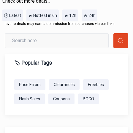
Check out more deals...
🕒 Latest
🔥 Hottest in 6h
🔥 12h
🔥 24h
lavahotdeals may earn a commission from purchases via our links.
🏷️ Popular Tags
Price Errors
Clearances
Freebies
Flash Sales
Coupons
BOGO