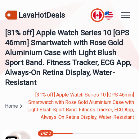
LavaHotDeals
[31% off] Apple Watch Series 10 [GPS
46mm] Smartwatch with Rose Gold
Aluminium Case with Light Blush
Sport Band. Fitness Tracker, ECG App,
Always-On Retina Display, Water-
Resistant
[31% off] Apple Watch Series 10 [GPS 46mm]
Smartwatch with Rose Gold Aluminium Case with
Home
Light Blush Sport Band. Fitness Tracker, ECG App,
Always-On Retina Display, Water-Resistant
242
°C