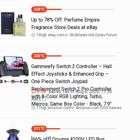
228
°C
Up to 78% Off: Perfume Empire
Fragrance Store Deals at eBay
19h
@
ebay.com
SlickDeals Hot Deals Forum
226
°C
Gammeefy Switch 2 Controller – Hall
Effect Joysticks & Enhanced Grip –
One Piece Switch Joypad
Replacement Switch 2 Pro Controller
$
29.98
(as of
Aug 6, 2026, 11:30
$
49.99
with 8-Color RGB Lighting, Turbo,
AM
ET)
Macros, Game Boy Color - Black, 7.9"
17h
@
amazon.com
Amazon.com DOD Games
211
°C
[66% off] Dovima 4200V LED Bug