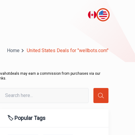
Home
United States Deals for "wellbots.com"
avahotdeals may earn a commission from purchases via our
inks.
🏷️ Popular Tags