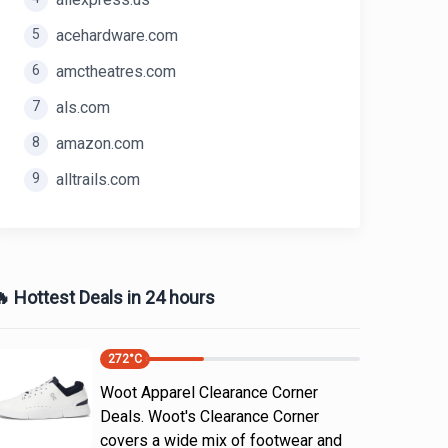
5
acehardware.com
6
amctheatres.com
7
als.com
8
amazon.com
9
alltrails.com
 Hottest Deals in 24 hours
272
°C
Woot Apparel Clearance Corner
Deals. Woot's Clearance Corner
covers a wide mix of footwear and