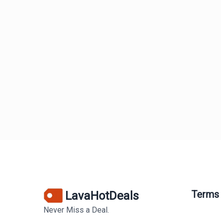
Terms
LavaHotDeals
Never Miss a Deal.