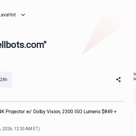
LavaHot
ellbots.com"
l
l
 24h
K Projector w/ Dolby Vision, 2300 ISO Lumens $849 +
, 2026, 12:30 AM
ET)