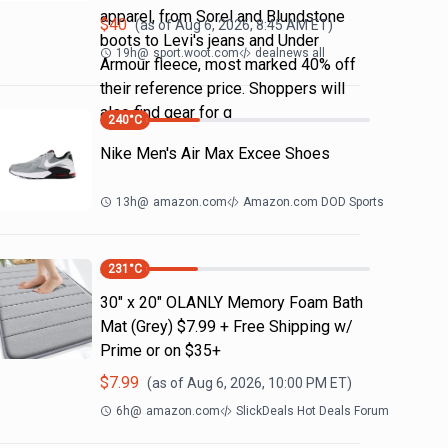
apparel, from Sorel and Blundstone
$
40
(as of
Aug 6, 2026, 8:45 AM
ET)
boots to Levi's jeans and Under
19h
@
sport.woot.com
dealnews all
Armour fleece, most marked 40% off
their reference price. Shoppers will
also find gear for g
240
°C
Nike Men's Air Max Excee Shoes
13h
@
amazon.com
Amazon.com DOD Sports
231
°C
30" x 20" OLANLY Memory Foam Bath
Mat (Grey) $7.99 + Free Shipping w/
Prime or on $35+
$
7.99
(as of
Aug 6, 2026, 10:00 PM
ET)
6h
@
amazon.com
SlickDeals Hot Deals Forum