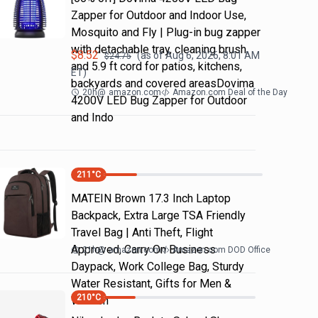
Zapper for Outdoor and Indoor Use,
Mosquito and Fly | Plug-in bug zapper
with detachable tray, cleaning brush
$
8.52
(as of
Aug 6, 2026, 8:01 AM
$
24.75
and 5.9 ft cord for patios, kitchens,
ET)
backyards and covered areasDovima
20h
@
amazon.com
Amazon.com Deal of the Day
4200V LED Bug Zapper for Outdoor
and Indo
211
°C
MATEIN Brown 17.3 Inch Laptop
Backpack, Extra Large TSA Friendly
Travel Bag | Anti Theft, Flight
Approved, Carry On Business
21h
@
amazon.com
Amazon.com DOD Office
Daypack, Work College Bag, Sturdy
Water Resistant, Gifts for Men &
210
°C
Women