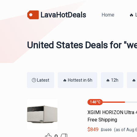
LavaHotDeals
Home
🔥 
United States Deals for "w
🕒 Latest
🔥 Hottest in 6h
🔥 12h
🔥
146
°C
XGIMI HORIZON Ultra 4
Free Shipping
$
849
(as of
Aug 6
$
1699