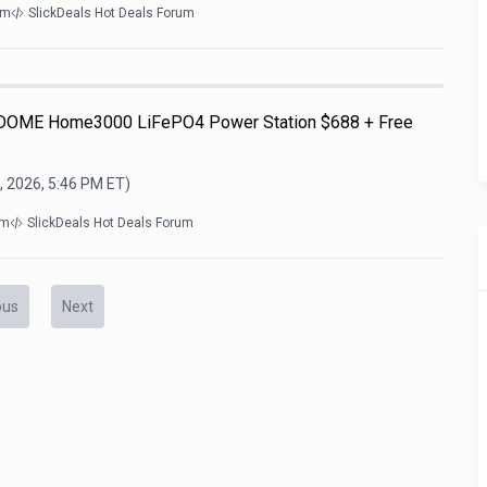
om
SlickDeals Hot Deals Forum
OME Home3000 LiFePO4 Power Station $688 + Free
, 2026, 5:46 PM
ET)
om
SlickDeals Hot Deals Forum
ous
Next