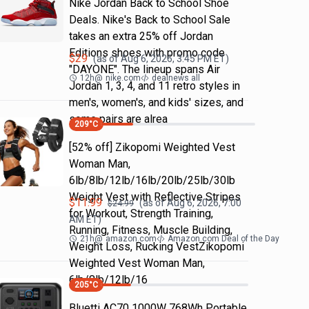
Nike Jordan Back to School Shoe
Deals. Nike's Back to School Sale
takes an extra 25% off Jordan
Editions shoes with promo code
$
29
(as of
Aug 6, 2026, 3:45 PM
ET)
"DAYONE". The lineup spans Air
12h
@
nike.com
dealnews all
Jordan 1, 3, 4, and 11 retro styles in
men's, women's, and kids' sizes, and
some pairs are alrea
209
°C
[52% off] Zikopomi Weighted Vest
Woman Man,
6lb/8lb/12lb/16lb/20lb/25lb/30lb
Weight Vest with Reflective Stripes
$
11.99
(as of
Aug 6, 2026, 7:00
$
24.99
for Workout, Strength Training,
AM
ET)
Running, Fitness, Muscle Building,
21h
@
amazon.com
Amazon.com Deal of the Day
Weight Loss, Rucking VestZikopomi
Weighted Vest Woman Man,
6lb/8lb/12lb/16
205
°C
Bluetti AC70 1000W 768Wh Portable