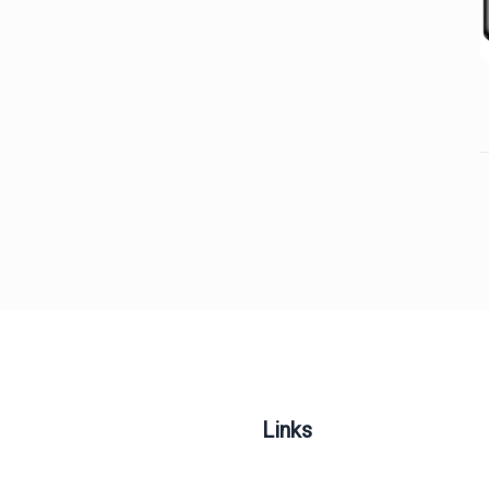
Links