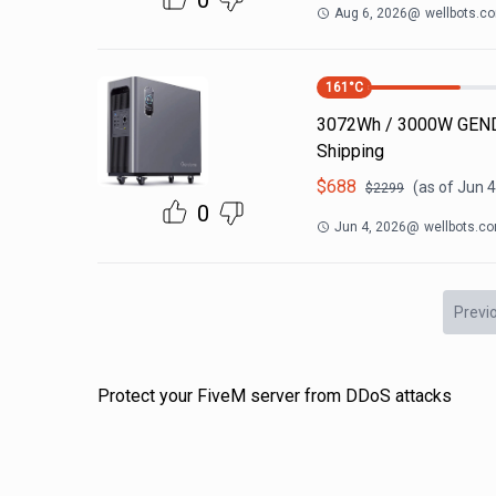
0
Aug 6, 2026
@
wellbots.c
161
°C
3072Wh / 3000W GEND
Shipping
$
688
(as of
Jun 4
$
2299
0
Jun 4, 2026
@
wellbots.c
Previ
Protect your FiveM server from DDoS attacks