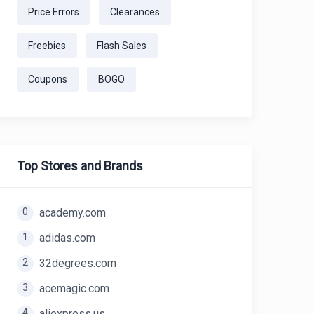
Price Errors
Clearances
Freebies
Flash Sales
Coupons
BOGO
Top Stores and Brands
0
academy.com
1
adidas.com
2
32degrees.com
3
acemagic.com
4
aliexpress.us