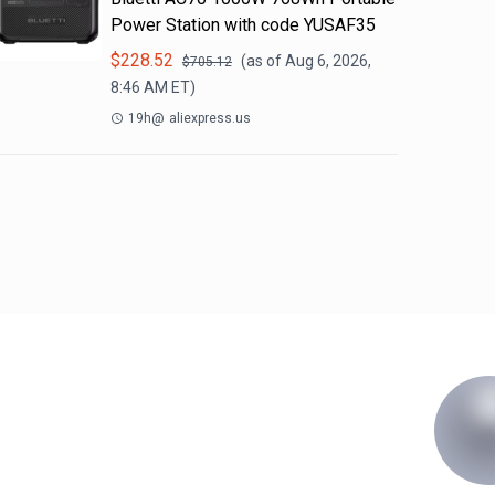
Power Station with code YUSAF35
$
228.52
(as of
Aug 6, 2026,
$
705.12
8:46 AM
ET)
19h
@
aliexpress.us