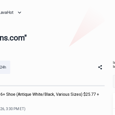
LavaHot
ans.com"
l
l
 24h
6+ Shoe (Antique White/Black, Various Sizes) $25.77 +
026, 3:30 PM
ET)