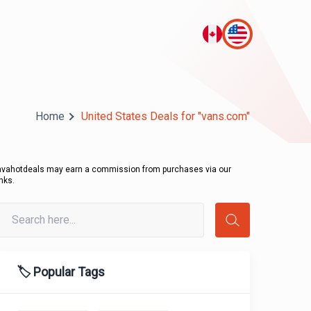
Home
United States Deals for "vans.com"
avahotdeals may earn a commission from purchases via our
inks.
🏷️ Popular Tags