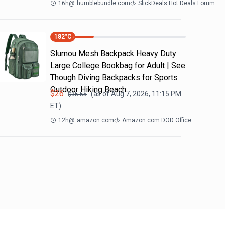
16h
@
humblebundle.com
SlickDeals Hot Deals Forum
182
°C
Slumou Mesh Backpack Heavy Duty
Large College Bookbag for Adult | See
Though Diving Backpacks for Sports
Outdoor Hiking Beach
$
26
(as of
Aug 7, 2026, 11:15 PM
$
35.55
ET)
12h
@
amazon.com
Amazon.com DOD Office