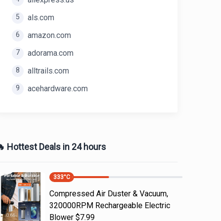
5
als.com
6
amazon.com
7
adorama.com
8
alltrails.com
9
acehardware.com
 Hottest Deals in 24 hours
333
°C
Compressed Air Duster & Vacuum,
320000RPM Rechargeable Electric
Blower $7.99