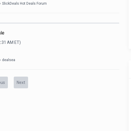
SlickDeals Hot Deals Forum
ale
2:31 AM
ET)
dealsea
ous
Next