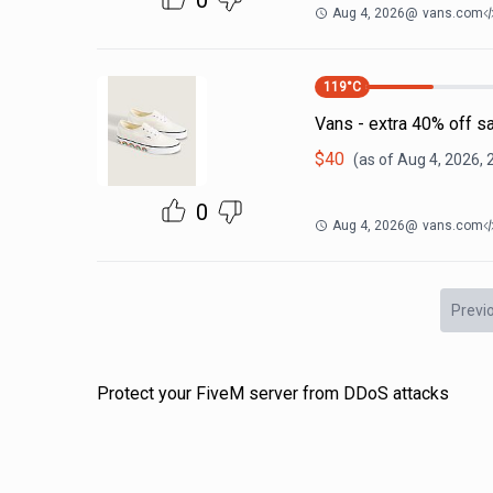
0
Aug 4, 2026
@
vans.com
119
°C
Vans - extra 40% off s
$
40
(as of
Aug 4, 2026, 
0
Aug 4, 2026
@
vans.com
Previ
Protect your FiveM server from DDoS attacks