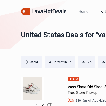
LavaHotDeals
Home
🔥 
United States Deals for "v
🕒 Latest
🔥 Hottest in 6h
🔥 12h
🔥
116
°C
Vans Skate Old Skool 3
Free Store Pickup
$
26
(as of
Aug 4, 2
$
80