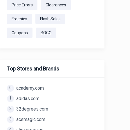
Price Errors
Clearances
Freebies
Flash Sales
Coupons
BOGO
Top Stores and Brands
0
academy.com
1
adidas.com
2
32degrees.com
3
acemagic.com
4
aliexpress.us