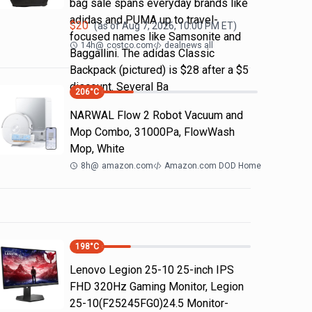
bag sale spans everyday brands like
adidas and PUMA up to travel-
$
20
(as of
Aug 7, 2026, 10:00 PM
ET)
focused names like Samsonite and
14h
@
costco.com
dealnews all
Baggallini. The adidas Classic
Backpack (pictured) is $28 after a $5
discount. Several Ba
206
°C
NARWAL Flow 2 Robot Vacuum and
Mop Combo, 31000Pa, FlowWash
Mop, White
8h
@
amazon.com
Amazon.com DOD Home
198
°C
Lenovo Legion 25-10 25-inch IPS
FHD 320Hz Gaming Monitor, Legion
25-10(F25245FG0)24.5 Monitor-