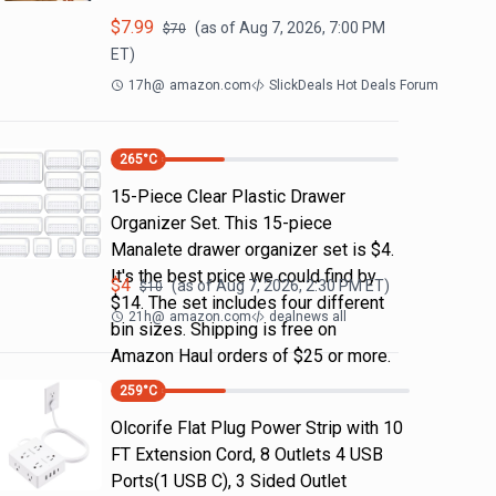
$
7.99
(as of
Aug 7, 2026, 7:00 PM
$
70
ET)
17h
@
amazon.com
SlickDeals Hot Deals Forum
265
°C
15-Piece Clear Plastic Drawer
Organizer Set. This 15-piece
Manalete drawer organizer set is $4.
It's the best price we could find by
$
4
(as of
Aug 7, 2026, 2:30 PM
ET)
$
10
$14. The set includes four different
21h
@
amazon.com
dealnews all
bin sizes. Shipping is free on
Amazon Haul orders of $25 or more.
259
°C
Olcorife Flat Plug Power Strip with 10
FT Extension Cord, 8 Outlets 4 USB
Ports(1 USB C), 3 Sided Outlet