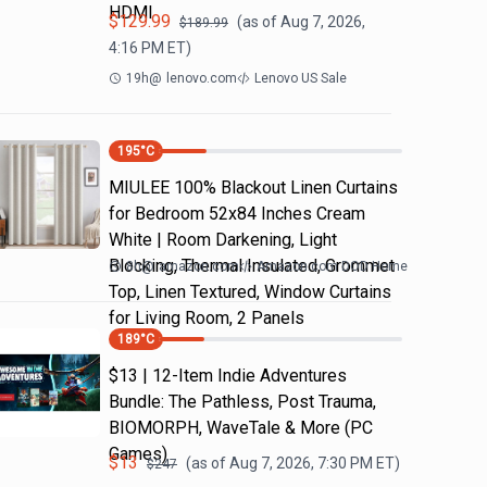
HDMI
$
129.99
(as of
Aug 7, 2026,
$
189.99
4:16 PM
ET)
19h
@
lenovo.com
Lenovo US Sale
195
°C
MIULEE 100% Blackout Linen Curtains
for Bedroom 52x84 Inches Cream
White | Room Darkening, Light
Blocking, Thermal Insulated, Grommet
8h
@
amazon.com
Amazon.com DOD Home
Top, Linen Textured, Window Curtains
for Living Room, 2 Panels
189
°C
$13 | 12-Item Indie Adventures
Bundle: The Pathless, Post Trauma,
BIOMORPH, WaveTale & More (PC
Games)
$
13
(as of
Aug 7, 2026, 7:30 PM
ET)
$
247