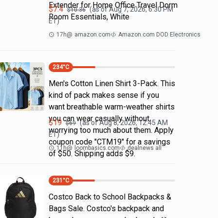
Extender for Home Office Travel Dorm
$
7.4
(as of
Aug 7, 2026, 6:30 PM
$
10.36
Room Essentials, White
ET)
17h
@
amazon.com
Amazon.com DOD Electronics
234
°C
Men's Cotton Linen Shirt 3-Pack. This
kind of pack makes sense if you
want breathable warm-weather shirts
you can wear casually without
$
19
(as of
Aug 8, 2026, 12:45 AM
$
69
worrying too much about them. Apply
ET)
coupon code "CTM19" for a savings
11h
@
loombasics.com
dealnews all
of $50. Shipping adds $9.
231
°C
Costco Back to School Backpacks &
Bags Sale. Costco's backpack and