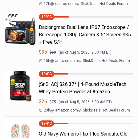
17h
@
costco.com
SlickDeals Hot Deals Forum
199
°C
Daxiongmao Dual Lens IP67 Endoscope /
Borescope 1080p Camera & 5" Screen $35
+ Free S/H
$
35
$
60
(as of
Aug 5, 2026, 2:00 PM
ET)
15h
@
amazon.com
SlickDeals Hot Deals Forum
194
°C
[SnS, AC] $26.37* | 4-Pound MuscleTech
Whey Protein Powder at Amazon
$
26
$
75
(as of
Aug 5, 2026, 6:30 AM
ET)
23h
@
amazon.com
SlickDeals Hot Deals Forum
194
°C
Old Navy Women's Flip-Flop Sandals. Old