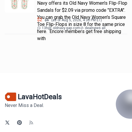
Navy offers its Old Navy Women's Flip-Flop
Sandals for $2.09 via promo code "EXTRA".
You can grab the Old Navy Women's Square
$
2
$
6
(as of
Aug 5, 2026, 4:30 PM
ET)
Toe Flip-Flops in size 8 for the same price
13h
@
oldnavy.gap.com
dealnews all
here. Encore members get free shipping
with
LavaHotDeals
Never Miss a Deal.