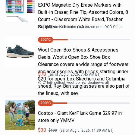
EXPO Magnetic Dry Erase Markers with
Built-In Eraser, Fine Tip, Assorted Colors, 8
Count - Classroom White Board, Teacher
Supplies, School Locker
18h
@
amazon.com
Amazon.com DOD Office
202
°C
Woot Open-Box Shoes & Accessories
Deals. Woot's Open Box Shoe Box
Clearance covers a wide range of footwear
and accessories, with prices starting under
$
70
(as of
Aug 5, 2026, 7:45 AM
ET)
$20 for open-box Skechers and Columbia
21h
@
sellout.woot.com
dealnews all
shoes. Ray-Ban sunglasses are also part of
the lineup, with sev
200
°C
Costco - Giant KerPlunk Game $29.97 in
store only YMMV
$
30
$
100
(as of
Aug 5, 2026, 11:30 AM
ET)