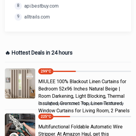
8
api.bestbuy.com
9
alltrails.com
🔥 Hottest Deals in 24 hours
299
°C
MIULEE 100% Blackout Linen Curtains for
Bedroom 52x96 Inches Natural Beige |
Room Darkening, Light Blocking, Thermal
Insulated, Grommet Top, Linen Textured,
12h
@
amazon.com
Amazon.com DOD Home
Window Curtains for Living Room, 2 Panels
225
°C
Multifunctional Foldable Automatic Wire
Stripper. At Amazon Haul, get this