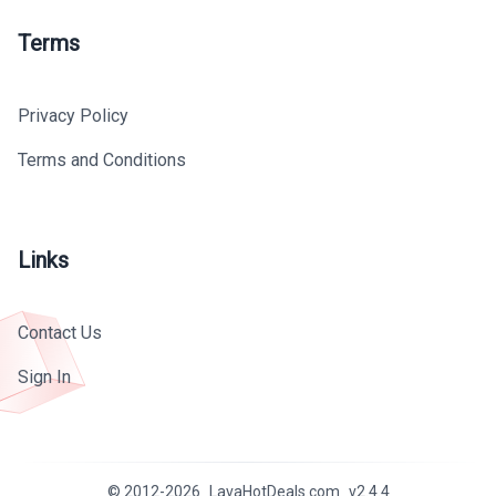
Terms
Privacy Policy
Terms and Conditions
Links
Contact Us
Sign In
© 2012-
2026
LavaHotDeals.com
v
2.4.4