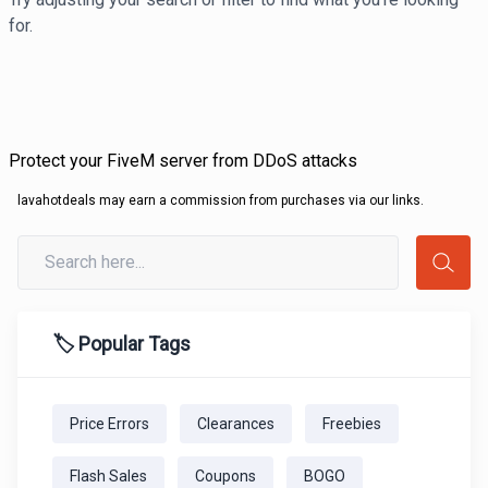
for.
Protect your FiveM server from DDoS attacks
lavahotdeals may earn a commission from purchases via our links.
🏷️ Popular Tags
Price Errors
Clearances
Freebies
Flash Sales
Coupons
BOGO