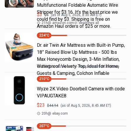
Multifunctional Foldable Automatic Wire
Stripper for $3.16. It's the best price we
$
3
$
5
(as of
Aug 5, 2026, 8:30 AM
ET)
could find by $3. Shipping is free on
21h
@
amazon.com
dealnews all
Amazon Haul orders of $25 or more.
224
°C
Dr. air Twin Air Mattress with Built-in Pump,
18” Raised Blow Up Mattress - 500 lbs
Max Honeycomb Design, 3-Min Inflation,
Waterproof Velvety Top, Ideal for Home,
21h
@
amazon.com
Amazon.com DOD Home
Guests & Camping, Colchon Inflable
210
°C
Wyze 2K Video Doorbell Camera with code
VIPAUGTAKE8
$
23
$
44.94
(as of
Aug 5, 2026, 8:45 AM
ET)
20h
@
ebay.com
207
°C