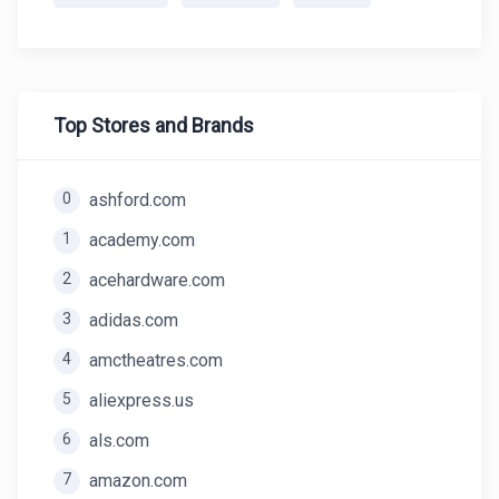
Top Stores and Brands
0
ashford.com
1
academy.com
2
acehardware.com
3
adidas.com
4
amctheatres.com
5
aliexpress.us
6
als.com
7
amazon.com