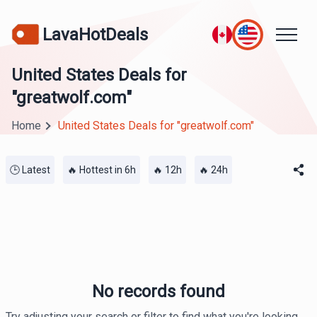
LavaHotDeals
United States Deals for
"greatwolf.com"
Home
United States Deals for "greatwolf.com"
🕒 Latest
🔥 Hottest in 6h
🔥 12h
🔥 24h
No records found
Try adjusting your search or filter to find what you're looking