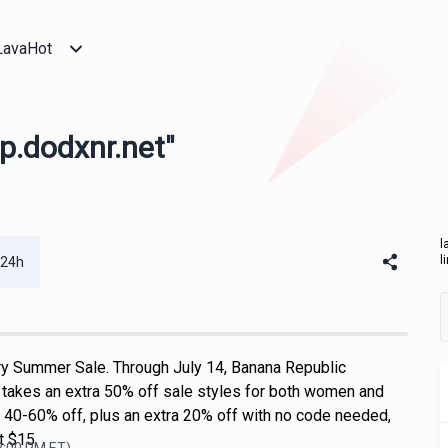
LavaHot
ap.dodxnr.net"
l
l
 24h
y Summer Sale. Through July 14, Banana Republic
takes an extra 50% off sale styles for both women and
s 40-60% off, plus an extra 20% off with no code needed,
at $15