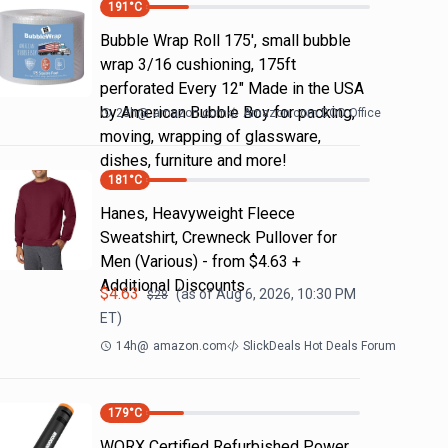
191
°C
Bubble Wrap Roll 175', small bubble
wrap 3/16 cushioning, 175ft
perforated Every 12" Made in the USA
by American Bubble Boy for packing,
23h
@
amazon.com
Amazon.com DOD Office
moving, wrapping of glassware,
dishes, furniture and more!
181
°C
Hanes, Heavyweight Fleece
Sweatshirt, Crewneck Pullover for
Men (Various) - from $4.63 +
Additional Discounts
$
4.63
(as of
Aug 6, 2026, 10:30 PM
$
28
ET)
14h
@
amazon.com
SlickDeals Hot Deals Forum
179
°C
WORX Certified Refurbished Power