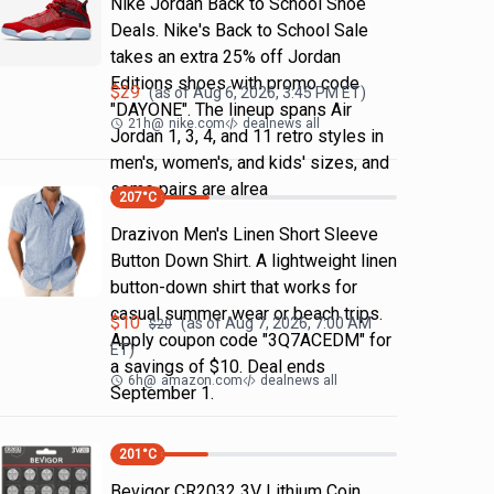
Nike Jordan Back to School Shoe
Deals. Nike's Back to School Sale
takes an extra 25% off Jordan
Editions shoes with promo code
$
29
(as of
Aug 6, 2026, 3:45 PM
ET)
"DAYONE". The lineup spans Air
21h
@
nike.com
dealnews all
Jordan 1, 3, 4, and 11 retro styles in
men's, women's, and kids' sizes, and
some pairs are alrea
207
°C
Drazivon Men's Linen Short Sleeve
Button Down Shirt. A lightweight linen
button-down shirt that works for
casual summer wear or beach trips.
$
10
(as of
Aug 7, 2026, 7:00 AM
$
20
Apply coupon code "3Q7ACEDM" for
ET)
a savings of $10. Deal ends
6h
@
amazon.com
dealnews all
September 1.
201
°C
Bevigor CR2032 3V Lithium Coin