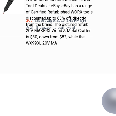
Tool Deals at eBay. eBay has a range
of Certified Refurbished WORX tools
discounted up to 63% off directly
$
63
(as of
Aug 6, 2026, 3:45 PM
ET)
from the brand. The pictured refurb
21h
@
ebay.com
dealnews all
20V MAKERX Wood & Metal Crafter
is $30, down from $82, while the
WX993L 20V MA