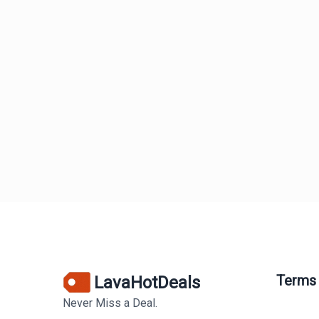
Terms
LavaHotDeals
Never Miss a Deal.