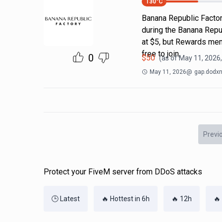
130
°C
Banana Republic Factor
during the Banana Repub
at $5, but Rewards memb
free to join,
0
$
50
(as of
May 11, 2026
May 11, 2026
@
gap.dodxn
Previ
Protect your FiveM server from DDoS attacks
🕒 Latest
🔥 Hottest in 6h
🔥 12h
🔥