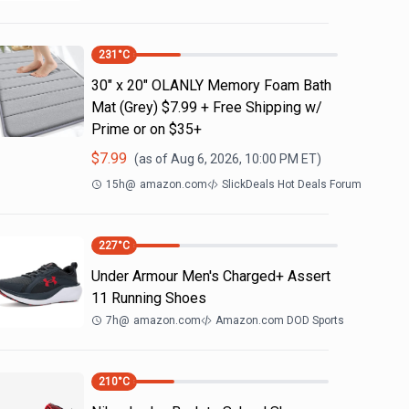
231
°C
30" x 20" OLANLY Memory Foam Bath
Mat (Grey) $7.99 + Free Shipping w/
Prime or on $35+
$
7.99
(as of
Aug 6, 2026, 10:00 PM
ET)
15h
@
amazon.com
SlickDeals Hot Deals Forum
227
°C
Under Armour Men's Charged+ Assert
11 Running Shoes
7h
@
amazon.com
Amazon.com DOD Sports
210
°C