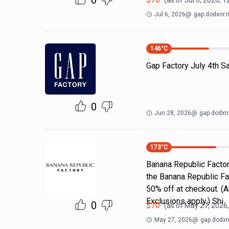
0
(as of
Jul 6, 2026, 
Jul 6, 2026
@
gap.dodxnr.
146
°C
Gap Factory July 4th S
0
Jun 28, 2026
@
gap.dodxnr
173
°C
Banana Republic Factor
the Banana Republic Fa
50% off at checkout. (A
Exclusions apply.) Shi
0
$
70
(as of
May 27, 2026
May 27, 2026
@
gap.dodxn