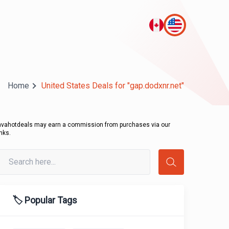
Home
United States Deals for "gap.dodxnr.net"
avahotdeals may earn a commission from purchases via our
inks.
🏷️ Popular Tags