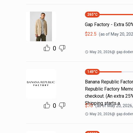
265
°C
Gap Factory - Extra 50
$
22.5
(as of
May 20, 202
0
May 20, 2026
@
gap.dodxn
149
°C
Banana Republic Factor
Republic Factory Memori
checkout. (An extra 25%
Shipping starts a
0
$
70
(as of
May 20, 2026
May 20, 2026
@
gap.dodxn