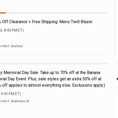
% Off Clearance + Free Shipping: Mens Twill Blazer
6, 8:45 PM
ET)
r.net
dealsea
y Memorial Day Sale. Take up to 70% off at the Banana

al Day Event. Plus, sale styles get an extra 50% off at
 off applies to almost everything else. Exclusions apply.)
, 4:45 PM
ET)
r.net
dealnews all