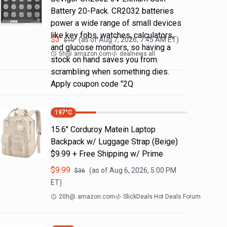
Battery 20-Pack. CR2032 batteries
power a wide range of small devices
like key fobs, watches, calculators,
$
3
(as of
Aug 7, 2026, 7:45 AM
ET)
$
10
and glucose monitors, so having a
5h
@
amazon.com
dealnews all
stock on hand saves you from
scrambling when something dies.
Apply coupon code "2Q
197
°C
15.6" Corduroy Matein Laptop
Backpack w/ Luggage Strap (Beige)
$9.99 + Free Shipping w/ Prime
$
9.99
(as of
Aug 6, 2026, 5:00 PM
$
36
ET)
20h
@
amazon.com
SlickDeals Hot Deals Forum