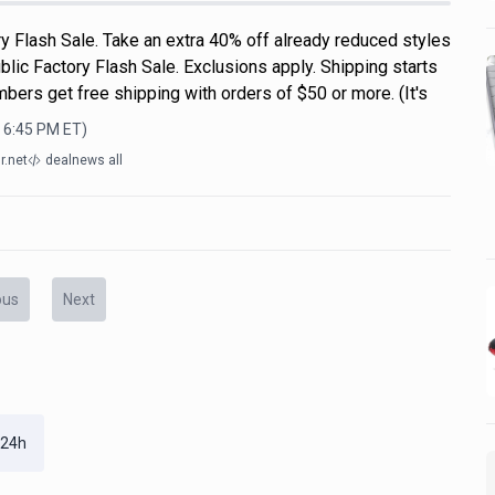
y Flash Sale. Take an extra 40% off already reduced styles
lic Factory Flash Sale. Exclusions apply. Shipping starts
ers get free shipping with orders of $50 or more. (It's
, 6:45 PM
ET)
r.net
dealnews all
ous
Next
 24h