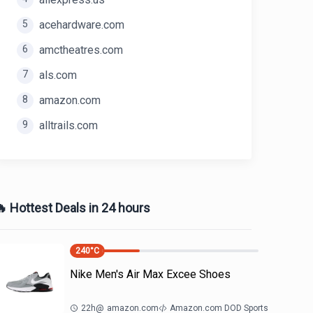
5
acehardware.com
6
amctheatres.com
7
als.com
8
amazon.com
9
alltrails.com
 Hottest Deals in 24 hours
240
°C
Nike Men's Air Max Excee Shoes
22h
@
amazon.com
Amazon.com DOD Sports