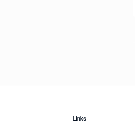
Links