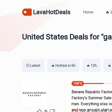
LavaHotDeals
Home
🔥 
United States Deals for "g
🕒 Latest
🔥 Hottest in 6h
🔥 12h
🔥
158
°C
Banana Republic Factor
Factory's Summer Sale 
men. Everything else i
and new arrivals start 
$
70