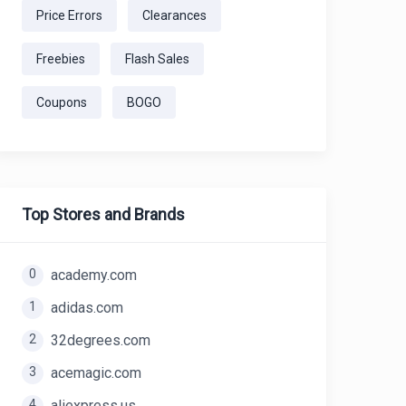
Price Errors
Clearances
Freebies
Flash Sales
Coupons
BOGO
Top Stores and Brands
0
academy.com
1
adidas.com
2
32degrees.com
3
acemagic.com
4
aliexpress.us