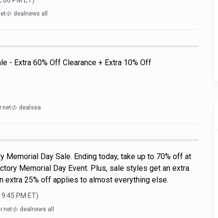
12:00 PM
ET)
net
dealnews all
ale - Extra 60% Off Clearance + Extra 10% Off
.net
dealsea
y Memorial Day Sale. Ending today, take up to 70% off at
ctory Memorial Day Event. Plus, sale styles get an extra
n extra 25% off applies to almost everything else.
, 9:45 PM
ET)
r.net
dealnews all