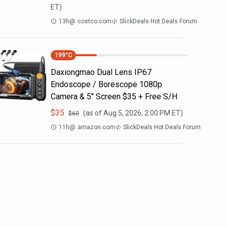
ET)
13h
@
costco.com
SlickDeals Hot Deals Forum
199
°C
Daxiongmao Dual Lens IP67
Endoscope / Borescope 1080p
Camera & 5" Screen $35 + Free S/H
$
35
(as of
Aug 5, 2026, 2:00 PM
ET)
$
60
11h
@
amazon.com
SlickDeals Hot Deals Forum