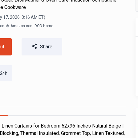
ee Cookware
y 17, 2026, 3:16 AM
ET)
com
Amazon.com DOD Home
ut
Share
 24h
Linen Curtains for Bedroom 52x96 Inches Natural Beige |
Blocking, Thermal Insulated, Grommet Top, Linen Textured,