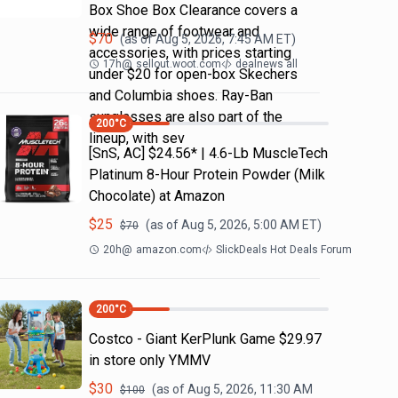
Box Shoe Box Clearance covers a
wide range of footwear and
$
70
(as of
Aug 5, 2026, 7:45 AM
ET)
accessories, with prices starting
17h
@
sellout.woot.com
dealnews all
under $20 for open-box Skechers
and Columbia shoes. Ray-Ban
sunglasses are also part of the
200
°C
lineup, with sev
[SnS, AC] $24.56* | 4.6-Lb MuscleTech
Platinum 8-Hour Protein Powder (Milk
Chocolate) at Amazon
$
25
(as of
Aug 5, 2026, 5:00 AM
ET)
$
70
20h
@
amazon.com
SlickDeals Hot Deals Forum
200
°C
Costco - Giant KerPlunk Game $29.97
in store only YMMV
$
30
(as of
Aug 5, 2026, 11:30 AM
$
100