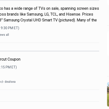
o has a wide range of TVs on sale, spanning screen sizes
ross brands like Samsung, LG, TCL, and Hisense. Prices
 43" Samsung Crystal UHD Smart TV (pictured). Many of the
, 9:30 PM
ET)
ews all
ircut Coupon
0:15 PM
ET)
m
dealsea