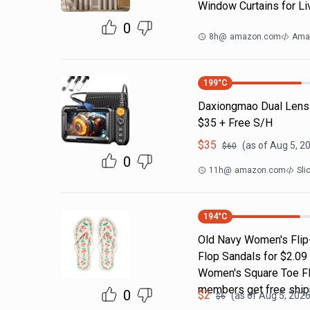
Window Curtains for Li
0
8h
@
amazon.com
Ama
199
°C
Daxiongmao Dual Lens
$35 + Free S/H
$
35
(as of
Aug 5, 2
$
60
0
11h
@
amazon.com
Sli
194
°C
Old Navy Women's Flip-
Flop Sandals for $2.09
Women's Square Toe Fli
members get free ship
0
$
2
(as of
Aug 5, 2026
$
6