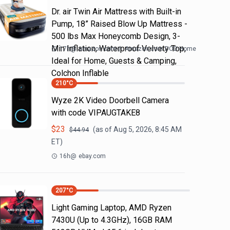
Dr. air Twin Air Mattress with Built-in
Pump, 18” Raised Blow Up Mattress -
500 lbs Max Honeycomb Design, 3-
Min Inflation, Waterproof Velvety Top,
17h
@
amazon.com
Amazon.com DOD Home
Ideal for Home, Guests & Camping,
Colchon Inflable
210
°C
Wyze 2K Video Doorbell Camera
with code VIPAUGTAKE8
$
23
(as of
Aug 5, 2026, 8:45 AM
$
44.94
ET)
16h
@
ebay.com
207
°C
Light Gaming Laptop, ΑΜD Ryzen
7430U (Up to 4.3GHz), 16GB RAM