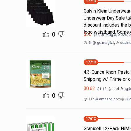
177
°C
Calvin Klein Underwear 
Underwear Day Sale ta
discount includes the b
logo waistband. Some 
0
$
30
(as of
Aug 5, 2026, 
9h
@
go.magik.ly
dealne
177
°C
4.3-Ounce Knorr Pasta 
Shipping w/ Prime or 
$
0.62
(as of
Aug 5
$
1.13
0
11h
@
amazon.com
Sli
176
°C
Granicell 12-Pack NiM