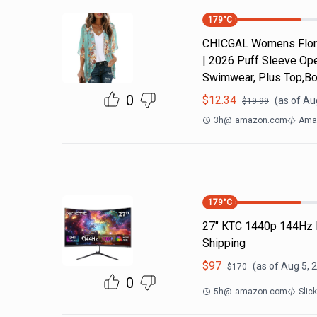
179
°C
CHICGAL Womens Flora
| 2026 Puff Sleeve Ope
Swimwear, Plus Top,Bo
0
$
12.34
(as of
Aug
$
19.99
3h
@
amazon.com
Ama
179
°C
27" KTC 1440p 144Hz 
Shipping
$
97
(as of
Aug 5, 
$
170
0
5h
@
amazon.com
Slic