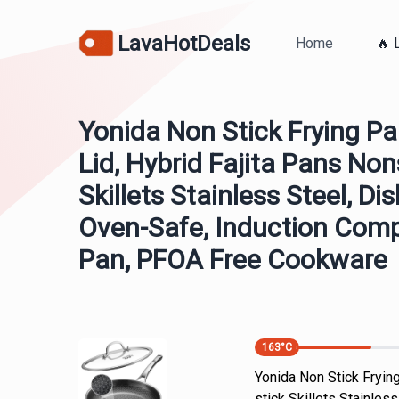
LavaHotDeals
Home
🔥 
Yonida Non Stick Frying Pa
Lid, Hybrid Fajita Pans Non
Skillets Stainless Steel, D
Oven-Safe, Induction Comp
Pan, PFOA Free Cookware
163
°C
Yonida Non Stick Frying
stick Skillets Stainle