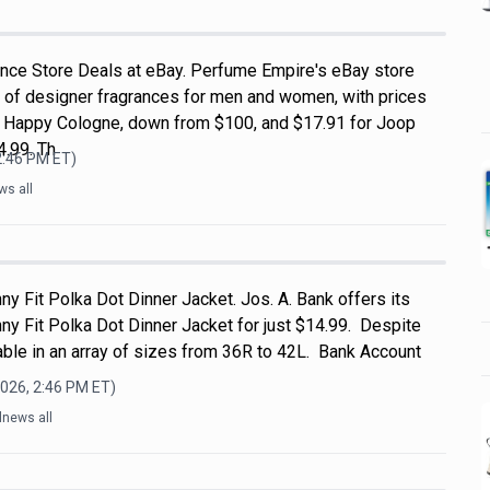
nce Store Deals at eBay. Perfume Empire's eBay store
 of designer fragrances for men and women, with prices
ue Happy Cologne, down from $100, and $17.91 for Joop
.99. Th
2:46 PM
ET)
ws all
ny Fit Polka Dot Dinner Jacket. Jos. A. Bank offers its
ny Fit Polka Dot Dinner Jacket for just $14.99. Despite
ailable in an array of sizes from 36R to 42L. Bank Account
2026, 2:46 PM
ET)
lnews all