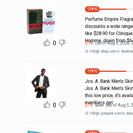
179
°C
Perfume Empire Fragra
discounts a wide range
like $28.90 for Cliniq
Homme, down from $64
0
$
78
(as of
Aug 5, 2026, 
10h
@
ebay.com
dealne
179
°C
Jos. A. Bank Men's Skin
Jos. A. Bank Men's Skin
this low price, it's av
members get
0
$
15
(as of
Aug 5, 
$
249
10h
@
josbank.com
dea