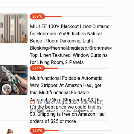
269
°C
MIULEE 100% Blackout Linen Curtains
for Bedroom 52x96 Inches Natural
Beige | Room Darkening, Light
Blocking, Thermal Insulated, Grommet
8h
@
amazon.com
Amazon.com DOD Home
Top, Linen Textured, Window Curtains
for Living Room, 2 Panels
225
°C
Multifunctional Foldable Automatic
Wire Stripper. At Amazon Haul, get
this Multifunctional Foldable
Automatic Wire Stripper for $3.16.
$
3
(as of
Aug 5, 2026, 8:30 AM
ET)
$
5
It's the best price we could find by
16h
@
amazon.com
dealnews all
$3. Shipping is free on Amazon Haul
orders of $25 or more.
224
°C