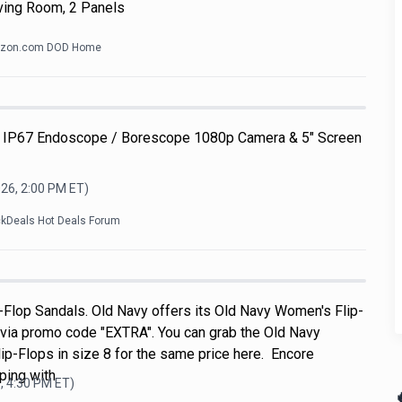
ving Room, 2 Panels
zon.com DOD Home
 IP67 Endoscope / Borescope 1080p Camera & 5" Screen
026, 2:00 PM
ET)
ckDeals Hot Deals Forum
Flop Sandals. Old Navy offers its Old Navy Women's Flip-
 via promo code "EXTRA". You can grab the Old Navy
p-Flops in size 8 for the same price here. Encore
ping with
, 4:30 PM
ET)
