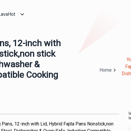
LavaHot
ns, 12-inch with
stick,non stick
Yo
ishwasher &
Fa
Home
atible Cooking
Dish
l
l
 Pans, 12-inch with Lid, Hybrid Fajita Pans Nonstick,non
ss Steel, Dishwasher & Oven-Safe, Induction Compatible