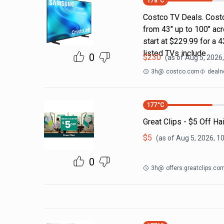
178
°C
Costco TV Deals. Costc
from 43" up to 100" ac
start at $229.99 for a
listed TVs include
0
$
230
(as of
Aug 5, 2026
3h
@
costco.com
dealn
177
°C
Great Clips - $5 Off Ha
$
5
(as of
Aug 5, 2026, 1
0
3h
@
offers.greatclips.co