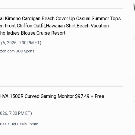
l Kimono Cardigan Beach Cover Up Casual Summer Tops
n Front Chiffon Outfit,Hawaiian Shirt,Beach Vacation
ho ladies Blouse,Cruise Resort
 5, 2026, 9:30 PM
ET)
zon.com DOD Sports
HVA 1500R Curved Gaming Monitor $97.49 + Free
2026, 7:30 PM
ET)
kDeals Hot Deals Forum