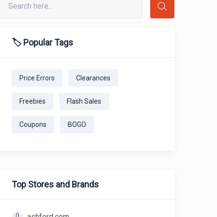
🏷️ Popular Tags
Price Errors
Clearances
Freebies
Flash Sales
Coupons
BOGO
Top Stores and Brands
0
ashford.com