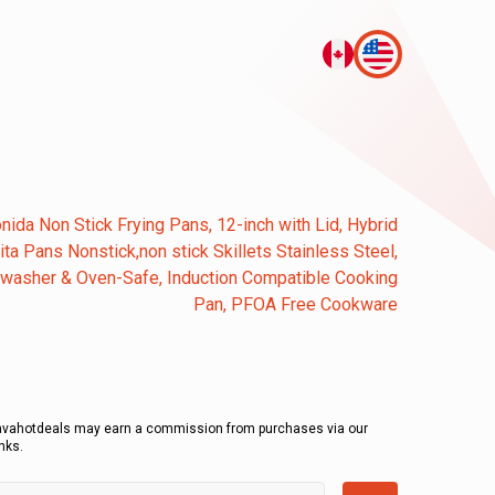
nida Non Stick Frying Pans, 12-inch with Lid, Hybrid
jita Pans Nonstick,non stick Skillets Stainless Steel,
washer & Oven-Safe, Induction Compatible Cooking
Pan, PFOA Free Cookware
avahotdeals may earn a commission from purchases via our
inks.