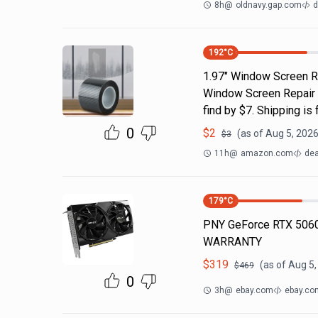
8h
@
oldnavy.gap.com
d
192
°C
1.97" Window Screen Re
Window Screen Repair Ta
find by $7. Shipping i
0
$
2
(as of
Aug 5, 2026
$
3
11h
@
amazon.com
dea
179
°C
PNY GeForce RTX 5060
WARRANTY
$
319
(as of
Aug 5,
$
469
0
3h
@
ebay.com
ebay.co