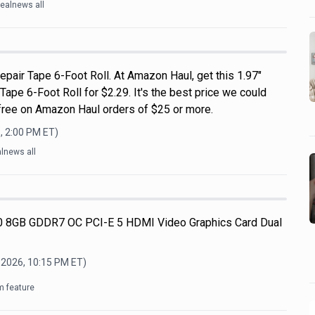
ealnews all
pair Tape 6-Foot Roll. At Amazon Haul, get this 1.97"
pe 6-Foot Roll for $2.29. It's the best price we could
s free on Amazon Haul orders of $25 or more.
, 2:00 PM
ET)
lnews all
 8GB GDDR7 OC PCI-E 5 HDMI Video Graphics Card Dual
 2026, 10:15 PM
ET)
m feature