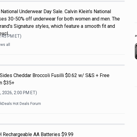
National Underwear Day Sale. Calvin Klein's National
kes 30-50% off underwear for both women and men. The
rand's Signature styles, which feature a smooth fit and
excl
3:45 PM
ET)
ws all
Sides Cheddar Broccoli Fusilli $0.62 w/ S&S + Free
on $35+
, 2026, 2:00 PM
ET)
ckDeals Hot Deals Forum
H Rechargeable AA Batteries $9.99