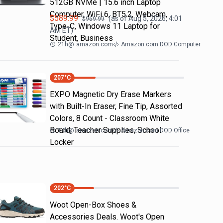
512GB NVMe | 15.6 inch Laptop
Computer, WiFi 6, BT5.2, Webcam,
$
589.99
(as of
Aug 5, 2026, 4:01
$
969.99
Type-C, Windows 11 Laptop for
AM
ET)
Student, Business
21h
@
amazon.com
Amazon.com DOD Computer
207
°C
EXPO Magnetic Dry Erase Markers
with Built-In Eraser, Fine Tip, Assorted
Colors, 8 Count - Classroom White
Board, Teacher Supplies, School
14h
@
amazon.com
Amazon.com DOD Office
Locker
202
°C
Woot Open-Box Shoes &
Accessories Deals. Woot's Open