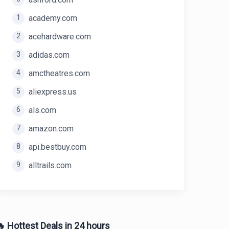
1
academy.com
2
acehardware.com
3
adidas.com
4
amctheatres.com
5
aliexpress.us
6
als.com
7
amazon.com
8
api.bestbuy.com
9
alltrails.com
 Hottest Deals in 24 hours