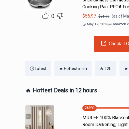
Cooking Pan, PFOA Fr
0
$
56.97
(as of
Ma
$
81.99
May 17, 2026
@
amazon.
Check it O
🕒 Latest
🔥 Hottest in 6h
🔥 12h
🔥
🔥 Hottest Deals in 12 hours
269
°C
MIULEE 100% Blackout 
Room Darkening, Light 