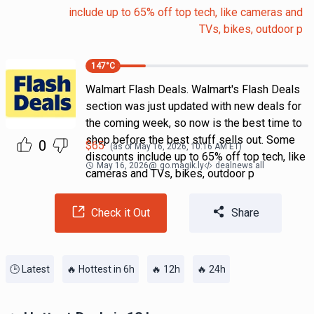
include up to 65% off top tech, like cameras and
TVs, bikes, outdoor p
147
°C
Walmart Flash Deals. Walmart's Flash Deals
section was just updated with new deals for
the coming week, so now is the best time to
shop before the best stuff sells out. Some
0
$
65
(as of
May 16, 2026, 10:16 AM
ET)
discounts include up to 65% off top tech, like
May 16, 2026
@
go.magik.ly
dealnews all
cameras and TVs, bikes, outdoor p
Check it Out
Share
🕒 Latest
🔥 Hottest in 6h
🔥 12h
🔥 24h