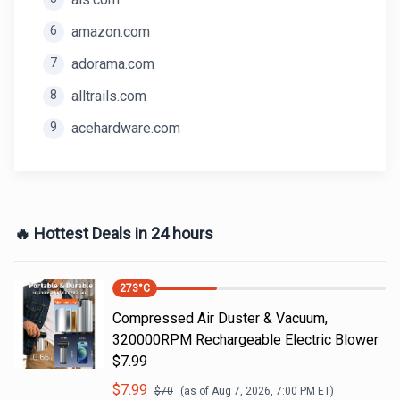
6
amazon.com
7
adorama.com
8
alltrails.com
9
acehardware.com
🔥 Hottest Deals in 24 hours
273
°C
Compressed Air Duster & Vacuum,
320000RPM Rechargeable Electric Blower
$7.99
$
7.99
$
70
(as of
Aug 7, 2026, 7:00 PM
ET)