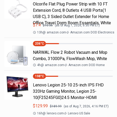
Olcorife Flat Plug Power Strip with 10 FT
Extension Cord, 8 Outlets 4 USB Ports(1
USB C), 3 Sided Outlet Extender for Home
Office Travel Dorm Room Essentials, White
$
7.4
$
10.36
(as of
Aug 7, 2026, 6:30 PM
ET)
13h
@
amazon.com
Amazon.com DOD Electronics
206
°C
NARWAL Flow 2 Robot Vacuum and Mop
Combo, 31000Pa, FlowWash Mop, White
4h
@
amazon.com
Amazon.com DOD Home
198
°C
Lenovo Legion 25-10 25-inch IPS FHD
320Hz Gaming Monitor, Legion 25-
10(F25245FG0)24.5 Monitor-HDMI
$
129.99
$
189.99
(as of
Aug 7, 2026, 4:16 PM
ET)
16h
@
lenovo.com
Lenovo US Sale