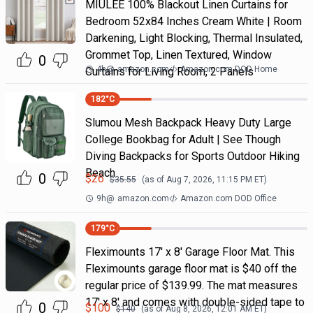
MIULEE 100% Blackout Linen Curtains for
Bedroom 52x84 Inches Cream White | Room
Darkening, Light Blocking, Thermal Insulated,
Grommet Top, Linen Textured, Window
0
4h
@
amazon.com
Amazon.com DOD Home
Curtains for Living Room, 2 Panels
182
°C
Slumou Mesh Backpack Heavy Duty Large
College Bookbag for Adult | See Though
Diving Backpacks for Sports Outdoor Hiking
Beach
0
$
26
$
35.55
(as of
Aug 7, 2026, 11:15 PM
ET)
9h
@
amazon.com
Amazon.com DOD Office
179
°C
Fleximounts 17' x 8' Garage Floor Mat. This
Fleximounts garage floor mat is $40 off the
regular price of $139.99. The mat measures
17' x 8' and comes with double-sided tape to
0
$
100
$
140
(as of
Aug 8, 2026, 12:01 AM
ET)