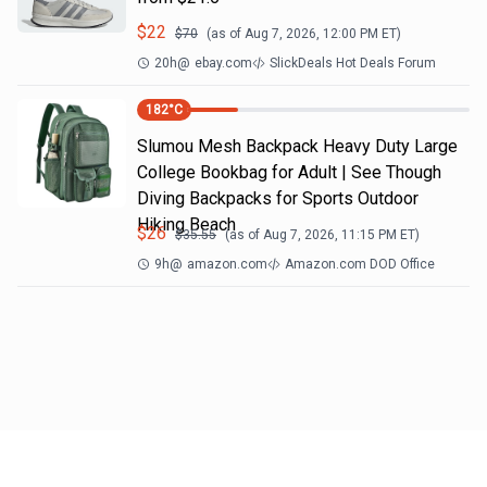
$
22
$
70
(as of
Aug 7, 2026, 12:00 PM
ET)
20h
@
ebay.com
SlickDeals Hot Deals Forum
182
°C
Slumou Mesh Backpack Heavy Duty Large
College Bookbag for Adult | See Though
Diving Backpacks for Sports Outdoor
Hiking Beach
$
26
$
35.55
(as of
Aug 7, 2026, 11:15 PM
ET)
9h
@
amazon.com
Amazon.com DOD Office