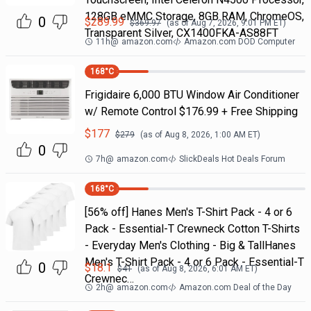
128GB eMMC Storage, 8GB RAM, ChromeOS,
0
$
289.99
$
369.97
(as of
Aug 7, 2026, 9:01 PM
ET)
Transparent Silver, CX1400FKA-AS88FT
11h
@
amazon.com
Amazon.com DOD Computer
168
°C
Frigidaire 6,000 BTU Window Air Conditioner
w/ Remote Control $176.99 + Free Shipping
$
177
$
279
(as of
Aug 8, 2026, 1:00 AM
ET)
0
7h
@
amazon.com
SlickDeals Hot Deals Forum
168
°C
[56% off] Hanes Men's T-Shirt Pack - 4 or 6
Pack - Essential-T Crewneck Cotton T-Shirts
- Everyday Men's Clothing - Big & TallHanes
Men's T-Shirt Pack - 4 or 6 Pack - Essential-T
0
$
18.1
$
41
(as of
Aug 8, 2026, 6:01 AM
ET)
Crewnec…
2h
@
amazon.com
Amazon.com Deal of the Day