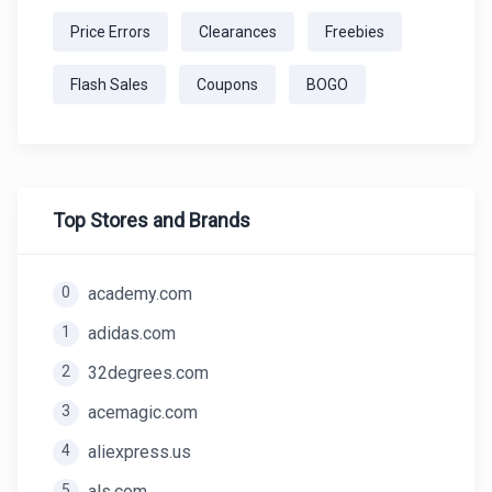
Price Errors
Clearances
Freebies
Flash Sales
Coupons
BOGO
Top Stores and Brands
0
academy.com
1
adidas.com
2
32degrees.com
3
acemagic.com
4
aliexpress.us
5
als.com