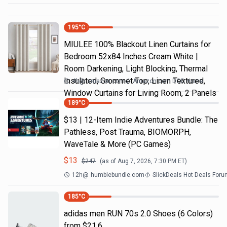
195
°C
MIULEE 100% Blackout Linen Curtains for
Bedroom 52x84 Inches Cream White |
Room Darkening, Light Blocking, Thermal
Insulated, Grommet Top, Linen Textured,
4h
@
amazon.com
Amazon.com DOD Home
Window Curtains for Living Room, 2 Panels
189
°C
$13 | 12-Item Indie Adventures Bundle: The
Pathless, Post Trauma, BIOMORPH,
WaveTale & More (PC Games)
$
13
$
247
(as of
Aug 7, 2026, 7:30 PM
ET)
12h
@
humblebundle.com
SlickDeals Hot Deals For
185
°C
adidas men RUN 70s 2.0 Shoes (6 Colors)
from $21.6