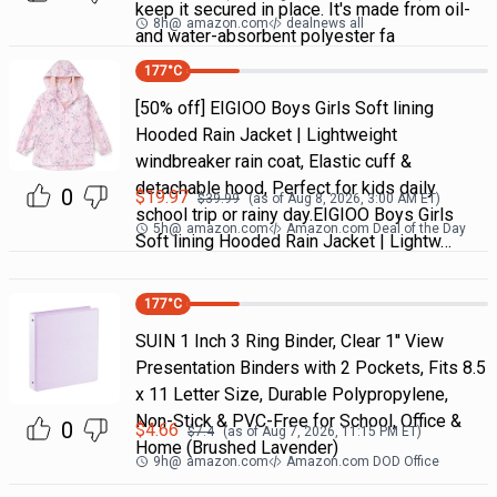
keep it secured in place. It's made from oil-
8h
@
amazon.com
dealnews all
and water-absorbent polyester fa
177
°C
[50% off] EIGIOO Boys Girls Soft lining
Hooded Rain Jacket | Lightweight
windbreaker rain coat, Elastic cuff &
detachable hood, Perfect for kids daily
0
$
19.97
$
39.99
(as of
Aug 8, 2026, 3:00 AM
ET)
school trip or rainy day.EIGIOO Boys Girls
5h
@
amazon.com
Amazon.com Deal of the Day
Soft lining Hooded Rain Jacket | Lightw…
177
°C
SUIN 1 Inch 3 Ring Binder, Clear 1'' View
Presentation Binders with 2 Pockets, Fits 8.5
x 11 Letter Size, Durable Polypropylene,
Non-Stick & PVC-Free for School, Office &
0
$
4.66
$
7.4
(as of
Aug 7, 2026, 11:15 PM
ET)
Home (Brushed Lavender)
9h
@
amazon.com
Amazon.com DOD Office