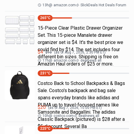
13h
@
amazon.com
SlickDeals Hot Deals Forum
265
°C
15-Piece Clear Plastic Drawer Organizer
Set. This 15-piece Manalete drawer
organizer set is $4. It's the best price we
could find by $14. The set includes four
$
4
$
10
(as of
Aug 7, 2026, 2:30 PM
ET)
different bin sizes. Shipping is free on
17h
@
amazon.com
dealnews all
Amazon Haul orders of $25 or more.
231
°C
Costco Back to School Backpacks & Bags
Sale. Costco's backpack and bag sale
spans everyday brands like adidas and
PUMA up to travel-focused names like
$
20
(as of
Aug 7, 2026, 10:00 PM
ET)
Samsonite and Baggallini. The adidas
10h
@
costco.com
dealnews all
Classic Backpack (pictured) is $28 after a
$5 discount. Several Ba
225
°C