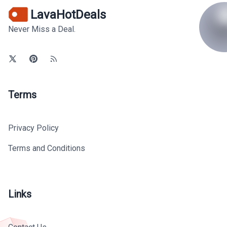
LavaHotDeals
Never Miss a Deal.
Terms
Privacy Policy
Terms and Conditions
Links