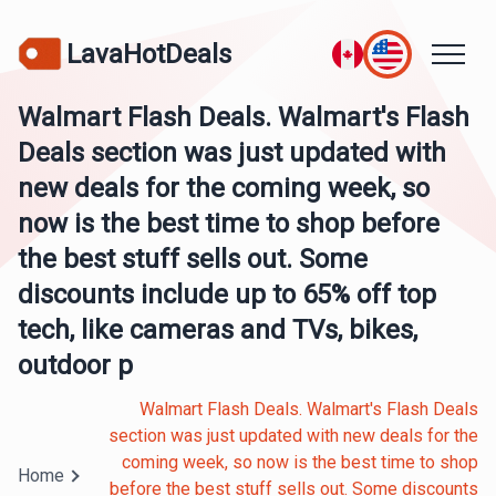
LavaHotDeals
Walmart Flash Deals. Walmart's Flash
Deals section was just updated with
new deals for the coming week, so
now is the best time to shop before
the best stuff sells out. Some
discounts include up to 65% off top
tech, like cameras and TVs, bikes,
outdoor p
Walmart Flash Deals. Walmart's Flash Deals
section was just updated with new deals for the
coming week, so now is the best time to shop
Home
before the best stuff sells out. Some discounts