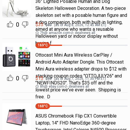
36" Lighted Posable Human and Dog
Skeleton Halloween Decoration. A two-piece
skeleton set with a posable human figure and
a dog companion, both with built-in lighting,
0
$
35
$
80
(as of
Aug 8, 2026, 12:45 AM
ET)
aimed at anyone who wants a reusable
7h
@
amazon.com
dealnews all
Halloween yard or indoor display without
buying f
169
°C
Ottocast Mini Aura Wireless CarPlay /
Android Auto Adapter Dongle. This Ottocast
Mini Aura wireless adapter drops to $12 with
stacking coupon codes "OTTOJULY26" and
0
$
15
$
50
(as of
Aug 7, 2026, 11:30 PM
ET)
"NEWFINDS20". That's $35 off and the
8h
@
ebay.com
dealnews all
lowest price we've ever seen. Shipping is
free. D
168
°C
ASUS Chromebook Flip CX1 Convertible
Laptop, 14" FHD NanoEdge 360-degree
Touchscreen, Intel Celeron N4500 Processor,