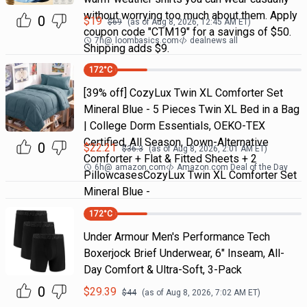
without worrying too much about them. Apply
0
$
19
$
69
(as of
Aug 8, 2026, 12:45 AM
ET)
coupon code "CTM19" for a savings of $50.
7h
@
loombasics.com
dealnews all
Shipping adds $9.
172
°C
[39% off] CozyLux Twin XL Comforter Set
Mineral Blue - 5 Pieces Twin XL Bed in a Bag
| College Dorm Essentials, OEKO-TEX
Certified, All Season, Down-Alternative
0
$
22.21
$
36.3
(as of
Aug 8, 2026, 2:01 AM
ET)
Comforter + Flat & Fitted Sheets + 2
6h
@
amazon.com
Amazon.com Deal of the Day
PillowcasesCozyLux Twin XL Comforter Set
Mineral Blue -
172
°C
Under Armour Men's Performance Tech
Boxerjock Brief Underwear, 6" Inseam, All-
Day Comfort & Ultra-Soft, 3-Pack
0
$
29.39
$
44
(as of
Aug 8, 2026, 7:02 AM
ET)