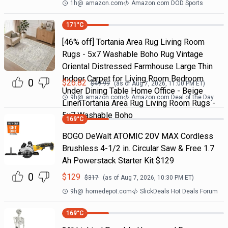
1h
@
amazon.com
Amazon.com DOD Sports
171
°C
[46% off] Tortania Area Rug Living Room
Rugs - 5x7 Washable Boho Rug Vintage
Oriental Distressed Farmhouse Large Thin
Indoor Carpet for Living Room Bedroom
0
$
26.82
$
49.99
(as of
Aug 7, 2026, 11:00 PM
ET)
Under Dining Table Home Office - Beige
9h
@
amazon.com
Amazon.com Deal of the Day
LinenTortania Area Rug Living Room Rugs -
5x7 Washable Boho
169
°C
BOGO DeWalt ATOMIC 20V MAX Cordless
Brushless 4-1/2 in. Circular Saw & Free 1.7
Ah Powerstack Starter Kit $129
0
$
129
$
317
(as of
Aug 7, 2026, 10:30 PM
ET)
9h
@
homedepot.com
SlickDeals Hot Deals Forum
169
°C