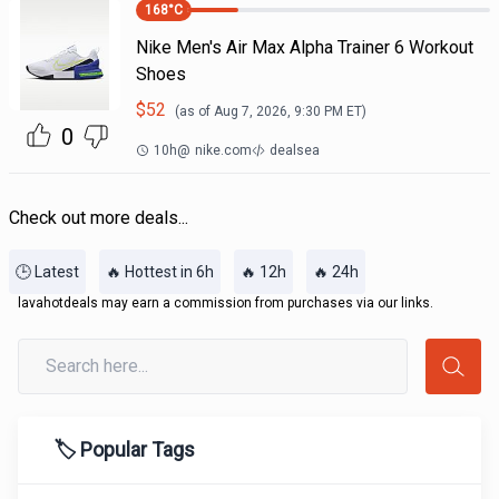
168
°C
Nike Men's Air Max Alpha Trainer 6 Workout
Shoes
$
52
(as of
Aug 7, 2026, 9:30 PM
ET)
0
10h
@
nike.com
dealsea
Check out more deals...
🕒 Latest
🔥 Hottest in 6h
🔥 12h
🔥 24h
lavahotdeals may earn a commission from purchases via our links.
🏷️ Popular Tags