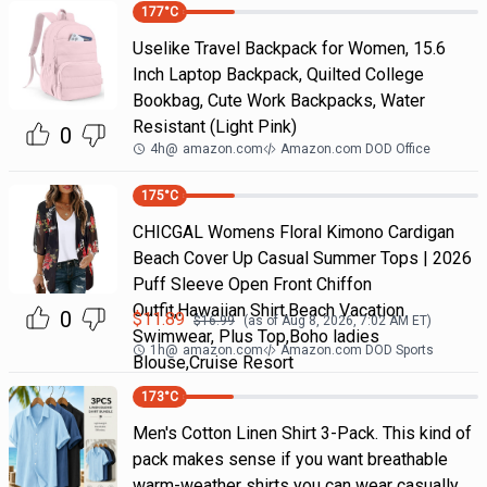
177
°C
Uselike Travel Backpack for Women, 15.6
Inch Laptop Backpack, Quilted College
Bookbag, Cute Work Backpacks, Water
Resistant (Light Pink)
0
4h
@
amazon.com
Amazon.com DOD Office
175
°C
CHICGAL Womens Floral Kimono Cardigan
Beach Cover Up Casual Summer Tops | 2026
Puff Sleeve Open Front Chiffon
Outfit,Hawaiian Shirt,Beach Vacation
0
$
11.89
$
16.99
(as of
Aug 8, 2026, 7:02 AM
ET)
Swimwear, Plus Top,Boho ladies
1h
@
amazon.com
Amazon.com DOD Sports
Blouse,Cruise Resort
173
°C
Men's Cotton Linen Shirt 3-Pack. This kind of
pack makes sense if you want breathable
warm-weather shirts you can wear casually