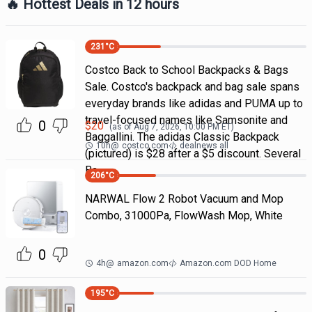
🔥 Hottest Deals in 12 hours
231
°C
Costco Back to School Backpacks & Bags
Sale. Costco's backpack and bag sale spans
everyday brands like adidas and PUMA up to
travel-focused names like Samsonite and
0
$
20
(as of
Aug 7, 2026, 10:00 PM
ET)
Baggallini. The adidas Classic Backpack
10h
@
costco.com
dealnews all
(pictured) is $28 after a $5 discount. Several
Ba
206
°C
NARWAL Flow 2 Robot Vacuum and Mop
Combo, 31000Pa, FlowWash Mop, White
0
4h
@
amazon.com
Amazon.com DOD Home
195
°C