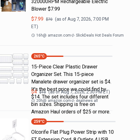
320000RPM Rechargeable Electric
Blower $7.99
$
7.99
(as of
Aug 7, 2026, 7:00 PM
$
70
ET)
16h
@
amazon.com
SlickDeals Hot Deals Forum
265
°C
15-Piece Clear Plastic Drawer
Organizer Set. This 15-piece
Manalete drawer organizer set is $4.
It's the best price we could find by
$
4
(as of
Aug 7, 2026, 2:30 PM
ET)
$
10
$14. The set includes four different
20h
@
amazon.com
dealnews all
bin sizes. Shipping is free on
Amazon Haul orders of $25 or more.
259
°C
Olcorife Flat Plug Power Strip with 10
FT Extension Cord, 8 Outlets 4 USB