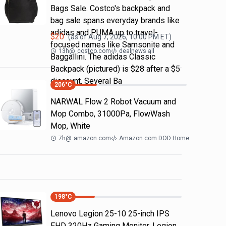
Bags Sale. Costco's backpack and
bag sale spans everyday brands like
adidas and PUMA up to travel-
$
20
(as of
Aug 7, 2026, 10:00 PM
ET)
focused names like Samsonite and
13h
@
costco.com
dealnews all
Baggallini. The adidas Classic
Backpack (pictured) is $28 after a $5
discount. Several Ba
206
°C
NARWAL Flow 2 Robot Vacuum and
Mop Combo, 31000Pa, FlowWash
Mop, White
7h
@
amazon.com
Amazon.com DOD Home
198
°C
Lenovo Legion 25-10 25-inch IPS
FHD 320Hz Gaming Monitor, Legion