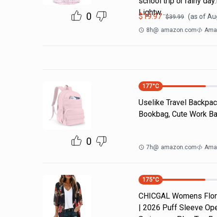
school trip or rainy da
Lightw…
0
$
19.97
(as of
Aug
$
39.99
8h
@
amazon.com
Amaz
177
°C
Uselike Travel Backpac
Bookbag, Cute Work Bac
0
7h
@
amazon.com
Ama
175
°C
CHICGAL Womens Flora
| 2026 Puff Sleeve Ope