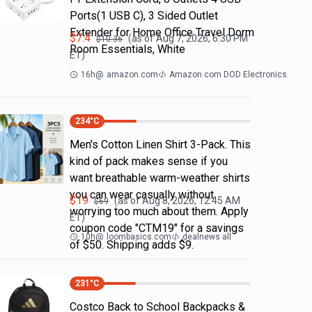
Ports(1 USB C), 3 Sided Outlet
Extender for Home Office Travel Dorm
$
7.4
(as of
Aug 7, 2026, 6:30 PM
$
10.36
Room Essentials, White
ET)
16h
@
amazon.com
Amazon.com DOD Electronics
234
°C
Men's Cotton Linen Shirt 3-Pack. This
kind of pack makes sense if you
want breathable warm-weather shirts
you can wear casually without
$
19
(as of
Aug 8, 2026, 12:45 AM
$
69
worrying too much about them. Apply
ET)
coupon code "CTM19" for a savings
10h
@
loombasics.com
dealnews all
of $50. Shipping adds $9.
231
°C
Costco Back to School Backpacks &