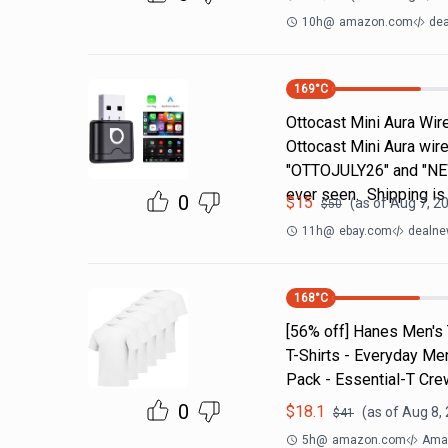
10h
@
amazon.com
dea
169
°C
Ottocast Mini Aura Wir
Ottocast Mini Aura wir
"OTTOJULY26" and "NEW
ever seen. Shipping is
0
$
15
(as of
Aug 7, 2
$
50
11h
@
ebay.com
dealne
168
°C
[56% off] Hanes Men's 
T-Shirts - Everyday Men
Pack - Essential-T Cr
0
$
18.1
(as of
Aug 8,
$
41
5h
@
amazon.com
Amaz