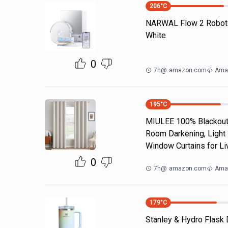
206
°C
NARWAL Flow 2 Robot
White
0
7h
@
amazon.com
Ama
195
°C
MIULEE 100% Blackout 
Room Darkening, Light 
Window Curtains for Li
0
7h
@
amazon.com
Ama
179
°C
Stanley & Hydro Flask 