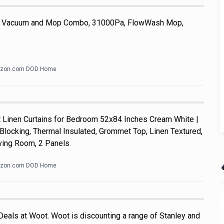
 Vacuum and Mop Combo, 31000Pa, FlowWash Mop,
zon.com DOD Home
Linen Curtains for Bedroom 52x84 Inches Cream White |
Blocking, Thermal Insulated, Grommet Top, Linen Textured,
ving Room, 2 Panels

zon.com DOD Home
Deals at Woot. Woot is discounting a range of Stanley and