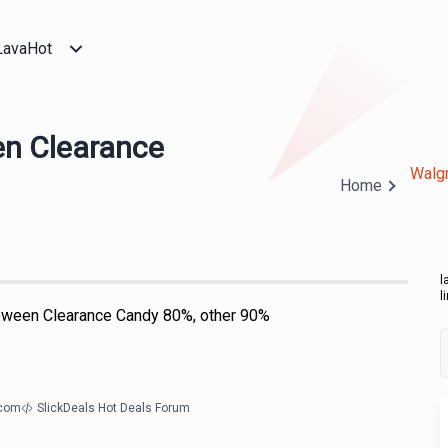
LavaHot
en Clearance
Walgr
Home
l
l
oween Clearance Candy 80%, other 90%
.com
SlickDeals Hot Deals Forum