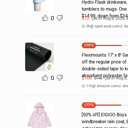
Hydro Flask drinkware, 
tumblers to mugs. One 
$14.99, down from $34
0
$
72
(as of
Aug 8, 2026, 
3h
@
sport.woot.com
de
179
°C
Fleximounts 17' x 8' Ga
off the regular price 
double-sided tape to ke
absorbent polyester fa
0
$
100
(as of
Aug 8,
$
140
11h
@
amazon.com
dea
177
°C
[50% off] EIGIOO Boys 
windbreaker rain coat, 