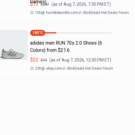
Games)
$
13
(as of
Aug 7, 2026, 7:30 PM
ET)
$
247
15h
@
humblebundle.com
SlickDeals Hot Deals Forum
185
°C
adidas men RUN 70s 2.0 Shoes (6
Colors) from $21.6
$
22
(as of
Aug 7, 2026, 12:00 PM
ET)
$
70
23h
@
ebay.com
SlickDeals Hot Deals Forum