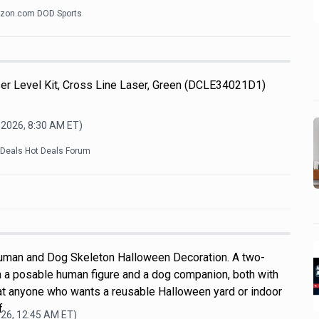
zon.com DOD Sports
 Level Kit, Cross Line Laser, Green (DCLE34021D1)
 2026, 8:30 AM
ET)
kDeals Hot Deals Forum
uman and Dog Skeleton Halloween Decoration. A two-
h a posable human figure and a dog companion, both with
d at anyone who wants a reusable Halloween yard or indoor
f
026, 12:45 AM
ET)