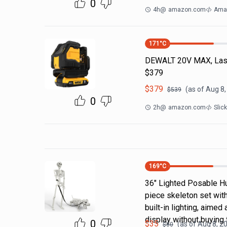
0
4h
@
amazon.com
Ama
171
°C
DEWALT 20V MAX, Laser
$379
$
379
(as of
Aug 8,
$
539
0
2h
@
amazon.com
Slic
169
°C
36" Lighted Posable H
piece skeleton set wit
built-in lighting, aime
display without buying 
0
$
35
(as of
Aug 8, 2
$
80