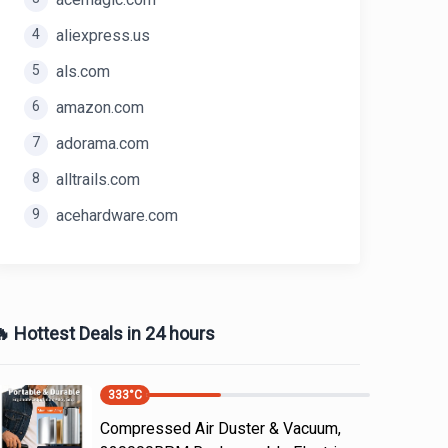
4
aliexpress.us
5
als.com
6
amazon.com
7
adorama.com
8
alltrails.com
9
acehardware.com
 Hottest Deals in 24 hours
333
°C
Compressed Air Duster & Vacuum,