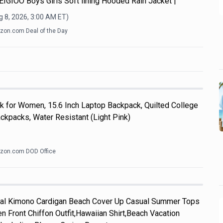
y.EIGIOO Boys Girls Soft lining Hooded Rain Jacket |
 8, 2026, 3:00 AM
ET)
on.com Deal of the Day
k for Women, 15.6 Inch Laptop Backpack, Quilted College
kpacks, Water Resistant (Light Pink)
zon.com DOD Office
l Kimono Cardigan Beach Cover Up Casual Summer Tops
n Front Chiffon Outfit,Hawaiian Shirt,Beach Vacation