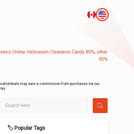
eens Online Halloween Clearance Candy 80%, other
90%
avahotdeals may earn a commission from purchases via our
inks.
🏷️ Popular Tags