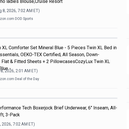
ho ladies Blouse,Cruise Resort
 8, 2026, 7:02 AM
ET)
zon.com DOD Sports
 XL Comforter Set Mineral Blue - 5 Pieces Twin XL Bed in
ssentials, OEKO-TEX Certified, All Season, Down-
+ Flat & Fitted Sheets + 2 PillowcasesCozyLux Twin XL
Blue -
8, 2026, 2:01 AM
ET)
on.com Deal of the Day
formance Tech Boxerjock Brief Underwear, 6" Inseam, All-
ft, 3-Pack
, 2026, 7:02 AM
ET)