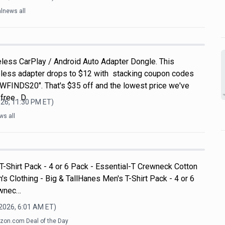
lnews all
eless CarPlay / Android Auto Adapter Dongle. This
eless adapter drops to $12 with stacking coupon codes
FINDS20". That's $35 off and the lowest price we've
 free. D
026, 11:30 PM
ET)
ws all
T-Shirt Pack - 4 or 6 Pack - Essential-T Crewneck Cotton
's Clothing - Big & TallHanes Men's T-Shirt Pack - 4 or 6
ewnec…
 2026, 6:01 AM
ET)
on.com Deal of the Day