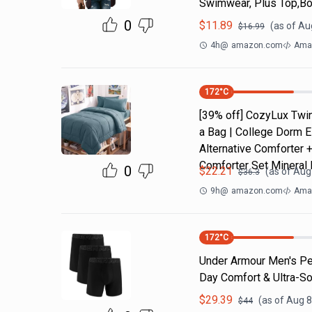
Swimwear, Plus Top,Bo
0
$
11.89
(as of
Aug
$
16.99
4h
@
amazon.com
Ama
172
°C
[39% off] CozyLux Twin
a Bag | College Dorm E
Alternative Comforter 
Comforter Set Mineral 
0
$
22.21
(as of
Aug 
$
36.3
9h
@
amazon.com
Amaz
172
°C
Under Armour Men's Per
Day Comfort & Ultra-So
$
29.39
(as of
Aug 8
$
44