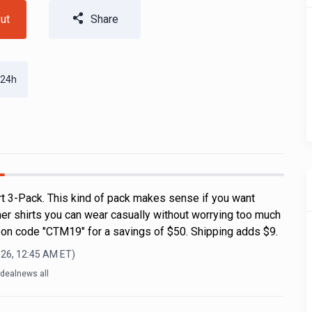
ut
Share
 24h
rt 3-Pack. This kind of pack makes sense if you want
r shirts you can wear casually without worrying too much
on code "CTM19" for a savings of $50. Shipping adds $9.
026, 12:45 AM
ET)
dealnews all