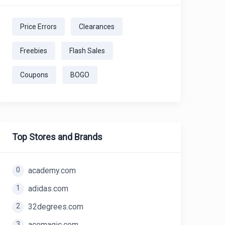
Price Errors
Clearances
Freebies
Flash Sales
Coupons
BOGO
Top Stores and Brands
0
academy.com
1
adidas.com
2
32degrees.com
3
acemagic.com