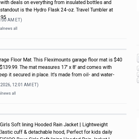
with deals on everything from insulated bottles and
standout is the Hydro Flask 24-oz. Travel Tumbler at
.95
8:00 AM
ET)
alnews all
rage Floor Mat. This Fleximounts garage floor mat is $40
of $139.99. The mat measures 17' x 8' and comes with
ep it secured in place. It's made from oil- and water-
 2026, 12:01 AM
ET)
lnews all
Girls Soft lining Hooded Rain Jacket | Lightweight
Elastic cuff & detachable hood, Perfect for kids daily