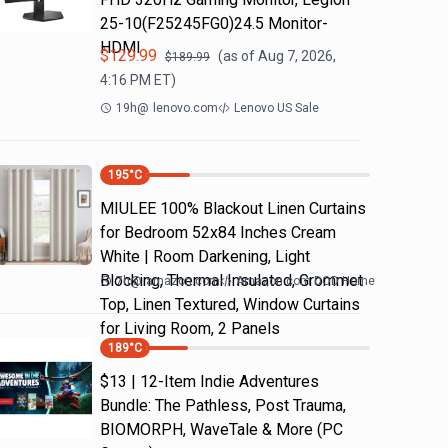
25-10(F25245FG0)24.5 Monitor-
HDMI
$
129.99
(as of
Aug 7, 2026,
$
189.99
4:16 PM
ET)
19h
@
lenovo.com
Lenovo US Sale
195
°C
MIULEE 100% Blackout Linen Curtains
for Bedroom 52x84 Inches Cream
White | Room Darkening, Light
Blocking, Thermal Insulated, Grommet
7h
@
amazon.com
Amazon.com DOD Home
Top, Linen Textured, Window Curtains
for Living Room, 2 Panels
189
°C
$13 | 12-Item Indie Adventures
Bundle: The Pathless, Post Trauma,
BIOMORPH, WaveTale & More (PC