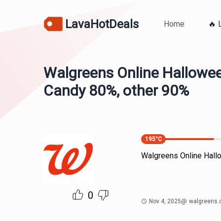
LavaHotDeals
Home
🔥 
Walgreens Online Hallowe
Candy 80%, other 90%
195
°C
Walgreens Online Hall
0
Nov 4, 2025
@
walgreens