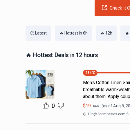
Check it O
🕒 Latest
🔥 Hottest in 6h
🔥 12h
🔥
🔥 Hottest Deals in 12 hours
234
°C
Men's Cotton Linen Shi
breathable warm-weathe
about them. Apply coup
0
$
19
(as of
Aug 8, 2
$
69
10h
@
loombasics.com