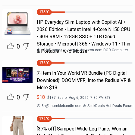
175
°C
HP Everyday Slim Laptop with Copilot AI •
2026 Edition • Latest Intel 4-Core N150 CPU
• 4GB RAM • 128GB SSD + 1TB Cloud
Storage • Microsoft 365 • Windows 11 • Thin
0
<1h
@
amazon.com
Amazon.com DOD Computer
& Portable • w/o Mouse
173
°C
7-Item In Your World VR Bundle (PC Digital
Download): DOOM VFR, Into the Radius VR &
More $18
0
$
18
$
137
(as of
Aug 6, 2026, 7:30 PM
ET)
8h
@
humblebundle.com
SlickDeals Hot Deals Forum
172
°C
[37% off] Sampeel Wide Leg Pants Woman