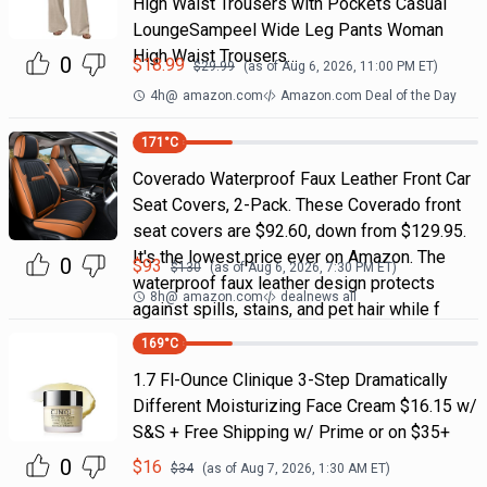
High Waist Trousers with Pockets Casual
LoungeSampeel Wide Leg Pants Woman
High Waist Trousers…
0
$
18.99
$
29.99
(as of
Aug 6, 2026, 11:00 PM
ET)
4h
@
amazon.com
Amazon.com Deal of the Day
171
°C
Coverado Waterproof Faux Leather Front Car
Seat Covers, 2-Pack. These Coverado front
seat covers are $92.60, down from $129.95.
It's the lowest price ever on Amazon. The
0
$
93
$
130
(as of
Aug 6, 2026, 7:30 PM
ET)
waterproof faux leather design protects
8h
@
amazon.com
dealnews all
against spills, stains, and pet hair while f
169
°C
1.7 Fl-Ounce Clinique 3-Step Dramatically
Different Moisturizing Face Cream $16.15 w/
S&S + Free Shipping w/ Prime or on $35+
0
$
16
$
34
(as of
Aug 7, 2026, 1:30 AM
ET)