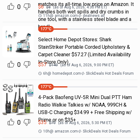
matches its all-time low price on Amazon. It
0
$
6
$
8
(as of
Aug 6, 2026, 4:30 PM
ET)
handles both wet spills and dry crumbs in
11h
@
amazon.com
dealnews all
one tool, with a stainless steel blade and a
handl
177
°C
Select Home Depot Stores: Shark
StainStriker Portable Corded Upholstery &
Carpet Cleaner $57.27 (Limited Availability
In-Store Only)
0
$
57
$
140
(as of
Aug 6, 2026, 9:00 PM
ET)
6h
@
homedepot.com
SlickDeals Hot Deals Forum
177
°C
4-Pack Baofeng UV-5R Mini Dual PTT Ham
Radio Walkie Talkies w/ NOAA, 999CH &
USB-C Charging $34.99 + Free Shipping w/
Prime or on $35+
0
$
35
$
70
(as of
Aug 6, 2026, 5:30 PM
ET)
10h
@
amazon.com
SlickDeals Hot Deals Forum