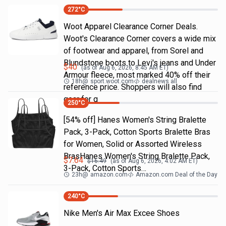
272
°C
Woot Apparel Clearance Corner Deals.
Woot's Clearance Corner covers a wide mix
of footwear and apparel, from Sorel and
Blundstone boots to Levi's jeans and Under
$
40
(as of
Aug 6, 2026, 8:45 AM
ET)
Armour fleece, most marked 40% off their
18h
@
sport.woot.com
dealnews all
reference price. Shoppers will also find
gear for g
250
°C
[54% off] Hanes Women's String Bralette
Pack, 3-Pack, Cotton Sports Bralette Bras
for Women, Solid or Assorted Wireless
BrasHanes Women's String Bralette Pack,
$
7.64
$
16.49
(as of
Aug 6, 2026, 4:02 AM
ET)
3-Pack, Cotton Sports…
23h
@
amazon.com
Amazon.com Deal of the Day
240
°C
Nike Men's Air Max Excee Shoes