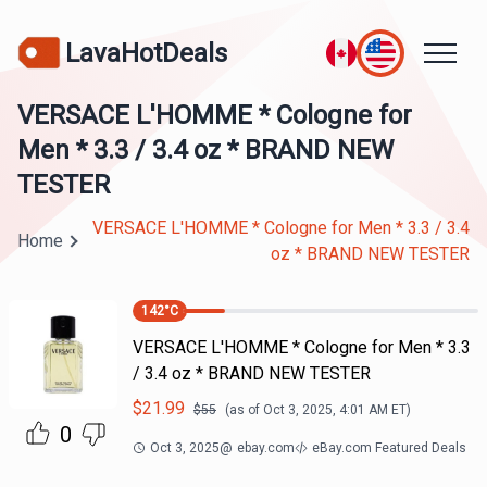
LavaHotDeals
VERSACE L'HOMME * Cologne for
Men * 3.3 / 3.4 oz * BRAND NEW
TESTER
VERSACE L'HOMME * Cologne for Men * 3.3 / 3.4
Home
oz * BRAND NEW TESTER
142
°C
VERSACE L'HOMME * Cologne for Men * 3.3
/ 3.4 oz * BRAND NEW TESTER
$
21.99
$
55
(as of
Oct 3, 2025, 4:01 AM
ET)
0
Oct 3, 2025
@
ebay.com
eBay.com Featured Deals