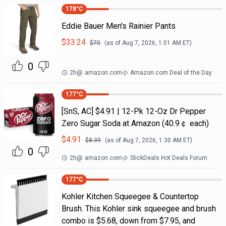
178
°C
Eddie Bauer Men's Rainier Pants
$
33.24
$
70
(as of
Aug 7, 2026, 1:01 AM
ET)
0
2h
@
amazon.com
Amazon.com Deal of the Day
177
°C
[SnS, AC] $4.91 | 12-Pk 12-Oz Dr Pepper
Zero Sugar Soda at Amazon (40.9￠ each)
$
4.91
$
8.39
(as of
Aug 7, 2026, 1:30 AM
ET)
0
2h
@
amazon.com
SlickDeals Hot Deals Forum
177
°C
Kohler Kitchen Squeegee & Countertop
Brush. This Kohler sink squeegee and brush
combo is $5.68, down from $7.95, and