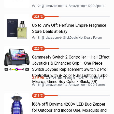
12h
@
amazon.com
Amazon.com DOD Sports
228
°C
Up to 78% Off: Perfume Empire Fragrance
Store Deals at eBay
18h
@
ebay.com
SlickDeals Hot Deals Forum
226
°C
Gammeefy Switch 2 Controller – Hall Effect
Joysticks & Enhanced Grip – One Piece
Switch Joypad Replacement Switch 2 Pro
Controller with 8-Color RGB Lighting, Turbo,
$
29.98
$
49.99
(as of
Aug 6, 2026, 11:30 AM
ET)
Macros, Game Boy Color - Black, 7.9"
16h
@
amazon.com
Amazon.com DOD Games
211
°C
[66% off] Dovima 4200V LED Bug Zapper
for Outdoor and Indoor Use, Mosquito and