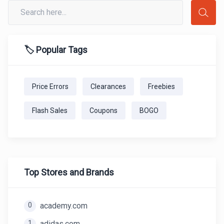
🏷️ Popular Tags
Price Errors
Clearances
Freebies
Flash Sales
Coupons
BOGO
Top Stores and Brands
0
academy.com
1
adidas.com