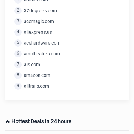
2
32degrees.com
3
acemagic.com
4
aliexpress.us
5
acehardware.com
6
amctheatres.com
7
als.com
8
amazon.com
9
alltrails.com
🔥 Hottest Deals in 24 hours