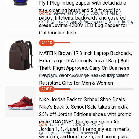
Fly | Plug-in bug zapper with detachable
tray, cleaning brush and 5.9 ft cord for
$
8.52
$
24.75
(as of
Aug 6, 2026, 8:01 AM
ET)
patios, kitchens, backyards and covered
19h
@
amazon.com
Amazon.com Deal of the Day
areasDovima 4200V LED Bug Zapper for
Outdoor and Indo
211
°C
MATEIN Brown 17.3 Inch Laptop Backpack,
Extra Large TSA Friendly Travel Bag | Anti
Theft, Flight Approved, Carry On Business
Daypack, Work College Bag, Sturdy Water
20h
@
amazon.com
Amazon.com DOD Office
Resistant, Gifts for Men & Women
210
°C
Nike Jordan Back to School Shoe Deals.
Nike's Back to School Sale takes an extra
25% off Jordan Editions shoes with promo
code "DAYONE". The lineup spans Air
$
29
(as of
Aug 6, 2026, 3:45 PM
ET)
Jordan 1, 3, 4, and 11 retro styles in men's,
11h
@
nike.com
dealnews all
women's, and kids' sizes, and some pairs