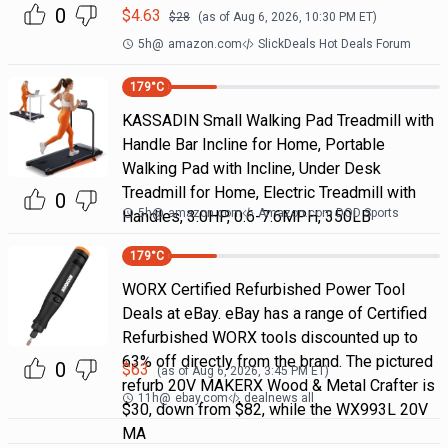
0
$
4.63
$
28
(as of
Aug 6, 2026, 10:30 PM
ET)
5h
@
amazon.com
SlickDeals Hot Deals Forum
179
°C
KASSADIN Small Walking Pad Treadmill with
Handle Bar Incline for Home, Portable
Walking Pad with Incline, Under Desk
Treadmill for Home, Electric Treadmill with
0
5h
@
amazon.com
Amazon.com DOD Sports
Handles, 3.0HP, 0.6-7.6MPH, 350LB
179
°C
WORX Certified Refurbished Power Tool
Deals at eBay. eBay has a range of Certified
Refurbished WORX tools discounted up to
63% off directly from the brand. The pictured
0
$
63
(as of
Aug 6, 2026, 3:45 PM
ET)
refurb 20V MAKERX Wood & Metal Crafter is
11h
@
ebay.com
dealnews all
$30, down from $82, while the WX993L 20V
MA