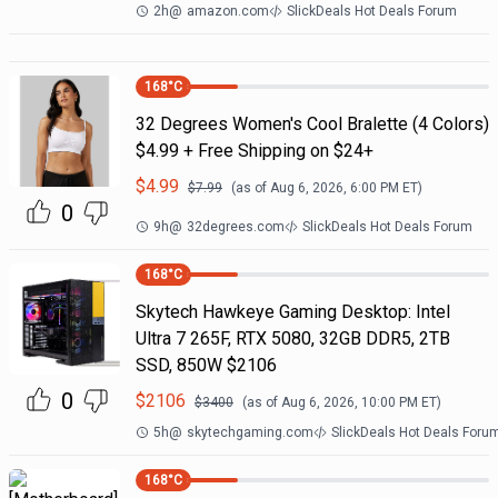
2h
@
amazon.com
SlickDeals Hot Deals Forum
168
°C
32 Degrees Women's Cool Bralette (4 Colors)
$4.99 + Free Shipping on $24+
$
4.99
$
7.99
(as of
Aug 6, 2026, 6:00 PM
ET)
0
9h
@
32degrees.com
SlickDeals Hot Deals Forum
168
°C
Skytech Hawkeye Gaming Desktop: Intel
Ultra 7 265F, RTX 5080, 32GB DDR5, 2TB
SSD, 850W $2106
0
$
2106
$
3400
(as of
Aug 6, 2026, 10:00 PM
ET)
5h
@
skytechgaming.com
SlickDeals Hot Deals Foru
168
°C