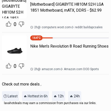
[Motherboard] GIGABYTE H810M S2H LGA
1851 Motherboard, mATX, DDR5 - $62.99
0
2h
@
computers.woot.com
reddit buildapcsales
164
°C
Nike Men's Revolution 8 Road Running Shoes
0
2h
@
amazon.com
Amazon.com DOD Sports
Check out more deals...
🕒 Latest
🔥 Hottest in 6h
🔥 12h
🔥 24h
lavahotdeals may earn a commission from purchases via our links.