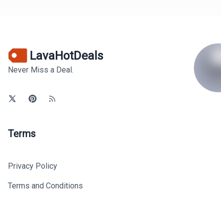
LavaHotDeals
Never Miss a Deal.
Terms
Privacy Policy
Terms and Conditions