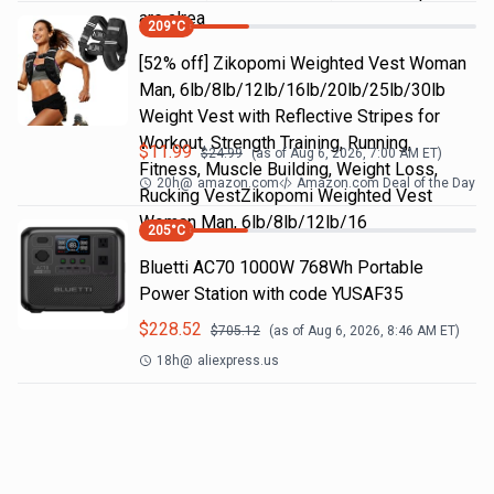
are alrea
209
°C
[52% off] Zikopomi Weighted Vest Woman
Man, 6lb/8lb/12lb/16lb/20lb/25lb/30lb
Weight Vest with Reflective Stripes for
Workout, Strength Training, Running,
$
11.99
$
24.99
(as of
Aug 6, 2026, 7:00 AM
ET)
Fitness, Muscle Building, Weight Loss,
20h
@
amazon.com
Amazon.com Deal of the Day
Rucking VestZikopomi Weighted Vest
Woman Man, 6lb/8lb/12lb/16
205
°C
Bluetti AC70 1000W 768Wh Portable
Power Station with code YUSAF35
$
228.52
$
705.12
(as of
Aug 6, 2026, 8:46 AM
ET)
18h
@
aliexpress.us