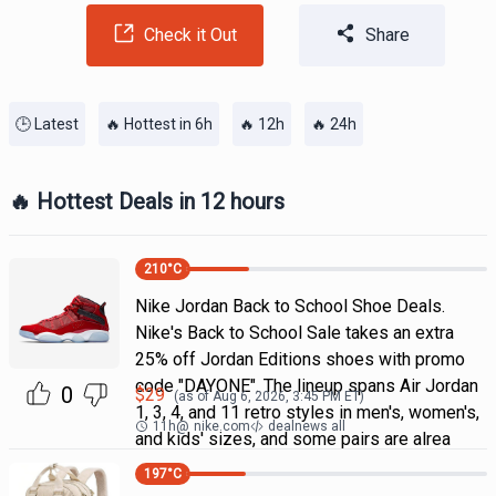
Check it Out
Share
🕒 Latest
🔥 Hottest in 6h
🔥 12h
🔥 24h
🔥 Hottest Deals in 12 hours
210
°C
Nike Jordan Back to School Shoe Deals.
Nike's Back to School Sale takes an extra
25% off Jordan Editions shoes with promo
code "DAYONE". The lineup spans Air Jordan
0
$
29
(as of
Aug 6, 2026, 3:45 PM
ET)
1, 3, 4, and 11 retro styles in men's, women's,
11h
@
nike.com
dealnews all
and kids' sizes, and some pairs are alrea
197
°C