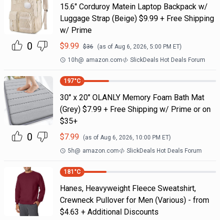
15.6" Corduroy Matein Laptop Backpack w/
Luggage Strap (Beige) $9.99 + Free Shipping
w/ Prime
0
$
9.99
$
36
(as of
Aug 6, 2026, 5:00 PM
ET)
10h
@
amazon.com
SlickDeals Hot Deals Forum
197
°C
30" x 20" OLANLY Memory Foam Bath Mat
(Grey) $7.99 + Free Shipping w/ Prime or on
$35+
0
$
7.99
(as of
Aug 6, 2026, 10:00 PM
ET)
5h
@
amazon.com
SlickDeals Hot Deals Forum
181
°C
Hanes, Heavyweight Fleece Sweatshirt,
Crewneck Pullover for Men (Various) - from
$4.63 + Additional Discounts