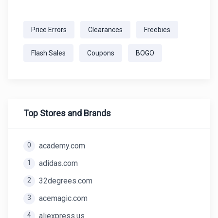
Price Errors
Clearances
Freebies
Flash Sales
Coupons
BOGO
Top Stores and Brands
0
academy.com
1
adidas.com
2
32degrees.com
3
acemagic.com
4
aliexpress.us