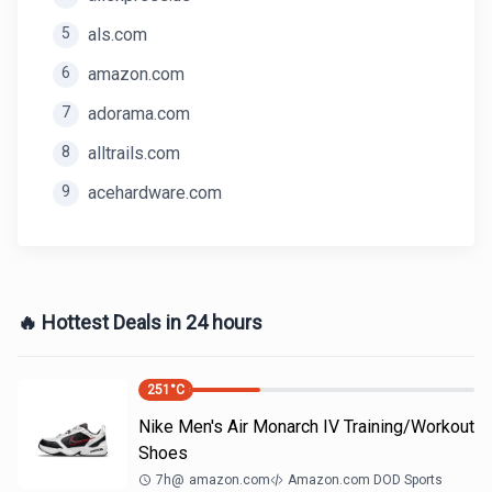
5
als.com
6
amazon.com
7
adorama.com
8
alltrails.com
9
acehardware.com
🔥 Hottest Deals in 24 hours
251
°C
Nike Men's Air Monarch IV Training/Workout
Shoes
7h
@
amazon.com
Amazon.com DOD Sports