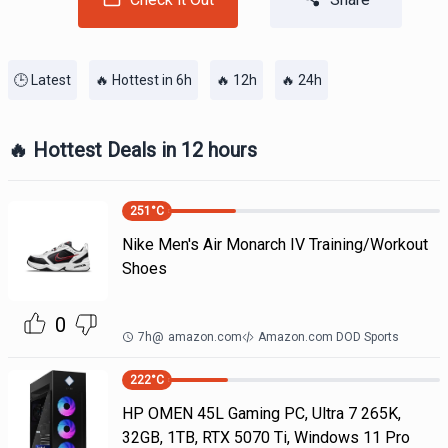
🕒 Latest
🔥 Hottest in 6h
🔥 12h
🔥 24h
🔥 Hottest Deals in 12 hours
251
°C
Nike Men's Air Monarch IV Training/Workout
Shoes
0
7h
@
amazon.com
Amazon.com DOD Sports
222
°C
HP OMEN 45L Gaming PC, Ultra 7 265K,
32GB, 1TB, RTX 5070 Ti, Windows 11 Pro