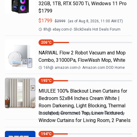
32GB, 1TB, RTX 5070 Ti, Windows 11 Pro
$1799
$
1799
$
2999
(as of
Aug 8, 2026, 11:00 AM
ET)
8h
@
ebay.com
SlickDeals Hot Deals Forum
206
°C
NARWAL Flow 2 Robot Vacuum and Mop
Combo, 31000Pa, FlowWash Mop, White
16h
@
amazon.com
Amazon.com DOD Home
195
°C
MIULEE 100% Blackout Linen Curtains for
Bedroom 52x84 Inches Cream White |
Room Darkening, Light Blocking, Thermal
Insulated, Grommet Top, Linen Textured,
16h
@
amazon.com
Amazon.com DOD Home
Window Curtains for Living Room, 2 Panels
194
°C