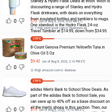
Stanley & Hydro Flask Deals at Woot. Woot is
discounting a range of Stanley and Hydro
Flask drinkware, with deals on everything
from insulated bottles and tumblers to mugs.
0
$
72
(as of
Aug 8, 2026, 8:00 AM
ET)
One standout is the Hydro Flask 24-oz.
11h
@
sport.woot.com
dealnews all
Travel Tumbler at $14.99, down from $34.95
179
°C
8-Count Genova Premium Yellowfin Tuna in
Olive Oil 5 Oz
$
9.42
(as of
Aug 8, 2026, 2:16 PM
ET)
0
5h
@
amazon.com
dealsea
179
°C
adidas Men's Back to School Shoe Deals. As
part of the adidas Back to School Sale, you
can save up to 40% off as a base discount on
all the men's shoes in this section. Then, our
0
$
15
(as of
Aug 8, 2026, 10:15 AM
ET)