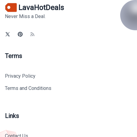
LavaHotDeals
Never Miss a Deal.
Terms
Privacy Policy
Terms and Conditions
Links
Contact Us