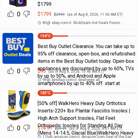
$1799
0
$
1799
$
2999
(as of
Aug 8, 2026, 11:00 AM
ET)
8h
@
ebay.com
SlickDeals Hot Deals Forum
194
°C
Best Buy Outlet Clearance. You can take up to
95% off clearance, open-box, and refurbished
items in the Best Buy Outlet today. Open-box
appliances are discounted by up to 60%, TVs
0
$
95
(as of
Aug 8, 2026, 10:46 AM
ET)
by up to 50%, and Android and Apple
9h
@
bestbuy.com
dealnews all
smartphones by up to 40% off. start at
185
°C
[50% off] WalkHero Heavy Duty Orthotics
Inserts-220+ lbs Plantar Fasciitis Insoles |
High Arch Support Insoles, Flat Feet
Orthopedic Insoles for Standing All Day
0
$
14.97
$
29.99
(as of
Aug 8, 2026, 8:01 AM
ET)
(Mens 14-14.5, Glacial Blue)WalkHero Heavy
11h
@
amazon.com
Amazon.com Deal of the Day