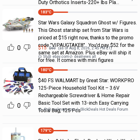
Duty Orthotics Inserts-220+ lbs Pla…
183
°C
Star Wars Galaxy Squadron Ghost w/ Figures.
This Ghost starship set from Star Wars is
priced at $15 right now, thanks to the promo
code "VIPAUGTAKE8". You'd pay $52 for the
0
$
15
$
60
(as of
Aug 8, 2026, 2:45 PM
ET)
same set at Amazon. Plus eBay will ship it
5h
@
ebay.com
dealnews all
for free. It comes with mini figures
180
°C
$40 FS WALMART by Great Star: WORKPRO
125-Piece Household Tool Kit – 3.6V
Rechargeable Screwdriver & Home Repair
Basic Tool Set with 13-inch Easy Carrying
0
4h
@
walmart.com
SlickDeals Hot Deals Forum
Tools Bag, 125 Pcs
179
°C