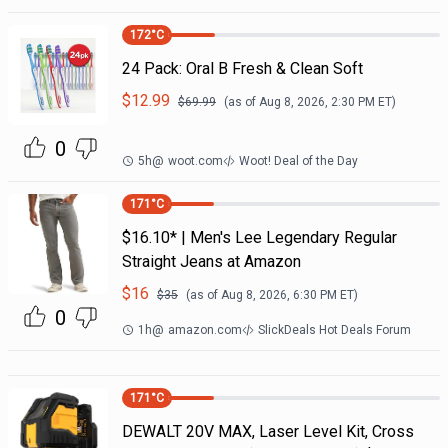
172
°C
24 Pack: Oral B Fresh & Clean Soft
$
12.99
$
69.99
(as of
Aug 8, 2026, 2:30 PM
ET)
0
5h
@
woot.com
Woot! Deal of the Day
171
°C
$16.10* | Men's Lee Legendary Regular
Straight Jeans at Amazon
$
16
$
35
(as of
Aug 8, 2026, 6:30 PM
ET)
0
1h
@
amazon.com
SlickDeals Hot Deals Forum
171
°C
DEWALT 20V MAX, Laser Level Kit, Cross