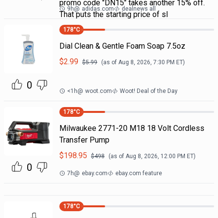
promo code "DN15" takes another 15% off.
9h
@
adidas.com
dealnews all
That puts the starting price of sl
178
°C
Dial Clean & Gentle Foam Soap 7.5oz
$
2.99
$
5.99
(as of
Aug 8, 2026, 7:30 PM
ET)
0
<1h
@
woot.com
Woot! Deal of the Day
178
°C
Milwaukee 2771-20 M18 18 Volt Cordless
Transfer Pump
$
198.95
$
498
(as of
Aug 8, 2026, 12:00 PM
ET)
0
7h
@
ebay.com
ebay.com feature
178
°C