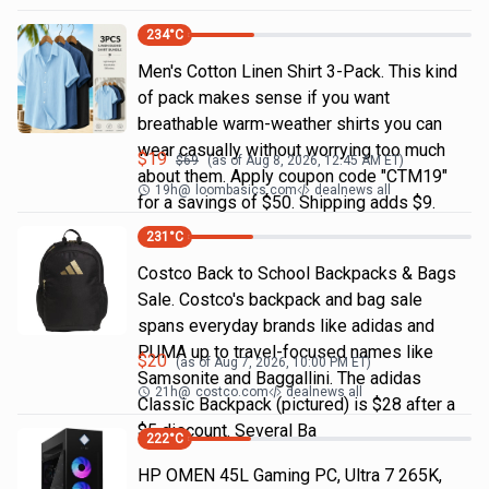
234
°C
Men's Cotton Linen Shirt 3-Pack. This kind
of pack makes sense if you want
breathable warm-weather shirts you can
wear casually without worrying too much
$
19
$
69
(as of
Aug 8, 2026, 12:45 AM
ET)
about them. Apply coupon code "CTM19"
19h
@
loombasics.com
dealnews all
for a savings of $50. Shipping adds $9.
231
°C
Costco Back to School Backpacks & Bags
Sale. Costco's backpack and bag sale
spans everyday brands like adidas and
PUMA up to travel-focused names like
$
20
(as of
Aug 7, 2026, 10:00 PM
ET)
Samsonite and Baggallini. The adidas
21h
@
costco.com
dealnews all
Classic Backpack (pictured) is $28 after a
$5 discount. Several Ba
222
°C
HP OMEN 45L Gaming PC, Ultra 7 265K,