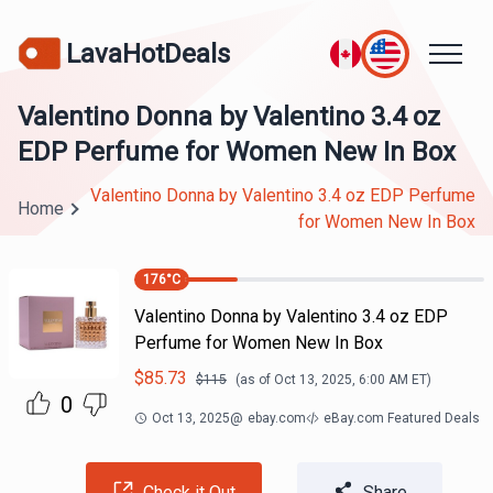
LavaHotDeals
Valentino Donna by Valentino 3.4 oz
EDP Perfume for Women New In Box
Valentino Donna by Valentino 3.4 oz EDP Perfume
Home
for Women New In Box
176
°C
Valentino Donna by Valentino 3.4 oz EDP
Perfume for Women New In Box
$
85.73
$
115
(as of
Oct 13, 2025, 6:00 AM
ET)
0
Oct 13, 2025
@
ebay.com
eBay.com Featured Deals
Check it Out
Share