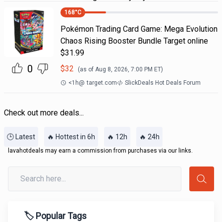
168
°C
Pokémon Trading Card Game: Mega Evolution
Chaos Rising Booster Bundle Target online
$31.99
0
$
32
(as of
Aug 8, 2026, 7:00 PM
ET)
<1h
@
target.com
SlickDeals Hot Deals Forum
Check out more deals...
🕒 Latest
🔥 Hottest in 6h
🔥 12h
🔥 24h
lavahotdeals may earn a commission from purchases via our links.
🏷️ Popular Tags