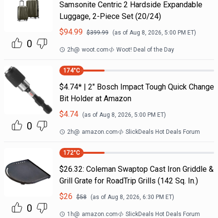
Samsonite Centric 2 Hardside Expandable
Luggage, 2-Piece Set (20/24)
$
94.99
$
399.99
(as of
Aug 8, 2026, 5:00 PM
ET)
0
2h
@
woot.com
Woot! Deal of the Day
174
°C
$4.74* | 2" Bosch Impact Tough Quick Change
Bit Holder at Amazon
$
4.74
(as of
Aug 8, 2026, 5:00 PM
ET)
0
2h
@
amazon.com
SlickDeals Hot Deals Forum
172
°C
$26.32: Coleman Swaptop Cast Iron Griddle &
Grill Grate for RoadTrip Grills (142 Sq. In.)
$
26
$
58
(as of
Aug 8, 2026, 6:30 PM
ET)
0
1h
@
amazon.com
SlickDeals Hot Deals Forum