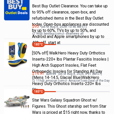
Best Buy Outlet Clearance. You can take up
to 95% off clearance, open-box, and
refurbished items in the Best Buy Outlet
today. Open-box appliances are discounted
$
95
(as of
Aug 8, 2026, 10:46 AM
ET)
by up to 60%, TVs by up to 50%, and
9h
@
bestbuy.com
dealnews all
Android and Apple smartphones by up to
40% off. start at
185
°C
[50% off] WalkHero Heavy Duty Orthotics
Inserts-220+ lbs Plantar Fasciitis Insoles |
High Arch Support Insoles, Flat Feet
Orthopedic Insoles for Standing All Day
$
14.97
$
29.99
(as of
Aug 8, 2026, 8:01 AM
ET)
(Mens 14-14.5, Glacial Blue)WalkHero
11h
@
amazon.com
Amazon.com Deal of the Day
Heavy Duty Orthotics Inserts-220+ lbs
Pla…
183
°C
Star Wars Galaxy Squadron Ghost w/
Figures. This Ghost starship set from Star
Wars is priced at $15 right now, thanks to