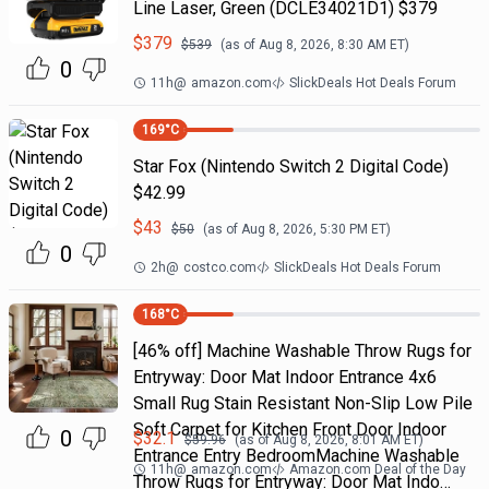
Line Laser, Green (DCLE34021D1) $379
$
379
$
539
(as of
Aug 8, 2026, 8:30 AM
ET)
0
11h
@
amazon.com
SlickDeals Hot Deals Forum
169
°C
Star Fox (Nintendo Switch 2 Digital Code)
$42.99
$
43
$
50
(as of
Aug 8, 2026, 5:30 PM
ET)
0
2h
@
costco.com
SlickDeals Hot Deals Forum
168
°C
[46% off] Machine Washable Throw Rugs for
Entryway: Door Mat Indoor Entrance 4x6
Small Rug Stain Resistant Non-Slip Low Pile
Soft Carpet for Kitchen Front Door Indoor
0
$
32.1
$
59.96
(as of
Aug 8, 2026, 8:01 AM
ET)
Entrance Entry BedroomMachine Washable
11h
@
amazon.com
Amazon.com Deal of the Day
Throw Rugs for Entryway: Door Mat Indo…