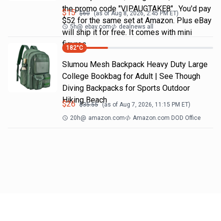
the promo code "VIPAUGTAKE8". You'd pay
$
15
$
60
(as of
Aug 8, 2026, 2:45 PM
ET)
$52 for the same set at Amazon. Plus eBay
5h
@
ebay.com
dealnews all
will ship it for free. It comes with mini
figures
182
°C
Slumou Mesh Backpack Heavy Duty Large
College Bookbag for Adult | See Though
Diving Backpacks for Sports Outdoor
Hiking Beach
$
26
$
35.55
(as of
Aug 7, 2026, 11:15 PM
ET)
20h
@
amazon.com
Amazon.com DOD Office