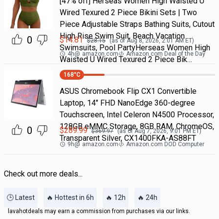
[47% off] Herseas Women High Waisted U
Wired Texured 2 Piece Bikini Sets | Two
Piece Adjustable Straps Bathing Suits, Cutout
High Rise Swim Suit, Beach Vacation
0
$
14.81
$
28.15
(as of
Aug 8, 2026, 2:01 AM
ET)
Swimsuits, Pool PartyHerseas Women High
4h
@
amazon.com
Amazon.com Deal of the Day
Waisted U Wired Texured 2 Piece Bik…
168
°C
ASUS Chromebook Flip CX1 Convertible
Laptop, 14" FHD NanoEdge 360-degree
Touchscreen, Intel Celeron N4500 Processor,
128GB eMMC Storage, 8GB RAM, ChromeOS,
0
$
289.99
$
369.97
(as of
Aug 7, 2026, 9:01 PM
ET)
Transparent Silver, CX1400FKA-AS88FT
9h
@
amazon.com
Amazon.com DOD Computer
Check out more deals...
🕒 Latest
🔥 Hottest in 6h
🔥 12h
🔥 24h
lavahotdeals may earn a commission from purchases via our links.