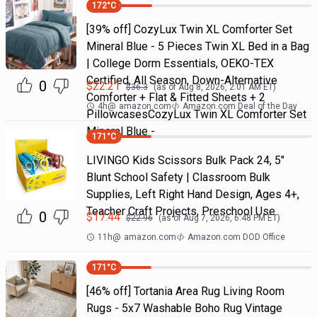
172
°C
[39% off] CozyLux Twin XL Comforter Set
Mineral Blue - 5 Pieces Twin XL Bed in a Bag
| College Dorm Essentials, OEKO-TEX
Certified, All Season, Down-Alternative
0
$
22.21
$
36.3
(as of
Aug 8, 2026, 2:01 AM
ET)
Comforter + Flat & Fitted Sheets + 2
4h
@
amazon.com
Amazon.com Deal of the Day
PillowcasesCozyLux Twin XL Comforter Set
Mineral Blue -
171
°C
LIVINGO Kids Scissors Bulk Pack 24, 5"
Blunt School Safety | Classroom Bulk
Supplies, Left Right Hand Design, Ages 4+,
Teacher Craft Projects, Preschool Use
0
$
17.44
$
22.96
(as of
Aug 7, 2026, 6:48 PM
ET)
11h
@
amazon.com
Amazon.com DOD Office
171
°C
[46% off] Tortania Area Rug Living Room
Rugs - 5x7 Washable Boho Rug Vintage