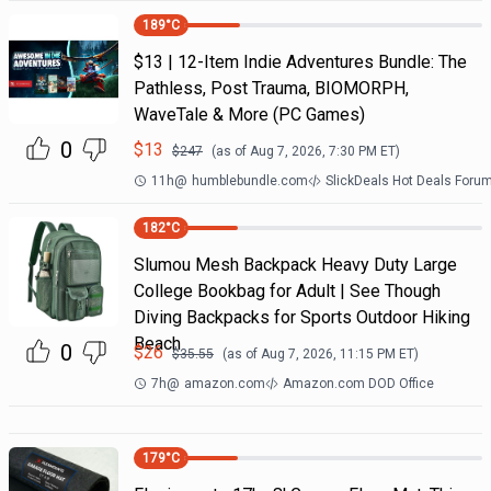
189
°C
$13 | 12-Item Indie Adventures Bundle: The
Pathless, Post Trauma, BIOMORPH,
WaveTale & More (PC Games)
0
$
13
$
247
(as of
Aug 7, 2026, 7:30 PM
ET)
11h
@
humblebundle.com
SlickDeals Hot Deals Foru
182
°C
Slumou Mesh Backpack Heavy Duty Large
College Bookbag for Adult | See Though
Diving Backpacks for Sports Outdoor Hiking
Beach
0
$
26
$
35.55
(as of
Aug 7, 2026, 11:15 PM
ET)
7h
@
amazon.com
Amazon.com DOD Office
179
°C