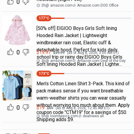
0
2h
@
amazon.com
Amazon.com DOD Office
177
°C
[50% off] EIGIOO Boys Girls Soft lining
Hooded Rain Jacket | Lightweight
windbreaker rain coat, Elastic cuff &
detachable hood, Perfect for kids daily
0
$
19.97
$
39.99
(as of
Aug 8, 2026, 3:00 AM
ET)
school trip or rainy day.EIGIOO Boys Girls
3h
@
amazon.com
Amazon.com Deal of the Day
Soft lining Hooded Rain Jacket | Lightw…
173
°C
Men's Cotton Linen Shirt 3-Pack. This kind of
pack makes sense if you want breathable
warm-weather shirts you can wear casually
without worrying too much about them. Apply
0
$
19
$
69
(as of
Aug 8, 2026, 12:45 AM
ET)
coupon code "CTM19" for a savings of $50.
5h
@
loombasics.com
dealnews all
Shipping adds $9.