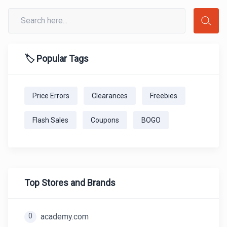
🏷️ Popular Tags
Price Errors
Clearances
Freebies
Flash Sales
Coupons
BOGO
Top Stores and Brands
0
academy.com