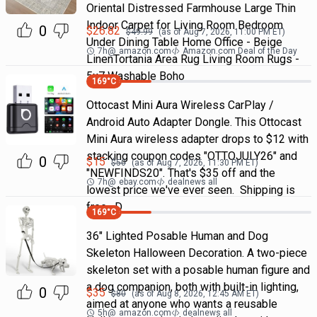
Oriental Distressed Farmhouse Large Thin
Indoor Carpet for Living Room Bedroom
0
$
26.82
$
49.99
(as of
Aug 7, 2026, 11:00 PM
ET)
Under Dining Table Home Office - Beige
7h
@
amazon.com
Amazon.com Deal of the Day
LinenTortania Area Rug Living Room Rugs -
5x7 Washable Boho
169
°C
Ottocast Mini Aura Wireless CarPlay /
Android Auto Adapter Dongle. This Ottocast
Mini Aura wireless adapter drops to $12 with
stacking coupon codes "OTTOJULY26" and
0
$
15
$
50
(as of
Aug 7, 2026, 11:30 PM
ET)
"NEWFINDS20". That's $35 off and the
7h
@
ebay.com
dealnews all
lowest price we've ever seen. Shipping is
free. D
169
°C
36" Lighted Posable Human and Dog
Skeleton Halloween Decoration. A two-piece
skeleton set with a posable human figure and
a dog companion, both with built-in lighting,
0
$
35
$
80
(as of
Aug 8, 2026, 12:45 AM
ET)
aimed at anyone who wants a reusable
5h
@
amazon.com
dealnews all