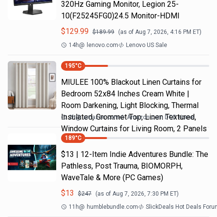
320Hz Gaming Monitor, Legion 25-
10(F25245FG0)24.5 Monitor-HDMI
$
129.99
$
189.99
(as of
Aug 7, 2026, 4:16 PM
ET)
14h
@
lenovo.com
Lenovo US Sale
195
°C
MIULEE 100% Blackout Linen Curtains for
Bedroom 52x84 Inches Cream White |
Room Darkening, Light Blocking, Thermal
Insulated, Grommet Top, Linen Textured,
2h
@
amazon.com
Amazon.com DOD Home
Window Curtains for Living Room, 2 Panels
189
°C
$13 | 12-Item Indie Adventures Bundle: The
Pathless, Post Trauma, BIOMORPH,
WaveTale & More (PC Games)
$
13
$
247
(as of
Aug 7, 2026, 7:30 PM
ET)
11h
@
humblebundle.com
SlickDeals Hot Deals For