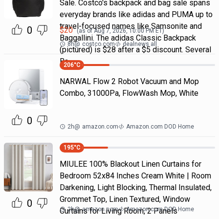
Sale. Costco's backpack and bag sale spans
everyday brands like adidas and PUMA up to
travel-focused names like Samsonite and
0
$
20
(as of
Aug 7, 2026, 10:00 PM
ET)
Baggallini. The adidas Classic Backpack
8h
@
costco.com
dealnews all
(pictured) is $28 after a $5 discount. Several
Ba
206
°C
NARWAL Flow 2 Robot Vacuum and Mop
Combo, 31000Pa, FlowWash Mop, White
0
2h
@
amazon.com
Amazon.com DOD Home
195
°C
MIULEE 100% Blackout Linen Curtains for
Bedroom 52x84 Inches Cream White | Room
Darkening, Light Blocking, Thermal Insulated,
Grommet Top, Linen Textured, Window
0
2h
@
amazon.com
Amazon.com DOD Home
Curtains for Living Room, 2 Panels