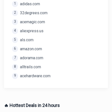
1
adidas.com
2
32degrees.com
3
acemagic.com
4
aliexpress.us
5
als.com
6
amazon.com
7
adorama.com
8
alltrails.com
9
acehardware.com
🔥 Hottest Deals in 24 hours