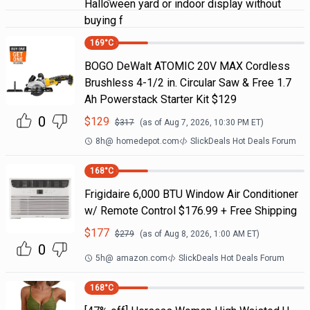
Halloween yard or indoor display without
buying f
169
°C
BOGO DeWalt ATOMIC 20V MAX Cordless
Brushless 4-1/2 in. Circular Saw & Free 1.7
Ah Powerstack Starter Kit $129
0
$
129
$
317
(as of
Aug 7, 2026, 10:30 PM
ET)
8h
@
homedepot.com
SlickDeals Hot Deals Forum
168
°C
Frigidaire 6,000 BTU Window Air Conditioner
w/ Remote Control $176.99 + Free Shipping
$
177
$
279
(as of
Aug 8, 2026, 1:00 AM
ET)
0
5h
@
amazon.com
SlickDeals Hot Deals Forum
168
°C