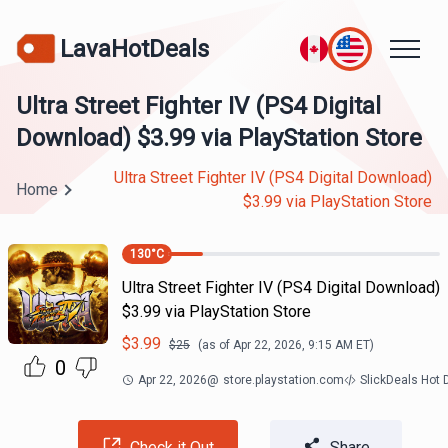
LavaHotDeals
Ultra Street Fighter IV (PS4 Digital
Download) $3.99 via PlayStation Store
Ultra Street Fighter IV (PS4 Digital Download)
Home
$3.99 via PlayStation Store
130
°C
Ultra Street Fighter IV (PS4 Digital Download)
$3.99 via PlayStation Store
$
3.99
$
25
(as of
Apr 22, 2026, 9:15 AM
ET)
0
Apr 22, 2026
@
store.playstation.com
SlickDeals Hot
Check it Out
Share