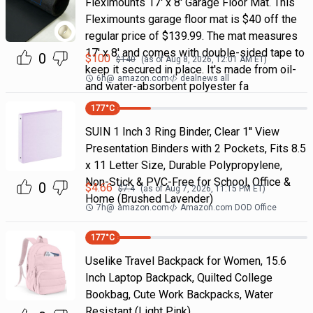
Fleximounts 17' x 8' Garage Floor Mat. This
Fleximounts garage floor mat is $40 off the
regular price of $139.99. The mat measures
17' x 8' and comes with double-sided tape to
0
$
100
$
140
(as of
Aug 8, 2026, 12:01 AM
ET)
keep it secured in place. It's made from oil-
6h
@
amazon.com
dealnews all
and water-absorbent polyester fa
177
°C
SUIN 1 Inch 3 Ring Binder, Clear 1'' View
Presentation Binders with 2 Pockets, Fits 8.5
x 11 Letter Size, Durable Polypropylene,
Non-Stick & PVC-Free for School, Office &
0
$
4.66
$
7.4
(as of
Aug 7, 2026, 11:15 PM
ET)
Home (Brushed Lavender)
7h
@
amazon.com
Amazon.com DOD Office
177
°C
Uselike Travel Backpack for Women, 15.6
Inch Laptop Backpack, Quilted College
Bookbag, Cute Work Backpacks, Water
Resistant (Light Pink)