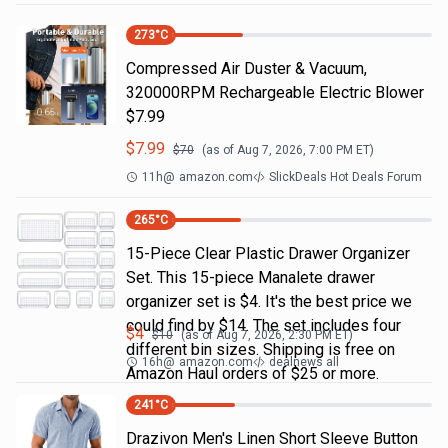
273
°C
Compressed Air Duster & Vacuum,
320000RPM Rechargeable Electric Blower
$7.99
$
7.99
$
70
(as of
Aug 7, 2026, 7:00 PM
ET)
11h
@
amazon.com
SlickDeals Hot Deals Forum
265
°C
15-Piece Clear Plastic Drawer Organizer
Set. This 15-piece Manalete drawer
organizer set is $4. It's the best price we
could find by $14. The set includes four
$
4
$
10
(as of
Aug 7, 2026, 2:30 PM
ET)
different bin sizes. Shipping is free on
16h
@
amazon.com
dealnews all
Amazon Haul orders of $25 or more.
241
°C
Drazivon Men's Linen Short Sleeve Button