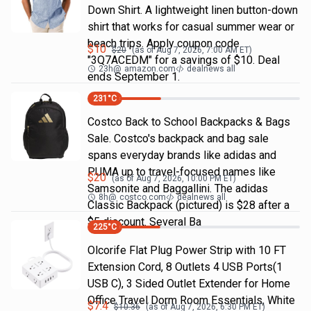
Down Shirt. A lightweight linen button-down
shirt that works for casual summer wear or
beach trips. Apply coupon code
$
10
$
20
(as of
Aug 7, 2026, 7:00 AM
ET)
"3Q7ACEDM" for a savings of $10. Deal
23h
@
amazon.com
dealnews all
ends September 1.
231
°C
Costco Back to School Backpacks & Bags
Sale. Costco's backpack and bag sale
spans everyday brands like adidas and
PUMA up to travel-focused names like
$
20
(as of
Aug 7, 2026, 10:00 PM
ET)
Samsonite and Baggallini. The adidas
8h
@
costco.com
dealnews all
Classic Backpack (pictured) is $28 after a
$5 discount. Several Ba
225
°C
Olcorife Flat Plug Power Strip with 10 FT
Extension Cord, 8 Outlets 4 USB Ports(1
USB C), 3 Sided Outlet Extender for Home
Office Travel Dorm Room Essentials, White
$
7.4
$
10.36
(as of
Aug 7, 2026, 6:30 PM
ET)