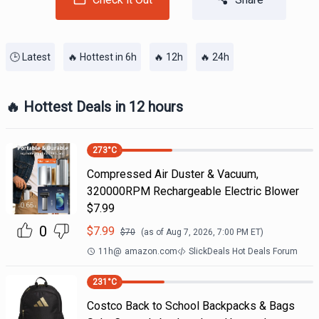
🕒 Latest
🔥 Hottest in 6h
🔥 12h
🔥 24h
🔥 Hottest Deals in 12 hours
273
°C
Compressed Air Duster & Vacuum,
320000RPM Rechargeable Electric Blower
$7.99
0
$
7.99
$
70
(as of
Aug 7, 2026, 7:00 PM
ET)
11h
@
amazon.com
SlickDeals Hot Deals Forum
231
°C
Costco Back to School Backpacks & Bags