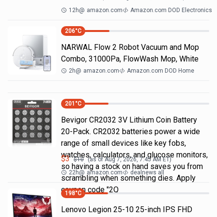
12h
@
amazon.com
Amazon.com DOD Electronics
206
°C
NARWAL Flow 2 Robot Vacuum and Mop
Combo, 31000Pa, FlowWash Mop, White
2h
@
amazon.com
Amazon.com DOD Home
201
°C
Bevigor CR2032 3V Lithium Coin Battery
20-Pack. CR2032 batteries power a wide
range of small devices like key fobs,
watches, calculators, and glucose monitors,
$
3
$
10
(as of
Aug 7, 2026, 7:45 AM
ET)
so having a stock on hand saves you from
22h
@
amazon.com
dealnews all
scrambling when something dies. Apply
coupon code "2Q
198
°C
Lenovo Legion 25-10 25-inch IPS FHD