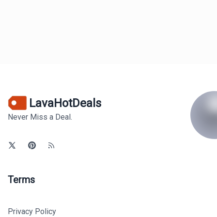
LavaHotDeals
Never Miss a Deal.
Terms
Privacy Policy