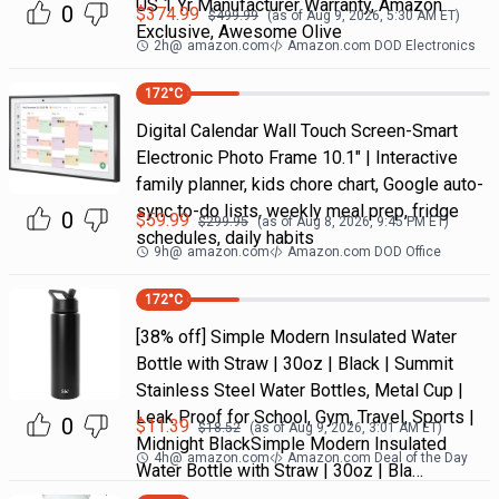
US 1 Yr Manufacturer Warranty, Amazon
0
$
374.99
$
499.99
(as of
Aug 9, 2026, 5:30 AM
ET)
Exclusive, Awesome Olive
2h
@
amazon.com
Amazon.com DOD Electronics
172
°C
Digital Calendar Wall Touch Screen-Smart
Electronic Photo Frame 10.1" | Interactive
family planner, kids chore chart, Google auto-
sync to-do lists, weekly meal prep, fridge
0
$
59.99
$
299.95
(as of
Aug 8, 2026, 9:45 PM
ET)
schedules, daily habits
9h
@
amazon.com
Amazon.com DOD Office
172
°C
[38% off] Simple Modern Insulated Water
Bottle with Straw | 30oz | Black | Summit
Stainless Steel Water Bottles, Metal Cup |
Leak Proof for School, Gym, Travel, Sports |
0
$
11.39
$
18.52
(as of
Aug 9, 2026, 3:01 AM
ET)
Midnight BlackSimple Modern Insulated
4h
@
amazon.com
Amazon.com Deal of the Day
Water Bottle with Straw | 30oz | Bla…