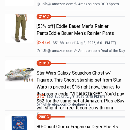
19h
@
amazon.com
Amazon.com DOD Sports
216
°C
[53% off] Eddie Bauer Men's Rainier
PantsEddie Bauer Men's Rainier Pants
$
24.64
$
51.88
(as of
Aug 8, 2026, 6:01 PM
ET)
13h
@
amazon.com
Amazon.com Deal of the Day
213
°C
Star Wars Galaxy Squadron Ghost w/
Figures. This Ghost starship set from Star
Wars is priced at $15 right now, thanks to
the promo code "VIPAUGTAKE8". You'd pay
$
15
$
60
(as of
Aug 8, 2026, 2:45 PM
ET)
$52 for the same set at Amazon. Plus eBay
16h
@
ebay.com
dealnews all
will ship it for free. It comes with mini
figures
200
°C
80-Count Clorox Fraganzia Dryer Sheets