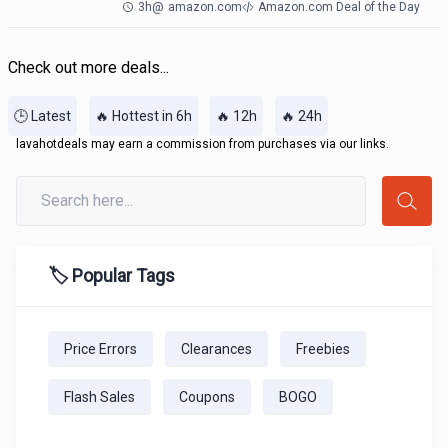
3h
@
amazon.com
Amazon.com Deal of the Day
Check out more deals...
🕒 Latest
🔥 Hottest in 6h
🔥 12h
🔥 24h
lavahotdeals may earn a commission from purchases via our links.
🏷️ Popular Tags
Price Errors
Clearances
Freebies
Flash Sales
Coupons
BOGO