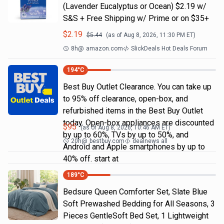
(Lavender Eucalyptus or Ocean) $2.19 w/
S&S + Free Shipping w/ Prime or on $35+
$
2.19
$
5.44
(as of
Aug 8, 2026, 11:30 PM
ET)
8h
@
amazon.com
SlickDeals Hot Deals Forum
194
°C
Best Buy Outlet Clearance. You can take up
to 95% off clearance, open-box, and
refurbished items in the Best Buy Outlet
today. Open-box appliances are discounted
$
95
(as of
Aug 8, 2026, 10:46 AM
ET)
by up to 60%, TVs by up to 50%, and
20h
@
bestbuy.com
dealnews all
Android and Apple smartphones by up to
40% off. start at
189
°C
Bedsure Queen Comforter Set, Slate Blue
Soft Prewashed Bedding for All Seasons, 3
Pieces GentleSoft Bed Set, 1 Lightweight