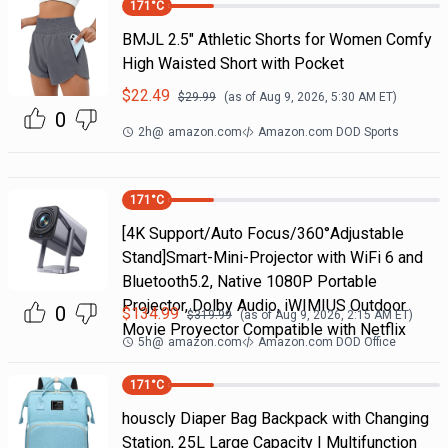
171
°C
BMJL 2.5" Athletic Shorts for Women Comfy
High Waisted Short with Pocket
$
22.49
$
29.99
(as of
Aug 9, 2026, 5:30 AM
ET)
0
2h
@
amazon.com
Amazon.com DOD Sports
171
°C
[4K Support/Auto Focus/360°Adjustable
Stand]Smart-Mini-Projector with WiFi 6 and
Bluetooth5.2, Native 1080P Portable
Projector, Dolby Audio, iWIMIUS Outdoor
0
$
134.99
$
319.99
(as of
Aug 9, 2026, 2:15 AM
ET)
Movie Proyector Compatible with Netflix
5h
@
amazon.com
Amazon.com DOD Office
171
°C
houscly Diaper Bag Backpack with Changing
Station, 25L Large Capacity | Multifunction