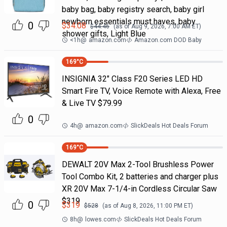
baby bag, baby registry search, baby girl
newborn essentials must haves, baby
0
$
34.08
$
44.46
(as of
Aug 9, 2026, 7:00 AM
ET)
shower gifts, Light Blue
<1h
@
amazon.com
Amazon.com DOD Baby
169
°C
INSIGNIA 32" Class F20 Series LED HD
Smart Fire TV, Voice Remote with Alexa, Free
& Live TV $79.99
0
4h
@
amazon.com
SlickDeals Hot Deals Forum
169
°C
DEWALT 20V Max 2-Tool Brushless Power
Tool Combo Kit, 2 batteries and charger plus
XR 20V Max 7-1/4-in Cordless Circular Saw
$319
0
$
319
$
528
(as of
Aug 8, 2026, 11:00 PM
ET)
8h
@
lowes.com
SlickDeals Hot Deals Forum