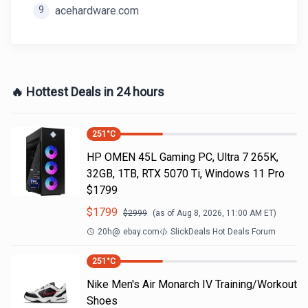
9
acehardware.com
🔥 Hottest Deals in 24 hours
251
°C
HP OMEN 45L Gaming PC, Ultra 7 265K,
32GB, 1TB, RTX 5070 Ti, Windows 11 Pro
$1799
$
1799
$
2999
(as of
Aug 8, 2026, 11:00 AM
ET)
20h
@
ebay.com
SlickDeals Hot Deals Forum
251
°C
Nike Men's Air Monarch IV Training/Workout
Shoes