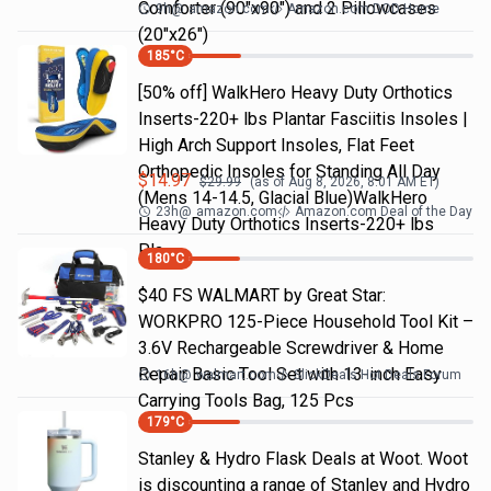
Comforter (90"x90") and 2 Pillowcases
9h
@
amazon.com
Amazon.com DOD Home
(20"x26")
185
°C
[50% off] WalkHero Heavy Duty Orthotics
Inserts-220+ lbs Plantar Fasciitis Insoles |
High Arch Support Insoles, Flat Feet
Orthopedic Insoles for Standing All Day
$
14.97
$
29.99
(as of
Aug 8, 2026, 8:01 AM
ET)
(Mens 14-14.5, Glacial Blue)WalkHero
23h
@
amazon.com
Amazon.com Deal of the Day
Heavy Duty Orthotics Inserts-220+ lbs
Pla…
180
°C
$40 FS WALMART by Great Star:
WORKPRO 125-Piece Household Tool Kit –
3.6V Rechargeable Screwdriver & Home
Repair Basic Tool Set with 13-inch Easy
16h
@
walmart.com
SlickDeals Hot Deals Forum
Carrying Tools Bag, 125 Pcs
179
°C
Stanley & Hydro Flask Deals at Woot. Woot
is discounting a range of Stanley and Hydro