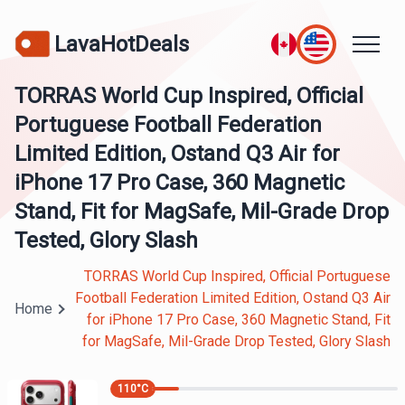
LavaHotDeals
TORRAS World Cup Inspired, Official
Portuguese Football Federation
Limited Edition, Ostand Q3 Air for
iPhone 17 Pro Case, 360 Magnetic
Stand, Fit for MagSafe, Mil-Grade Drop
Tested, Glory Slash
TORRAS World Cup Inspired, Official Portuguese
Football Federation Limited Edition, Ostand Q3 Air
Home
for iPhone 17 Pro Case, 360 Magnetic Stand, Fit
for MagSafe, Mil-Grade Drop Tested, Glory Slash
110
°C