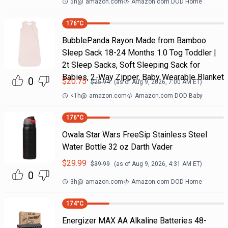
5h
@
amazon.com
Amazon.com DOD Home
176
°C
BubblePanda Rayon Made from Bamboo
Sleep Sack 18-24 Months 1.0 Tog Toddler |
2t Sleep Sacks, Soft Sleeping Sack for
Babies, 2-Way Zipper, Baby Wearable Blanket
0
$
20.75
$
25.94
(as of
Aug 9, 2026, 7:00 AM
ET)
<1h
@
amazon.com
Amazon.com DOD Baby
176
°C
Owala Star Wars FreeSip Stainless Steel
Water Bottle 32 oz Darth Vader
$
29.99
$
39.99
(as of
Aug 9, 2026, 4:31 AM
ET)
0
3h
@
amazon.com
Amazon.com DOD Home
174
°C
Energizer MAX AA Alkaline Batteries 48-