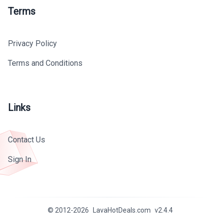
Terms
Privacy Policy
Terms and Conditions
Links
Contact Us
Sign In
© 2012-
2026
LavaHotDeals.com
v
2.4.4