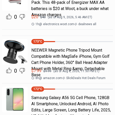
Pack. This 48-pack of Energizer MAX AA
batteries is $20 at Woot, a buck under what
Amazon charges.
0
$
20
$
40
(as of
Aug 9, 2026, 5:46 AM
ET)
1h
@
electronics.woot.com
dealnews all
173
°C
NEEWER Magnetic Phone Tripod Mount
Compatible with MagSafe iPhone, Gym Golf
Cart Phone Holder, 360° Ball Head Adapter
Mount with Metal Ring &amp; Detachable
0
$
7.99
$
9.99
(as of
Aug 8, 2026, 11:30 PM
ET)
Base
8h
@
amazon.com
SlickDeals Hot Deals Forum
172
°C
Samsung Galaxy A56 5G Cell Phone, 128GB
AI Smartphone, Unlocked Android, AI Photo
Edits, Large Screen, Long Battery Life, 2025,