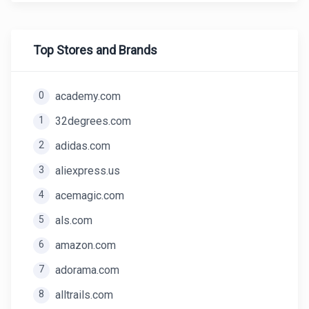
Top Stores and Brands
0
academy.com
1
32degrees.com
2
adidas.com
3
aliexpress.us
4
acemagic.com
5
als.com
6
amazon.com
7
adorama.com
8
alltrails.com