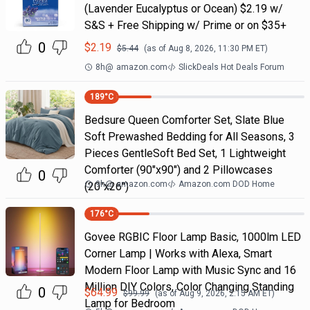
(Lavender Eucalyptus or Ocean) $2.19 w/
S&S + Free Shipping w/ Prime or on $35+
0
$
2.19
$
5.44
(as of
Aug 8, 2026, 11:30 PM
ET)
8h
@
amazon.com
SlickDeals Hot Deals Forum
189
°C
Bedsure Queen Comforter Set, Slate Blue
Soft Prewashed Bedding for All Seasons, 3
Pieces GentleSoft Bed Set, 1 Lightweight
Comforter (90"x90") and 2 Pillowcases
0
9h
@
amazon.com
Amazon.com DOD Home
(20"x26")
176
°C
Govee RGBIC Floor Lamp Basic, 1000lm LED
Corner Lamp | Works with Alexa, Smart
Modern Floor Lamp with Music Sync and 16
Million DIY Colors, Color Changing Standing
0
$
64.99
$
99.99
(as of
Aug 9, 2026, 2:15 AM
ET)
Lamp for Bedroom