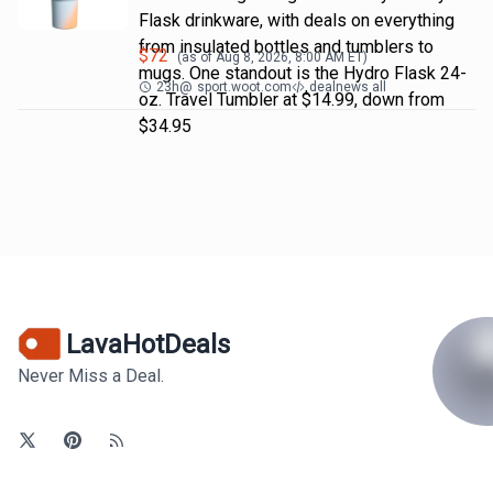
Flask drinkware, with deals on everything
from insulated bottles and tumblers to
$
72
(as of
Aug 8, 2026, 8:00 AM
ET)
mugs. One standout is the Hydro Flask 24-
23h
@
sport.woot.com
dealnews all
oz. Travel Tumbler at $14.99, down from
$34.95
LavaHotDeals
Never Miss a Deal.