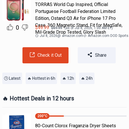
TORRAS World Cup Inspired, Official
Portuguese Football Federation Limited
Edition, Ostand Q3 Air for iPhone 17 Pro
Case, 360 Magnetic Stand, Fit for MagSafe,
0
$
49.99
$
69.99
(as of
Jul 8, 2026, 1:00 AM
ET)
Mil-Grade Drop Tested, Glory Slash
Jul 8, 2026
@
amazon.com
Amazon.com DOD Sports
Check it Out
Share
🕒 Latest
🔥 Hottest in 6h
🔥 12h
🔥 24h
🔥 Hottest Deals in 12 hours
200
°C
80-Count Clorox Fraganzia Dryer Sheets