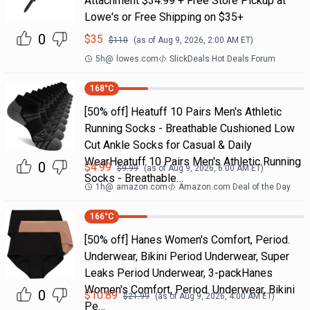
Attachment $34.99 + Free Store Pickup at
Lowe's or Free Shipping on $35+
0
$
35
$
110
(as of
Aug 9, 2026, 2:00 AM
ET)
5h
@
lowes.com
SlickDeals Hot Deals Forum
168
°C
[50% off] Heatuff 10 Pairs Men's Athletic
Running Socks - Breathable Cushioned Low
Cut Ankle Socks for Casual & Daily
WearHeatuff 10 Pairs Men's Athletic Running
0
$
4.99
$
9.99
(as of
Aug 9, 2026, 6:00 AM
ET)
Socks - Breathable…
1h
@
amazon.com
Amazon.com Deal of the Day
166
°C
[50% off] Hanes Women's Comfort, Period.
Underwear, Bikini Period Underwear, Super
Leaks Period Underwear, 3-packHanes
Women's Comfort, Period. Underwear, Bikini
0
$
10.89
$
21.99
(as of
Aug 9, 2026, 4:00 AM
ET)
Pe…