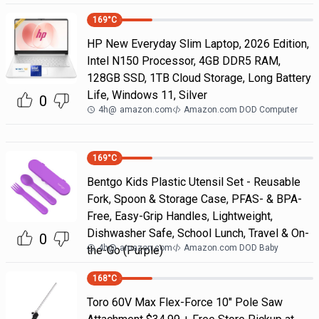
169
°C
HP New Everyday Slim Laptop, 2026 Edition,
Intel N150 Processor, 4GB DDR5 RAM,
128GB SSD, 1TB Cloud Storage, Long Battery
Life, Windows 11, Silver
0
4h
@
amazon.com
Amazon.com DOD Computer
169
°C
Bentgo Kids Plastic Utensil Set - Reusable
Fork, Spoon & Storage Case, PFAS- & BPA-
Free, Easy-Grip Handles, Lightweight,
Dishwasher Safe, School Lunch, Travel & On-
0
4h
@
amazon.com
Amazon.com DOD Baby
the-Go (Purple)
168
°C
Toro 60V Max Flex-Force 10" Pole Saw