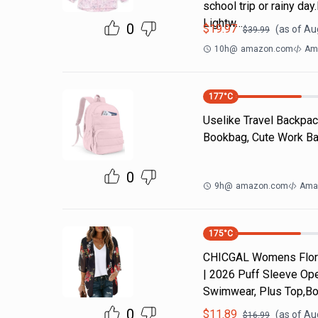
school trip or rainy da
Lightw…
0
$
19.97
(as of
Aug
$
39.99
10h
@
amazon.com
Ama
177
°C
Uselike Travel Backpac
Bookbag, Cute Work Bac
0
9h
@
amazon.com
Ama
175
°C
CHICGAL Womens Flora
| 2026 Puff Sleeve Ope
Swimwear, Plus Top,Bo
0
$
11.89
(as of
Aug
$
16.99