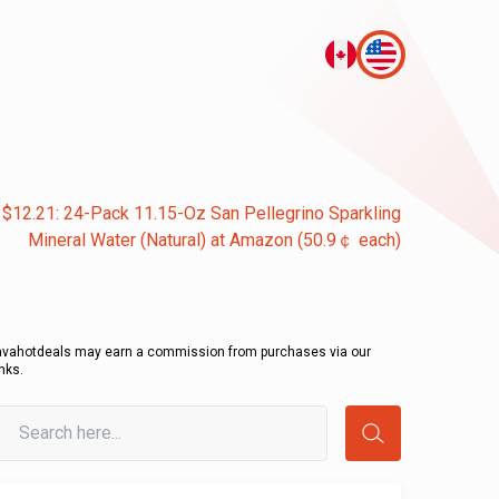
 $12.21: 24-Pack 11.15-Oz San Pellegrino Sparkling
Mineral Water (Natural) at Amazon (50.9￠ each)
avahotdeals may earn a commission from purchases via our
inks.