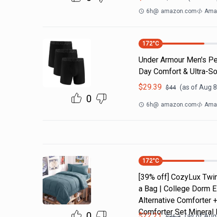
6h
@
amazon.com
Ama
172
°C
Under Armour Men's Per
Day Comfort & Ultra-So
$
29.39
(as of
Aug 8
$
44
0
6h
@
amazon.com
Ama
172
°C
[39% off] CozyLux Twin
a Bag | College Dorm E
Alternative Comforter 
Comforter Set Mineral 
0
$
22.21
(as of
Aug 
$
36.3