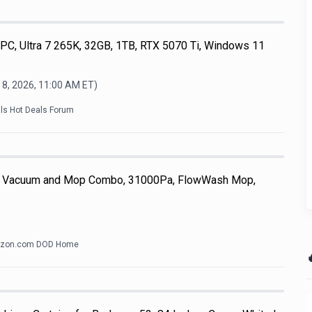
, Ultra 7 265K, 32GB, 1TB, RTX 5070 Ti, Windows 11
 8, 2026, 11:00 AM
ET)
als Hot Deals Forum
 Vacuum and Mop Combo, 31000Pa, FlowWash Mop,
zon.com DOD Home
