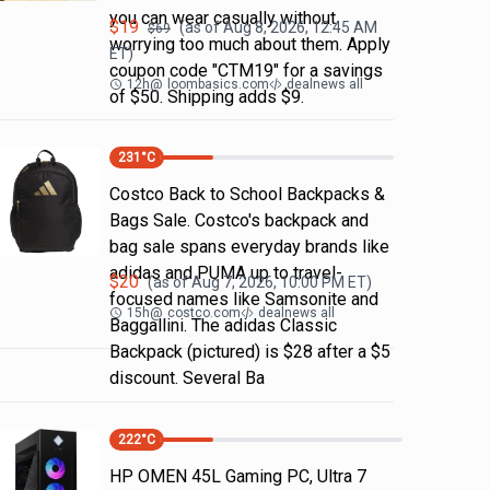
you can wear casually without
$
19
(as of
Aug 8, 2026, 12:45 AM
$
69
worrying too much about them. Apply
ET)
coupon code "CTM19" for a savings
12h
@
loombasics.com
dealnews all
of $50. Shipping adds $9.
231
°C
Costco Back to School Backpacks &
Bags Sale. Costco's backpack and
bag sale spans everyday brands like
adidas and PUMA up to travel-
$
20
(as of
Aug 7, 2026, 10:00 PM
ET)
focused names like Samsonite and
15h
@
costco.com
dealnews all
Baggallini. The adidas Classic
Backpack (pictured) is $28 after a $5
discount. Several Ba
222
°C
HP OMEN 45L Gaming PC, Ultra 7