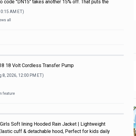
mo code "DN15" takes another 15% off. That puts the
 10:15 AM
ET)
ews all
8 18 Volt Cordless Transfer Pump
 8, 2026, 12:00 PM
ET)
m feature
Girls Soft lining Hooded Rain Jacket | Lightweight
Elastic cuff & detachable hood, Perfect for kids daily