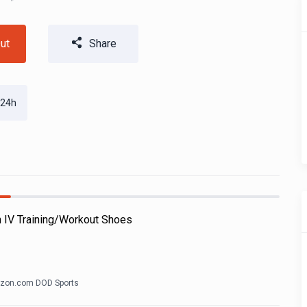
ut
Share
 24h
h IV Training/Workout Shoes
zon.com DOD Sports