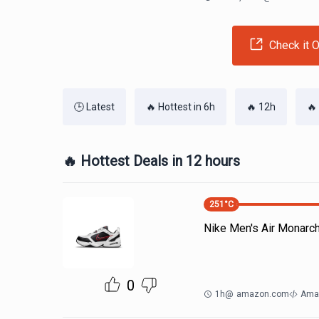
Check it O
🕒 Latest
🔥 Hottest in 6h
🔥 12h
🔥
🔥 Hottest Deals in 12 hours
251
°C
Nike Men's Air Monarc
0
1h
@
amazon.com
Ama