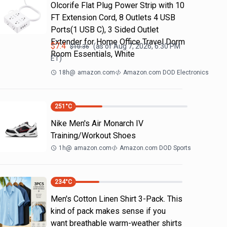
Olcorife Flat Plug Power Strip with 10
FT Extension Cord, 8 Outlets 4 USB
Ports(1 USB C), 3 Sided Outlet
Extender for Home Office Travel Dorm
$
7.4
(as of
Aug 7, 2026, 6:30 PM
$
10.36
Room Essentials, White
ET)
18h
@
amazon.com
Amazon.com DOD Electronics
251
°C
Nike Men's Air Monarch IV
Training/Workout Shoes
1h
@
amazon.com
Amazon.com DOD Sports
234
°C
Men's Cotton Linen Shirt 3-Pack. This
kind of pack makes sense if you
want breathable warm-weather shirts