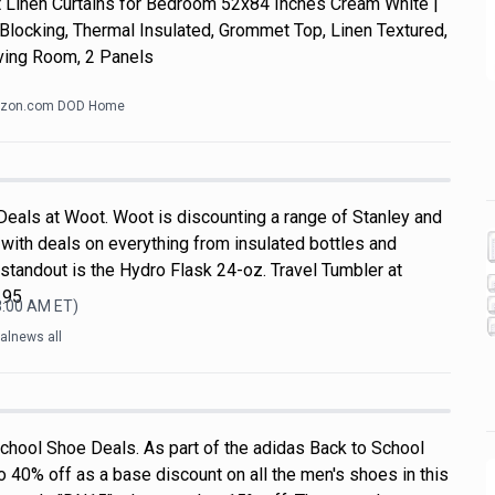
Linen Curtains for Bedroom 52x84 Inches Cream White |
Blocking, Thermal Insulated, Grommet Top, Linen Textured,
ving Room, 2 Panels
zon.com DOD Home
Deals at Woot. Woot is discounting a range of Stanley and
with deals on everything from insulated bottles and
standout is the Hydro Flask 24-oz. Travel Tumbler at
.95
8:00 AM
ET)
alnews all
chool Shoe Deals. As part of the adidas Back to School
o 40% off as a base discount on all the men's shoes in this