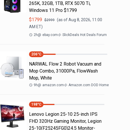
265K, 32GB, 1TB, RTX 5070 Ti,
Windows 11 Pro $1799
$
1799
(as of
Aug 8, 2026, 11:00
$
2999
AM
ET)
2h
@
ebay.com
SlickDeals Hot Deals Forum
206
°C
NARWAL Flow 2 Robot Vacuum and
Mop Combo, 31000Pa, FlowWash
Mop, White
9h
@
amazon.com
Amazon.com DOD Home
198
°C
Lenovo Legion 25-10 25-inch IPS
FHD 320Hz Gaming Monitor, Legion
25-10(F25245FG0)24.5 Monitor-