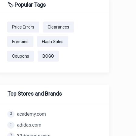
🏷️ Popular Tags
Price Errors
Clearances
Freebies
Flash Sales
Coupons
BOGO
Top Stores and Brands
0
academy.com
1
adidas.com
2
32degrees.com