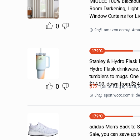
MIULEE 100% Blackout 
Room Darkening, Light 
Window Curtains for Li
0
9h
@
amazon.com
Ama
179
°C
Stanley & Hydro Flask 
Hydro Flask drinkware, 
tumblers to mugs. One 
$14.99, down from $34
0
$
72
(as of
Aug 8, 2026, 
5h
@
sport.woot.com
de
179
°C
adidas Men's Back to S
Sale, you can save up t