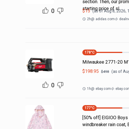
section. Then, our pro
starting price of sl
0
$
15
(as of
Aug 8, 2026,
2h
@
adidas.com
dealn
178
°C
Milwaukee 2771-20 M1
$
198.95
(as of
Aug
$
498
0
1h
@
ebay.com
ebay.co
177
°C
[50% off] EIGIOO Boys 
windbreaker rain coat, 