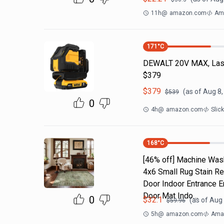
11h
@
amazon.com
Ama
171
°C
DEWALT 20V MAX, Laser
$379
$
379
(as of
Aug 8,
$
539
0
4h
@
amazon.com
Slic
168
°C
[46% off] Machine Was
4x6 Small Rug Stain Re
Door Indoor Entrance 
Door Mat Indo…
0
$
32.1
(as of
Aug 
$
59.96
5h
@
amazon.com
Amaz