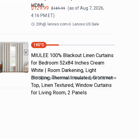
HDMI
$
129.99
(as of
Aug 7, 2026,
$
189.99
4:16 PM
ET)
20h
@
lenovo.com
Lenovo US Sale
195
°C
MIULEE 100% Blackout Linen Curtains
for Bedroom 52x84 Inches Cream
White | Room Darkening, Light
Blocking, Thermal Insulated, Grommet
9h
@
amazon.com
Amazon.com DOD Home
Top, Linen Textured, Window Curtains
for Living Room, 2 Panels