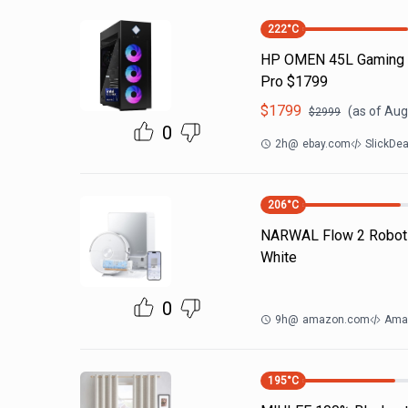
222
°C
HP OMEN 45L Gaming PC
Pro $1799
$
1799
(as of
Aug
$
2999
0
2h
@
ebay.com
SlickDe
206
°C
NARWAL Flow 2 Robot
White
0
9h
@
amazon.com
Ama
195
°C