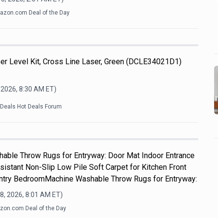
zon.com Deal of the Day
 Level Kit, Cross Line Laser, Green (DCLE34021D1)
 2026, 8:30 AM
ET)
kDeals Hot Deals Forum
hable Throw Rugs for Entryway: Door Mat Indoor Entrance
sistant Non-Slip Low Pile Soft Carpet for Kitchen Front
Entry BedroomMachine Washable Throw Rugs for Entryway:
8, 2026, 8:01 AM
ET)
on.com Deal of the Day