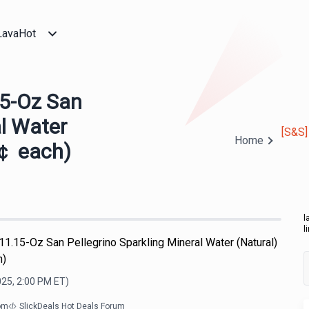
LavaHot
15-Oz San
al Water
[S&S]
Home
9￠ each)
l
l
11.15-Oz San Pellegrino Sparkling Mineral Water (Natural)
h)
025, 2:00 PM
ET)
om
SlickDeals Hot Deals Forum