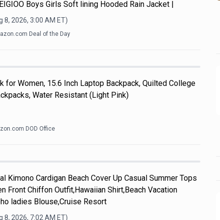
y.EIGIOO Boys Girls Soft lining Hooded Rain Jacket |
 8, 2026, 3:00 AM
ET)
zon.com Deal of the Day
k for Women, 15.6 Inch Laptop Backpack, Quilted College
kpacks, Water Resistant (Light Pink)
zon.com DOD Office
l Kimono Cardigan Beach Cover Up Casual Summer Tops
n Front Chiffon Outfit,Hawaiian Shirt,Beach Vacation
ho ladies Blouse,Cruise Resort
 8, 2026, 7:02 AM
ET)