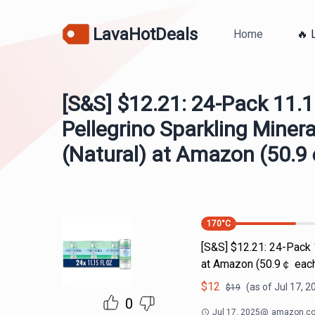
LavaHotDeals
Home
🔥 
[S&S] $12.21: 24-Pack 11.
Pellegrino Sparkling Miner
(Natural) at Amazon (50.
170
°C
[S&S] $12.21: 24-Pack 
at Amazon (50.9￠ eac
$
12
(as of
Jul 17, 2
$
19
0
Jul 17, 2025
@
amazon.c