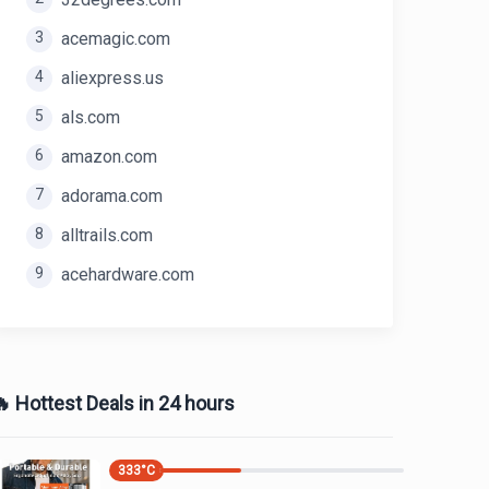
3
acemagic.com
4
aliexpress.us
5
als.com
6
amazon.com
7
adorama.com
8
alltrails.com
9
acehardware.com
 Hottest Deals in 24 hours
333
°C