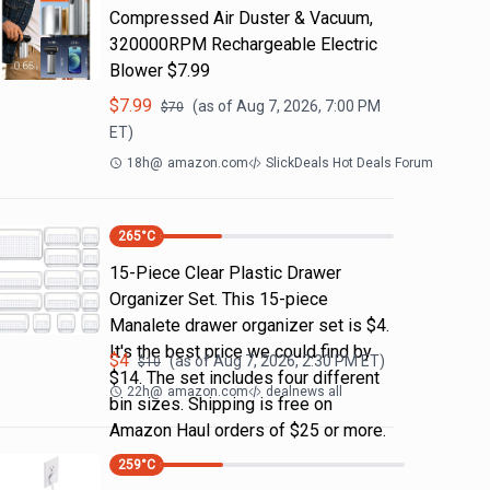
Compressed Air Duster & Vacuum,
320000RPM Rechargeable Electric
Blower $7.99
$
7.99
(as of
Aug 7, 2026, 7:00 PM
$
70
ET)
18h
@
amazon.com
SlickDeals Hot Deals Forum
265
°C
15-Piece Clear Plastic Drawer
Organizer Set. This 15-piece
Manalete drawer organizer set is $4.
It's the best price we could find by
$
4
(as of
Aug 7, 2026, 2:30 PM
ET)
$
10
$14. The set includes four different
22h
@
amazon.com
dealnews all
bin sizes. Shipping is free on
Amazon Haul orders of $25 or more.
259
°C