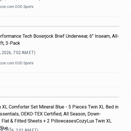
zon.com DOD Sports
formance Tech Boxerjock Brief Underwear, 6" Inseam, All-
ft, 3-Pack
, 2026, 7:02 AM
ET)
zon.com DOD Sports
 XL Comforter Set Mineral Blue - 5 Pieces Twin XL Bed in
ssentials, OEKO-TEX Certified, All Season, Down-
+ Flat & Fitted Sheets + 2 PillowcasesCozyLux Twin XL
Blue -
8, 2026, 2:01 AM
ET)