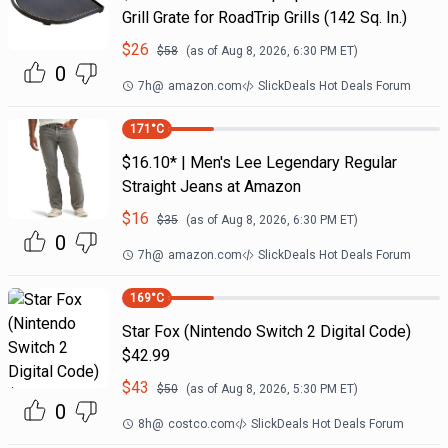
Grill Grate for RoadTrip Grills (142 Sq. In.)
$
26
$
58
(as of
Aug 8, 2026, 6:30 PM
ET)
0
7h
@
amazon.com
SlickDeals Hot Deals Forum
171
°C
$16.10* | Men's Lee Legendary Regular
Straight Jeans at Amazon
$
16
$
35
(as of
Aug 8, 2026, 6:30 PM
ET)
0
7h
@
amazon.com
SlickDeals Hot Deals Forum
169
°C
Star Fox (Nintendo Switch 2 Digital Code)
$42.99
$
43
$
50
(as of
Aug 8, 2026, 5:30 PM
ET)
0
8h
@
costco.com
SlickDeals Hot Deals Forum