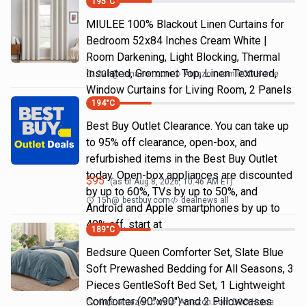
195
°C
MIULEE 100% Blackout Linen Curtains for
Bedroom 52x84 Inches Cream White |
Room Darkening, Light Blocking, Thermal
Insulated, Grommet Top, Linen Textured,
22h
@
amazon.com
Amazon.com DOD Home
Window Curtains for Living Room, 2 Panels
194
°C
Best Buy Outlet Clearance. You can take up
to 95% off clearance, open-box, and
refurbished items in the Best Buy Outlet
today. Open-box appliances are discounted
$
95
(as of
Aug 8, 2026, 10:46 AM
ET)
by up to 60%, TVs by up to 50%, and
15h
@
bestbuy.com
dealnews all
Android and Apple smartphones by up to
40% off. start at
189
°C
Bedsure Queen Comforter Set, Slate Blue
Soft Prewashed Bedding for All Seasons, 3
Pieces GentleSoft Bed Set, 1 Lightweight
Comforter (90"x90") and 2 Pillowcases
4h
@
amazon.com
Amazon.com DOD Home