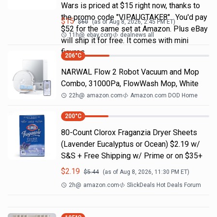
Wars is priced at $15 right now, thanks to
the promo code "VIPAUGTAKE8". You'd pay
$
15
$
60
(as of
Aug 8, 2026, 2:45 PM
ET)
$52 for the same set at Amazon. Plus eBay
11h
@
ebay.com
dealnews all
will ship it for free. It comes with mini
figures
206
°C
NARWAL Flow 2 Robot Vacuum and Mop
Combo, 31000Pa, FlowWash Mop, White
22h
@
amazon.com
Amazon.com DOD Home
200
°C
80-Count Clorox Fraganzia Dryer Sheets
(Lavender Eucalyptus or Ocean) $2.19 w/
S&S + Free Shipping w/ Prime or on $35+
$
2.19
$
5.44
(as of
Aug 8, 2026, 11:30 PM
ET)
2h
@
amazon.com
SlickDeals Hot Deals Forum