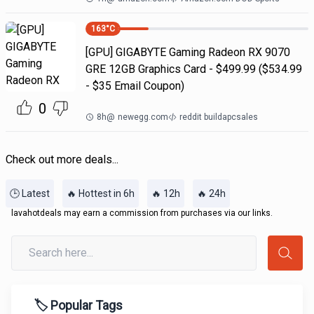
163
°C
[GPU] GIGABYTE Gaming Radeon RX 9070
GRE 12GB Graphics Card - $499.99 ($534.99
- $35 Email Coupon)
0
8h
@
newegg.com
reddit buildapcsales
Check out more deals...
🕒 Latest
🔥 Hottest in 6h
🔥 12h
🔥 24h
lavahotdeals may earn a commission from purchases via our links.
🏷️ Popular Tags