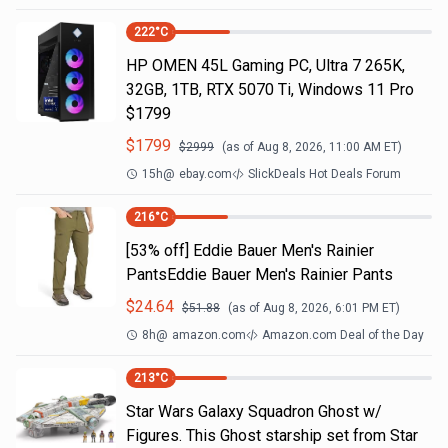
222
°C
HP OMEN 45L Gaming PC, Ultra 7 265K,
32GB, 1TB, RTX 5070 Ti, Windows 11 Pro
$1799
$
1799
$
2999
(as of
Aug 8, 2026, 11:00 AM
ET)
15h
@
ebay.com
SlickDeals Hot Deals Forum
216
°C
[53% off] Eddie Bauer Men's Rainier
PantsEddie Bauer Men's Rainier Pants
$
24.64
$
51.88
(as of
Aug 8, 2026, 6:01 PM
ET)
8h
@
amazon.com
Amazon.com Deal of the Day
213
°C
Star Wars Galaxy Squadron Ghost w/
Figures. This Ghost starship set from Star