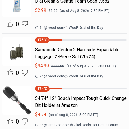
Dial Clean & Gentle Foam Soap 7.5oz
$
2.99
$
5.99
(as of
Aug 8, 2026, 7:30 PM
ET)
0
6h
@
woot.com
Woot! Deal of the Day
178
°C
Samsonite Centric 2 Hardside Expandable
Luggage, 2-Piece Set (20/24)
$
94.99
$
399.99
(as of
Aug 8, 2026, 5:00 PM
ET)
0
9h
@
woot.com
Woot! Deal of the Day
174
°C
$4.74* | 2" Bosch Impact Tough Quick Change
Bit Holder at Amazon
$
4.74
(as of
Aug 8, 2026, 5:00 PM
ET)
0
9h
@
amazon.com
SlickDeals Hot Deals Forum