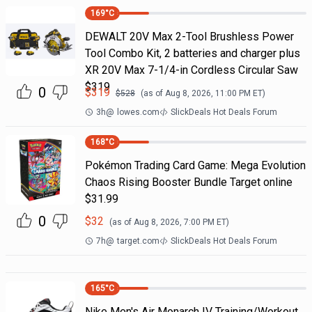
169
°C
DEWALT 20V Max 2-Tool Brushless Power
Tool Combo Kit, 2 batteries and charger plus
XR 20V Max 7-1/4-in Cordless Circular Saw
$319
0
$
319
$
528
(as of
Aug 8, 2026, 11:00 PM
ET)
3h
@
lowes.com
SlickDeals Hot Deals Forum
168
°C
Pokémon Trading Card Game: Mega Evolution
Chaos Rising Booster Bundle Target online
$31.99
0
$
32
(as of
Aug 8, 2026, 7:00 PM
ET)
7h
@
target.com
SlickDeals Hot Deals Forum
165
°C
Nike Men's Air Monarch IV Training/Workout