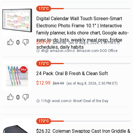
172
°C
Digital Calendar Wall Touch Screen-Smart
Electronic Photo Frame 10.1" | Interactive
family planner, kids chore chart, Google auto-
sync to-do lists, weekly meal prep, fridge
0
$
59.99
$
299.95
(as of
Aug 8, 2026, 9:45 PM
ET)
schedules, daily habits
4h
@
amazon.com
Amazon.com DOD Office
172
°C
24 Pack: Oral B Fresh & Clean Soft
$
12.99
$
69.99
(as of
Aug 8, 2026, 2:30 PM
ET)
0
11h
@
woot.com
Woot! Deal of the Day
172
°C
$26.32: Coleman Swaptop Cast Iron Griddle &