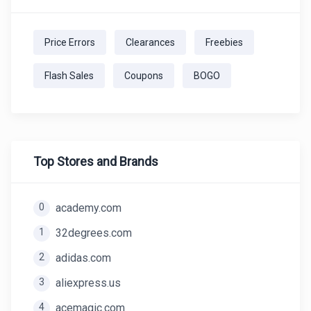
Price Errors
Clearances
Freebies
Flash Sales
Coupons
BOGO
Top Stores and Brands
0
academy.com
1
32degrees.com
2
adidas.com
3
aliexpress.us
4
acemagic.com