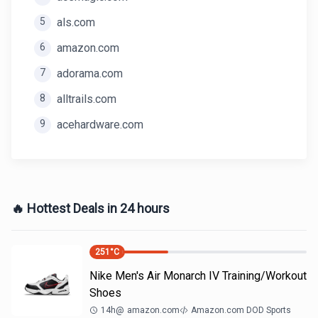
5
als.com
6
amazon.com
7
adorama.com
8
alltrails.com
9
acehardware.com
🔥 Hottest Deals in 24 hours
251
°C
Nike Men's Air Monarch IV Training/Workout
Shoes
14h
@
amazon.com
Amazon.com DOD Sports