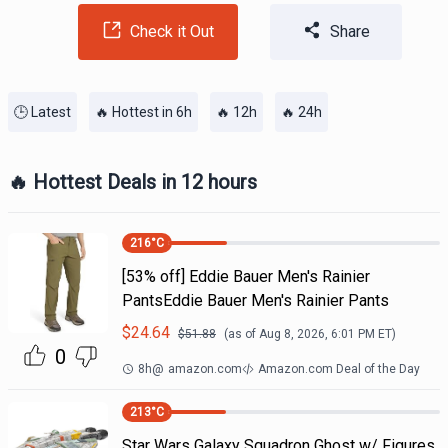
Check it Out
Share
🕒 Latest
🔥 Hottest in 6h
🔥 12h
🔥 24h
🔥 Hottest Deals in 12 hours
216
°C
[53% off] Eddie Bauer Men's Rainier
PantsEddie Bauer Men's Rainier Pants
$
24.64
$
51.88
(as of
Aug 8, 2026, 6:01 PM
ET)
0
8h
@
amazon.com
Amazon.com Deal of the Day
213
°C
Star Wars Galaxy Squadron Ghost w/ Figures.