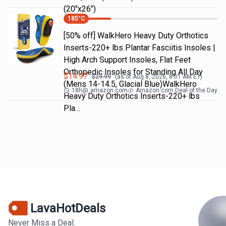
(20"x26")
185
°C
[50% off] WalkHero Heavy Duty Orthotics
Inserts-220+ lbs Plantar Fasciitis Insoles |
High Arch Support Insoles, Flat Feet
Orthopedic Insoles for Standing All Day
$
14.97
$
29.99
(as of
Aug 8, 2026, 8:01 AM
ET)
(Mens 14-14.5, Glacial Blue)WalkHero
18h
@
amazon.com
Amazon.com Deal of the Day
Heavy Duty Orthotics Inserts-220+ lbs
Pla…
LavaHotDeals
Never Miss a Deal.