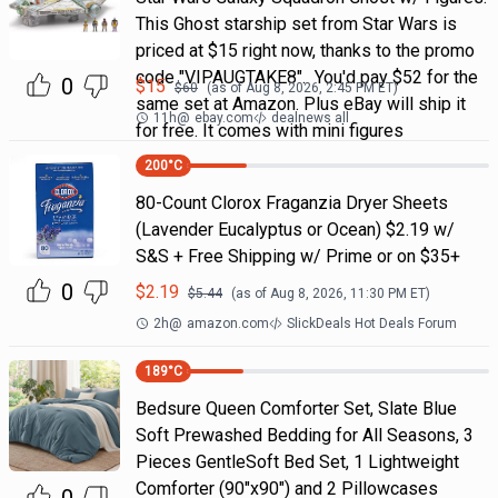
This Ghost starship set from Star Wars is
priced at $15 right now, thanks to the promo
code "VIPAUGTAKE8". You'd pay $52 for the
0
$
15
$
60
(as of
Aug 8, 2026, 2:45 PM
ET)
same set at Amazon. Plus eBay will ship it
11h
@
ebay.com
dealnews all
for free. It comes with mini figures
200
°C
80-Count Clorox Fraganzia Dryer Sheets
(Lavender Eucalyptus or Ocean) $2.19 w/
S&S + Free Shipping w/ Prime or on $35+
0
$
2.19
$
5.44
(as of
Aug 8, 2026, 11:30 PM
ET)
2h
@
amazon.com
SlickDeals Hot Deals Forum
189
°C
Bedsure Queen Comforter Set, Slate Blue
Soft Prewashed Bedding for All Seasons, 3
Pieces GentleSoft Bed Set, 1 Lightweight
Comforter (90"x90") and 2 Pillowcases