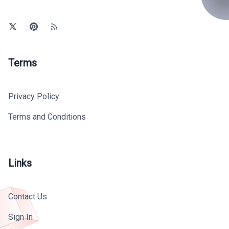
Terms
Privacy Policy
Terms and Conditions
Links
Contact Us
Sign In