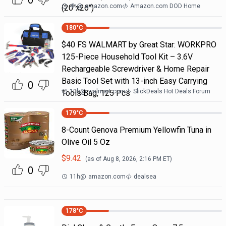
0
4h
@
amazon.com
Amazon.com DOD Home
(20"x26")
180
°C
$40 FS WALMART by Great Star: WORKPRO
125-Piece Household Tool Kit – 3.6V
Rechargeable Screwdriver & Home Repair
Basic Tool Set with 13-inch Easy Carrying
0
10h
@
walmart.com
SlickDeals Hot Deals Forum
Tools Bag, 125 Pcs
179
°C
8-Count Genova Premium Yellowfin Tuna in
Olive Oil 5 Oz
$
9.42
(as of
Aug 8, 2026, 2:16 PM
ET)
0
11h
@
amazon.com
dealsea
178
°C