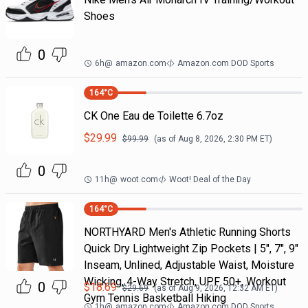
Shoes
0
6h
@
amazon.com
Amazon.com DOD Sports
164
°C
CK One Eau de Toilette 6.7oz
$
29.99
$
99.99
(as of
Aug 8, 2026, 2:30 PM
ET)
0
11h
@
woot.com
Woot! Deal of the Day
164
°C
NORTHYARD Men's Athletic Running Shorts
Quick Dry Lightweight Zip Pockets | 5", 7", 9"
Inseam, Unlined, Adjustable Waist, Moisture
Wicking, 4-Way Stretch, UPF 50+, Workout
0
$
18.69
$
29.69
(as of
Aug 9, 2026, 12:32 AM
ET)
Gym Tennis Basketball Hiking
1h
@
amazon.com
Amazon.com DOD Sports