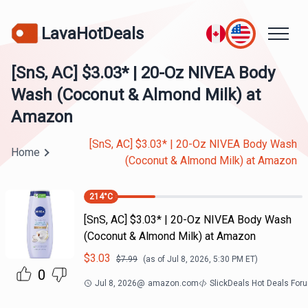
LavaHotDeals
[SnS, AC] $3.03* | 20-Oz NIVEA Body
Wash (Coconut & Almond Milk) at
Amazon
[SnS, AC] $3.03* | 20-Oz NIVEA Body Wash
Home
(Coconut & Almond Milk) at Amazon
214
°C
[SnS, AC] $3.03* | 20-Oz NIVEA Body Wash
(Coconut & Almond Milk) at Amazon
$
3.03
$
7.99
(as of
Jul 8, 2026, 5:30 PM
ET)
0
Jul 8, 2026
@
amazon.com
SlickDeals Hot Deals For