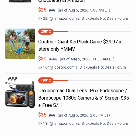
Chocolate) at Amazon
$
25
$
70
(as of
Aug 5, 2026, 5:00 AM
ET)
22h
@
amazon.com
SlickDeals Hot Deals Forum
200
°C
Costco - Giant KerPlunk Game $29.97 in
store only YMMV
$
30
$
100
(as of
Aug 5, 2026, 11:30 AM
ET)
16h
@
costco.com
SlickDeals Hot Deals Forum
199
°C
Daxiongmao Dual Lens IP67 Endoscope /
Borescope 1080p Camera & 5" Screen $35
+ Free S/H
$
35
$
60
(as of
Aug 5, 2026, 2:00 PM
ET)
13h
@
amazon.com
SlickDeals Hot Deals Forum