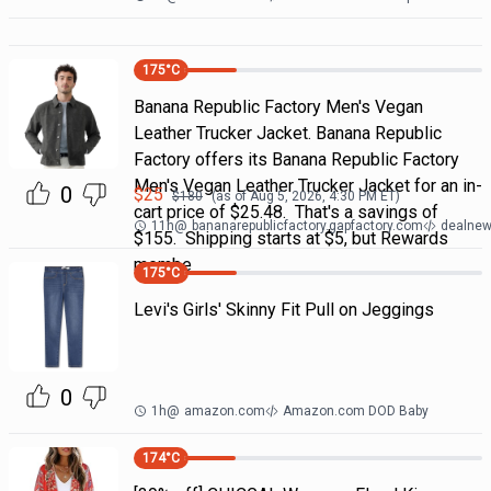
175
°C
Banana Republic Factory Men's Vegan
Leather Trucker Jacket. Banana Republic
Factory offers its Banana Republic Factory
Men's Vegan Leather Trucker Jacket for an in-
0
$
25
$
180
(as of
Aug 5, 2026, 4:30 PM
ET)
cart price of $25.48. That's a savings of
11h
@
bananarepublicfactory.gapfactory.com
dealnew
$155. Shipping starts at $5, but Rewards
membe
175
°C
Levi's Girls' Skinny Fit Pull on Jeggings
0
1h
@
amazon.com
Amazon.com DOD Baby
174
°C