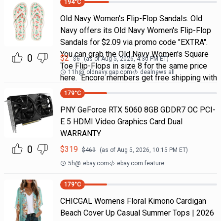
194
°C
Old Navy Women's Flip-Flop Sandals. Old
Navy offers its Old Navy Women's Flip-Flop
Sandals for $2.09 via promo code "EXTRA".
You can grab the Old Navy Women's Square
0
$
2
$
6
(as of
Aug 5, 2026, 4:30 PM
ET)
Toe Flip-Flops in size 8 for the same price
11h
@
oldnavy.gap.com
dealnews all
here. Encore members get free shipping with
179
°C
PNY GeForce RTX 5060 8GB GDDR7 OC PCI-
E 5 HDMI Video Graphics Card Dual
WARRANTY
0
$
319
$
469
(as of
Aug 5, 2026, 10:15 PM
ET)
5h
@
ebay.com
ebay.com feature
179
°C
CHICGAL Womens Floral Kimono Cardigan
Beach Cover Up Casual Summer Tops | 2026