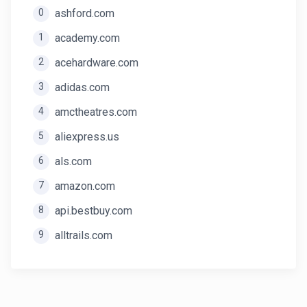
0
ashford.com
1
academy.com
2
acehardware.com
3
adidas.com
4
amctheatres.com
5
aliexpress.us
6
als.com
7
amazon.com
8
api.bestbuy.com
9
alltrails.com