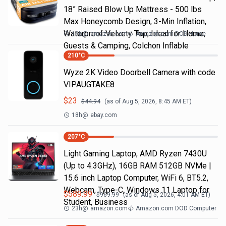
18” Raised Blow Up Mattress - 500 lbs
Max Honeycomb Design, 3-Min Inflation,
Waterproof Velvety Top, Ideal for Home,
19h
@
amazon.com
Amazon.com DOD Home
Guests & Camping, Colchon Inflable
210
°C
Wyze 2K Video Doorbell Camera with code
VIPAUGTAKE8
$
23
$
44.94
(as of
Aug 5, 2026, 8:45 AM
ET)
18h
@
ebay.com
207
°C
Light Gaming Laptop, ΑΜD Ryzen 7430U
(Up to 4.3GHz), 16GB RAM 512GB NVMe |
15.6 inch Laptop Computer, WiFi 6, BT5.2,
Webcam, Type-C, Windows 11 Laptop for
$
589.99
$
969.99
(as of
Aug 5, 2026, 4:01 AM
ET)
Student, Business
23h
@
amazon.com
Amazon.com DOD Computer