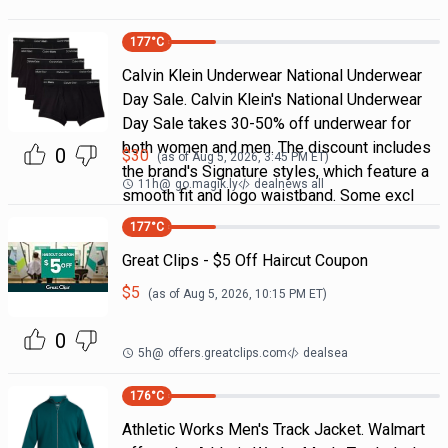
177
°C
Calvin Klein Underwear National Underwear
Day Sale. Calvin Klein's National Underwear
Day Sale takes 30-50% off underwear for
both women and men. The discount includes
0
$
30
(as of
Aug 5, 2026, 3:45 PM
ET)
the brand's Signature styles, which feature a
11h
@
go.magik.ly
dealnews all
smooth fit and logo waistband. Some excl
177
°C
Great Clips - $5 Off Haircut Coupon
$
5
(as of
Aug 5, 2026, 10:15 PM
ET)
0
5h
@
offers.greatclips.com
dealsea
176
°C
Athletic Works Men's Track Jacket. Walmart