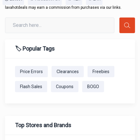
lavahotdeals may earn a commission from purchases via our links.
🏷️ Popular Tags
Price Errors
Clearances
Freebies
Flash Sales
Coupons
BOGO
Top Stores and Brands