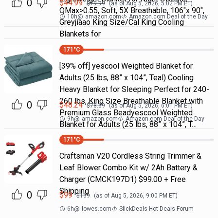
0
$
44.99
$
79.99
(as of
Aug 5, 2026, 5:02 PM
ET)
QMax>0.55, Soft, 5X Breathable, 106"x 90",
10h
@
amazon.com
Amazon.com Deal of the Day
Greyjiaao King Size/Cal King Cooling
Blankets for
171
°C
[39% off] yescool Weighted Blanket for
Adults (25 lbs, 88” x 104”, Teal) Cooling
Heavy Blanket for Sleeping Perfect for 240-
260 lbs, King Size Breathable Blanket with
0
$
48.24
$
78.69
(as of
Aug 5, 2026, 6:01 PM
ET)
Premium Glass Beadyescool Weighted
9h
@
amazon.com
Amazon.com Deal of the Day
Blanket for Adults (25 lbs, 88” x 104”, T…
171
°C
Craftsman V20 Cordless String Trimmer &
Leaf Blower Combo Kit w/ 2Ah Battery &
Charger (CMCK197D1) $99.00 + Free
Shipping
0
$
99
$
169
(as of
Aug 5, 2026, 9:00 PM
ET)
6h
@
lowes.com
SlickDeals Hot Deals Forum