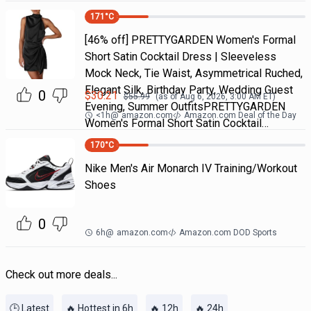
171
°C
[46% off] PRETTYGARDEN Women's Formal
Short Satin Cocktail Dress | Sleeveless
Mock Neck, Tie Waist, Asymmetrical Ruched,
Elegant Silk, Birthday Party, Wedding Guest
0
$
30.21
$
55.99
(as of
Aug 6, 2026, 3:00 AM
ET)
Evening, Summer OutfitsPRETTYGARDEN
<1h
@
amazon.com
Amazon.com Deal of the Day
Women's Formal Short Satin Cocktail…
170
°C
Nike Men's Air Monarch IV Training/Workout
Shoes
0
6h
@
amazon.com
Amazon.com DOD Sports
Check out more deals...
🕒 Latest
🔥 Hottest in 6h
🔥 12h
🔥 24h