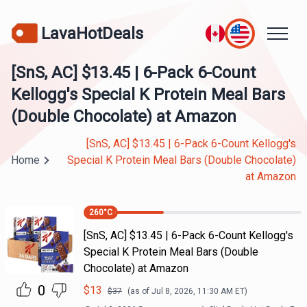
LavaHotDeals
[SnS, AC] $13.45 | 6-Pack 6-Count
Kellogg's Special K Protein Meal Bars
(Double Chocolate) at Amazon
[SnS, AC] $13.45 | 6-Pack 6-Count Kellogg's
Home
Special K Protein Meal Bars (Double Chocolate)
at Amazon
260
°C
[SnS, AC] $13.45 | 6-Pack 6-Count Kellogg's
Special K Protein Meal Bars (Double
Chocolate) at Amazon
0
$
13
$
37
(as of
Jul 8, 2026, 11:30 AM
ET)