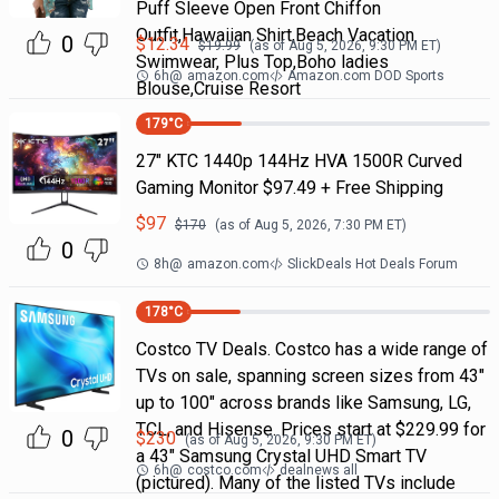
Puff Sleeve Open Front Chiffon
Outfit,Hawaiian Shirt,Beach Vacation
0
$
12.34
$
19.99
(as of
Aug 5, 2026, 9:30 PM
ET)
Swimwear, Plus Top,Boho ladies
6h
@
amazon.com
Amazon.com DOD Sports
Blouse,Cruise Resort
179
°C
27" KTC 1440p 144Hz HVA 1500R Curved
Gaming Monitor $97.49 + Free Shipping
$
97
$
170
(as of
Aug 5, 2026, 7:30 PM
ET)
0
8h
@
amazon.com
SlickDeals Hot Deals Forum
178
°C
Costco TV Deals. Costco has a wide range of
TVs on sale, spanning screen sizes from 43"
up to 100" across brands like Samsung, LG,
TCL, and Hisense. Prices start at $229.99 for
0
$
230
(as of
Aug 5, 2026, 9:30 PM
ET)
a 43" Samsung Crystal UHD Smart TV
6h
@
costco.com
dealnews all
(pictured). Many of the listed TVs include