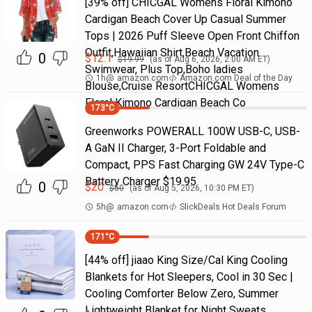
[39% off] CHICGAL Womens Floral Kimono
Cardigan Beach Cover Up Casual Summer
Tops | 2026 Puff Sleeve Open Front Chiffon
Outfit,Hawaiian Shirt,Beach Vacation
0
$
12.1
$
19.99
(as of
Aug 6, 2026, 2:00 AM
ET)
Swimwear, Plus Top,Boho ladies
1h
@
amazon.com
Amazon.com Deal of the Day
Blouse,Cruise ResortCHICGAL Womens
Floral Kimono Cardigan Beach Co
173
°C
Greenworks POWERALL 100W USB-C, USB-
A GaN II Charger, 3-Port Foldable and
Compact, PPS Fast Charging GW 24V Type-C
Battery Charger $19.95
0
$
20
$
50
(as of
Aug 5, 2026, 10:30 PM
ET)
5h
@
amazon.com
SlickDeals Hot Deals Forum
171
°C
[44% off] jiaao King Size/Cal King Cooling
Blankets for Hot Sleepers, Cool in 30 Sec |
Cooling Comforter Below Zero, Summer
Lightweight Blanket for Night Sweats,