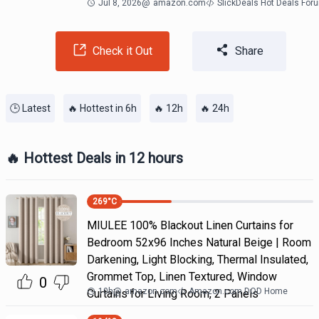
Jul 8, 2026
@
amazon.com
SlickDeals Hot Deals For
Check it Out
Share
🕒 Latest
🔥 Hottest in 6h
🔥 12h
🔥 24h
🔥 Hottest Deals in 12 hours
269
°C
MIULEE 100% Blackout Linen Curtains for
Bedroom 52x96 Inches Natural Beige | Room
Darkening, Light Blocking, Thermal Insulated,
Grommet Top, Linen Textured, Window
0
10h
@
amazon.com
Amazon.com DOD Home
Curtains for Living Room, 2 Panels