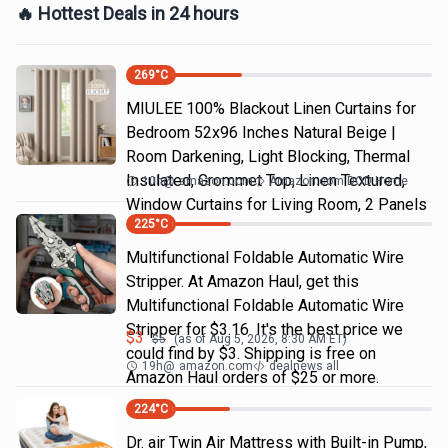
🔥 Hottest Deals in 24 hours
269
°C
MIULEE 100% Blackout Linen Curtains for
Bedroom 52x96 Inches Natural Beige |
Room Darkening, Light Blocking, Thermal
Insulated, Grommet Top, Linen Textured,
10h
@
amazon.com
Amazon.com DOD Home
Window Curtains for Living Room, 2 Panels
225
°C
Multifunctional Foldable Automatic Wire
Stripper. At Amazon Haul, get this
Multifunctional Foldable Automatic Wire
Stripper for $3.16. It's the best price we
$
3
$
5
(as of
Aug 5, 2026, 8:30 AM
ET)
could find by $3. Shipping is free on
19h
@
amazon.com
dealnews all
Amazon Haul orders of $25 or more.
224
°C
Dr. air Twin Air Mattress with Built-in Pump,