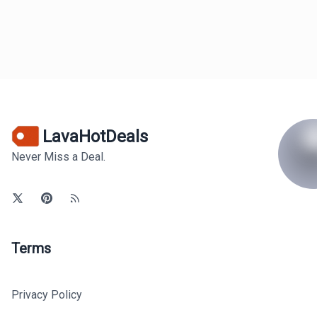
LavaHotDeals
Never Miss a Deal.
Terms
Privacy Policy