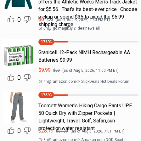
offers the Athletic Works Men's Track Jacket
for $5.56. That's its best-ever price. Choose
pickup or spend $35 to avoid the $6.99
0
$
6
$
23
(as of
Aug 5, 2026, 9:30 PM
ET)
shipping charge.
6h
@
go.magik.ly
dealnews all
176
°C
Granicell 12-Pack NiMH Rechargeable AA
Batteries $9.99
$
9.99
$
20
(as of
Aug 5, 2026, 11:00 PM
ET)
0
4h
@
amazon.com
SlickDeals Hot Deals Forum
175
°C
Toomett Women‘s Hiking Cargo Pants UPF
50 Quick Dry with Zipper Pockets |
Lightweight, Travel, Golf, Safari,sun
protection,water resistant
0
$
28.79
$
37.99
(as of
Aug 5, 2026, 7:01 PM
ET)
8h
@
amazon.com
Amazon.com DOD Sports