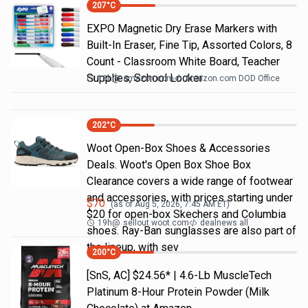
207
°C
EXPO Magnetic Dry Erase Markers with
Built-In Eraser, Fine Tip, Assorted Colors, 8
Count - Classroom White Board, Teacher
Supplies, School Locker
16h
@
amazon.com
Amazon.com DOD Office
202
°C
Woot Open-Box Shoes & Accessories
Deals. Woot's Open Box Shoe Box
Clearance covers a wide range of footwear
and accessories, with prices starting under
$
70
(as of
Aug 5, 2026, 7:45 AM
ET)
$20 for open-box Skechers and Columbia
19h
@
sellout.woot.com
dealnews all
shoes. Ray-Ban sunglasses are also part of
the lineup, with sev
200
°C
[SnS, AC] $24.56* | 4.6-Lb MuscleTech
Platinum 8-Hour Protein Powder (Milk