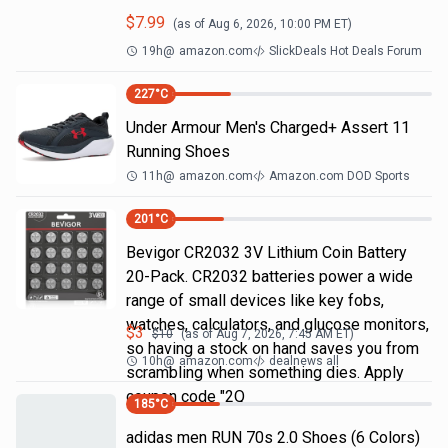
$
7.99
(as of
Aug 6, 2026, 10:00 PM
ET)
19h
@
amazon.com
SlickDeals Hot Deals Forum
227
°C
Under Armour Men's Charged+ Assert 11
Running Shoes
11h
@
amazon.com
Amazon.com DOD Sports
201
°C
Bevigor CR2032 3V Lithium Coin Battery
20-Pack. CR2032 batteries power a wide
range of small devices like key fobs,
watches, calculators, and glucose monitors,
$
3
$
10
(as of
Aug 7, 2026, 7:45 AM
ET)
so having a stock on hand saves you from
10h
@
amazon.com
dealnews all
scrambling when something dies. Apply
coupon code "2Q
185
°C
adidas men RUN 70s 2.0 Shoes (6 Colors)