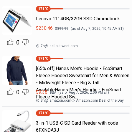
171
°C
Lenovo 11" 4GB/32GB SSD Chromebook
$
230.46
$
399.99
(as of
Aug 7, 2026, 10:45 AM
ET)
0
7h
@
sellout.woot.com
171
°C
[65% off] Hanes Men's Hoodie - EcoSmart
Fleece Hooded Sweatshirt for Men & Women
- Midweight Fleece - Big & Tall
AvailableHanes Men's Hoodie - EcoSmart
0
$
9.38
$
27
(as of
Aug 7, 2026, 2:00 PM
ET)
Fleece Hooded Sw…
3h
@
amazon.com
Amazon.com Deal of the Day
171
°C
3-in-1 USB-C SD Card Reader with code
6FXNDA3J