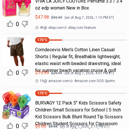
VIVA LA JUICY COUTURE Perfume 3.3 / 3.4
oz edp women New in Box
$
47.98
$
99.99
(as of
Aug 7, 2026, 1:15 PM
ET)
0
4h
@
ebay.com
ebay.com feature
175
°C
Comdecevis Men's Cotton Linen Casual
Shorts | Regular fit, Breathable lightweight,
elastic waist with beaded drawstring, ideal
for summer beach vacation cruise & golf
0
$
19.99
$
29.99
(as of
Aug 7, 2026, 4:01 PM
ET)
1h
@
amazon.com
Amazon.com DOD Sports
175
°C
BURVAGY 12 Pack 5" Kids Scissors Safety
Children Small Scissors for School | 5 Inch
Kid Scissors Bulk Blunt Round Tip Scissors
Children Student Scissors for Classroom
0
$
6.66
$
8.88
(as of
Aug 7, 2026, 2:15 PM
ET)