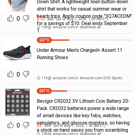
Down Shirt. A lightweight linen button-down
shirt that works for casual summer wear or
beach trips. Apply coupon code "3Q7ACEDM"
0
$
10
$
20
(as of
Aug 7, 2026, 7:00 AM
ET)
for a savings of $10. Deal ends September
10h
@
amazon.com
dealnews all
1.
227
°C
Under Armour Men's Charged+ Assert 11
Running Shoes
0
11h
@
amazon.com
Amazon.com DOD Sports
201
°C
Bevigor CR2032 3V Lithium Coin Battery 20-
Pack. CR2032 batteries power a wide range
of small devices like key fobs, watches,
calculators, and glucose monitors, so having
0
$
3
$
10
(as of
Aug 7, 2026, 7:45 AM
ET)
a stock on hand saves you from scrambling
10h
@
amazon.com
dealnews all