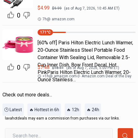
$
4.99
$
9.99
(as of
Aug 7, 2026, 10:45 AM
ET)
0
7h
@
amazon.com
171
°C
[60% off] Paris Hilton Electric Lunch Warmer,
20-Ounce Stainless Steel Portable Food
Container With Sealing Lid, Removable 2.5-
Cup Inner Dish, Bow Front Decal, Hot
0
$
7.48
$
18.51
(as of
Aug 7, 2026, 5:00 PM
ET)
PinkParis Hilton Electric Lunch Warmer, 20-
<1h
@
amazon.com
Amazon.com Deal of the Day
Ounce Stainless…
Check out more deals...
🕒 Latest
🔥 Hottest in 6h
🔥 12h
🔥 24h
lavahotdeals may earn a commission from purchases via our links.