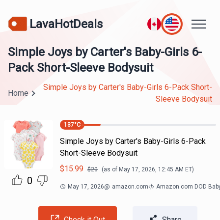
LavaHotDeals
Simple Joys by Carter's Baby-Girls 6-
Pack Short-Sleeve Bodysuit
Simple Joys by Carter's Baby-Girls 6-Pack Short-
Home
Sleeve Bodysuit
137
°C
Simple Joys by Carter's Baby-Girls 6-Pack
Short-Sleeve Bodysuit
$
15.99
$
20
(as of
May 17, 2026, 12:45 AM
ET)
0
May 17, 2026
@
amazon.com
Amazon.com DOD Bab
Check it Out
Share