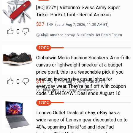
[AC] $27* | Victorinox Swiss Army Super
Tinker Pocket Tool - Red at Amazon
$
27
$
49
(as of
Aug 7, 2026, 11:30 AM
ET)
0
6h
@
amazon.com
SlickDeals Hot Deals Forum
174
°C
Globalwin Men's Fashion Sneakers. A no-frills
canvas or lightweight sneaker at a budget
price point, this is a reasonable pick if you
need an inexpensive casual shoe for
0
$
13
$
26
(as of
Aug 7, 2026, 7:45 AM
ET)
everyday wear. They're half off with coupon
10h
@
amazon.com
dealnews all
code "J5M4E6YW". Deal ends August 16.
173
°C
Lenovo Outlet Deals at eBay. eBay has a
wide range of Lenovo gear discounted up to
40%, spanning ThinkPad and IdeaPad