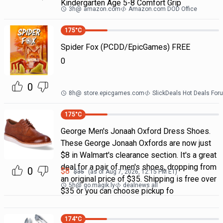
Kindergarten Age 5-8 Comfort Grip
3h
@
amazon.com
Amazon.com DOD Office
175
°C
Spider Fox (PCDD/EpicGames) FREE
0
0
8h
@
store.epicgames.com
SlickDeals Hot Deals For
175
°C
George Men's Jonaah Oxford Dress Shoes.
These George Jonaah Oxfords are now just
$8 in Walmart's clearance section. It's a great
deal for a pair of men's shoes, dropping from
0
$
8
$
35
(as of
Aug 7, 2026, 12:15 PM
ET)
an original price of $35. Shipping is free over
5h
@
go.magik.ly
dealnews all
$35 or you can choose pickup fo
174
°C