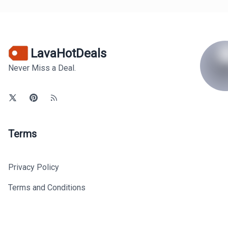
LavaHotDeals
Never Miss a Deal.
Terms
Privacy Policy
Terms and Conditions