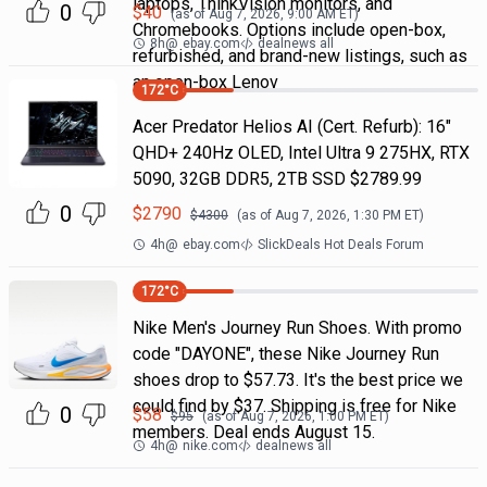
laptops, ThinkVision monitors, and
0
$
40
(as of
Aug 7, 2026, 9:00 AM
ET)
Chromebooks. Options include open-box,
8h
@
ebay.com
dealnews all
refurbished, and brand-new listings, such as
an open-box Lenov
172
°C
Acer Predator Helios AI (Cert. Refurb): 16"
QHD+ 240Hz OLED, Intel Ultra 9 275HX, RTX
5090, 32GB DDR5, 2TB SSD $2789.99
0
$
2790
$
4300
(as of
Aug 7, 2026, 1:30 PM
ET)
4h
@
ebay.com
SlickDeals Hot Deals Forum
172
°C
Nike Men's Journey Run Shoes. With promo
code "DAYONE", these Nike Journey Run
shoes drop to $57.73. It's the best price we
could find by $37. Shipping is free for Nike
0
$
58
$
95
(as of
Aug 7, 2026, 1:00 PM
ET)
members. Deal ends August 15.
4h
@
nike.com
dealnews all