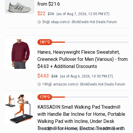
from $21.6
$
22
$
70
(as of
Aug 7, 2026, 12:00 PM
ET)
5h
@
ebay.com
SlickDeals Hot Deals Forum
181
°C
Hanes, Heavyweight Fleece Sweatshirt,
Crewneck Pullover for Men (Various) - from
$4.63 + Additional Discounts
$
4.63
$
28
(as of
Aug 6, 2026, 10:30 PM
ET)
19h
@
amazon.com
SlickDeals Hot Deals Forum
179
°C
KASSADIN Small Walking Pad Treadmill
with Handle Bar Incline for Home, Portable
Walking Pad with Incline, Under Desk
Treadmill for Home, Electric Treadmill with
19h
@
amazon.com
Amazon.com DOD Sports