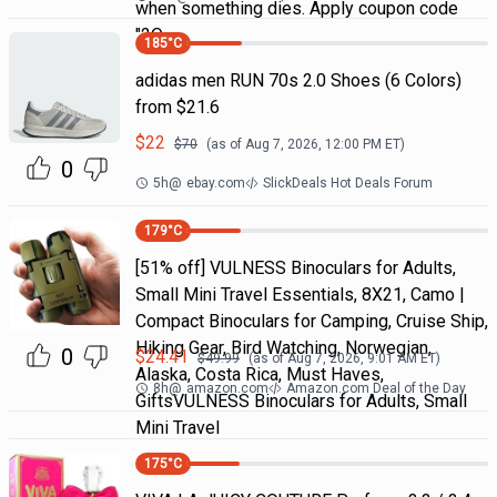
when something dies. Apply coupon code
"2Q
185
°C
adidas men RUN 70s 2.0 Shoes (6 Colors)
from $21.6
$
22
$
70
(as of
Aug 7, 2026, 12:00 PM
ET)
0
5h
@
ebay.com
SlickDeals Hot Deals Forum
179
°C
[51% off] VULNESS Binoculars for Adults,
Small Mini Travel Essentials, 8X21, Camo |
Compact Binoculars for Camping, Cruise Ship,
Hiking Gear, Bird Watching, Norwegian,
0
$
24.41
$
49.99
(as of
Aug 7, 2026, 9:01 AM
ET)
Alaska, Costa Rica, Must Haves,
8h
@
amazon.com
Amazon.com Deal of the Day
GiftsVULNESS Binoculars for Adults, Small
Mini Travel
175
°C