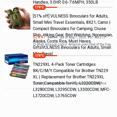
Handles, 3.0HP, 0.6-7.6MPH, 350LB
179
°C
[51% off] VULNESS Binoculars for Adults,
Small Mini Travel Essentials, 8X21, Camo |
Compact Binoculars for Camping, Cruise
Ship, Hiking Gear, Bird Watching, Norwegian,
$
24.41
$
49.99
(as of
Aug 7, 2026, 9:01 AM
ET)
Alaska, Costa Rica, Must Haves,
8h
@
amazon.com
Amazon.com Deal of the Day
GiftsVULNESS Binoculars for Adults, Small
Mini Travel
179
°C
TN229XL 4-Pack Toner Cartridges
BK/C/M/Y Compatible for Brother TN229
XL | Replacement for Brother TN229XL
Toner Compatible for HL-L3220CDW,
12h
@
amazon.com
Amazon.com DOD Office
L3280CDW, L3295CDW, L3300CDW, MFC-
L3720CDW, L3765CDW