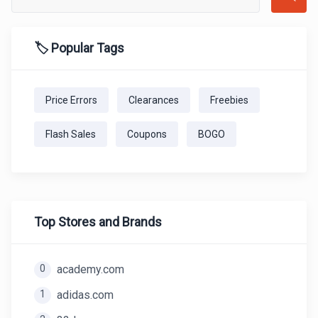
🏷️ Popular Tags
Price Errors
Clearances
Freebies
Flash Sales
Coupons
BOGO
Top Stores and Brands
0
academy.com
1
adidas.com