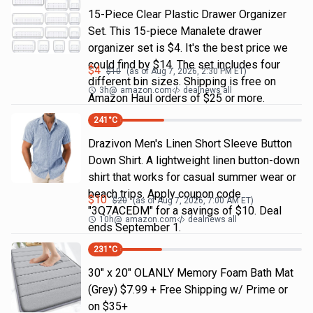
15-Piece Clear Plastic Drawer Organizer
Set. This 15-piece Manalete drawer
organizer set is $4. It's the best price we
could find by $14. The set includes four
$
4
$
10
(as of
Aug 7, 2026, 2:30 PM
ET)
different bin sizes. Shipping is free on
3h
@
amazon.com
dealnews all
Amazon Haul orders of $25 or more.
241
°C
Drazivon Men's Linen Short Sleeve Button
Down Shirt. A lightweight linen button-down
shirt that works for casual summer wear or
beach trips. Apply coupon code
$
10
$
20
(as of
Aug 7, 2026, 7:00 AM
ET)
"3Q7ACEDM" for a savings of $10. Deal
10h
@
amazon.com
dealnews all
ends September 1.
231
°C
30" x 20" OLANLY Memory Foam Bath Mat
(Grey) $7.99 + Free Shipping w/ Prime or
on $35+