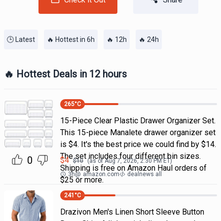
🕒 Latest
🔥 Hottest in 6h
🔥 12h
🔥 24h
🔥 Hottest Deals in 12 hours
265
°C
15-Piece Clear Plastic Drawer Organizer Set.
This 15-piece Manalete drawer organizer set
is $4. It's the best price we could find by $14.
The set includes four different bin sizes.
0
$
4
$
10
(as of
Aug 7, 2026, 2:30 PM
ET)
Shipping is free on Amazon Haul orders of
3h
@
amazon.com
dealnews all
$25 or more.
241
°C
Drazivon Men's Linen Short Sleeve Button