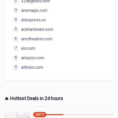
2
32degrees.com
3
acemagic.com
4
aliexpress.us
5
acehardware.com
6
amctheatres.com
7
als.com
8
amazon.com
9
alltrails.com
🔥 Hottest Deals in 24 hours
265
°C