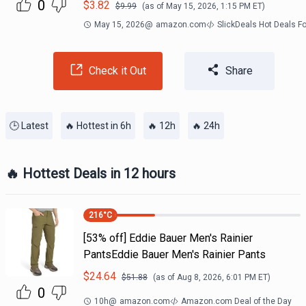
0
$
3.82
$
9.99
(as of
May 15, 2026, 1:15 PM
ET)
May 15, 2026
@
amazon.com
SlickDeals Hot Deals F
Check it Out
Share
🕒 Latest
🔥 Hottest in 6h
🔥 12h
🔥 24h
🔥 Hottest Deals in 12 hours
216
°C
[53% off] Eddie Bauer Men's Rainier
PantsEddie Bauer Men's Rainier Pants
$
24.64
$
51.88
(as of
Aug 8, 2026, 6:01 PM
ET)
0
10h
@
amazon.com
Amazon.com Deal of the Day