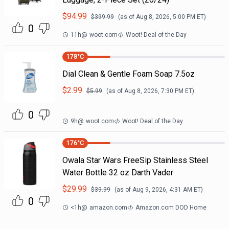
$
94.99
$
399.99
(as of
Aug 8, 2026, 5:00 PM
ET)
0
11h
@
woot.com
Woot! Deal of the Day
178
°C
Dial Clean & Gentle Foam Soap 7.5oz
$
2.99
$
5.99
(as of
Aug 8, 2026, 7:30 PM
ET)
0
9h
@
woot.com
Woot! Deal of the Day
176
°C
Owala Star Wars FreeSip Stainless Steel
Water Bottle 32 oz Darth Vader
$
29.99
$
39.99
(as of
Aug 9, 2026, 4:31 AM
ET)
0
<1h
@
amazon.com
Amazon.com DOD Home