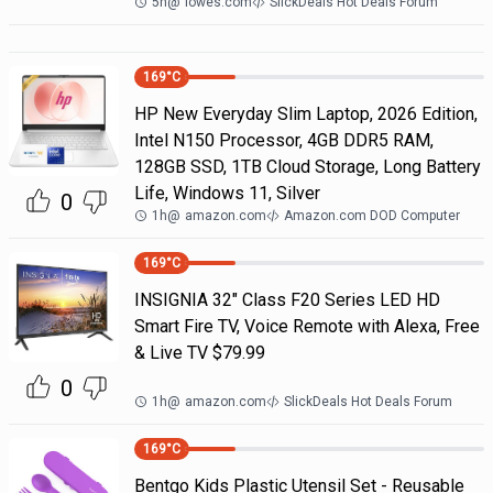
5h
@
lowes.com
SlickDeals Hot Deals Forum
169
°C
HP New Everyday Slim Laptop, 2026 Edition,
Intel N150 Processor, 4GB DDR5 RAM,
128GB SSD, 1TB Cloud Storage, Long Battery
Life, Windows 11, Silver
0
1h
@
amazon.com
Amazon.com DOD Computer
169
°C
INSIGNIA 32" Class F20 Series LED HD
Smart Fire TV, Voice Remote with Alexa, Free
& Live TV $79.99
0
1h
@
amazon.com
SlickDeals Hot Deals Forum
169
°C
Bentgo Kids Plastic Utensil Set - Reusable