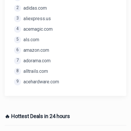
2
adidas.com
3
aliexpress.us
4
acemagic.com
5
als.com
6
amazon.com
7
adorama.com
8
alltrails.com
9
acehardware.com
🔥 Hottest Deals in 24 hours