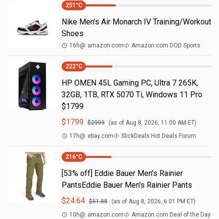
251
°C
Nike Men's Air Monarch IV Training/Workout
Shoes
16h
@
amazon.com
Amazon.com DOD Sports
222
°C
HP OMEN 45L Gaming PC, Ultra 7 265K,
32GB, 1TB, RTX 5070 Ti, Windows 11 Pro
$1799
$
1799
$
2999
(as of
Aug 8, 2026, 11:00 AM
ET)
17h
@
ebay.com
SlickDeals Hot Deals Forum
216
°C
[53% off] Eddie Bauer Men's Rainier
PantsEddie Bauer Men's Rainier Pants
$
24.64
$
51.88
(as of
Aug 8, 2026, 6:01 PM
ET)
10h
@
amazon.com
Amazon.com Deal of the Day