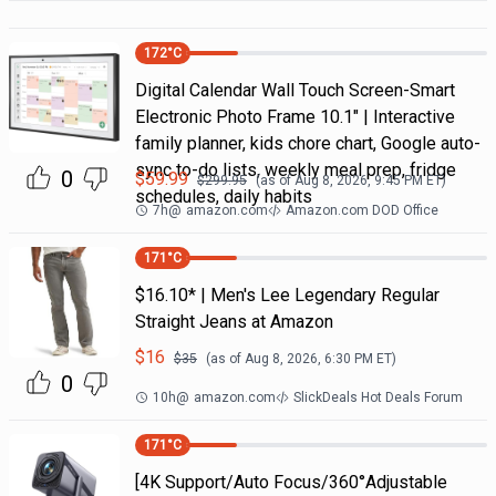
172
°C
Digital Calendar Wall Touch Screen-Smart
Electronic Photo Frame 10.1" | Interactive
family planner, kids chore chart, Google auto-
sync to-do lists, weekly meal prep, fridge
0
$
59.99
$
299.95
(as of
Aug 8, 2026, 9:45 PM
ET)
schedules, daily habits
7h
@
amazon.com
Amazon.com DOD Office
171
°C
$16.10* | Men's Lee Legendary Regular
Straight Jeans at Amazon
$
16
$
35
(as of
Aug 8, 2026, 6:30 PM
ET)
0
10h
@
amazon.com
SlickDeals Hot Deals Forum
171
°C
[4K Support/Auto Focus/360°Adjustable