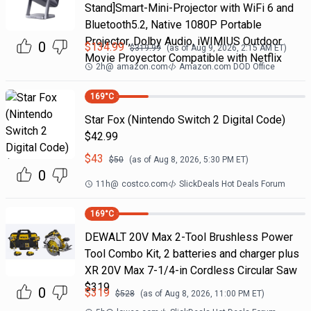
Stand]Smart-Mini-Projector with WiFi 6 and
Bluetooth5.2, Native 1080P Portable
Projector, Dolby Audio, iWIMIUS Outdoor
0
$
134.99
$
319.99
(as of
Aug 9, 2026, 2:15 AM
ET)
Movie Proyector Compatible with Netflix
2h
@
amazon.com
Amazon.com DOD Office
169
°C
Star Fox (Nintendo Switch 2 Digital Code)
$42.99
$
43
$
50
(as of
Aug 8, 2026, 5:30 PM
ET)
0
11h
@
costco.com
SlickDeals Hot Deals Forum
169
°C
DEWALT 20V Max 2-Tool Brushless Power
Tool Combo Kit, 2 batteries and charger plus
XR 20V Max 7-1/4-in Cordless Circular Saw
$319
0
$
319
$
528
(as of
Aug 8, 2026, 11:00 PM
ET)