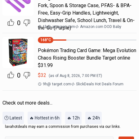
Fork, Spoon & Storage Case, PFAS- & BPA-
Free, Easy-Grip Handles, Lightweight,
Dishwasher Safe, School Lunch, Travel & On-
0
1h
@
amazon.com
Amazon.com DOD Baby
the-Go (Purple)
168
°C
Pokémon Trading Card Game: Mega Evolution
Chaos Rising Booster Bundle Target online
$31.99
0
$
32
(as of
Aug 8, 2026, 7:00 PM
ET)
9h
@
target.com
SlickDeals Hot Deals Forum
Check out more deals...
🕒 Latest
🔥 Hottest in 6h
🔥 12h
🔥 24h
lavahotdeals may earn a commission from purchases via our links.