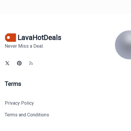
LavaHotDeals
Never Miss a Deal.
Terms
Privacy Policy
Terms and Conditions