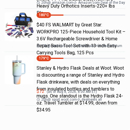
20h
@
amazon.com
Amazon.com Deal of the Day
Heavy Duty Orthotics Inserts-220+ lbs
Pla…
180
°C
$40 FS WALMART by Great Star:
WORKPRO 125-Piece Household Tool Kit –
3.6V Rechargeable Screwdriver & Home
Repair Basic Tool Set with 13-inch Easy
13h
@
walmart.com
SlickDeals Hot Deals Forum
Carrying Tools Bag, 125 Pcs
179
°C
Stanley & Hydro Flask Deals at Woot. Woot
is discounting a range of Stanley and Hydro
Flask drinkware, with deals on everything
from insulated bottles and tumblers to
$
72
(as of
Aug 8, 2026, 8:00 AM
ET)
mugs. One standout is the Hydro Flask 24-
20h
@
sport.woot.com
dealnews all
oz. Travel Tumbler at $14.99, down from
$34.95