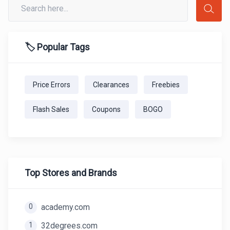
🏷️ Popular Tags
Price Errors
Clearances
Freebies
Flash Sales
Coupons
BOGO
Top Stores and Brands
0
academy.com
1
32degrees.com