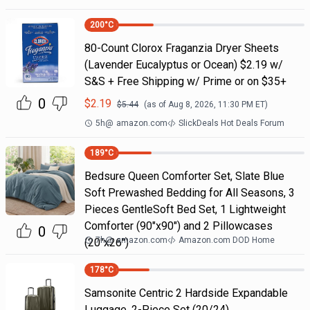
200
°C
80-Count Clorox Fraganzia Dryer Sheets
(Lavender Eucalyptus or Ocean) $2.19 w/
S&S + Free Shipping w/ Prime or on $35+
0
$
2.19
$
5.44
(as of
Aug 8, 2026, 11:30 PM
ET)
5h
@
amazon.com
SlickDeals Hot Deals Forum
189
°C
Bedsure Queen Comforter Set, Slate Blue
Soft Prewashed Bedding for All Seasons, 3
Pieces GentleSoft Bed Set, 1 Lightweight
Comforter (90"x90") and 2 Pillowcases
0
7h
@
amazon.com
Amazon.com DOD Home
(20"x26")
178
°C
Samsonite Centric 2 Hardside Expandable
Luggage, 2-Piece Set (20/24)