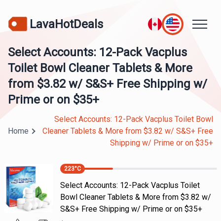
LavaHotDeals
Select Accounts: 12-Pack Vacplus
Toilet Bowl Cleaner Tablets & More
from $3.82 w/ S&S+ Free Shipping w/
Prime or on $35+
Select Accounts: 12-Pack Vacplus Toilet Bowl
Home
Cleaner Tablets & More from $3.82 w/ S&S+ Free
Shipping w/ Prime or on $35+
223
°C
Select Accounts: 12-Pack Vacplus Toilet
Bowl Cleaner Tablets & More from $3.82 w/
S&S+ Free Shipping w/ Prime or on $35+