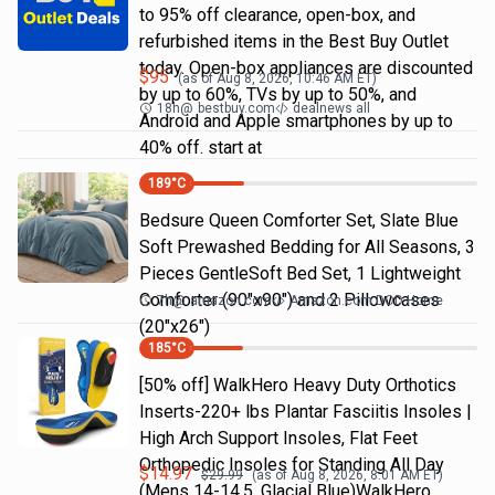
to 95% off clearance, open-box, and
refurbished items in the Best Buy Outlet
today. Open-box appliances are discounted
$
95
(as of
Aug 8, 2026, 10:46 AM
ET)
by up to 60%, TVs by up to 50%, and
18h
@
bestbuy.com
dealnews all
Android and Apple smartphones by up to
40% off. start at
189
°C
Bedsure Queen Comforter Set, Slate Blue
Soft Prewashed Bedding for All Seasons, 3
Pieces GentleSoft Bed Set, 1 Lightweight
Comforter (90"x90") and 2 Pillowcases
7h
@
amazon.com
Amazon.com DOD Home
(20"x26")
185
°C
[50% off] WalkHero Heavy Duty Orthotics
Inserts-220+ lbs Plantar Fasciitis Insoles |
High Arch Support Insoles, Flat Feet
Orthopedic Insoles for Standing All Day
$
14.97
$
29.99
(as of
Aug 8, 2026, 8:01 AM
ET)
(Mens 14-14.5, Glacial Blue)WalkHero