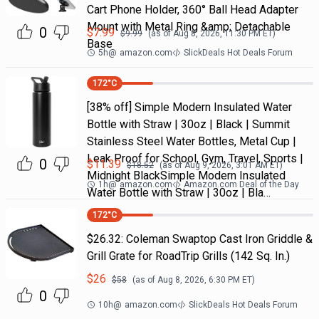
Cart Phone Holder, 360° Ball Head Adapter
Mount with Metal Ring &amp; Detachable
0
$
7.99
$
9.99
(as of
Aug 8, 2026, 11:30 PM
ET)
Base
5h
@
amazon.com
SlickDeals Hot Deals Forum
172
°C
[38% off] Simple Modern Insulated Water
Bottle with Straw | 30oz | Black | Summit
Stainless Steel Water Bottles, Metal Cup |
Leak Proof for School, Gym, Travel, Sports |
0
$
11.39
$
18.52
(as of
Aug 9, 2026, 3:01 AM
ET)
Midnight BlackSimple Modern Insulated
1h
@
amazon.com
Amazon.com Deal of the Day
Water Bottle with Straw | 30oz | Bla…
172
°C
$26.32: Coleman Swaptop Cast Iron Griddle &
Grill Grate for RoadTrip Grills (142 Sq. In.)
$
26
$
58
(as of
Aug 8, 2026, 6:30 PM
ET)
0
10h
@
amazon.com
SlickDeals Hot Deals Forum