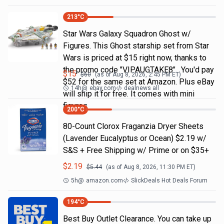
213
°C
Star Wars Galaxy Squadron Ghost w/
Figures. This Ghost starship set from Star
Wars is priced at $15 right now, thanks to
the promo code "VIPAUGTAKE8". You'd pay
$
15
$
60
(as of
Aug 8, 2026, 2:45 PM
ET)
$52 for the same set at Amazon. Plus eBay
14h
@
ebay.com
dealnews all
will ship it for free. It comes with mini
figures
200
°C
80-Count Clorox Fraganzia Dryer Sheets
(Lavender Eucalyptus or Ocean) $2.19 w/
S&S + Free Shipping w/ Prime or on $35+
$
2.19
$
5.44
(as of
Aug 8, 2026, 11:30 PM
ET)
5h
@
amazon.com
SlickDeals Hot Deals Forum
194
°C
Best Buy Outlet Clearance. You can take up