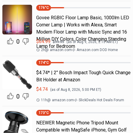
176
°C
Govee RGBIC Floor Lamp Basic, 1000lm LED
Corner Lamp | Works with Alexa, Smart
Modern Floor Lamp with Music Sync and 16
Million DIY Colors, Color Changing Standing
0
$
64.99
$
99.99
(as of
Aug 9, 2026, 2:15 AM
ET)
Lamp for Bedroom
2h
@
amazon.com
Amazon.com DOD Home
174
°C
$4.74* | 2" Bosch Impact Tough Quick Change
Bit Holder at Amazon
$
4.74
(as of
Aug 8, 2026, 5:00 PM
ET)
0
11h
@
amazon.com
SlickDeals Hot Deals Forum
173
°C
NEEWER Magnetic Phone Tripod Mount
Compatible with MagSafe iPhone, Gym Golf