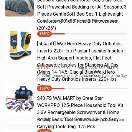
Soft Prewashed Bedding for All Seasons, 3
Pieces GentleSoft Bed Set, 1 Lightweight
Comforter (90"x90") and 2 Pillowcases
8h
@
amazon.com
Amazon.com DOD Home
(20"x26")
185
°C
[50% off] WalkHero Heavy Duty Orthotics
Inserts-220+ lbs Plantar Fasciitis Insoles |
High Arch Support Insoles, Flat Feet
Orthopedic Insoles for Standing All Day
$
14.97
$
29.99
(as of
Aug 8, 2026, 8:01 AM
ET)
(Mens 14-14.5, Glacial Blue)WalkHero
22h
@
amazon.com
Amazon.com Deal of the Day
Heavy Duty Orthotics Inserts-220+ lbs
Pla…
180
°C
$40 FS WALMART by Great Star:
WORKPRO 125-Piece Household Tool Kit –
3.6V Rechargeable Screwdriver & Home
Repair Basic Tool Set with 13-inch Easy
14h
@
walmart.com
SlickDeals Hot Deals Forum
Carrying Tools Bag, 125 Pcs