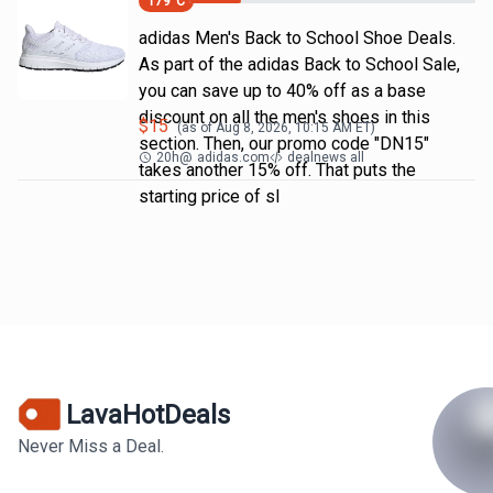
179
°C
adidas Men's Back to School Shoe Deals.
As part of the adidas Back to School Sale,
you can save up to 40% off as a base
discount on all the men's shoes in this
$
15
(as of
Aug 8, 2026, 10:15 AM
ET)
section. Then, our promo code "DN15"
20h
@
adidas.com
dealnews all
takes another 15% off. That puts the
starting price of sl
LavaHotDeals
Never Miss a Deal.