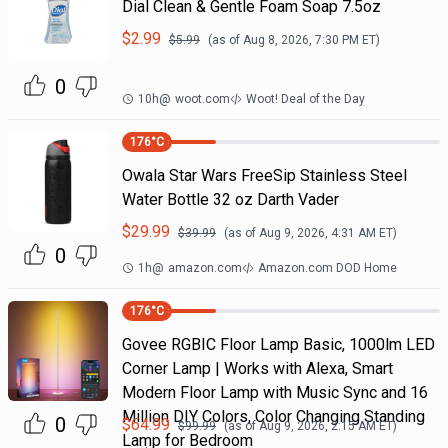
Dial Clean & Gentle Foam Soap 7.5oz
$
2.99
$
5.99
(as of
Aug 8, 2026, 7:30 PM
ET)
0
10h
@
woot.com
Woot! Deal of the Day
176
°C
Owala Star Wars FreeSip Stainless Steel
Water Bottle 32 oz Darth Vader
$
29.99
$
39.99
(as of
Aug 9, 2026, 4:31 AM
ET)
0
1h
@
amazon.com
Amazon.com DOD Home
176
°C
Govee RGBIC Floor Lamp Basic, 1000lm LED
Corner Lamp | Works with Alexa, Smart
Modern Floor Lamp with Music Sync and 16
Million DIY Colors, Color Changing Standing
0
$
64.99
$
99.99
(as of
Aug 9, 2026, 2:15 AM
ET)
Lamp for Bedroom