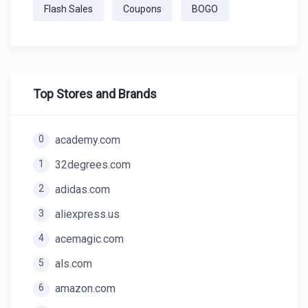
Flash Sales
Coupons
BOGO
Top Stores and Brands
0
academy.com
1
32degrees.com
2
adidas.com
3
aliexpress.us
4
acemagic.com
5
als.com
6
amazon.com