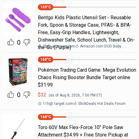
169
°C
Bentgo Kids Plastic Utensil Set - Reusable
Fork, Spoon & Storage Case, PFAS- & BPA-
Free, Easy-Grip Handles, Lightweight,
Dishwasher Safe, School Lunch, Travel & On-
0
2h
@
amazon.com
Amazon.com DOD Baby
the-Go (Purple)
168
°C
Pokémon Trading Card Game: Mega Evolution
Chaos Rising Booster Bundle Target online
$31.99
0
$
32
(as of
Aug 8, 2026, 7:00 PM
ET)
11h
@
target.com
SlickDeals Hot Deals Forum
168
°C
Toro 60V Max Flex-Force 10" Pole Saw
Attachment $34.99 + Free Store Pickup at