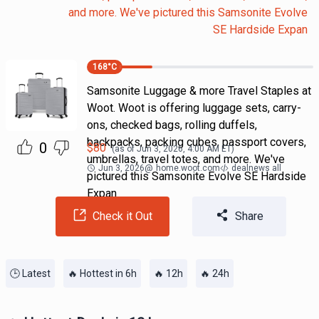
and more. We've pictured this Samsonite Evolve
SE Hardside Expan
168
°C
Samsonite Luggage & more Travel Staples at
Woot. Woot is offering luggage sets, carry-
ons, checked bags, rolling duffels,
backpacks, packing cubes, passport covers,
0
$
80
(as of
Jun 3, 2026, 4:00 AM
ET)
umbrellas, travel totes, and more. We've
Jun 3, 2026
@
home.woot.com
dealnews all
pictured this Samsonite Evolve SE Hardside
Expan
Check it Out
Share
🕒 Latest
🔥 Hottest in 6h
🔥 12h
🔥 24h