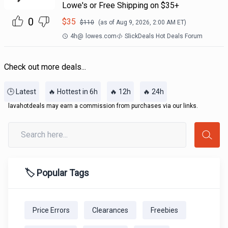
Lowe's or Free Shipping on $35+
0
$
35
$
110
(as of
Aug 9, 2026, 2:00 AM
ET)
4h
@
lowes.com
SlickDeals Hot Deals Forum
Check out more deals...
🕒 Latest
🔥 Hottest in 6h
🔥 12h
🔥 24h
lavahotdeals may earn a commission from purchases via our links.
🏷️ Popular Tags
Price Errors
Clearances
Freebies