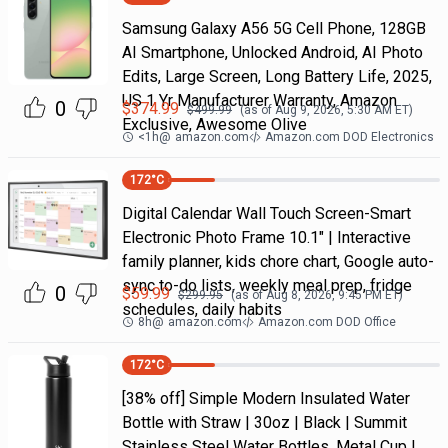
Samsung Galaxy A56 5G Cell Phone, 128GB
AI Smartphone, Unlocked Android, AI Photo
Edits, Large Screen, Long Battery Life, 2025,
US 1 Yr Manufacturer Warranty, Amazon
0
$
374.99
$
499.99
(as of
Aug 9, 2026, 5:30 AM
ET)
Exclusive, Awesome Olive
<1h
@
amazon.com
Amazon.com DOD Electronics
172
°C
Digital Calendar Wall Touch Screen-Smart
Electronic Photo Frame 10.1" | Interactive
family planner, kids chore chart, Google auto-
sync to-do lists, weekly meal prep, fridge
0
$
59.99
$
299.95
(as of
Aug 8, 2026, 9:45 PM
ET)
schedules, daily habits
8h
@
amazon.com
Amazon.com DOD Office
172
°C
[38% off] Simple Modern Insulated Water
Bottle with Straw | 30oz | Black | Summit
Stainless Steel Water Bottles, Metal Cup |