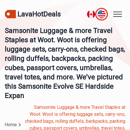
LavaHotDeals
Samsonite Luggage & more Travel
Staples at Woot. Woot is offering
luggage sets, carry-ons, checked bags,
rolling duffels, backpacks, packing
cubes, passport covers, umbrellas,
travel totes, and more. We've pictured
this Samsonite Evolve SE Hardside
Expan
Samsonite Luggage & more Travel Staples at
Woot. Woot is offering luggage sets, carry-ons,
checked bags, rolling duffels, backpacks, packing
Home
cubes, passport covers, umbrellas, travel totes,