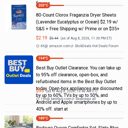
figures
200
°C
80-Count Clorox Fraganzia Dryer Sheets
(Lavender Eucalyptus or Ocean) $2.19 w/
S&S + Free Shipping w/ Prime or on $35+
$
2.19
$
5.44
(as of
Aug 8, 2026, 11:30 PM
ET)
6h
@
amazon.com
SlickDeals Hot Deals Forum
194
°C
Best Buy Outlet Clearance. You can take up
to 95% off clearance, open-box, and
refurbished items in the Best Buy Outlet
today. Open-box appliances are discounted
$
95
(as of
Aug 8, 2026, 10:46 AM
ET)
by up to 60%, TVs by up to 50%, and
19h
@
bestbuy.com
dealnews all
Android and Apple smartphones by up to
40% off. start at
189
°C
Bedsure Queen Comforter Set, Slate Blue