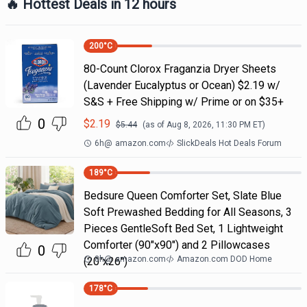
🔥 Hottest Deals in 12 hours
200
°C
80-Count Clorox Fraganzia Dryer Sheets
(Lavender Eucalyptus or Ocean) $2.19 w/
S&S + Free Shipping w/ Prime or on $35+
0
$
2.19
$
5.44
(as of
Aug 8, 2026, 11:30 PM
ET)
6h
@
amazon.com
SlickDeals Hot Deals Forum
189
°C
Bedsure Queen Comforter Set, Slate Blue
Soft Prewashed Bedding for All Seasons, 3
Pieces GentleSoft Bed Set, 1 Lightweight
Comforter (90"x90") and 2 Pillowcases
0
8h
@
amazon.com
Amazon.com DOD Home
(20"x26")
178
°C