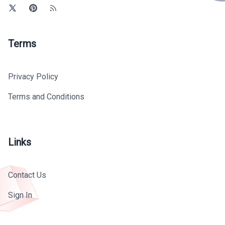
Terms
Privacy Policy
Terms and Conditions
Links
Contact Us
Sign In