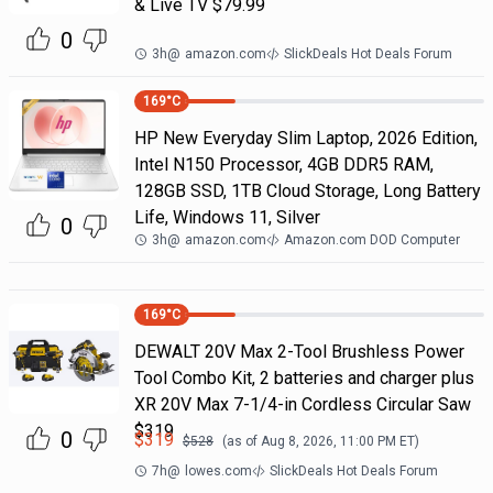
& Live TV $79.99
0
3h
@
amazon.com
SlickDeals Hot Deals Forum
169
°C
HP New Everyday Slim Laptop, 2026 Edition,
Intel N150 Processor, 4GB DDR5 RAM,
128GB SSD, 1TB Cloud Storage, Long Battery
Life, Windows 11, Silver
0
3h
@
amazon.com
Amazon.com DOD Computer
169
°C
DEWALT 20V Max 2-Tool Brushless Power
Tool Combo Kit, 2 batteries and charger plus
XR 20V Max 7-1/4-in Cordless Circular Saw
$319
0
$
319
$
528
(as of
Aug 8, 2026, 11:00 PM
ET)
7h
@
lowes.com
SlickDeals Hot Deals Forum