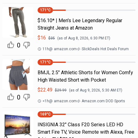
171
°C
$16.10* | Men's Lee Legendary Regular
Straight Jeans at Amazon
$
16
$
35
(as of
Aug 8, 2026, 6:30 PM
ET)
0
11h
@
amazon.com
SlickDeals Hot Deals Forum
171
°C
BMJL 2.5" Athletic Shorts for Women Comfy
High Waisted Short with Pocket
$
22.49
$
29.99
(as of
Aug 9, 2026, 5:30 AM
ET)
0
<1h
@
amazon.com
Amazon.com DOD Sports
169
°C
INSIGNIA 32" Class F20 Series LED HD
Smart Fire TV, Voice Remote with Alexa, Free