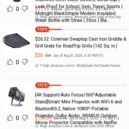
Leak Proof for School, Gym, Travel, Sports |
0
$
11.39
$
18.52
(as of
Aug 9, 2026, 3:01 AM
ET)
Midnight BlackSimple Modern Insulated
3h
@
amazon.com
Amazon.com Deal of the Day
Water Bottle with Straw | 30oz | Bla…
172
°C
$26.32: Coleman Swaptop Cast Iron Griddle &
Grill Grate for RoadTrip Grills (142 Sq. In.)
$
26
$
58
(as of
Aug 8, 2026, 6:30 PM
ET)
0
11h
@
amazon.com
SlickDeals Hot Deals Forum
171
°C
[4K Support/Auto Focus/360°Adjustable
Stand]Smart-Mini-Projector with WiFi 6 and
Bluetooth5.2, Native 1080P Portable
Projector, Dolby Audio, iWIMIUS Outdoor
0
$
134.99
$
319.99
(as of
Aug 9, 2026, 2:15 AM
ET)
Movie Proyector Compatible with Netflix
4h
@
amazon.com
Amazon.com DOD Office