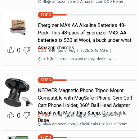
4h
@
amazon.com
Amazon.com DOD Home
174
°C
Energizer MAX AA Alkaline Batteries 48-
Pack. This 48-pack of Energizer MAX AA
batteries is $20 at Woot, a buck under what
Amazon charges.
0
$
20
$
40
(as of
Aug 9, 2026, 5:46 AM
ET)
<1h
@
electronics.woot.com
dealnews all
173
°C
NEEWER Magnetic Phone Tripod Mount
Compatible with MagSafe iPhone, Gym Golf
Cart Phone Holder, 360° Ball Head Adapter
Mount with Metal Ring &amp; Detachable
0
$
7.99
$
9.99
(as of
Aug 8, 2026, 11:30 PM
ET)
Base
6h
@
amazon.com
SlickDeals Hot Deals Forum
172
°C