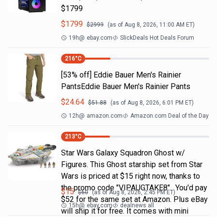
$1799
$
1799
$
2999
(as of
Aug 8, 2026, 11:00 AM
ET)
19h
@
ebay.com
SlickDeals Hot Deals Forum
216
°C
[53% off] Eddie Bauer Men's Rainier
PantsEddie Bauer Men's Rainier Pants
$
24.64
$
51.88
(as of
Aug 8, 2026, 6:01 PM
ET)
12h
@
amazon.com
Amazon.com Deal of the Day
213
°C
Star Wars Galaxy Squadron Ghost w/
Figures. This Ghost starship set from Star
Wars is priced at $15 right now, thanks to
the promo code "VIPAUGTAKE8". You'd pay
$
15
$
60
(as of
Aug 8, 2026, 2:45 PM
ET)
$52 for the same set at Amazon. Plus eBay
15h
@
ebay.com
dealnews all
will ship it for free. It comes with mini