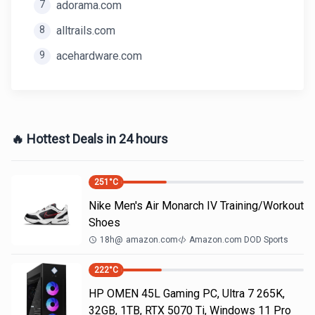
7
adorama.com
8
alltrails.com
9
acehardware.com
🔥 Hottest Deals in 24 hours
251
°C
Nike Men's Air Monarch IV Training/Workout
Shoes
18h
@
amazon.com
Amazon.com DOD Sports
222
°C
HP OMEN 45L Gaming PC, Ultra 7 265K,
32GB, 1TB, RTX 5070 Ti, Windows 11 Pro