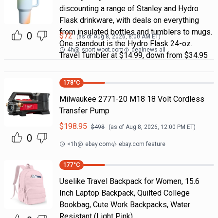
discounting a range of Stanley and Hydro
Flask drinkware, with deals on everything
from insulated bottles and tumblers to mugs.
0
$
72
(as of
Aug 8, 2026, 8:00 AM
ET)
One standout is the Hydro Flask 24-oz.
4h
@
sport.woot.com
dealnews all
Travel Tumbler at $14.99, down from $34.95
178
°C
Milwaukee 2771-20 M18 18 Volt Cordless
Transfer Pump
$
198.95
$
498
(as of
Aug 8, 2026, 12:00 PM
ET)
0
<1h
@
ebay.com
ebay.com feature
177
°C
Uselike Travel Backpack for Women, 15.6
Inch Laptop Backpack, Quilted College
Bookbag, Cute Work Backpacks, Water
Resistant (Light Pink)