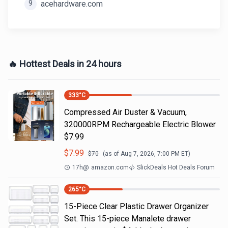
9
acehardware.com
🔥 Hottest Deals in 24 hours
333
°C
Compressed Air Duster & Vacuum,
320000RPM Rechargeable Electric Blower
$7.99
$
7.99
$
70
(as of
Aug 7, 2026, 7:00 PM
ET)
17h
@
amazon.com
SlickDeals Hot Deals Forum
265
°C
15-Piece Clear Plastic Drawer Organizer
Set. This 15-piece Manalete drawer