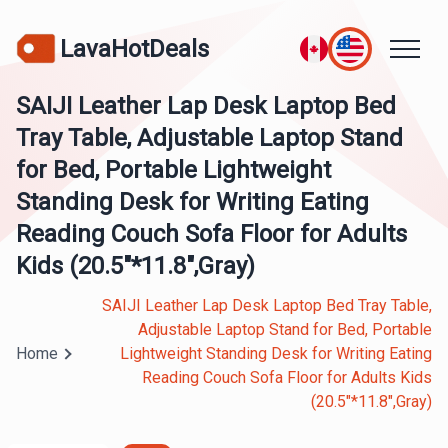
LavaHotDeals
SAIJI Leather Lap Desk Laptop Bed
Tray Table, Adjustable Laptop Stand
for Bed, Portable Lightweight
Standing Desk for Writing Eating
Reading Couch Sofa Floor for Adults
Kids (20.5"*11.8",Gray)
SAIJI Leather Lap Desk Laptop Bed Tray Table,
Adjustable Laptop Stand for Bed, Portable
Home
Lightweight Standing Desk for Writing Eating
Reading Couch Sofa Floor for Adults Kids
(20.5"*11.8",Gray)