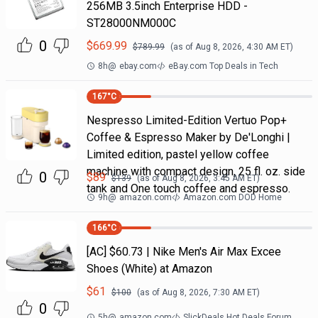
256MB 3.5inch Enterprise HDD -
ST28000NM000C
0
$
669.99
$
789.99
(as of
Aug 8, 2026, 4:30 AM
ET)
8h
@
ebay.com
eBay.com Top Deals in Tech
167
°C
Nespresso Limited-Edition Vertuo Pop+
Coffee & Espresso Maker by De'Longhi |
Limited edition, pastel yellow coffee
machine with compact design, 25 fl. oz. side
0
$
89
$
139
(as of
Aug 8, 2026, 3:45 AM
ET)
tank and One touch coffee and espresso.
9h
@
amazon.com
Amazon.com DOD Home
166
°C
[AC] $60.73 | Nike Men's Air Max Excee
Shoes (White) at Amazon
$
61
$
100
(as of
Aug 8, 2026, 7:30 AM
ET)
0
5h
@
amazon.com
SlickDeals Hot Deals Forum