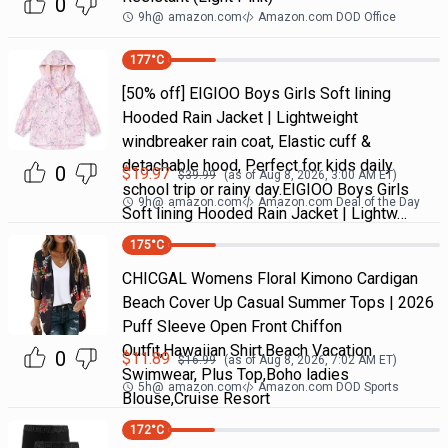
0
9h
@
amazon.com
Amazon.com DOD Office
177
°C
[50% off] EIGIOO Boys Girls Soft lining
Hooded Rain Jacket | Lightweight
windbreaker rain coat, Elastic cuff &
detachable hood, Perfect for kids daily
0
$
19.97
$
39.99
(as of
Aug 8, 2026, 3:00 AM
ET)
school trip or rainy day.EIGIOO Boys Girls
9h
@
amazon.com
Amazon.com Deal of the Day
Soft lining Hooded Rain Jacket | Lightw…
175
°C
CHICGAL Womens Floral Kimono Cardigan
Beach Cover Up Casual Summer Tops | 2026
Puff Sleeve Open Front Chiffon
Outfit,Hawaiian Shirt,Beach Vacation
0
$
11.89
$
16.99
(as of
Aug 8, 2026, 7:02 AM
ET)
Swimwear, Plus Top,Boho ladies
5h
@
amazon.com
Amazon.com DOD Sports
Blouse,Cruise Resort
172
°C