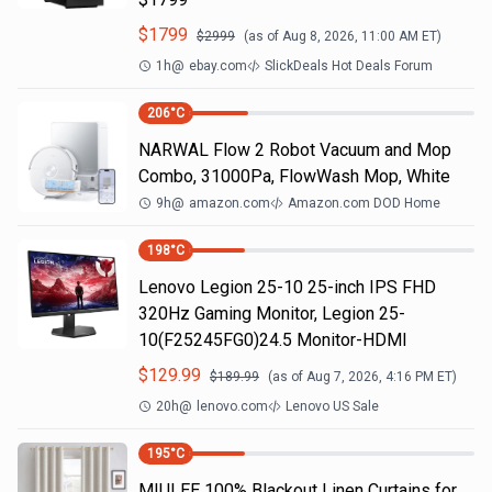
$
1799
$
2999
(as of
Aug 8, 2026, 11:00 AM
ET)
1h
@
ebay.com
SlickDeals Hot Deals Forum
206
°C
NARWAL Flow 2 Robot Vacuum and Mop
Combo, 31000Pa, FlowWash Mop, White
9h
@
amazon.com
Amazon.com DOD Home
198
°C
Lenovo Legion 25-10 25-inch IPS FHD
320Hz Gaming Monitor, Legion 25-
10(F25245FG0)24.5 Monitor-HDMI
$
129.99
$
189.99
(as of
Aug 7, 2026, 4:16 PM
ET)
20h
@
lenovo.com
Lenovo US Sale
195
°C
MIULEE 100% Blackout Linen Curtains for