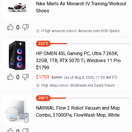
Nike Men's Air Monarch IV Training/Workout
Shoes
0
<1h
@
amazon.com
Amazon.com DOD Sports
222
°C
HP OMEN 45L Gaming PC, Ultra 7 265K,
32GB, 1TB, RTX 5070 Ti, Windows 11 Pro
$1799
0
$
1799
$
2999
(as of
Aug 8, 2026, 11:00 AM
ET)
1h
@
ebay.com
SlickDeals Hot Deals Forum
206
°C
NARWAL Flow 2 Robot Vacuum and Mop
Combo, 31000Pa, FlowWash Mop, White
0