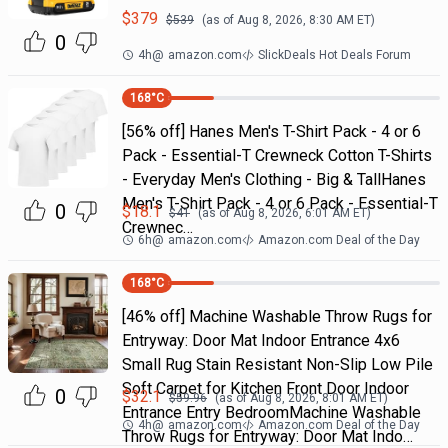
$
379
$
539
(as of
Aug 8, 2026, 8:30 AM
ET)
0
4h
@
amazon.com
SlickDeals Hot Deals Forum
168
°C
[56% off] Hanes Men's T-Shirt Pack - 4 or 6
Pack - Essential-T Crewneck Cotton T-Shirts
- Everyday Men's Clothing - Big & TallHanes
Men's T-Shirt Pack - 4 or 6 Pack - Essential-T
0
$
18.1
$
41
(as of
Aug 8, 2026, 6:01 AM
ET)
Crewnec…
6h
@
amazon.com
Amazon.com Deal of the Day
168
°C
[46% off] Machine Washable Throw Rugs for
Entryway: Door Mat Indoor Entrance 4x6
Small Rug Stain Resistant Non-Slip Low Pile
Soft Carpet for Kitchen Front Door Indoor
0
$
32.1
$
59.96
(as of
Aug 8, 2026, 8:01 AM
ET)
Entrance Entry BedroomMachine Washable
4h
@
amazon.com
Amazon.com Deal of the Day
Throw Rugs for Entryway: Door Mat Indo…