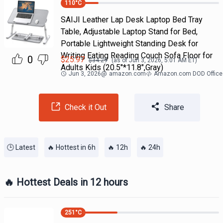
110
°C
SAIJI Leather Lap Desk Laptop Bed Tray
Table, Adjustable Laptop Stand for Bed,
Portable Lightweight Standing Desk for
Writing Eating Reading Couch Sofa Floor for
0
$
25.97
$
34.29
(as of
Jun 3, 2026, 5:01 AM
ET)
Adults Kids (20.5"*11.8",Gray)
Jun 3, 2026
@
amazon.com
Amazon.com DOD Office
Check it Out
Share
🕒 Latest
🔥 Hottest in 6h
🔥 12h
🔥 24h
🔥 Hottest Deals in 12 hours
251
°C