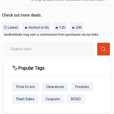
Check out more deals...
🕒 Latest
🔥 Hottest in 6h
🔥 12h
🔥 24h
lavahotdeals may earn a commission from purchases via our links.
🏷️ Popular Tags
Price Errors
Clearances
Freebies
Flash Sales
Coupons
BOGO