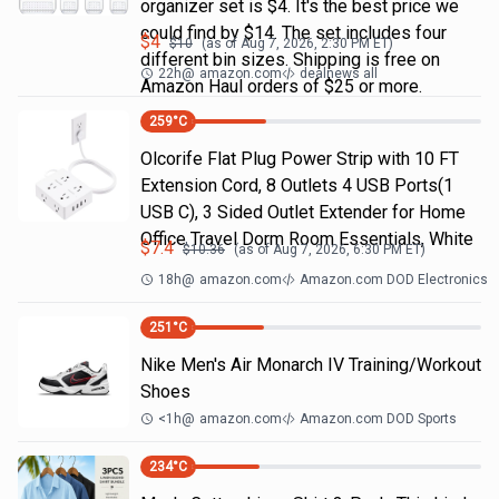
organizer set is $4. It's the best price we
could find by $14. The set includes four
$
4
$
10
(as of
Aug 7, 2026, 2:30 PM
ET)
different bin sizes. Shipping is free on
22h
@
amazon.com
dealnews all
Amazon Haul orders of $25 or more.
259
°C
Olcorife Flat Plug Power Strip with 10 FT
Extension Cord, 8 Outlets 4 USB Ports(1
USB C), 3 Sided Outlet Extender for Home
Office Travel Dorm Room Essentials, White
$
7.4
$
10.36
(as of
Aug 7, 2026, 6:30 PM
ET)
18h
@
amazon.com
Amazon.com DOD Electronics
251
°C
Nike Men's Air Monarch IV Training/Workout
Shoes
<1h
@
amazon.com
Amazon.com DOD Sports
234
°C