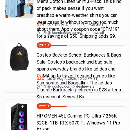
Men's Cotton Linen Shirt 3-Pack. This kind
of pack makes sense if you want
breathable warm-weather shirts you can
wear casually without worrying too much
$
19
$
69
(as of
Aug 8, 2026, 12:45 AM
ET)
about them. Apply coupon code "CTM19"
12h
@
loombasics.com
dealnews all
for a savings of $50. Shipping adds $9.
231
°C
Costco Back to School Backpacks & Bags
Sale. Costco's backpack and bag sale
spans everyday brands like adidas and
PUMA up to travel-focused names like
$
20
(as of
Aug 7, 2026, 10:00 PM
ET)
Samsonite and Baggallini. The adidas
14h
@
costco.com
dealnews all
Classic Backpack (pictured) is $28 after a
$5 discount. Several Ba
222
°C
HP OMEN 45L Gaming PC, Ultra 7 265K,
32GB, 1TB, RTX 5070 Ti, Windows 11 Pro
$1799