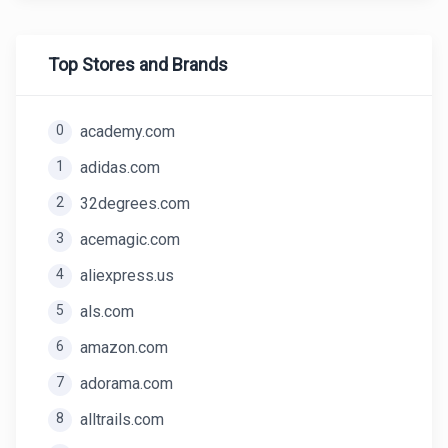
Top Stores and Brands
0
academy.com
1
adidas.com
2
32degrees.com
3
acemagic.com
4
aliexpress.us
5
als.com
6
amazon.com
7
adorama.com
8
alltrails.com