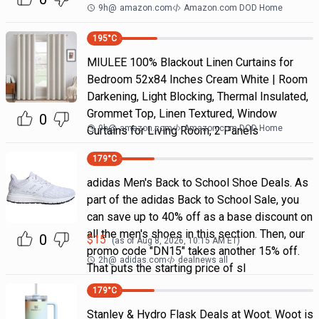
9h
@
amazon.com
Amazon.com DOD Home
195
°C
MIULEE 100% Blackout Linen Curtains for
Bedroom 52x84 Inches Cream White | Room
Darkening, Light Blocking, Thermal Insulated,
Grommet Top, Linen Textured, Window
0
9h
@
amazon.com
Amazon.com DOD Home
Curtains for Living Room, 2 Panels
179
°C
adidas Men's Back to School Shoe Deals. As
part of the adidas Back to School Sale, you
can save up to 40% off as a base discount on
all the men's shoes in this section. Then, our
0
$
15
(as of
Aug 8, 2026, 10:15 AM
ET)
promo code "DN15" takes another 15% off.
2h
@
adidas.com
dealnews all
That puts the starting price of sl
179
°C
Stanley & Hydro Flask Deals at Woot. Woot is