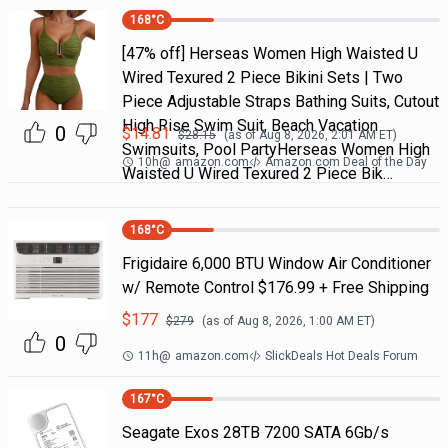
168
°C
[47% off] Herseas Women High Waisted U
Wired Texured 2 Piece Bikini Sets | Two
Piece Adjustable Straps Bathing Suits, Cutout
High Rise Swim Suit, Beach Vacation
0
$
14.81
$
28.15
(as of
Aug 8, 2026, 2:01 AM
ET)
Swimsuits, Pool PartyHerseas Women High
10h
@
amazon.com
Amazon.com Deal of the Day
Waisted U Wired Texured 2 Piece Bik…
168
°C
Frigidaire 6,000 BTU Window Air Conditioner
w/ Remote Control $176.99 + Free Shipping
$
177
$
279
(as of
Aug 8, 2026, 1:00 AM
ET)
0
11h
@
amazon.com
SlickDeals Hot Deals Forum
167
°C
Seagate Exos 28TB 7200 SATA 6Gb/s