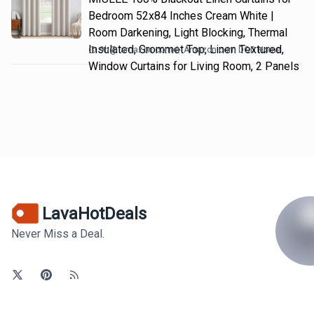
Bedroom 52x84 Inches Cream White |
Room Darkening, Light Blocking, Thermal
Insulated, Grommet Top, Linen Textured,
9h
@
amazon.com
Amazon.com DOD Home
Window Curtains for Living Room, 2 Panels
LavaHotDeals
Never Miss a Deal.