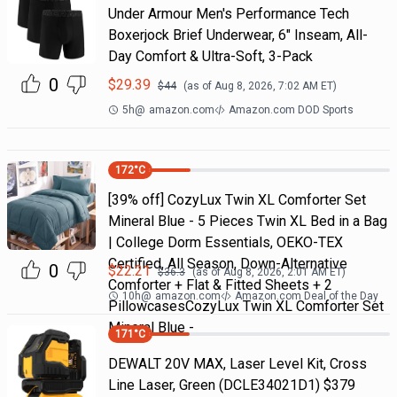
Under Armour Men's Performance Tech
Boxerjock Brief Underwear, 6" Inseam, All-
Day Comfort & Ultra-Soft, 3-Pack
0
$
29.39
$
44
(as of
Aug 8, 2026, 7:02 AM
ET)
5h
@
amazon.com
Amazon.com DOD Sports
172
°C
[39% off] CozyLux Twin XL Comforter Set
Mineral Blue - 5 Pieces Twin XL Bed in a Bag
| College Dorm Essentials, OEKO-TEX
Certified, All Season, Down-Alternative
0
$
22.21
$
36.3
(as of
Aug 8, 2026, 2:01 AM
ET)
Comforter + Flat & Fitted Sheets + 2
10h
@
amazon.com
Amazon.com Deal of the Day
PillowcasesCozyLux Twin XL Comforter Set
Mineral Blue -
171
°C
DEWALT 20V MAX, Laser Level Kit, Cross
Line Laser, Green (DCLE34021D1) $379