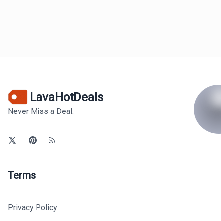
LavaHotDeals
Never Miss a Deal.
Terms
Privacy Policy