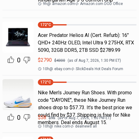
9h
@
amazon.com
Amazon.com DOD Office
172
°C
Acer Predator Helios AI (Cert. Refurb): 16"
QHD+ 240Hz OLED, Intel Ultra 9 275HX, RTX
5090, 32GB DDR5, 2TB SSD $2789.99
0
$
2790
$
4300
(as of
Aug 7, 2026, 1:30 PM
ET)
10h
@
ebay.com
SlickDeals Hot Deals Forum
172
°C
Nike Men's Journey Run Shoes. With promo
code "DAYONE", these Nike Journey Run
shoes drop to $57.73. It's the best price we
could find by $37. Shipping is free for Nike
0
$
58
$
95
(as of
Aug 7, 2026, 1:00 PM
ET)
members. Deal ends August 15.
10h
@
nike.com
dealnews all