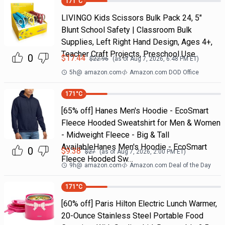
171
°C
LIVINGO Kids Scissors Bulk Pack 24, 5"
Blunt School Safety | Classroom Bulk
Supplies, Left Right Hand Design, Ages 4+,
Teacher Craft Projects, Preschool Use
0
$
17.44
$
22.96
(as of
Aug 7, 2026, 6:48 PM
ET)
5h
@
amazon.com
Amazon.com DOD Office
171
°C
[65% off] Hanes Men's Hoodie - EcoSmart
Fleece Hooded Sweatshirt for Men & Women
- Midweight Fleece - Big & Tall
AvailableHanes Men's Hoodie - EcoSmart
0
$
9.38
$
27
(as of
Aug 7, 2026, 2:00 PM
ET)
Fleece Hooded Sw…
9h
@
amazon.com
Amazon.com Deal of the Day
171
°C
[60% off] Paris Hilton Electric Lunch Warmer,
20-Ounce Stainless Steel Portable Food