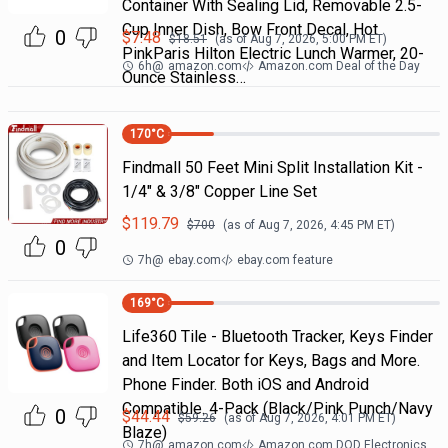
Container With Sealing Lid, Removable 2.5-
Cup Inner Dish, Bow Front Decal, Hot
0
$
7.48
$
18.51
(as of
Aug 7, 2026, 5:00 PM
ET)
PinkParis Hilton Electric Lunch Warmer, 20-
6h
@
amazon.com
Amazon.com Deal of the Day
Ounce Stainless…
170
°C
Findmall 50 Feet Mini Split Installation Kit -
1/4" & 3/8" Copper Line Set
$
119.79
$
700
(as of
Aug 7, 2026, 4:45 PM
ET)
0
7h
@
ebay.com
ebay.com feature
169
°C
Life360 Tile - Bluetooth Tracker, Keys Finder
and Item Locator for Keys, Bags and More.
Phone Finder. Both iOS and Android
Compatible. 4-Pack (Black/Pink Punch/Navy
0
$
44.44
$
59.26
(as of
Aug 7, 2026, 4:01 PM
ET)
Blaze)
7h
@
amazon.com
Amazon.com DOD Electronics