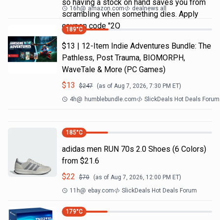
so having a stock on hand saves you from
16h
@
amazon.com
dealnews all
scrambling when something dies. Apply
coupon code "2Q
189
°C
$13 | 12-Item Indie Adventures Bundle: The
Pathless, Post Trauma, BIOMORPH,
WaveTale & More (PC Games)
$
13
$
247
(as of
Aug 7, 2026, 7:30 PM
ET)
4h
@
humblebundle.com
SlickDeals Hot Deals Forum
185
°C
adidas men RUN 70s 2.0 Shoes (6 Colors)
from $21.6
$
22
$
70
(as of
Aug 7, 2026, 12:00 PM
ET)
11h
@
ebay.com
SlickDeals Hot Deals Forum
179
°C