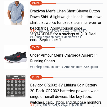
241
°C
Drazivon Men's Linen Short Sleeve Button
Down Shirt. A lightweight linen button-down
shirt that works for casual summer wear or
beach trips. Apply coupon code
$
10
$
20
(as of
Aug 7, 2026, 7:00 AM
ET)
"3Q7ACEDM" for a savings of $10. Deal
16h
@
amazon.com
dealnews all
ends September 1.
227
°C
Under Armour Men's Charged+ Assert 11
Running Shoes
17h
@
amazon.com
Amazon.com DOD Sports
201
°C
Bevigor CR2032 3V Lithium Coin Battery
20-Pack. CR2032 batteries power a wide
range of small devices like key fobs,
watches, calculators, and glucose monitors,
$
3
$
10
(as of
Aug 7, 2026, 7:45 AM
ET)