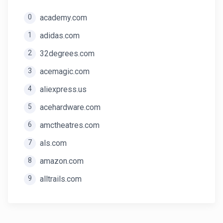
0
academy.com
1
adidas.com
2
32degrees.com
3
acemagic.com
4
aliexpress.us
5
acehardware.com
6
amctheatres.com
7
als.com
8
amazon.com
9
alltrails.com