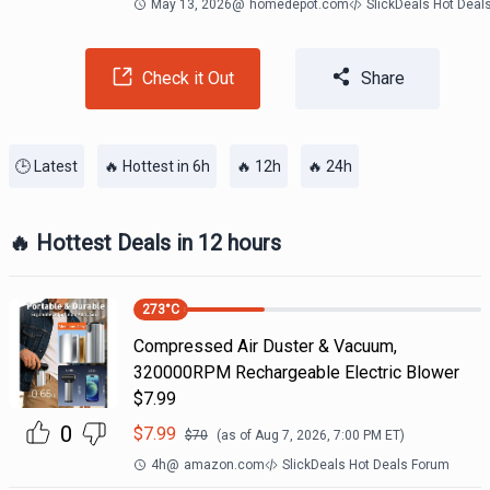
May 13, 2026
@
homedepot.com
SlickDeals Hot Deal
Check it Out
Share
🕒 Latest
🔥 Hottest in 6h
🔥 12h
🔥 24h
🔥 Hottest Deals in 12 hours
273
°C
Compressed Air Duster & Vacuum,
320000RPM Rechargeable Electric Blower
$7.99
0
$
7.99
$
70
(as of
Aug 7, 2026, 7:00 PM
ET)
4h
@
amazon.com
SlickDeals Hot Deals Forum