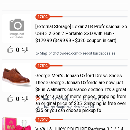
176
°C
[External Storage] Lexar 2TB Professional Go
USB 3.2 Gen 2 Portable SSD with Hub -
$179.99 ($499.99 - $320 coupon in cart)
0
5h
@
bhphotovideo.com
reddit buildapcsales
175
°C
George Men's Jonaah Oxford Dress Shoes.
These George Jonaah Oxfords are now just
$8 in Walmart's clearance section. It's a great
deal for a pair of men's shoes, dropping from
0
$
8
$
35
(as of
Aug 7, 2026, 12:15 PM
ET)
an original price of $35. Shipping is free over
11h
@
go.magik.ly
dealnews all
$35 or you can choose pickup fo
175
°C
VIVA LA JUICY COUTURE Perfume 3.3 / 3.4