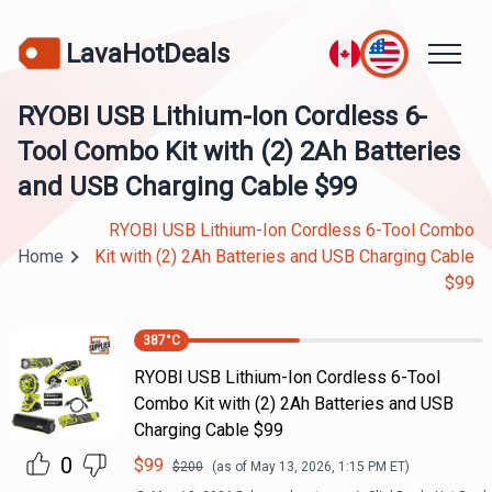
LavaHotDeals
RYOBI USB Lithium-Ion Cordless 6-
Tool Combo Kit with (2) 2Ah Batteries
and USB Charging Cable $99
RYOBI USB Lithium-Ion Cordless 6-Tool Combo
Home
Kit with (2) 2Ah Batteries and USB Charging Cable
$99
387
°C
RYOBI USB Lithium-Ion Cordless 6-Tool
Combo Kit with (2) 2Ah Batteries and USB
Charging Cable $99
0
$
99
$
200
(as of
May 13, 2026, 1:15 PM
ET)