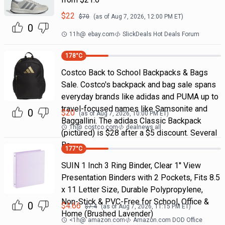
$
22
$
70
(as of
Aug 7, 2026, 12:00 PM
ET)
0
11h
@
ebay.com
SlickDeals Hot Deals Forum
178
°C
Costco Back to School Backpacks & Bags
Sale. Costco's backpack and bag sale spans
everyday brands like adidas and PUMA up to
travel-focused names like Samsonite and
0
$
20
(as of
Aug 7, 2026, 10:00 PM
ET)
Baggallini. The adidas Classic Backpack
1h
@
costco.com
dealnews all
(pictured) is $28 after a $5 discount. Several
Ba
177
°C
SUIN 1 Inch 3 Ring Binder, Clear 1'' View
Presentation Binders with 2 Pockets, Fits 8.5
x 11 Letter Size, Durable Polypropylene,
Non-Stick & PVC-Free for School, Office &
0
$
4.66
$
7.4
(as of
Aug 7, 2026, 11:15 PM
ET)
Home (Brushed Lavender)
<1h
@
amazon.com
Amazon.com DOD Office