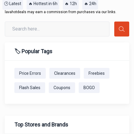
🕒 Latest
🔥 Hottest in 6h
🔥 12h
🔥 24h
lavahotdeals may earn a commission from purchases via our links.
🏷️ Popular Tags
Price Errors
Clearances
Freebies
Flash Sales
Coupons
BOGO
Top Stores and Brands