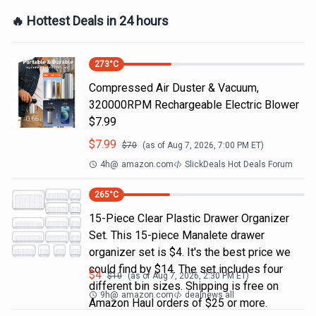
🔥 Hottest Deals in 24 hours
273
°C
Compressed Air Duster & Vacuum,
320000RPM Rechargeable Electric Blower
$7.99
$
7.99
$
70
(as of
Aug 7, 2026, 7:00 PM
ET)
4h
@
amazon.com
SlickDeals Hot Deals Forum
265
°C
15-Piece Clear Plastic Drawer Organizer
Set. This 15-piece Manalete drawer
organizer set is $4. It's the best price we
could find by $14. The set includes four
$
4
$
10
(as of
Aug 7, 2026, 2:30 PM
ET)
different bin sizes. Shipping is free on
9h
@
amazon.com
dealnews all
Amazon Haul orders of $25 or more.