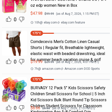
oz edp women New in Box
$
47.98
$
99.99
(as of
Aug 7, 2026, 1:15 PM
ET)
0
10h
@
ebay.com
ebay.com feature
175
°C
Comdecevis Men's Cotton Linen Casual
Shorts | Regular fit, Breathable lightweight,
elastic waist with beaded drawstring, ideal
for summer beach vacation cruise & golf
0
$
19.99
$
29.99
(as of
Aug 7, 2026, 4:01 PM
ET)
7h
@
amazon.com
Amazon.com DOD Sports
175
°C
BURVAGY 12 Pack 5" Kids Scissors Safety
Children Small Scissors for School | 5 Inch
Kid Scissors Bulk Blunt Round Tip Scissors
Children Student Scissors for Classroom
0
$
6.66
$
8.88
(as of
Aug 7, 2026, 2:15 PM
ET)
Kindergarten Age 5-8 Comfort Grip