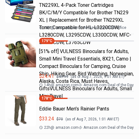
TN229XL 4-Pack Toner Cartridges
BK/C/M/Y Compatible for Brother TN229
XL | Replacement for Brother TN229XL
Toner Compatible for HL-L3220CDW,
18h
@
amazon.com
Amazon.com DOD Office
L3280CDW, L3295CDW, L3300CDW, MFC-
179
°C
L3720CDW, L3765CDW
[51% off] VULNESS Binoculars for Adults,
Small Mini Travel Essentials, 8X21, Camo |
Compact Binoculars for Camping, Cruise
Ship, Hiking Gear, Bird Watching, Norwegian,
$
24.41
$
49.99
(as of
Aug 7, 2026, 9:01 AM
ET)
Alaska, Costa Rica, Must Haves,
14h
@
amazon.com
Amazon.com Deal of the Day
GiftsVULNESS Binoculars for Adults, Small
Mini Travel
178
°C
Eddie Bauer Men's Rainier Pants
$
33.24
$
70
(as of
Aug 7, 2026, 1:01 AM
ET)
22h
@
amazon.com
Amazon.com Deal of the Day