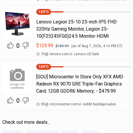
169
°C
Lenovo Legion 25-10 25-inch IPS FHD
320Hz Gaming Monitor, Legion 25-
10(F25245FG0)24.5 Monitor-HDMI
0
$
129.99
$
189.99
(as of
Aug 7, 2026, 4:16 PM
ET)
7h
@
lenovo.com
Lenovo US Sale
169
°C
[GOU] Microcenter In Store Only XFX AMD
Radeon RX 9070 GRE Triple-Fan Graphics
Card; 12GB GDDR6 Memory; - $479.99
0
5h
@
microcenter.com
reddit buildapcsales
Check out more deals...