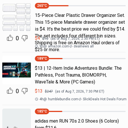
265
°C
15-Piece Clear Plastic Drawer Organizer Set.
This 15-piece Manalete drawer organizer set
is $4. It's the best price we could find by $14.
The set includes four different bin sizes.
0
$
4
$
10
(as of
Aug 7, 2026, 2:30 PM
ET)
Shipping is free on Amazon Haul orders of
9h
@
amazon.com
dealnews all
$25 or more.
189
°C
$13 | 12-Item Indie Adventures Bundle: The
Pathless, Post Trauma, BIOMORPH,
WaveTale & More (PC Games)
0
$
13
$
247
(as of
Aug 7, 2026, 7:30 PM
ET)
4h
@
humblebundle.com
SlickDeals Hot Deals Forum
185
°C
adidas men RUN 70s 2.0 Shoes (6 Colors)
from $21.6