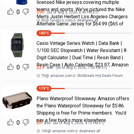
licensed Nike jerseys covering multiple
teams and sports. We've pictured the Nike
0
$
90
(as of
Aug 9, 2026, 6:45 PM
ET)
Men's Justin Herbert Los Angeles Chargers
8h
@
fanatics.com
dealnews all
Alternate Game Jersey for $64.99 ($65 of
180
°C
Casio Vintage Series Watch | Data Bank |
1/100 SEC Stopwatch | Water Resistant | 8
Digit Calculator | Dual Time | Resin Band |
Resin Case | Auto Calendar, $23.97, Amazon
0
$
24
$
40
(as of
Aug 9, 2026, 7:00 PM
ET)
7h
@
amazon.com
SlickDeals Hot Deals Forum
179
°C
Plano Waterproof Stowaway. Amazon offers
the Plano Waterproof Stowaway for $5.86.
Shipping is free for Prime members. You'd
pay a few bucks more elsewhere.
0
$
6
$
10
(as of
Aug 9, 2026, 4:15 PM
ET)
10h
@
amazon.com
dealnews all