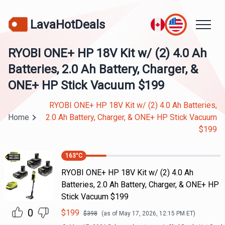
LavaHotDeals
RYOBI ONE+ HP 18V Kit w/ (2) 4.0 Ah
Batteries, 2.0 Ah Battery, Charger, &
ONE+ HP Stick Vacuum $199
RYOBI ONE+ HP 18V Kit w/ (2) 4.0 Ah Batteries,
Home
2.0 Ah Battery, Charger, & ONE+ HP Stick Vacuum
$199
163
°C
RYOBI ONE+ HP 18V Kit w/ (2) 4.0 Ah
Batteries, 2.0 Ah Battery, Charger, & ONE+ HP
Stick Vacuum $199
0
$
199
$
398
(as of
May 17, 2026, 12:15 PM
ET)