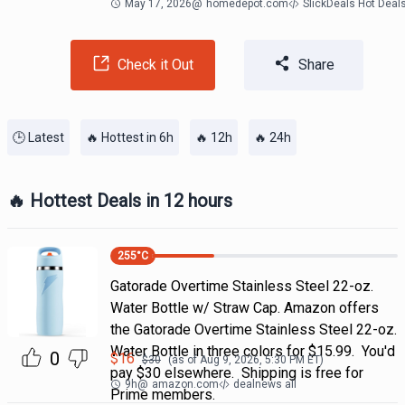
May 17, 2026
@
homedepot.com
SlickDeals Hot Deal
Check it Out
Share
🕒 Latest
🔥 Hottest in 6h
🔥 12h
🔥 24h
🔥 Hottest Deals in 12 hours
255
°C
Gatorade Overtime Stainless Steel 22-oz.
Water Bottle w/ Straw Cap. Amazon offers
the Gatorade Overtime Stainless Steel 22-oz.
Water Bottle in three colors for $15.99. You'd
0
$
16
$
30
(as of
Aug 9, 2026, 5:30 PM
ET)
pay $30 elsewhere. Shipping is free for
9h
@
amazon.com
dealnews all
Prime members.