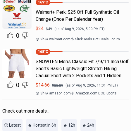
169
°C
Walmart+ Perk: $25 Off Full Synthetic Oil
Change (Once Per Calendar Year)
$
24
$
49
(as of
Aug 9, 2026, 5:00 PM
ET)
0
9h
@
walmart.com
SlickDeals Hot Deals Forum
168
°C
SNOWTEN Men's Classic Fit 7/9/11 Inch Golf
Shorts Basic Lightweight Stretch Hiking
Casual Short with 2 Pockets and 1 Hidden
0
$
14.66
$
22.23
(as of
Aug 9, 2026, 11:01 PM
ET)
3h
@
amazon.com
Amazon.com DOD Sports
Check out more deals...
🕒 Latest
🔥 Hottest in 6h
🔥 12h
🔥 24h