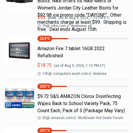
Boots. Nike offers its Nike Men's or
Women's Jordan City Leather Boots for
$92.98 via promo code "DAYONE". Other
$
93
$
165
(as of
Aug 9, 2026, 7:15 PM
ET)
merchants charge at least $99. Shipping is
7h
@
nike.com
dealnews all
free. Deal ends August 15th.
224
°C
Amazon Fire 7 tablet 16GB 2022
Refurbished
$
18.75
(as of
Aug 9, 2026, 1:15 PM
ET)
13h
@
computers.woot.com
dealsea
202
°C
$9.72 S&S AMAZON Clorox Disinfecting
Wipes Back to School Variety Pack, 75
Count Each, Pack of 3 (Package May Vary)
2h
@
amazon.com
SlickDeals Hot Deals Forum
201
°C