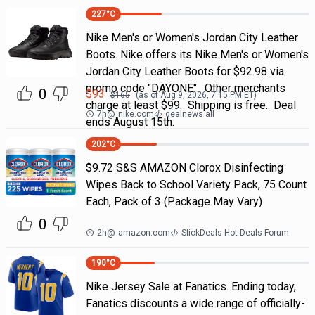
227
°C
Nike Men's or Women's Jordan City Leather
Boots. Nike offers its Nike Men's or Women's
Jordan City Leather Boots for $92.98 via
promo code "DAYONE". Other merchants
0
$
93
$
165
(as of
Aug 9, 2026, 7:15 PM
ET)
charge at least $99. Shipping is free. Deal
7h
@
nike.com
dealnews all
ends August 15th.
202
°C
$9.72 S&S AMAZON Clorox Disinfecting
Wipes Back to School Variety Pack, 75 Count
Each, Pack of 3 (Package May Vary)
0
2h
@
amazon.com
SlickDeals Hot Deals Forum
190
°C
Nike Jersey Sale at Fanatics. Ending today,
Fanatics discounts a wide range of officially-