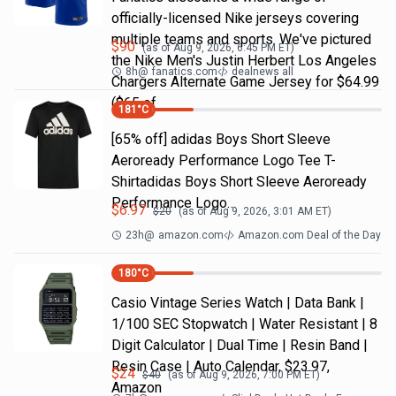
officially-licensed Nike jerseys covering
multiple teams and sports. We've pictured
$
90
(as of
Aug 9, 2026, 6:45 PM
ET)
the Nike Men's Justin Herbert Los Angeles
8h
@
fanatics.com
dealnews all
Chargers Alternate Game Jersey for $64.99
($65 of
181
°C
[65% off] adidas Boys Short Sleeve
Aeroready Performance Logo Tee T-
Shirtadidas Boys Short Sleeve Aeroready
Performance Logo…
$
6.97
$
20
(as of
Aug 9, 2026, 3:01 AM
ET)
23h
@
amazon.com
Amazon.com Deal of the Day
180
°C
Casio Vintage Series Watch | Data Bank |
1/100 SEC Stopwatch | Water Resistant | 8
Digit Calculator | Dual Time | Resin Band |
Resin Case | Auto Calendar, $23.97,
$
24
$
40
(as of
Aug 9, 2026, 7:00 PM
ET)
Amazon