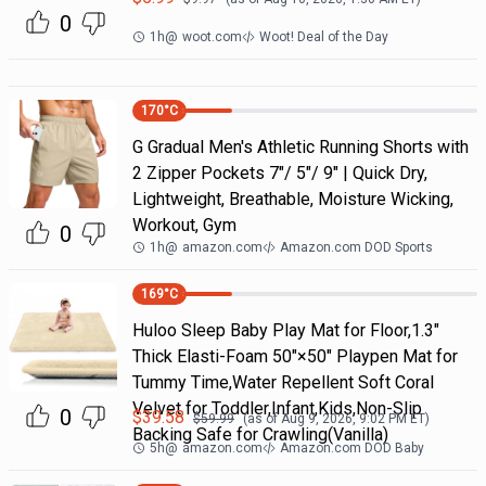
0
1h
@
woot.com
Woot! Deal of the Day
170
°C
G Gradual Men's Athletic Running Shorts with
2 Zipper Pockets 7"/ 5"/ 9" | Quick Dry,
Lightweight, Breathable, Moisture Wicking,
Workout, Gym
0
1h
@
amazon.com
Amazon.com DOD Sports
169
°C
Huloo Sleep Baby Play Mat for Floor,1.3"
Thick Elasti-Foam 50"×50" Playpen Mat for
Tummy Time,Water Repellent Soft Coral
Velvet for Toddler,Infant,Kids,Non-Slip
0
$
39.58
$
59.99
(as of
Aug 9, 2026, 9:02 PM
ET)
Backing Safe for Crawling(Vanilla)
5h
@
amazon.com
Amazon.com DOD Baby