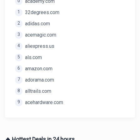
0
academy.com
1
32degrees.com
2
adidas.com
3
acemagic.com
4
aliexpress.us
5
als.com
6
amazon.com
7
adorama.com
8
alltrails.com
9
acehardware.com
🔥 Hottest Deals in 24 hours