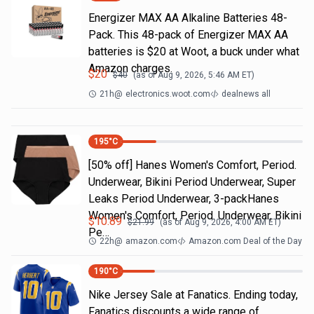
Energizer MAX AA Alkaline Batteries 48-
Pack. This 48-pack of Energizer MAX AA
batteries is $20 at Woot, a buck under what
Amazon charges.
$
20
$
40
(as of
Aug 9, 2026, 5:46 AM
ET)
21h
@
electronics.woot.com
dealnews all
195
°C
[50% off] Hanes Women's Comfort, Period.
Underwear, Bikini Period Underwear, Super
Leaks Period Underwear, 3-packHanes
Women's Comfort, Period. Underwear, Bikini
$
10.89
$
21.99
(as of
Aug 9, 2026, 4:00 AM
ET)
Pe…
22h
@
amazon.com
Amazon.com Deal of the Day
190
°C
Nike Jersey Sale at Fanatics. Ending today,
Fanatics discounts a wide range of