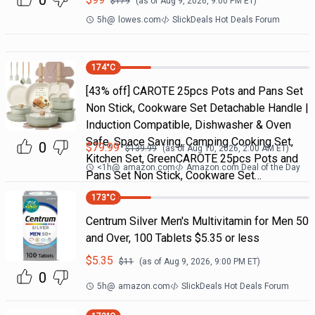
0
$
179
(as of
Aug 9, 2026, 9:00 PM
ET)
5h
@
lowes.com
SlickDeals Hot Deals Forum
174
°C
[43% off] CAROTE 25pcs Pots and Pans Set
Non Stick, Cookware Set Detachable Handle |
Induction Compatible, Dishwasher & Oven
Safe, Space Saving, Camping Cooking Set,
0
$
79.99
$
139.99
(as of
Aug 10, 2026, 2:00 AM
ET)
Kitchen Set, GreenCAROTE 25pcs Pots and
<1h
@
amazon.com
Amazon.com Deal of the Day
Pans Set Non Stick, Cookware Set…
173
°C
Centrum Silver Men's Multivitamin for Men 50
and Over, 100 Tablets $5.35 or less
$
5.35
$
11
(as of
Aug 9, 2026, 9:00 PM
ET)
0
5h
@
amazon.com
SlickDeals Hot Deals Forum