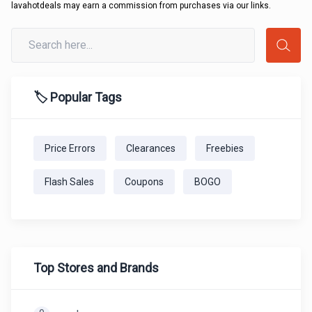
lavahotdeals may earn a commission from purchases via our links.
🏷️ Popular Tags
Price Errors
Clearances
Freebies
Flash Sales
Coupons
BOGO
Top Stores and Brands