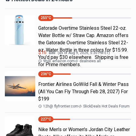
255
°C
Gatorade Overtime Stainless Steel 22-oz.
Water Bottle w/ Straw Cap. Amazon offers
the Gatorade Overtime Stainless Steel 22-
oz. Water Bottle in three colors for $15.99.
$
16
$
30
(as of
Aug 9, 2026, 5:30 PM
ET)
You'd pay $30 elsewhere. Shipping is free
9h
@
amazon.com
dealnews all
for Prime members.
236
°C
Frontier Airlines GoWild Fall & Winter Pass
(All You Can Fly Through Feb 28, 2027) For
$199
12h
@
flyfrontier.com
SlickDeals Hot Deals Forum
227
°C
Nike Men's or Women's Jordan City Leather