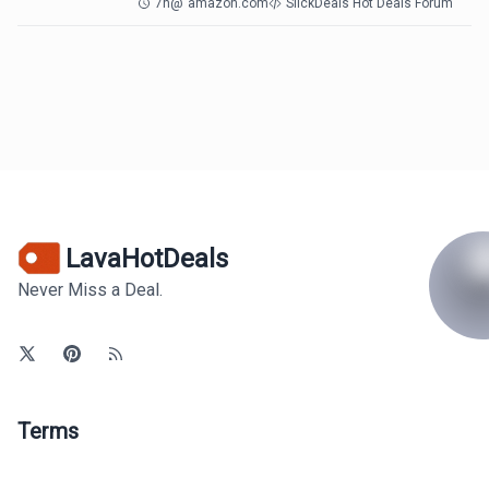
7h
@
amazon.com
SlickDeals Hot Deals Forum
LavaHotDeals
Never Miss a Deal.
Terms