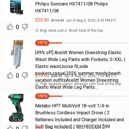
Philips Sonicare HX7411/08 Philips
HX7411/08
$
55.99
$
119.95
(as of
Aug 9, 2026, 8:30 PM
ET)
0
6h
@
woot.com
Woot! Deal of the Day
177
°C
[49% off] Acelitt Women Drawstring Elastic
Waist Wide Leg Pants with Pockets, S-XXL |
Elastic waist,loose fit,side
pockets,casual,2026 summer trendy,beach
0
$
19.99
$
38.99
(as of
Aug 10, 2026, 1:00 AM
ET)
vacation outfitsAcelitt Women Drawstring
1h
@
amazon.com
Amazon.com Deal of the Day
Elastic Waist Wide Leg Pants…
176
°C
Metabo HPT MultiVolt 18-volt 1/4-in
Brushless Cordless Impact Driver ( 2
Batteries Included and Charger Included and
Soft Bag included) | WH18DEXM $99
$
99