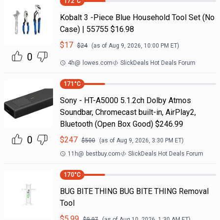
172
°C
Kobalt 3 -Piece Blue Household Tool Set (No
Case) | 55755 $16.98
$
17
$
24
(as of
Aug 9, 2026, 10:00 PM
ET)
0
4h
@
lowes.com
SlickDeals Hot Deals Forum
171
°C
Sony - HT-A5000 5.1.2ch Dolby Atmos
Soundbar, Chromecast built-in, AirPlay2,
Bluetooth (Open Box Good) $246.99
0
$
247
$
500
(as of
Aug 9, 2026, 3:30 PM
ET)
11h
@
bestbuy.com
SlickDeals Hot Deals Forum
170
°C
BUG BITE THING BUG BITE THING Removal
Tool
$
5.99
$
9.97
(as of
Aug 10, 2026, 1:30 AM
ET)