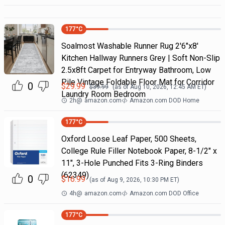
177
°C
Soalmost Washable Runner Rug 2'6"x8'
Kitchen Hallway Runners Grey | Soft Non-Slip
2.5x8ft Carpet for Entryway Bathroom, Low
Pile Vintage Foldable Floor Mat for Corridor
0
$
29.99
$
39.99
(as of
Aug 10, 2026, 12:45 AM
ET)
Laundry Room Bedroom
2h
@
amazon.com
Amazon.com DOD Home
177
°C
Oxford Loose Leaf Paper, 500 Sheets,
College Rule Filler Notebook Paper, 8-1/2" x
11", 3-Hole Punched Fits 3-Ring Binders
(62349)
0
$
16.99
(as of
Aug 9, 2026, 10:30 PM
ET)
4h
@
amazon.com
Amazon.com DOD Office
177
°C