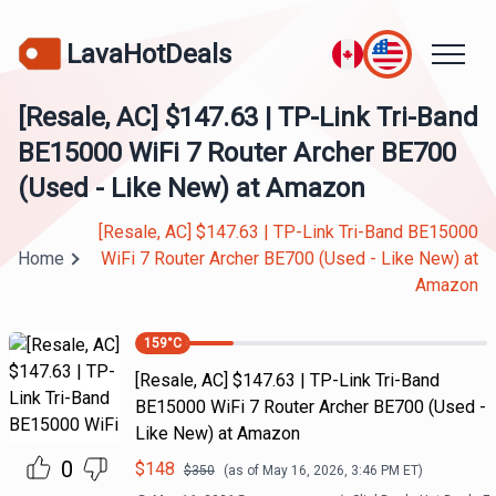
LavaHotDeals
[Resale, AC] $147.63 | TP-Link Tri-Band
BE15000 WiFi 7 Router Archer BE700
(Used - Like New) at Amazon
[Resale, AC] $147.63 | TP-Link Tri-Band BE15000
Home
WiFi 7 Router Archer BE700 (Used - Like New) at
Amazon
159
°C
[Resale, AC] $147.63 | TP-Link Tri-Band
BE15000 WiFi 7 Router Archer BE700 (Used -
Like New) at Amazon
0
$
148
$
350
(as of
May 16, 2026, 3:46 PM
ET)