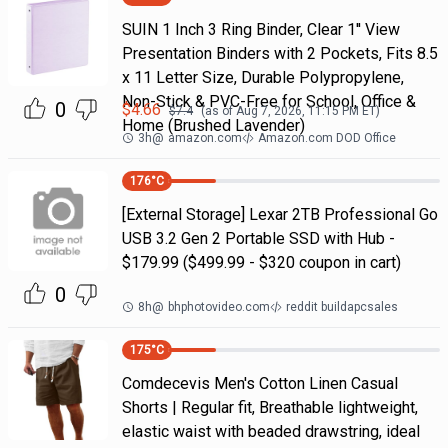
SUIN 1 Inch 3 Ring Binder, Clear 1'' View
Presentation Binders with 2 Pockets, Fits 8.5
x 11 Letter Size, Durable Polypropylene,
Non-Stick & PVC-Free for School, Office &
0
$
4.66
$
7.4
(as of
Aug 7, 2026, 11:15 PM
ET)
Home (Brushed Lavender)
3h
@
amazon.com
Amazon.com DOD Office
176
°C
[External Storage] Lexar 2TB Professional Go
USB 3.2 Gen 2 Portable SSD with Hub -
$179.99 ($499.99 - $320 coupon in cart)
0
8h
@
bhphotovideo.com
reddit buildapcsales
175
°C
Comdecevis Men's Cotton Linen Casual
Shorts | Regular fit, Breathable lightweight,
elastic waist with beaded drawstring, ideal