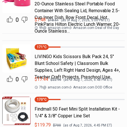
20-Ounce Stainless Steel Portable Food
Container With Sealing Lid, Removable 2.5-
Cup Inner Dish, Bow Front Decal, Hot
0
$
7.48
$
18.51
(as of
Aug 7, 2026, 5:00 PM
ET)
PinkParis Hilton Electric Lunch Warmer, 20-
9h
@
amazon.com
Amazon.com Deal of the Day
Ounce Stainless…
171
°C
LIVINGO Kids Scissors Bulk Pack 24, 5"
Blunt School Safety | Classroom Bulk
Supplies, Left Right Hand Design, Ages 4+,
Teacher Craft Projects, Preschool Use
0
$
17.44
$
22.96
(as of
Aug 7, 2026, 6:48 PM
ET)
7h
@
amazon.com
Amazon.com DOD Office
170
°C
Findmall 50 Feet Mini Split Installation Kit -
1/4" & 3/8" Copper Line Set
$
119.79
$
700
(as of
Aug 7, 2026, 4:45 PM
ET)