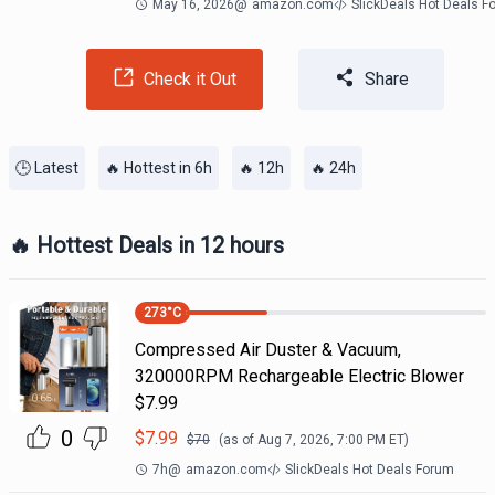
May 16, 2026
@
amazon.com
SlickDeals Hot Deals F
Check it Out
Share
🕒 Latest
🔥 Hottest in 6h
🔥 12h
🔥 24h
🔥 Hottest Deals in 12 hours
273
°C
Compressed Air Duster & Vacuum,
320000RPM Rechargeable Electric Blower
$7.99
0
$
7.99
$
70
(as of
Aug 7, 2026, 7:00 PM
ET)
7h
@
amazon.com
SlickDeals Hot Deals Forum