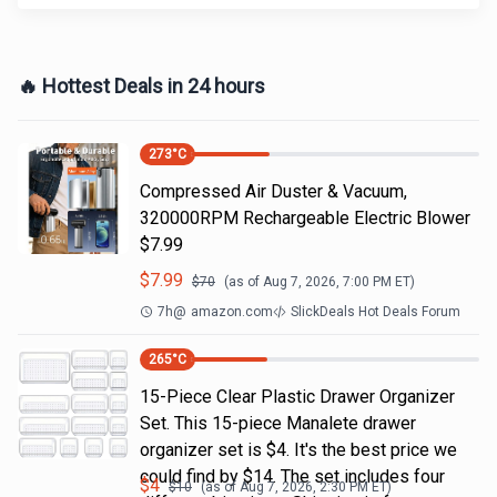
🔥 Hottest Deals in 24 hours
273
°C
Compressed Air Duster & Vacuum,
320000RPM Rechargeable Electric Blower
$7.99
$
7.99
$
70
(as of
Aug 7, 2026, 7:00 PM
ET)
7h
@
amazon.com
SlickDeals Hot Deals Forum
265
°C
15-Piece Clear Plastic Drawer Organizer
Set. This 15-piece Manalete drawer
organizer set is $4. It's the best price we
could find by $14. The set includes four
$
4
$
10
(as of
Aug 7, 2026, 2:30 PM
ET)