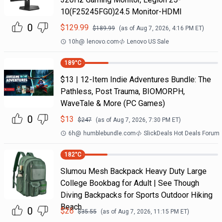
10(F25245FG0)24.5 Monitor-HDMI
0
$
129.99
$
189.99
(as of
Aug 7, 2026, 4:16 PM
ET)
10h
@
lenovo.com
Lenovo US Sale
189
°C
$13 | 12-Item Indie Adventures Bundle: The
Pathless, Post Trauma, BIOMORPH,
WaveTale & More (PC Games)
0
$
13
$
247
(as of
Aug 7, 2026, 7:30 PM
ET)
6h
@
humblebundle.com
SlickDeals Hot Deals Forum
182
°C
Slumou Mesh Backpack Heavy Duty Large
College Bookbag for Adult | See Though
Diving Backpacks for Sports Outdoor Hiking
Beach
0
$
26
$
35.55
(as of
Aug 7, 2026, 11:15 PM
ET)