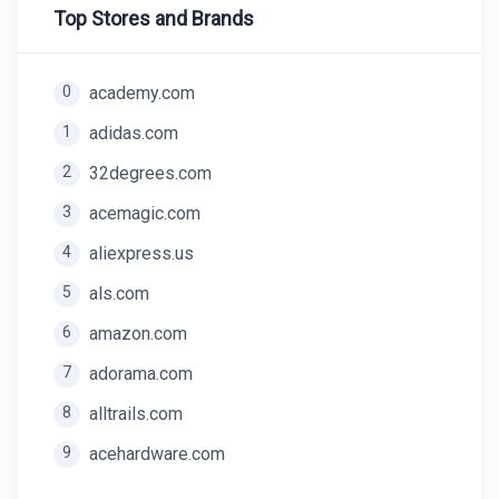
Top Stores and Brands
0
academy.com
1
adidas.com
2
32degrees.com
3
acemagic.com
4
aliexpress.us
5
als.com
6
amazon.com
7
adorama.com
8
alltrails.com
9
acehardware.com