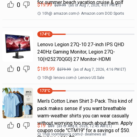
for summer beach vacation cruise & golf
0
$
19.99
$
29.99
(as of
Aug 7, 2026, 4:01 PM
ET)
10h
@
amazon.com
Amazon.com DOD Sports
174
°C
Lenovo Legion 27Q-10 27-inch IPS QHD
240Hz Gaming Monitor, Legion 27Q-
10(H25270QG0) 27 Monitor-HDMI
0
$
189.99
$
279.99
(as of
Aug 7, 2026, 4:16 PM
ET)
10h
@
lenovo.com
Lenovo US Sale
173
°C
Men's Cotton Linen Shirt 3-Pack. This kind of
pack makes sense if you want breathable
warm-weather shirts you can wear casually
without worrying too much about them. Apply
0
$
19
$
69
(as of
Aug 8, 2026, 12:45 AM
ET)
coupon code "CTM19" for a savings of $50.
1h
@
loombasics.com
dealnews all