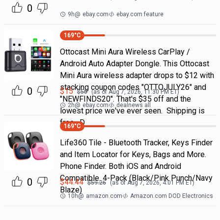
0
9h
@
ebay.com
ebay.com feature
169
°C
Ottocast Mini Aura Wireless CarPlay /
Android Auto Adapter Dongle. This Ottocast
Mini Aura wireless adapter drops to $12 with
stacking coupon codes "OTTOJULY26" and
0
$
15
$
50
(as of
Aug 7, 2026, 11:30 PM
ET)
"NEWFINDS20". That's $35 off and the
2h
@
ebay.com
dealnews all
lowest price we've ever seen. Shipping is
free. D
169
°C
Life360 Tile - Bluetooth Tracker, Keys Finder
and Item Locator for Keys, Bags and More.
Phone Finder. Both iOS and Android
Compatible. 4-Pack (Black/Pink Punch/Navy
0
$
44.44
$
59.26
(as of
Aug 7, 2026, 4:01 PM
ET)
Blaze)
10h
@
amazon.com
Amazon.com DOD Electronics