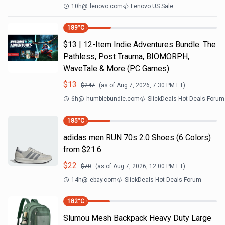
10h
@
lenovo.com
Lenovo US Sale
189
°C
$13 | 12-Item Indie Adventures Bundle: The
Pathless, Post Trauma, BIOMORPH,
WaveTale & More (PC Games)
$
13
$
247
(as of
Aug 7, 2026, 7:30 PM
ET)
6h
@
humblebundle.com
SlickDeals Hot Deals Forum
185
°C
adidas men RUN 70s 2.0 Shoes (6 Colors)
from $21.6
$
22
$
70
(as of
Aug 7, 2026, 12:00 PM
ET)
14h
@
ebay.com
SlickDeals Hot Deals Forum
182
°C
Slumou Mesh Backpack Heavy Duty Large