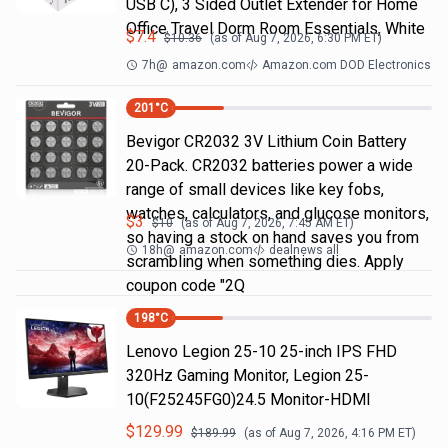
USB C), 3 Sided Outlet Extender for Home
Office Travel Dorm Room Essentials, White
$
7.4
$
10.36
(as of
Aug 7, 2026, 6:30 PM
ET)
7h
@
amazon.com
Amazon.com DOD Electronics
201
°C
Bevigor CR2032 3V Lithium Coin Battery
20-Pack. CR2032 batteries power a wide
range of small devices like key fobs,
watches, calculators, and glucose monitors,
$
3
$
10
(as of
Aug 7, 2026, 7:45 AM
ET)
so having a stock on hand saves you from
18h
@
amazon.com
dealnews all
scrambling when something dies. Apply
coupon code "2Q
198
°C
Lenovo Legion 25-10 25-inch IPS FHD
320Hz Gaming Monitor, Legion 25-
10(F25245FG0)24.5 Monitor-HDMI
$
129.99
$
189.99
(as of
Aug 7, 2026, 4:16 PM
ET)