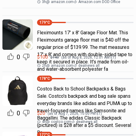
3h
@
amazon.com
Amazon.com DOD Office
179
°C
Fleximounts 17' x 8' Garage Floor Mat. This
Fleximounts garage floor mat is $40 off the
regular price of $139.99. The mat measures
17' x 8' and comes with double-sided tape to
0
$
100
$
140
(as of
Aug 8, 2026, 12:01 AM
ET)
keep it secured in place. It's made from oil-
2h
@
amazon.com
dealnews all
and water-absorbent polyester fa
178
°C
Costco Back to School Backpacks & Bags
Sale. Costco's backpack and bag sale spans
everyday brands like adidas and PUMA up to
travel-focused names like Samsonite and
0
$
20
(as of
Aug 7, 2026, 10:00 PM
ET)
Baggallini. The adidas Classic Backpack
4h
@
costco.com
dealnews all
(pictured) is $28 after a $5 discount. Several
Ba
177
°C