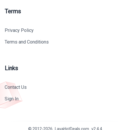
Terms
Privacy Policy
Terms and Conditions
Links
Contact Us
Sign In
© 2012-
2026
LavaHotDeals.com
v
2.4.4