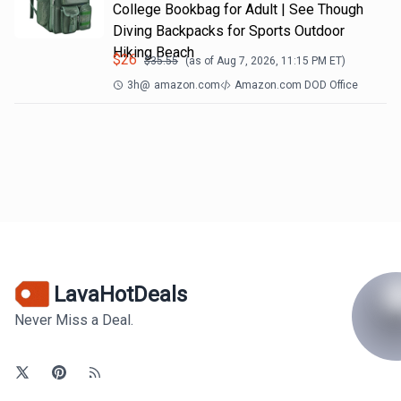
College Bookbag for Adult | See Though
Diving Backpacks for Sports Outdoor
Hiking Beach
$
26
$
35.55
(as of
Aug 7, 2026, 11:15 PM
ET)
3h
@
amazon.com
Amazon.com DOD Office
LavaHotDeals
Never Miss a Deal.