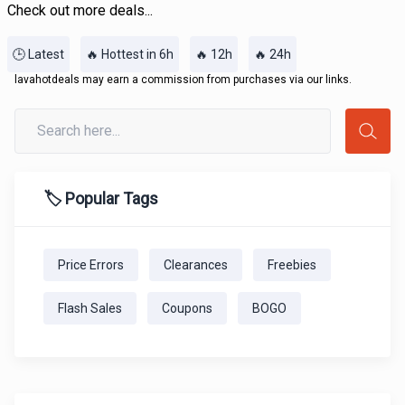
Check out more deals...
🕒 Latest
🔥 Hottest in 6h
🔥 12h
🔥 24h
lavahotdeals may earn a commission from purchases via our links.
🏷️ Popular Tags
Price Errors
Clearances
Freebies
Flash Sales
Coupons
BOGO