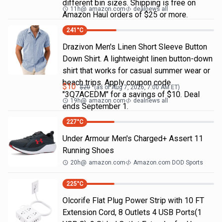
different bin sizes. Shipping is free on
11h
@
amazon.com
dealnews all
Amazon Haul orders of $25 or more.
241
°C
Drazivon Men's Linen Short Sleeve Button
Down Shirt. A lightweight linen button-down
shirt that works for casual summer wear or
beach trips. Apply coupon code
$
10
$
20
(as of
Aug 7, 2026, 7:00 AM
ET)
"3Q7ACEDM" for a savings of $10. Deal
19h
@
amazon.com
dealnews all
ends September 1.
227
°C
Under Armour Men's Charged+ Assert 11
Running Shoes
20h
@
amazon.com
Amazon.com DOD Sports
225
°C
Olcorife Flat Plug Power Strip with 10 FT
Extension Cord, 8 Outlets 4 USB Ports(1