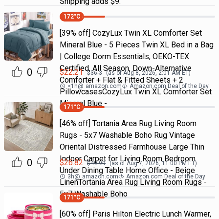
Shipping adds $9.
172
°C
[39% off] CozyLux Twin XL Comforter Set
Mineral Blue - 5 Pieces Twin XL Bed in a Bag
| College Dorm Essentials, OEKO-TEX
Certified, All Season, Down-Alternative
0
$
22.21
$
36.3
(as of
Aug 8, 2026, 2:01 AM
ET)
Comforter + Flat & Fitted Sheets + 2
<1h
@
amazon.com
Amazon.com Deal of the Day
PillowcasesCozyLux Twin XL Comforter Set
Mineral Blue -
171
°C
[46% off] Tortania Area Rug Living Room
Rugs - 5x7 Washable Boho Rug Vintage
Oriental Distressed Farmhouse Large Thin
Indoor Carpet for Living Room Bedroom
0
$
26.82
$
49.99
(as of
Aug 7, 2026, 11:00 PM
ET)
Under Dining Table Home Office - Beige
3h
@
amazon.com
Amazon.com Deal of the Day
LinenTortania Area Rug Living Room Rugs -
5x7 Washable Boho
171
°C
[60% off] Paris Hilton Electric Lunch Warmer,