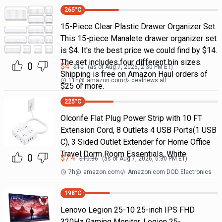
265
°C
15-Piece Clear Plastic Drawer Organizer Set.
This 15-piece Manalete drawer organizer set
is $4. It's the best price we could find by $14.
The set includes four different bin sizes.
0
$
4
$
10
(as of
Aug 7, 2026, 2:30 PM
ET)
Shipping is free on Amazon Haul orders of
11h
@
amazon.com
dealnews all
$25 or more.
225
°C
Olcorife Flat Plug Power Strip with 10 FT
Extension Cord, 8 Outlets 4 USB Ports(1 USB
C), 3 Sided Outlet Extender for Home Office
Travel Dorm Room Essentials, White
0
$
7.4
$
10.36
(as of
Aug 7, 2026, 6:30 PM
ET)
7h
@
amazon.com
Amazon.com DOD Electronics
198
°C
Lenovo Legion 25-10 25-inch IPS FHD
320Hz Gaming Monitor, Legion 25-