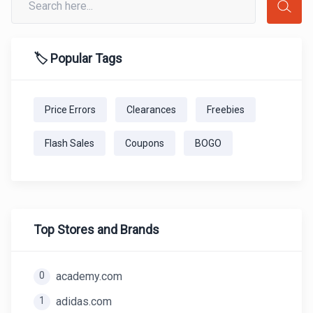
🏷️ Popular Tags
Price Errors
Clearances
Freebies
Flash Sales
Coupons
BOGO
Top Stores and Brands
0
academy.com
1
adidas.com