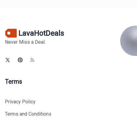
LavaHotDeals
Never Miss a Deal.
Terms
Privacy Policy
Terms and Conditions