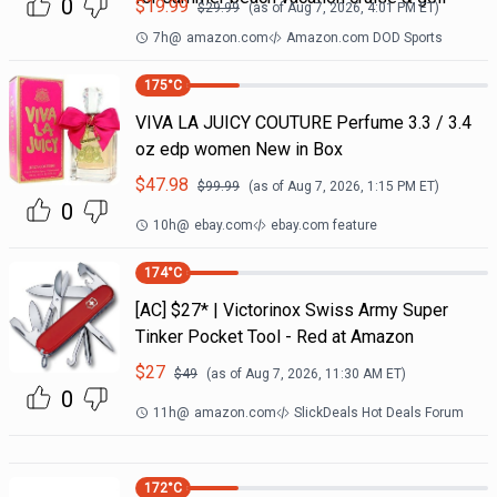
0
$
19.99
$
29.99
(as of
Aug 7, 2026, 4:01 PM
ET)
7h
@
amazon.com
Amazon.com DOD Sports
175
°C
VIVA LA JUICY COUTURE Perfume 3.3 / 3.4
oz edp women New in Box
$
47.98
$
99.99
(as of
Aug 7, 2026, 1:15 PM
ET)
0
10h
@
ebay.com
ebay.com feature
174
°C
[AC] $27* | Victorinox Swiss Army Super
Tinker Pocket Tool - Red at Amazon
$
27
$
49
(as of
Aug 7, 2026, 11:30 AM
ET)
0
11h
@
amazon.com
SlickDeals Hot Deals Forum
172
°C