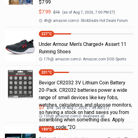
$7.99
$
7.99
$
70
(as of
Aug 7, 2026, 7:00 PM
ET)
4h
@
amazon.com
SlickDeals Hot Deals Forum
227
°C
Under Armour Men's Charged+ Assert 11
Running Shoes
17h
@
amazon.com
Amazon.com DOD Sports
201
°C
Bevigor CR2032 3V Lithium Coin Battery
20-Pack. CR2032 batteries power a wide
range of small devices like key fobs,
watches, calculators, and glucose monitors,
$
3
$
10
(as of
Aug 7, 2026, 7:45 AM
ET)
so having a stock on hand saves you from
15h
@
amazon.com
dealnews all
scrambling when something dies. Apply
coupon code "2Q
189
°C