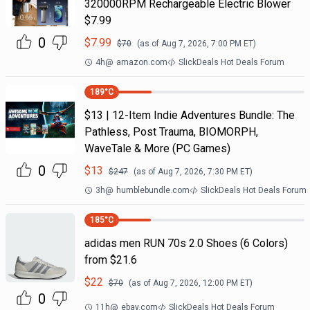
320000RPM Rechargeable Electric Blower
$7.99
0
$
7.99
$
70
(as of
Aug 7, 2026, 7:00 PM
ET)
4h
@
amazon.com
SlickDeals Hot Deals Forum
189
°C
$13 | 12-Item Indie Adventures Bundle: The
Pathless, Post Trauma, BIOMORPH,
WaveTale & More (PC Games)
0
$
13
$
247
(as of
Aug 7, 2026, 7:30 PM
ET)
3h
@
humblebundle.com
SlickDeals Hot Deals Forum
185
°C
adidas men RUN 70s 2.0 Shoes (6 Colors)
from $21.6
$
22
$
70
(as of
Aug 7, 2026, 12:00 PM
ET)
0
11h
@
ebay.com
SlickDeals Hot Deals Forum