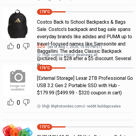
178
°C
Costco Back to School Backpacks & Bags
Sale. Costco's backpack and bag sale spans
everyday brands like adidas and PUMA up to
travel-focused names like Samsonite and
0
$
20
(as of
Aug 7, 2026, 10:00 PM
ET)
Baggallini. The adidas Classic Backpack
1h
@
costco.com
dealnews all
(pictured) is $28 after a $5 discount. Several
Ba
176
°C
[External Storage] Lexar 2TB Professional Go
USB 3.2 Gen 2 Portable SSD with Hub -
$179.99 ($499.99 - $320 coupon in cart)
0
5h
@
bhphotovideo.com
reddit buildapcsales
175
°C