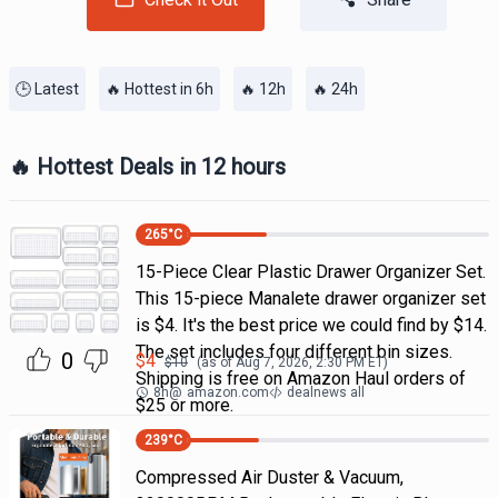
🕒 Latest
🔥 Hottest in 6h
🔥 12h
🔥 24h
🔥 Hottest Deals in 12 hours
265
°C
15-Piece Clear Plastic Drawer Organizer Set.
This 15-piece Manalete drawer organizer set
is $4. It's the best price we could find by $14.
The set includes four different bin sizes.
0
$
4
$
10
(as of
Aug 7, 2026, 2:30 PM
ET)
Shipping is free on Amazon Haul orders of
8h
@
amazon.com
dealnews all
$25 or more.
239
°C
Compressed Air Duster & Vacuum,