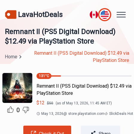
LavaHotDeals
Remnant II (PS5 Digital Download)
$12.49 via PlayStation Store
Remnant II (PS5 Digital Download) $12.49 via
Home
PlayStation Store
131
°C
Remnant II (PS5 Digital Download) $12.49 via
PlayStation Store
$
12
$
50
(as of
May 13, 2026, 11:45 AM
ET)
0
May 13, 2026
@
store.playstation.com
SlickDeals Hot
Check it Out
Share