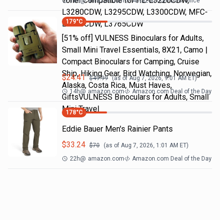
Toner Compatible for HL-L3220CDW,
18h
@
amazon.com
Amazon.com DOD Office
L3280CDW, L3295CDW, L3300CDW, MFC-
179
°C
L3720CDW, L3765CDW
[51% off] VULNESS Binoculars for Adults,
Small Mini Travel Essentials, 8X21, Camo |
Compact Binoculars for Camping, Cruise
Ship, Hiking Gear, Bird Watching, Norwegian,
$
24.41
$
49.99
(as of
Aug 7, 2026, 9:01 AM
ET)
Alaska, Costa Rica, Must Haves,
14h
@
amazon.com
Amazon.com Deal of the Day
GiftsVULNESS Binoculars for Adults, Small
Mini Travel
178
°C
Eddie Bauer Men's Rainier Pants
$
33.24
$
70
(as of
Aug 7, 2026, 1:01 AM
ET)
22h
@
amazon.com
Amazon.com Deal of the Day