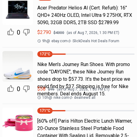
Acer Predator Helios AI (Cert. Refurb): 16"
QHD+ 240Hz OLED, Intel Ultra 9 275HX, RTX
5090, 32GB DDR5, 2TB SSD $2789.99
0
$
2790
$
4300
(as of
Aug 7, 2026, 1:30 PM
ET)
9h
@
ebay.com
SlickDeals Hot Deals Forum
172
°C
Nike Men's Journey Run Shoes. With promo
code "DAYONE", these Nike Journey Run
shoes drop to $57.73. It's the best price we
could find by $37. Shipping is free for Nike
0
$
58
$
95
(as of
Aug 7, 2026, 1:00 PM
ET)
members. Deal ends August 15.
10h
@
nike.com
dealnews all
171
°C
[60% off] Paris Hilton Electric Lunch Warmer,
20-Ounce Stainless Steel Portable Food
Container With Sealing Lid, Removable 2.5-