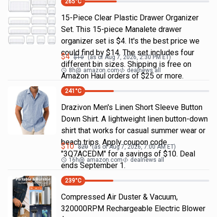
265
°C
15-Piece Clear Plastic Drawer Organizer
Set. This 15-piece Manalete drawer
organizer set is $4. It's the best price we
could find by $14. The set includes four
$
4
$
10
(as of
Aug 7, 2026, 2:30 PM
ET)
different bin sizes. Shipping is free on
8h
@
amazon.com
dealnews all
Amazon Haul orders of $25 or more.
241
°C
Drazivon Men's Linen Short Sleeve Button
Down Shirt. A lightweight linen button-down
shirt that works for casual summer wear or
beach trips. Apply coupon code
$
10
$
20
(as of
Aug 7, 2026, 7:00 AM
ET)
"3Q7ACEDM" for a savings of $10. Deal
16h
@
amazon.com
dealnews all
ends September 1.
239
°C
Compressed Air Duster & Vacuum,
320000RPM Rechargeable Electric Blower