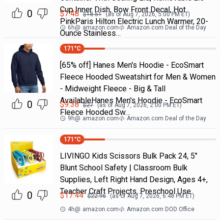
Cup Inner Dish, Bow Front Decal, Hot
0
$
7.48
$
18.51
(as of
Aug 7, 2026, 5:00 PM
ET)
PinkParis Hilton Electric Lunch Warmer, 20-
6h
@
amazon.com
Amazon.com Deal of the Day
Ounce Stainless…
171
°C
[65% off] Hanes Men's Hoodie - EcoSmart
Fleece Hooded Sweatshirt for Men & Women
- Midweight Fleece - Big & Tall
AvailableHanes Men's Hoodie - EcoSmart
0
$
9.38
$
27
(as of
Aug 7, 2026, 2:00 PM
ET)
Fleece Hooded Sw…
9h
@
amazon.com
Amazon.com Deal of the Day
171
°C
LIVINGO Kids Scissors Bulk Pack 24, 5"
Blunt School Safety | Classroom Bulk
Supplies, Left Right Hand Design, Ages 4+,
Teacher Craft Projects, Preschool Use
0
$
17.44
$
22.96
(as of
Aug 7, 2026, 6:48 PM
ET)
4h
@
amazon.com
Amazon.com DOD Office