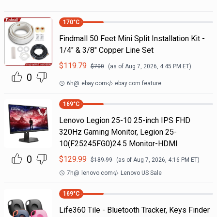
170
°C
Findmall 50 Feet Mini Split Installation Kit -
1/4" & 3/8" Copper Line Set
$
119.79
$
700
(as of
Aug 7, 2026, 4:45 PM
ET)
0
6h
@
ebay.com
ebay.com feature
169
°C
Lenovo Legion 25-10 25-inch IPS FHD
320Hz Gaming Monitor, Legion 25-
10(F25245FG0)24.5 Monitor-HDMI
0
$
129.99
$
189.99
(as of
Aug 7, 2026, 4:16 PM
ET)
7h
@
lenovo.com
Lenovo US Sale
169
°C
Life360 Tile - Bluetooth Tracker, Keys Finder