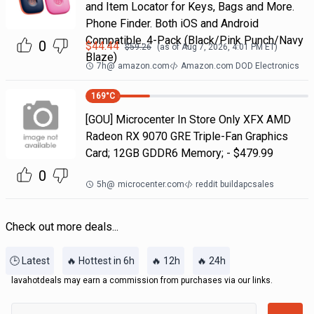
and Item Locator for Keys, Bags and More.
Phone Finder. Both iOS and Android
Compatible. 4-Pack (Black/Pink Punch/Navy
0
$
44.44
$
59.26
(as of
Aug 7, 2026, 4:01 PM
ET)
Blaze)
7h
@
amazon.com
Amazon.com DOD Electronics
169
°C
[GOU] Microcenter In Store Only XFX AMD
Radeon RX 9070 GRE Triple-Fan Graphics
Card; 12GB GDDR6 Memory; - $479.99
0
5h
@
microcenter.com
reddit buildapcsales
Check out more deals...
🕒 Latest
🔥 Hottest in 6h
🔥 12h
🔥 24h
lavahotdeals may earn a commission from purchases via our links.