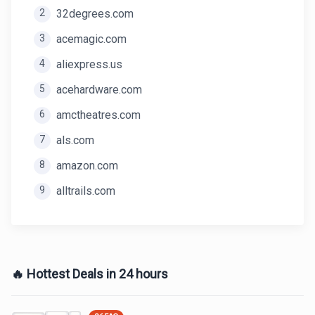
2
32degrees.com
3
acemagic.com
4
aliexpress.us
5
acehardware.com
6
amctheatres.com
7
als.com
8
amazon.com
9
alltrails.com
🔥 Hottest Deals in 24 hours