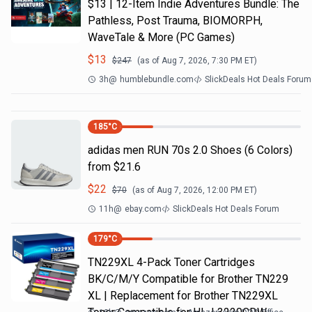
$13 | 12-Item Indie Adventures Bundle: The
Pathless, Post Trauma, BIOMORPH,
WaveTale & More (PC Games)
$
13
$
247
(as of
Aug 7, 2026, 7:30 PM
ET)
3h
@
humblebundle.com
SlickDeals Hot Deals Forum
185
°C
adidas men RUN 70s 2.0 Shoes (6 Colors)
from $21.6
$
22
$
70
(as of
Aug 7, 2026, 12:00 PM
ET)
11h
@
ebay.com
SlickDeals Hot Deals Forum
179
°C
TN229XL 4-Pack Toner Cartridges
BK/C/M/Y Compatible for Brother TN229
XL | Replacement for Brother TN229XL