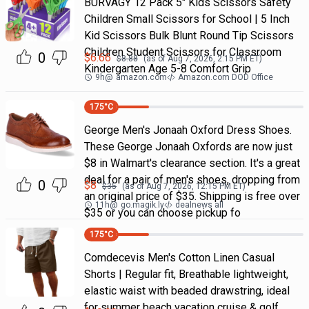
BURVAGY 12 Pack 5" Kids Scissors Safety
Children Small Scissors for School | 5 Inch
Kid Scissors Bulk Blunt Round Tip Scissors
Children Student Scissors for Classroom
0
$
6.66
$
8.88
(as of
Aug 7, 2026, 2:15 PM
ET)
Kindergarten Age 5-8 Comfort Grip
9h
@
amazon.com
Amazon.com DOD Office
175
°C
George Men's Jonaah Oxford Dress Shoes.
These George Jonaah Oxfords are now just
$8 in Walmart's clearance section. It's a great
deal for a pair of men's shoes, dropping from
0
$
8
$
35
(as of
Aug 7, 2026, 12:15 PM
ET)
an original price of $35. Shipping is free over
11h
@
go.magik.ly
dealnews all
$35 or you can choose pickup fo
175
°C
Comdecevis Men's Cotton Linen Casual
Shorts | Regular fit, Breathable lightweight,
elastic waist with beaded drawstring, ideal
for summer beach vacation cruise & golf