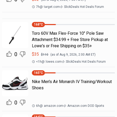
7h
@
target.com
SlickDeals Hot Deals Forum
168
°C
Toro 60V Max Flex-Force 10" Pole Saw
Attachment $34.99 + Free Store Pickup at
Lowe's or Free Shipping on $35+
0
$
35
$
110
(as of
Aug 9, 2026, 2:00 AM
ET)
<1h
@
lowes.com
SlickDeals Hot Deals Forum
165
°C
Nike Men's Air Monarch IV Training/Workout
Shoes
0
6h
@
amazon.com
Amazon.com DOD Sports