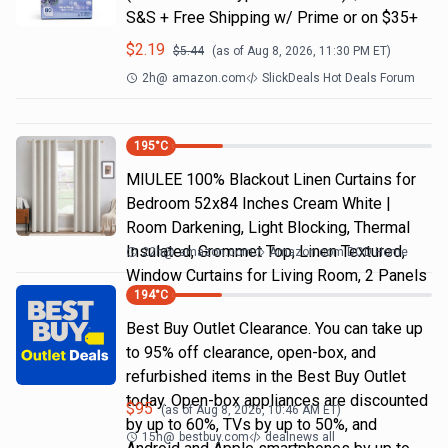
S&S + Free Shipping w/ Prime or on $35+
$
2.19
$
5.44
(as of
Aug 8, 2026, 11:30 PM
ET)
2h
@
amazon.com
SlickDeals Hot Deals Forum
195
°C
MIULEE 100% Blackout Linen Curtains for
Bedroom 52x84 Inches Cream White |
Room Darkening, Light Blocking, Thermal
Insulated, Grommet Top, Linen Textured,
22h
@
amazon.com
Amazon.com DOD Home
Window Curtains for Living Room, 2 Panels
194
°C
Best Buy Outlet Clearance. You can take up
to 95% off clearance, open-box, and
refurbished items in the Best Buy Outlet
today. Open-box appliances are discounted
$
95
(as of
Aug 8, 2026, 10:46 AM
ET)
by up to 60%, TVs by up to 50%, and
15h
@
bestbuy.com
dealnews all