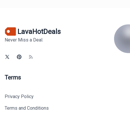
LavaHotDeals
Never Miss a Deal.
Terms
Privacy Policy
Terms and Conditions