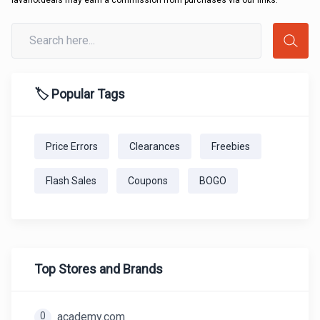
lavahotdeals may earn a commission from purchases via our links.
🏷️ Popular Tags
Price Errors
Clearances
Freebies
Flash Sales
Coupons
BOGO
Top Stores and Brands
0
academy.com