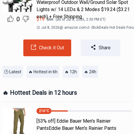
Waterproof Outdoor Wall/Ground Solar Spot
Lights w/ 14 LEDs & 2 Modes $19.24 ($3.21
each) + Free Shipping
0
$
19
$
50
(as of
Jul 8, 2026, 2:30 PM
ET)
Jul 8, 2026
@
amazon.com
SlickDeals Hot Deals For
Check it Out
Share
🕒 Latest
🔥 Hottest in 6h
🔥 12h
🔥 24h
🔥 Hottest Deals in 12 hours
216
°C
[53% off] Eddie Bauer Men's Rainier
PantsEddie Bauer Men's Rainier Pants