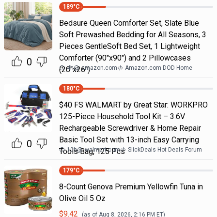
189
°C
Bedsure Queen Comforter Set, Slate Blue
Soft Prewashed Bedding for All Seasons, 3
Pieces GentleSoft Bed Set, 1 Lightweight
Comforter (90"x90") and 2 Pillowcases
0
4h
@
amazon.com
Amazon.com DOD Home
(20"x26")
180
°C
$40 FS WALMART by Great Star: WORKPRO
125-Piece Household Tool Kit – 3.6V
Rechargeable Screwdriver & Home Repair
Basic Tool Set with 13-inch Easy Carrying
0
10h
@
walmart.com
SlickDeals Hot Deals Forum
Tools Bag, 125 Pcs
179
°C
8-Count Genova Premium Yellowfin Tuna in
Olive Oil 5 Oz
$
9.42
(as of
Aug 8, 2026, 2:16 PM
ET)