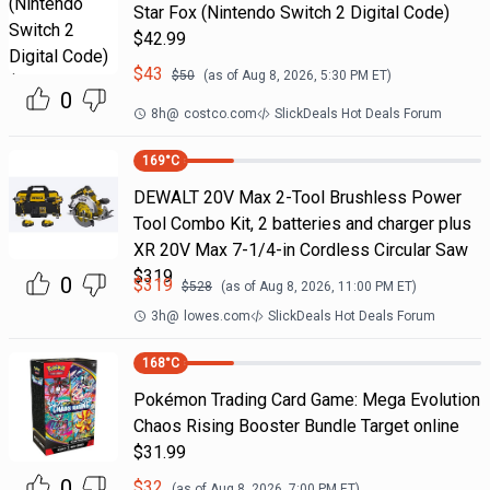
Star Fox (Nintendo Switch 2 Digital Code)
$42.99
$
43
$
50
(as of
Aug 8, 2026, 5:30 PM
ET)
0
8h
@
costco.com
SlickDeals Hot Deals Forum
169
°C
DEWALT 20V Max 2-Tool Brushless Power
Tool Combo Kit, 2 batteries and charger plus
XR 20V Max 7-1/4-in Cordless Circular Saw
$319
0
$
319
$
528
(as of
Aug 8, 2026, 11:00 PM
ET)
3h
@
lowes.com
SlickDeals Hot Deals Forum
168
°C
Pokémon Trading Card Game: Mega Evolution
Chaos Rising Booster Bundle Target online
$31.99
0
$
32
(as of
Aug 8, 2026, 7:00 PM
ET)