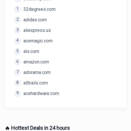
1
32degrees.com
2
adidas.com
3
aliexpress.us
4
acemagic.com
5
als.com
6
amazon.com
7
adorama.com
8
alltrails.com
9
acehardware.com
🔥 Hottest Deals in 24 hours