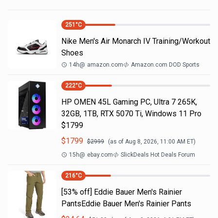
251
°C
Nike Men's Air Monarch IV Training/Workout
Shoes
14h
@
amazon.com
Amazon.com DOD Sports
222
°C
HP OMEN 45L Gaming PC, Ultra 7 265K,
32GB, 1TB, RTX 5070 Ti, Windows 11 Pro
$1799
$
1799
$
2999
(as of
Aug 8, 2026, 11:00 AM
ET)
15h
@
ebay.com
SlickDeals Hot Deals Forum
216
°C
[53% off] Eddie Bauer Men's Rainier
PantsEddie Bauer Men's Rainier Pants