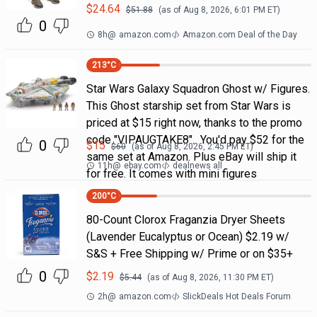
$
24.64
$
51.88
(as of
Aug 8, 2026, 6:01 PM
ET)
0
8h
@
amazon.com
Amazon.com Deal of the Day
213
°C
Star Wars Galaxy Squadron Ghost w/ Figures.
This Ghost starship set from Star Wars is
priced at $15 right now, thanks to the promo
code "VIPAUGTAKE8". You'd pay $52 for the
0
$
15
$
60
(as of
Aug 8, 2026, 2:45 PM
ET)
same set at Amazon. Plus eBay will ship it
11h
@
ebay.com
dealnews all
for free. It comes with mini figures
200
°C
80-Count Clorox Fraganzia Dryer Sheets
(Lavender Eucalyptus or Ocean) $2.19 w/
S&S + Free Shipping w/ Prime or on $35+
0
$
2.19
$
5.44
(as of
Aug 8, 2026, 11:30 PM
ET)
2h
@
amazon.com
SlickDeals Hot Deals Forum