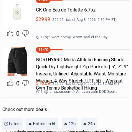
164
°C
CK One Eau de Toilette 6.7oz
$
29.99
$
99.99
(as of
Aug 8, 2026, 2:30 PM
ET)
0
11h
@
woot.com
Woot! Deal of the Day
164
°C
NORTHYARD Men's Athletic Running Shorts
Quick Dry Lightweight Zip Pockets | 5", 7", 9"
Inseam, Unlined, Adjustable Waist, Moisture
Wicking, 4-Way Stretch, UPF 50+, Workout
0
$
18.69
$
29.69
(as of
Aug 9, 2026, 12:32 AM
ET)
Gym Tennis Basketball Hiking
1h
@
amazon.com
Amazon.com DOD Sports
Check out more deals...
🕒 Latest
🔥 Hottest in 6h
🔥 12h
🔥 24h