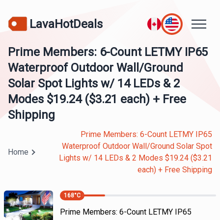
LavaHotDeals
Prime Members: 6-Count LETMY IP65
Waterproof Outdoor Wall/Ground
Solar Spot Lights w/ 14 LEDs & 2
Modes $19.24 ($3.21 each) + Free
Shipping
Prime Members: 6-Count LETMY IP65
Waterproof Outdoor Wall/Ground Solar Spot
Home
Lights w/ 14 LEDs & 2 Modes $19.24 ($3.21
each) + Free Shipping
168
°C
Prime Members: 6-Count LETMY IP65