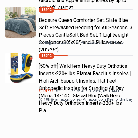
Android and Apple smartphones by up to
40% off. start at
189
°C
Bedsure Queen Comforter Set, Slate Blue
Soft Prewashed Bedding for All Seasons, 3
Pieces GentleSoft Bed Set, 1 Lightweight
Comforter (90"x90") and 2 Pillowcases
4h
@
amazon.com
Amazon.com DOD Home
(20"x26")
185
°C
[50% off] WalkHero Heavy Duty Orthotics
Inserts-220+ lbs Plantar Fasciitis Insoles |
High Arch Support Insoles, Flat Feet
Orthopedic Insoles for Standing All Day
$
14.97
$
29.99
(as of
Aug 8, 2026, 8:01 AM
ET)
(Mens 14-14.5, Glacial Blue)WalkHero
18h
@
amazon.com
Amazon.com Deal of the Day
Heavy Duty Orthotics Inserts-220+ lbs
Pla…