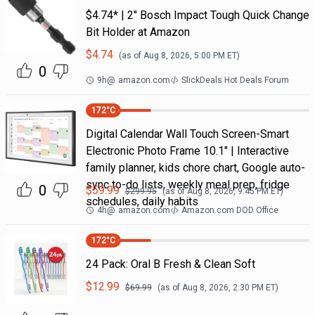
$4.74* | 2" Bosch Impact Tough Quick Change
Bit Holder at Amazon
$
4.74
(as of
Aug 8, 2026, 5:00 PM
ET)
0
9h
@
amazon.com
SlickDeals Hot Deals Forum
172
°C
Digital Calendar Wall Touch Screen-Smart
Electronic Photo Frame 10.1" | Interactive
family planner, kids chore chart, Google auto-
sync to-do lists, weekly meal prep, fridge
0
$
59.99
$
299.95
(as of
Aug 8, 2026, 9:45 PM
ET)
schedules, daily habits
4h
@
amazon.com
Amazon.com DOD Office
172
°C
24 Pack: Oral B Fresh & Clean Soft
$
12.99
$
69.99
(as of
Aug 8, 2026, 2:30 PM
ET)