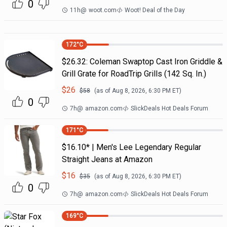
0
11h
@
woot.com
Woot! Deal of the Day
172
°C
$26.32: Coleman Swaptop Cast Iron Griddle &
Grill Grate for RoadTrip Grills (142 Sq. In.)
$
26
$
58
(as of
Aug 8, 2026, 6:30 PM
ET)
0
7h
@
amazon.com
SlickDeals Hot Deals Forum
171
°C
$16.10* | Men's Lee Legendary Regular
Straight Jeans at Amazon
$
16
$
35
(as of
Aug 8, 2026, 6:30 PM
ET)
0
7h
@
amazon.com
SlickDeals Hot Deals Forum
169
°C