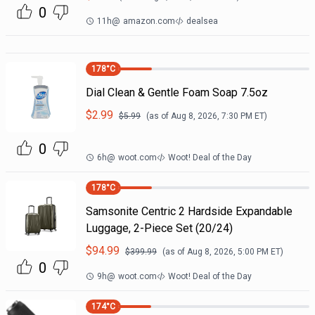
0
11h
@
amazon.com
dealsea
178
°C
Dial Clean & Gentle Foam Soap 7.5oz
$
2.99
$
5.99
(as of
Aug 8, 2026, 7:30 PM
ET)
0
6h
@
woot.com
Woot! Deal of the Day
178
°C
Samsonite Centric 2 Hardside Expandable
Luggage, 2-Piece Set (20/24)
$
94.99
$
399.99
(as of
Aug 8, 2026, 5:00 PM
ET)
0
9h
@
woot.com
Woot! Deal of the Day
174
°C