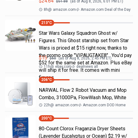
$
24.64
$
51.88
(as of
Aug 8, 2026, 6:01 PM
ET)
8h
@
amazon.com
Amazon.com Deal of the Day
213
°C
Star Wars Galaxy Squadron Ghost w/
Figures. This Ghost starship set from Star
Wars is priced at $15 right now, thanks to
the promo code "VIPAUGTAKE8". You'd pay
$
15
$
60
(as of
Aug 8, 2026, 2:45 PM
ET)
$52 for the same set at Amazon. Plus eBay
11h
@
ebay.com
dealnews all
will ship it for free. It comes with mini
figures
206
°C
NARWAL Flow 2 Robot Vacuum and Mop
Combo, 31000Pa, FlowWash Mop, White
22h
@
amazon.com
Amazon.com DOD Home
200
°C
80-Count Clorox Fraganzia Dryer Sheets
(Lavender Eucalyptus or Ocean) $2.19 w/