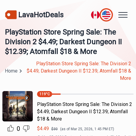
LavaHotDeals
PlayStation Store Spring Sale: The
Division 2 $4.49; Darkest Dungeon II
$12.39; Atomfall $18 & More
PlayStation Store Spring Sale: The Division 2
Home
$4.49; Darkest Dungeon II $12.39; Atomfall $18 &
More
119
°C
PlayStation Store Spring Sale: The Division 2
$4.49; Darkest Dungeon II $12.39; Atomfall
$18 & More
0
$
4.49
$
30
(as of
Mar 25, 2026, 1:45 PM
ET)