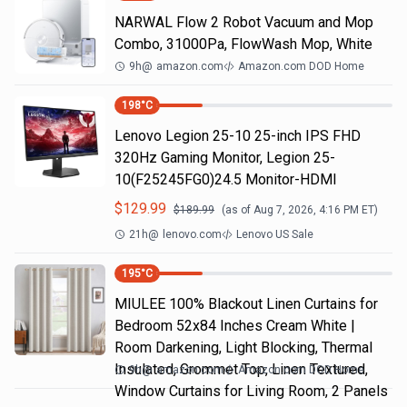
NARWAL Flow 2 Robot Vacuum and Mop
Combo, 31000Pa, FlowWash Mop, White
9h
@
amazon.com
Amazon.com DOD Home
198
°C
Lenovo Legion 25-10 25-inch IPS FHD
320Hz Gaming Monitor, Legion 25-
10(F25245FG0)24.5 Monitor-HDMI
$
129.99
$
189.99
(as of
Aug 7, 2026, 4:16 PM
ET)
21h
@
lenovo.com
Lenovo US Sale
195
°C
MIULEE 100% Blackout Linen Curtains for
Bedroom 52x84 Inches Cream White |
Room Darkening, Light Blocking, Thermal
Insulated, Grommet Top, Linen Textured,
9h
@
amazon.com
Amazon.com DOD Home
Window Curtains for Living Room, 2 Panels