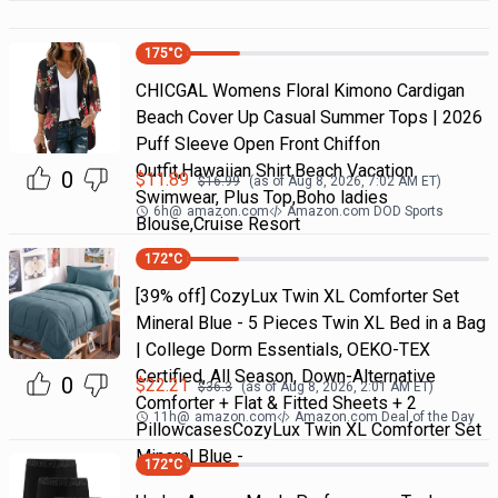
175
°C
CHICGAL Womens Floral Kimono Cardigan
Beach Cover Up Casual Summer Tops | 2026
Puff Sleeve Open Front Chiffon
Outfit,Hawaiian Shirt,Beach Vacation
0
$
11.89
$
16.99
(as of
Aug 8, 2026, 7:02 AM
ET)
Swimwear, Plus Top,Boho ladies
6h
@
amazon.com
Amazon.com DOD Sports
Blouse,Cruise Resort
172
°C
[39% off] CozyLux Twin XL Comforter Set
Mineral Blue - 5 Pieces Twin XL Bed in a Bag
| College Dorm Essentials, OEKO-TEX
Certified, All Season, Down-Alternative
0
$
22.21
$
36.3
(as of
Aug 8, 2026, 2:01 AM
ET)
Comforter + Flat & Fitted Sheets + 2
11h
@
amazon.com
Amazon.com Deal of the Day
PillowcasesCozyLux Twin XL Comforter Set
Mineral Blue -
172
°C