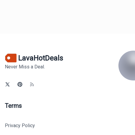
LavaHotDeals
Never Miss a Deal.
Terms
Privacy Policy