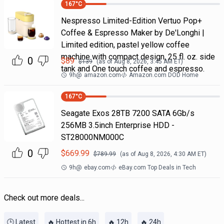
167
°C
Nespresso Limited-Edition Vertuo Pop+
Coffee & Espresso Maker by De'Longhi |
Limited edition, pastel yellow coffee
machine with compact design, 25 fl. oz. side
0
$
89
$
139
(as of
Aug 8, 2026, 3:45 AM
ET)
tank and One touch coffee and espresso.
9h
@
amazon.com
Amazon.com DOD Home
167
°C
Seagate Exos 28TB 7200 SATA 6Gb/s
256MB 3.5inch Enterprise HDD -
ST28000NM000C
0
$
669.99
$
789.99
(as of
Aug 8, 2026, 4:30 AM
ET)
9h
@
ebay.com
eBay.com Top Deals in Tech
Check out more deals...
🕒 Latest
🔥 Hottest in 6h
🔥 12h
🔥 24h