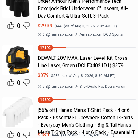
Under Armour Men's Performance Tech
Boxerjock Brief Underwear, 6" Inseam, All-
Day Comfort & Ultra-Soft, 3-Pack
0
$
29.39
$
44
(as of
Aug 8, 2026, 7:02 AM
ET)
6h
@
amazon.com
Amazon.com DOD Sports
171
°C
DEWALT 20V MAX, Laser Level Kit, Cross
Line Laser, Green (DCLE34021D1) $379
$
379
$
539
(as of
Aug 8, 2026, 8:30 AM
ET)
0
5h
@
amazon.com
SlickDeals Hot Deals Forum
168
°C
[56% off] Hanes Men's T-Shirt Pack - 4 or 6
Pack - Essential-T Crewneck Cotton T-Shirts
- Everyday Men's Clothing - Big & TallHanes
Men's T-Shirt Pack - 4 or 6 Pack - Essential-T
0
$
18.1
$
41
(as of
Aug 8, 2026, 6:01 AM
ET)