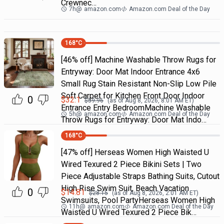
Crewnec…
7h
@
amazon.com
Amazon.com Deal of the Day
168
°C
[46% off] Machine Washable Throw Rugs for
Entryway: Door Mat Indoor Entrance 4x6
Small Rug Stain Resistant Non-Slip Low Pile
Soft Carpet for Kitchen Front Door Indoor
0
$
32.1
$
59.96
(as of
Aug 8, 2026, 8:01 AM
ET)
Entrance Entry BedroomMachine Washable
5h
@
amazon.com
Amazon.com Deal of the Day
Throw Rugs for Entryway: Door Mat Indo…
168
°C
[47% off] Herseas Women High Waisted U
Wired Texured 2 Piece Bikini Sets | Two
Piece Adjustable Straps Bathing Suits, Cutout
High Rise Swim Suit, Beach Vacation
0
$
14.81
$
28.15
(as of
Aug 8, 2026, 2:01 AM
ET)
Swimsuits, Pool PartyHerseas Women High
11h
@
amazon.com
Amazon.com Deal of the Day
Waisted U Wired Texured 2 Piece Bik…