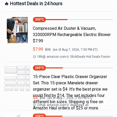
🔥 Hottest Deals in 24 hours
333
°C
Compressed Air Duster & Vacuum,
320000RPM Rechargeable Electric Blower
$7.99
$
7.99
$
70
(as of
Aug 7, 2026, 7:00 PM
ET)
18h
@
amazon.com
SlickDeals Hot Deals Forum
265
°C
15-Piece Clear Plastic Drawer Organizer
Set. This 15-piece Manalete drawer
organizer set is $4. It's the best price we
could find by $14. The set includes four
$
4
$
10
(as of
Aug 7, 2026, 2:30 PM
ET)
different bin sizes. Shipping is free on
23h
@
amazon.com
dealnews all
Amazon Haul orders of $25 or more.
259
°C