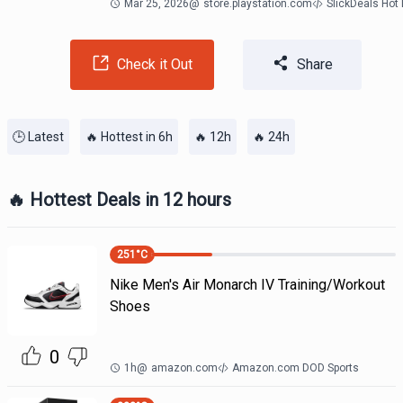
Mar 25, 2026
@
store.playstation.com
SlickDeals Hot
Check it Out
Share
🕒 Latest
🔥 Hottest in 6h
🔥 12h
🔥 24h
🔥 Hottest Deals in 12 hours
251
°C
Nike Men's Air Monarch IV Training/Workout
Shoes
0
1h
@
amazon.com
Amazon.com DOD Sports