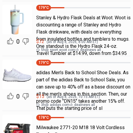
179
°C
Stanley & Hydro Flask Deals at Woot. Woot is
discounting a range of Stanley and Hydro
Flask drinkware, with deals on everything
from insulated bottles and tumblers to mugs.
0
$
72
(as of
Aug 8, 2026, 8:00 AM
ET)
One standout is the Hydro Flask 24-oz.
5h
@
sport.woot.com
dealnews all
Travel Tumbler at $14.99, down from $34.95
179
°C
adidas Men's Back to School Shoe Deals. As
part of the adidas Back to School Sale, you
can save up to 40% off as a base discount on
all the men's shoes in this section. Then, our
0
$
15
(as of
Aug 8, 2026, 10:15 AM
ET)
promo code "DN15" takes another 15% off.
3h
@
adidas.com
dealnews all
That puts the starting price of sl
178
°C
Milwaukee 2771-20 M18 18 Volt Cordless