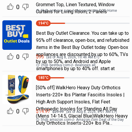
Grommet Top, Linen Textured, Window
0
9h
@
amazon.com
Amazon.com DOD Home
Curtains for Living Room, 2 Panels
194
°C
Best Buy Outlet Clearance. You can take up to
95% off clearance, open-box, and refurbished
items in the Best Buy Outlet today. Open-box
appliances are discounted by up to 60%, TVs
0
$
95
(as of
Aug 8, 2026, 10:46 AM
ET)
by up to 50%, and Android and Apple
2h
@
bestbuy.com
dealnews all
smartphones by up to 40% off. start at
185
°C
[50% off] WalkHero Heavy Duty Orthotics
Inserts-220+ lbs Plantar Fasciitis Insoles |
High Arch Support Insoles, Flat Feet
Orthopedic Insoles for Standing All Day
0
$
14.97
$
29.99
(as of
Aug 8, 2026, 8:01 AM
ET)
(Mens 14-14.5, Glacial Blue)WalkHero Heavy
5h
@
amazon.com
Amazon.com Deal of the Day
Duty Orthotics Inserts-220+ lbs Pla…