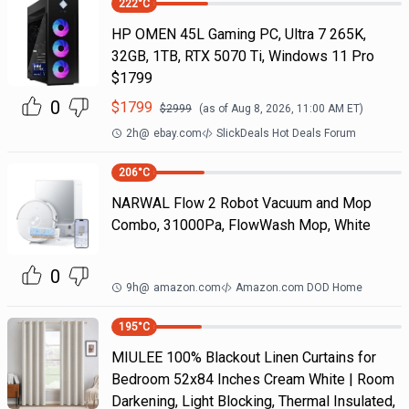
222
°C
HP OMEN 45L Gaming PC, Ultra 7 265K,
32GB, 1TB, RTX 5070 Ti, Windows 11 Pro
$1799
0
$
1799
$
2999
(as of
Aug 8, 2026, 11:00 AM
ET)
2h
@
ebay.com
SlickDeals Hot Deals Forum
206
°C
NARWAL Flow 2 Robot Vacuum and Mop
Combo, 31000Pa, FlowWash Mop, White
0
9h
@
amazon.com
Amazon.com DOD Home
195
°C
MIULEE 100% Blackout Linen Curtains for
Bedroom 52x84 Inches Cream White | Room
Darkening, Light Blocking, Thermal Insulated,