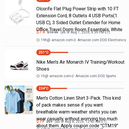
Olcorife Flat Plug Power Strip with 10 FT
Extension Cord, 8 Outlets 4 USB Ports(1
USB C), 3 Sided Outlet Extender for Home
Office Travel Dorm Room Essentials, White
$
7.4
$
10.36
(as of
Aug 7, 2026, 6:30 PM
ET)
19h
@
amazon.com
Amazon.com DOD Electronics
251
°C
Nike Men's Air Monarch IV Training/Workout
Shoes
1h
@
amazon.com
Amazon.com DOD Sports
234
°C
Men's Cotton Linen Shirt 3-Pack. This kind
of pack makes sense if you want
breathable warm-weather shirts you can
wear casually without worrying too much
$
19
$
69
(as of
Aug 8, 2026, 12:45 AM
ET)
about them. Apply coupon code "CTM19"