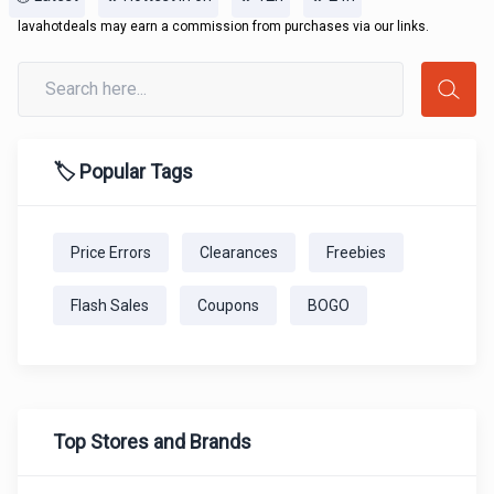
lavahotdeals may earn a commission from purchases via our links.
🏷️ Popular Tags
Price Errors
Clearances
Freebies
Flash Sales
Coupons
BOGO
Top Stores and Brands