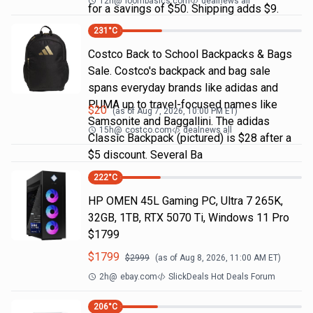
12h
@
loombasics.com
dealnews all
for a savings of $50. Shipping adds $9.
231
°C
Costco Back to School Backpacks & Bags
Sale. Costco's backpack and bag sale
spans everyday brands like adidas and
PUMA up to travel-focused names like
$
20
(as of
Aug 7, 2026, 10:00 PM
ET)
Samsonite and Baggallini. The adidas
15h
@
costco.com
dealnews all
Classic Backpack (pictured) is $28 after a
$5 discount. Several Ba
222
°C
HP OMEN 45L Gaming PC, Ultra 7 265K,
32GB, 1TB, RTX 5070 Ti, Windows 11 Pro
$1799
$
1799
$
2999
(as of
Aug 8, 2026, 11:00 AM
ET)
2h
@
ebay.com
SlickDeals Hot Deals Forum
206
°C