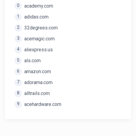
0
academy.com
1
adidas.com
2
32degrees.com
3
acemagic.com
4
aliexpress.us
5
als.com
6
amazon.com
7
adorama.com
8
alltrails.com
9
acehardware.com