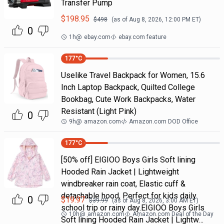
Transfer Pump
$
198.95
$
498
(as of
Aug 8, 2026, 12:00 PM
ET)
0
1h
@
ebay.com
ebay.com feature
177
°C
Uselike Travel Backpack for Women, 15.6
Inch Laptop Backpack, Quilted College
Bookbag, Cute Work Backpacks, Water
Resistant (Light Pink)
0
9h
@
amazon.com
Amazon.com DOD Office
177
°C
[50% off] EIGIOO Boys Girls Soft lining
Hooded Rain Jacket | Lightweight
windbreaker rain coat, Elastic cuff &
detachable hood, Perfect for kids daily
0
$
19.97
$
39.99
(as of
Aug 8, 2026, 3:00 AM
ET)
school trip or rainy day.EIGIOO Boys Girls
10h
@
amazon.com
Amazon.com Deal of the Day
Soft lining Hooded Rain Jacket | Lightw…