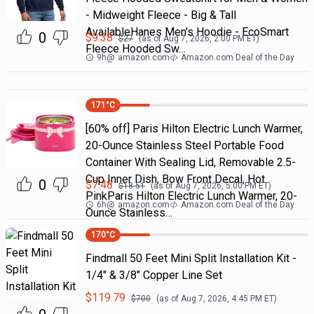
- Midweight Fleece - Big & Tall
AvailableHanes Men's Hoodie - EcoSmart
0
$
9.38
$
27
(as of
Aug 7, 2026, 2:00 PM
ET)
Fleece Hooded Sw…
9h
@
amazon.com
Amazon.com Deal of the Day
171
°C
[60% off] Paris Hilton Electric Lunch Warmer,
20-Ounce Stainless Steel Portable Food
Container With Sealing Lid, Removable 2.5-
Cup Inner Dish, Bow Front Decal, Hot
0
$
7.48
$
18.51
(as of
Aug 7, 2026, 5:00 PM
ET)
PinkParis Hilton Electric Lunch Warmer, 20-
6h
@
amazon.com
Amazon.com Deal of the Day
Ounce Stainless…
170
°C
Findmall 50 Feet Mini Split Installation Kit -
1/4" & 3/8" Copper Line Set
$
119.79
$
700
(as of
Aug 7, 2026, 4:45 PM
ET)