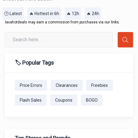
🕒 Latest
🔥 Hottest in 6h
🔥 12h
🔥 24h
lavahotdeals may earn a commission from purchases via our links.
🏷️ Popular Tags
Price Errors
Clearances
Freebies
Flash Sales
Coupons
BOGO