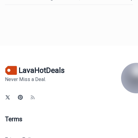
LavaHotDeals
Never Miss a Deal.
Terms