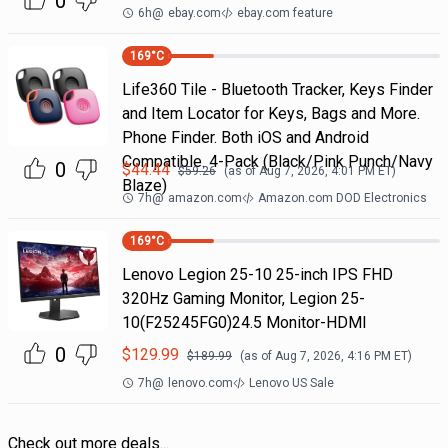
0
6h
@
ebay.com
ebay.com feature
169
°C
Life360 Tile - Bluetooth Tracker, Keys Finder
and Item Locator for Keys, Bags and More.
Phone Finder. Both iOS and Android
Compatible. 4-Pack (Black/Pink Punch/Navy
0
$
44.44
$
59.26
(as of
Aug 7, 2026, 4:01 PM
ET)
Blaze)
7h
@
amazon.com
Amazon.com DOD Electronics
169
°C
Lenovo Legion 25-10 25-inch IPS FHD
320Hz Gaming Monitor, Legion 25-
10(F25245FG0)24.5 Monitor-HDMI
0
$
129.99
$
189.99
(as of
Aug 7, 2026, 4:16 PM
ET)
7h
@
lenovo.com
Lenovo US Sale
Check out more deals...