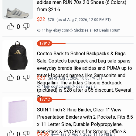
adidas men RUN 70s 2.0 Shoes (6 Colors)
from $21.6
$
22
$
70
(as of
Aug 7, 2026, 12:00 PM
ET)
0
11h
@
ebay.com
SlickDeals Hot Deals Forum
178
°C
Costco Back to School Backpacks & Bags
Sale. Costco's backpack and bag sale spans
everyday brands like adidas and PUMA up to
travel-focused names like Samsonite and
0
$
20
(as of
Aug 7, 2026, 10:00 PM
ET)
Baggallini. The adidas Classic Backpack
1h
@
costco.com
dealnews all
(pictured) is $28 after a $5 discount. Several
Ba
177
°C
SUIN 1 Inch 3 Ring Binder, Clear 1'' View
Presentation Binders with 2 Pockets, Fits 8.5
x 11 Letter Size, Durable Polypropylene,
Non-Stick & PVC-Free for School, Office &
0
$
4.66
$
7.4
(as of
Aug 7, 2026, 11:15 PM
ET)