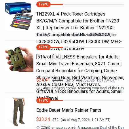
179
°C
TN229XL 4-Pack Toner Cartridges
BK/C/M/Y Compatible for Brother TN229
XL | Replacement for Brother TN229XL
Toner Compatible for HL-L3220CDW,
18h
@
amazon.com
Amazon.com DOD Office
L3280CDW, L3295CDW, L3300CDW, MFC-
179
°C
L3720CDW, L3765CDW
[51% off] VULNESS Binoculars for Adults,
Small Mini Travel Essentials, 8X21, Camo |
Compact Binoculars for Camping, Cruise
Ship, Hiking Gear, Bird Watching, Norwegian,
$
24.41
$
49.99
(as of
Aug 7, 2026, 9:01 AM
ET)
Alaska, Costa Rica, Must Haves,
14h
@
amazon.com
Amazon.com Deal of the Day
GiftsVULNESS Binoculars for Adults, Small
Mini Travel
178
°C
Eddie Bauer Men's Rainier Pants
$
33.24
$
70
(as of
Aug 7, 2026, 1:01 AM
ET)
22h
@
amazon.com
Amazon.com Deal of the Day