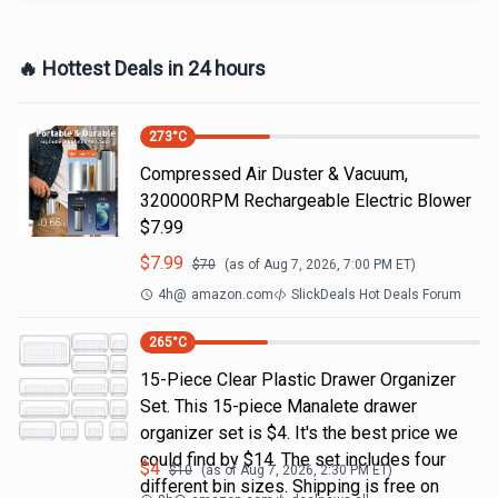
🔥 Hottest Deals in 24 hours
273
°C
Compressed Air Duster & Vacuum,
320000RPM Rechargeable Electric Blower
$7.99
$
7.99
$
70
(as of
Aug 7, 2026, 7:00 PM
ET)
4h
@
amazon.com
SlickDeals Hot Deals Forum
265
°C
15-Piece Clear Plastic Drawer Organizer
Set. This 15-piece Manalete drawer
organizer set is $4. It's the best price we
could find by $14. The set includes four
$
4
$
10
(as of
Aug 7, 2026, 2:30 PM
ET)
different bin sizes. Shipping is free on