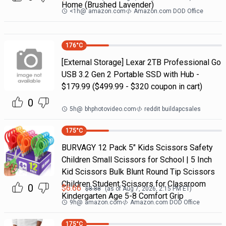
Home (Brushed Lavender)
<1h
@
amazon.com
Amazon.com DOD Office
176
°C
[External Storage] Lexar 2TB Professional Go
USB 3.2 Gen 2 Portable SSD with Hub -
$179.99 ($499.99 - $320 coupon in cart)
0
5h
@
bhphotovideo.com
reddit buildapcsales
175
°C
BURVAGY 12 Pack 5" Kids Scissors Safety
Children Small Scissors for School | 5 Inch
Kid Scissors Bulk Blunt Round Tip Scissors
Children Student Scissors for Classroom
0
$
6.66
$
8.88
(as of
Aug 7, 2026, 2:15 PM
ET)
Kindergarten Age 5-8 Comfort Grip
9h
@
amazon.com
Amazon.com DOD Office
175
°C