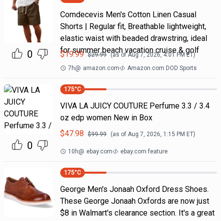
Comdecevis Men's Cotton Linen Casual
Shorts | Regular fit, Breathable lightweight,
elastic waist with beaded drawstring, ideal
for summer beach vacation cruise & golf
0
$
19.99
$
29.99
(as of
Aug 7, 2026, 4:01 PM
ET)
7h
@
amazon.com
Amazon.com DOD Sports
175
°C
VIVA LA JUICY COUTURE Perfume 3.3 / 3.4
oz edp women New in Box
$
47.98
$
99.99
(as of
Aug 7, 2026, 1:15 PM
ET)
0
10h
@
ebay.com
ebay.com feature
175
°C
George Men's Jonaah Oxford Dress Shoes.
These George Jonaah Oxfords are now just
$8 in Walmart's clearance section. It's a great