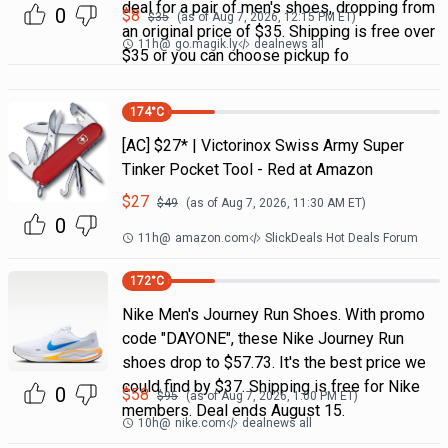
deal for a pair of men's shoes, dropping from
0
$
8
$
35
(as of
Aug 7, 2026, 12:15 PM
ET)
an original price of $35. Shipping is free over
11h
@
go.magik.ly
dealnews all
$35 or you can choose pickup fo
174
°C
[AC] $27* | Victorinox Swiss Army Super
Tinker Pocket Tool - Red at Amazon
$
27
$
49
(as of
Aug 7, 2026, 11:30 AM
ET)
0
11h
@
amazon.com
SlickDeals Hot Deals Forum
172
°C
Nike Men's Journey Run Shoes. With promo
code "DAYONE", these Nike Journey Run
shoes drop to $57.73. It's the best price we
could find by $37. Shipping is free for Nike
0
$
58
$
95
(as of
Aug 7, 2026, 1:00 PM
ET)
members. Deal ends August 15.
10h
@
nike.com
dealnews all