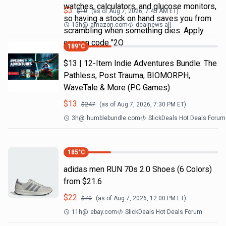
watches, calculators, and glucose monitors,
$
3
$
10
(as of
Aug 7, 2026, 7:45 AM
ET)
so having a stock on hand saves you from
15h
@
amazon.com
dealnews all
scrambling when something dies. Apply
coupon code "2Q
189
°C
$13 | 12-Item Indie Adventures Bundle: The
Pathless, Post Trauma, BIOMORPH,
WaveTale & More (PC Games)
$
13
$
247
(as of
Aug 7, 2026, 7:30 PM
ET)
3h
@
humblebundle.com
SlickDeals Hot Deals Forum
185
°C
adidas men RUN 70s 2.0 Shoes (6 Colors)
from $21.6
$
22
$
70
(as of
Aug 7, 2026, 12:00 PM
ET)
11h
@
ebay.com
SlickDeals Hot Deals Forum