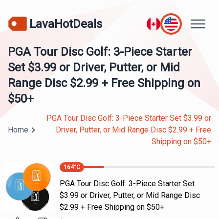
LavaHotDeals
PGA Tour Disc Golf: 3-Piece Starter
Set $3.99 or Driver, Putter, or Mid
Range Disc $2.99 + Free Shipping on
$50+
PGA Tour Disc Golf: 3-Piece Starter Set $3.99 or
Home
Driver, Putter, or Mid Range Disc $2.99 + Free
Shipping on $50+
164
°C
PGA Tour Disc Golf: 3-Piece Starter Set
$3.99 or Driver, Putter, or Mid Range Disc
$2.99 + Free Shipping on $50+