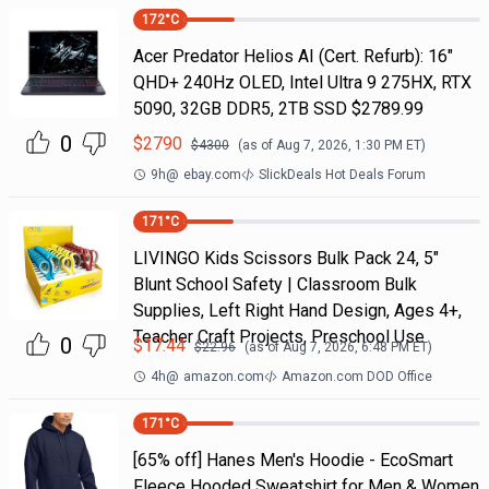
172
°C
Acer Predator Helios AI (Cert. Refurb): 16"
QHD+ 240Hz OLED, Intel Ultra 9 275HX, RTX
5090, 32GB DDR5, 2TB SSD $2789.99
0
$
2790
$
4300
(as of
Aug 7, 2026, 1:30 PM
ET)
9h
@
ebay.com
SlickDeals Hot Deals Forum
171
°C
LIVINGO Kids Scissors Bulk Pack 24, 5"
Blunt School Safety | Classroom Bulk
Supplies, Left Right Hand Design, Ages 4+,
Teacher Craft Projects, Preschool Use
0
$
17.44
$
22.96
(as of
Aug 7, 2026, 6:48 PM
ET)
4h
@
amazon.com
Amazon.com DOD Office
171
°C
[65% off] Hanes Men's Hoodie - EcoSmart
Fleece Hooded Sweatshirt for Men & Women