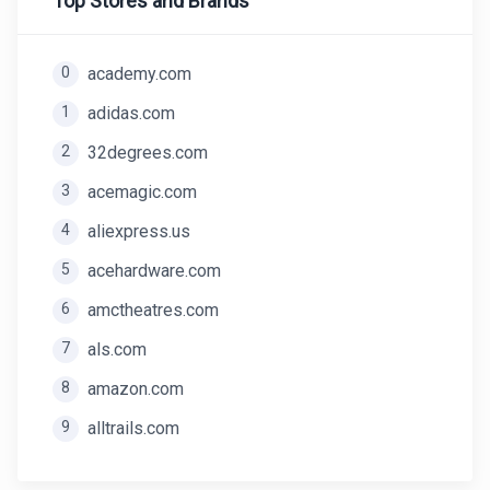
Top Stores and Brands
0
academy.com
1
adidas.com
2
32degrees.com
3
acemagic.com
4
aliexpress.us
5
acehardware.com
6
amctheatres.com
7
als.com
8
amazon.com
9
alltrails.com