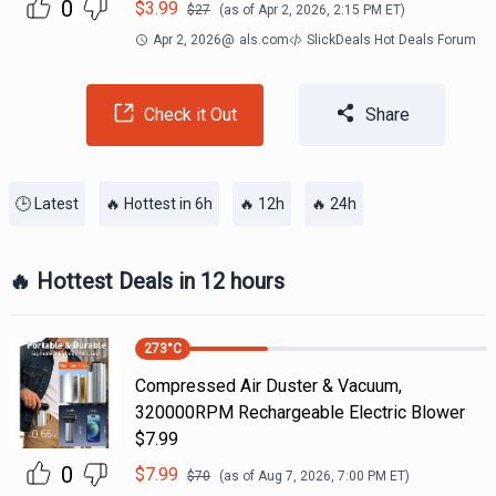
0
$
3.99
$
27
(as of
Apr 2, 2026, 2:15 PM
ET)
Apr 2, 2026
@
als.com
SlickDeals Hot Deals Forum
Check it Out
Share
🕒 Latest
🔥 Hottest in 6h
🔥 12h
🔥 24h
🔥 Hottest Deals in 12 hours
273
°C
Compressed Air Duster & Vacuum,
320000RPM Rechargeable Electric Blower
$7.99
0
$
7.99
$
70
(as of
Aug 7, 2026, 7:00 PM
ET)