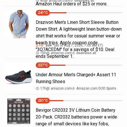
8h
@
amazon.com
dealnews all
Amazon Haul orders of $25 or more.
241
°C
Drazivon Men's Linen Short Sleeve Button
Down Shirt. A lightweight linen button-down
shirt that works for casual summer wear or
beach trips. Apply coupon code
$
10
$
20
(as of
Aug 7, 2026, 7:00 AM
ET)
"3Q7ACEDM" for a savings of $10. Deal
16h
@
amazon.com
dealnews all
ends September 1.
227
°C
Under Armour Men's Charged+ Assert 11
Running Shoes
17h
@
amazon.com
Amazon.com DOD Sports
201
°C
Bevigor CR2032 3V Lithium Coin Battery
20-Pack. CR2032 batteries power a wide
range of small devices like key fobs,