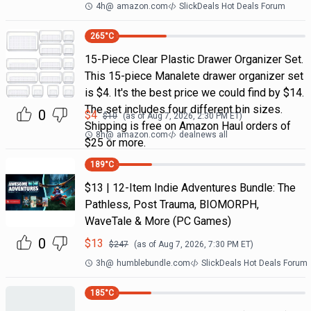
4h
@
amazon.com
SlickDeals Hot Deals Forum
265
°C
15-Piece Clear Plastic Drawer Organizer Set.
This 15-piece Manalete drawer organizer set
is $4. It's the best price we could find by $14.
The set includes four different bin sizes.
0
$
4
$
10
(as of
Aug 7, 2026, 2:30 PM
ET)
Shipping is free on Amazon Haul orders of
8h
@
amazon.com
dealnews all
$25 or more.
189
°C
$13 | 12-Item Indie Adventures Bundle: The
Pathless, Post Trauma, BIOMORPH,
WaveTale & More (PC Games)
0
$
13
$
247
(as of
Aug 7, 2026, 7:30 PM
ET)
3h
@
humblebundle.com
SlickDeals Hot Deals Forum
185
°C