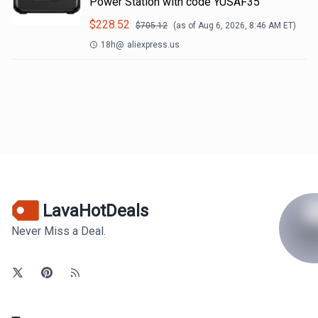
Power Station with code YUSAF35
$
228.52
$
705.12
(as of
Aug 6, 2026, 8:46 AM
ET)
18h
@
aliexpress.us
LavaHotDeals
Never Miss a Deal.