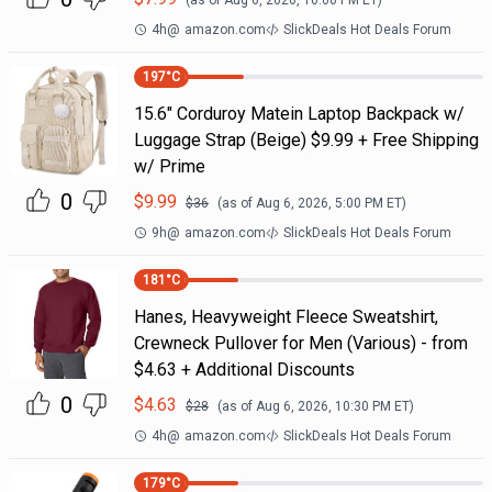
(as of
Aug 6, 2026, 10:00 PM
ET)
4h
@
amazon.com
SlickDeals Hot Deals Forum
197
°C
15.6" Corduroy Matein Laptop Backpack w/
Luggage Strap (Beige) $9.99 + Free Shipping
w/ Prime
0
$
9.99
$
36
(as of
Aug 6, 2026, 5:00 PM
ET)
9h
@
amazon.com
SlickDeals Hot Deals Forum
181
°C
Hanes, Heavyweight Fleece Sweatshirt,
Crewneck Pullover for Men (Various) - from
$4.63 + Additional Discounts
0
$
4.63
$
28
(as of
Aug 6, 2026, 10:30 PM
ET)
4h
@
amazon.com
SlickDeals Hot Deals Forum
179
°C