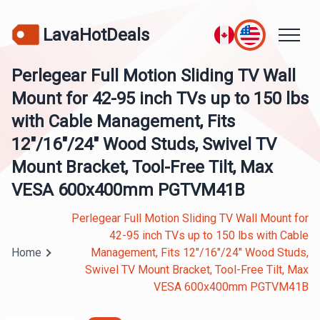
LavaHotDeals
Perlegear Full Motion Sliding TV Wall
Mount for 42-95 inch TVs up to 150 lbs
with Cable Management, Fits
12″/16″/24″ Wood Studs, Swivel TV
Mount Bracket, Tool-Free Tilt, Max
VESA 600x400mm PGTVM41B
Perlegear Full Motion Sliding TV Wall Mount for
42-95 inch TVs up to 150 lbs with Cable
Home
Management, Fits 12″/16″/24″ Wood Studs,
Swivel TV Mount Bracket, Tool-Free Tilt, Max
VESA 600x400mm PGTVM41B