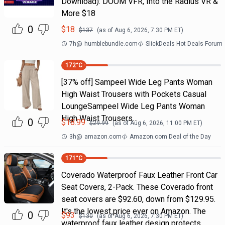
Download): DOOM VFR, Into the Radius VR &
More $18
0
$
18
$
137
(as of
Aug 6, 2026, 7:30 PM
ET)
7h
@
humblebundle.com
SlickDeals Hot Deals Forum
172
°C
[37% off] Sampeel Wide Leg Pants Woman
High Waist Trousers with Pockets Casual
LoungeSampeel Wide Leg Pants Woman
High Waist Trousers…
0
$
18.99
$
29.99
(as of
Aug 6, 2026, 11:00 PM
ET)
3h
@
amazon.com
Amazon.com Deal of the Day
171
°C
Coverado Waterproof Faux Leather Front Car
Seat Covers, 2-Pack. These Coverado front
seat covers are $92.60, down from $129.95.
It's the lowest price ever on Amazon. The
0
$
93
$
130
(as of
Aug 6, 2026, 7:30 PM
ET)
waterproof faux leather design protects