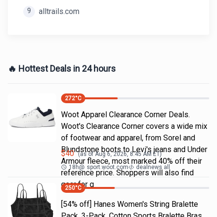
9
alltrails.com
🔥 Hottest Deals in 24 hours
272
°C
Woot Apparel Clearance Corner Deals.
Woot's Clearance Corner covers a wide mix
of footwear and apparel, from Sorel and
Blundstone boots to Levi's jeans and Under
$
40
(as of
Aug 6, 2026, 8:45 AM
ET)
Armour fleece, most marked 40% off their
18h
@
sport.woot.com
dealnews all
reference price. Shoppers will also find
gear for g
250
°C
[54% off] Hanes Women's String Bralette
Pack, 3-Pack, Cotton Sports Bralette Bras