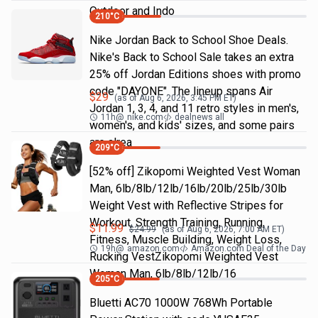
Outdoor and Indo
210
°C
Nike Jordan Back to School Shoe Deals.
Nike's Back to School Sale takes an extra
25% off Jordan Editions shoes with promo
code "DAYONE". The lineup spans Air
$
29
(as of
Aug 6, 2026, 3:45 PM
ET)
Jordan 1, 3, 4, and 11 retro styles in men's,
11h
@
nike.com
dealnews all
women's, and kids' sizes, and some pairs
are alrea
209
°C
[52% off] Zikopomi Weighted Vest Woman
Man, 6lb/8lb/12lb/16lb/20lb/25lb/30lb
Weight Vest with Reflective Stripes for
Workout, Strength Training, Running,
$
11.99
$
24.99
(as of
Aug 6, 2026, 7:00 AM
ET)
Fitness, Muscle Building, Weight Loss,
19h
@
amazon.com
Amazon.com Deal of the Day
Rucking VestZikopomi Weighted Vest
Woman Man, 6lb/8lb/12lb/16
205
°C
Bluetti AC70 1000W 768Wh Portable