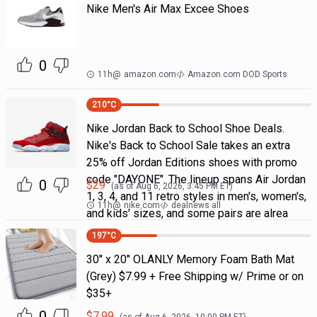
Nike Men's Air Max Excee Shoes
0
11h
@
amazon.com
Amazon.com DOD Sports
210
°C
Nike Jordan Back to School Shoe Deals.
Nike's Back to School Sale takes an extra
25% off Jordan Editions shoes with promo
code "DAYONE". The lineup spans Air Jordan
0
$
29
(as of
Aug 6, 2026, 3:45 PM
ET)
1, 3, 4, and 11 retro styles in men's, women's,
11h
@
nike.com
dealnews all
and kids' sizes, and some pairs are alrea
197
°C
30" x 20" OLANLY Memory Foam Bath Mat
(Grey) $7.99 + Free Shipping w/ Prime or on
$35+
0
$
7.99