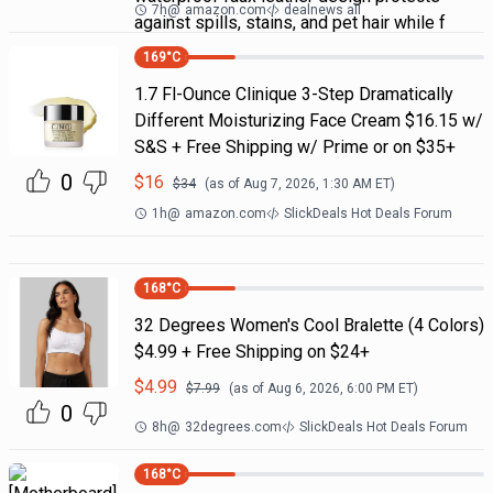
7h
@
amazon.com
dealnews all
against spills, stains, and pet hair while f
169
°C
1.7 Fl-Ounce Clinique 3-Step Dramatically
Different Moisturizing Face Cream $16.15 w/
S&S + Free Shipping w/ Prime or on $35+
0
$
16
$
34
(as of
Aug 7, 2026, 1:30 AM
ET)
1h
@
amazon.com
SlickDeals Hot Deals Forum
168
°C
32 Degrees Women's Cool Bralette (4 Colors)
$4.99 + Free Shipping on $24+
$
4.99
$
7.99
(as of
Aug 6, 2026, 6:00 PM
ET)
0
8h
@
32degrees.com
SlickDeals Hot Deals Forum
168
°C