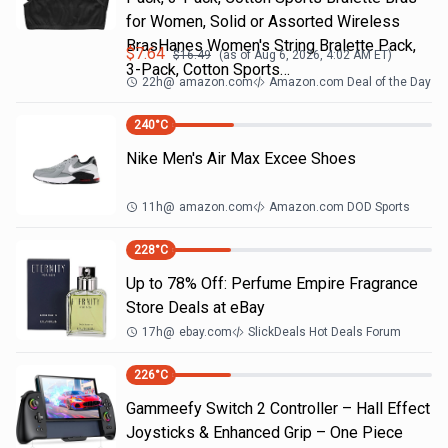
for Women, Solid or Assorted Wireless
BrasHanes Women's String Bralette Pack,
$
7.64
$
16.49
(as of
Aug 6, 2026, 4:02 AM
ET)
3-Pack, Cotton Sports…
22h
@
amazon.com
Amazon.com Deal of the Day
240
°C
Nike Men's Air Max Excee Shoes
11h
@
amazon.com
Amazon.com DOD Sports
228
°C
Up to 78% Off: Perfume Empire Fragrance
Store Deals at eBay
17h
@
ebay.com
SlickDeals Hot Deals Forum
226
°C
Gammeefy Switch 2 Controller – Hall Effect
Joysticks & Enhanced Grip – One Piece