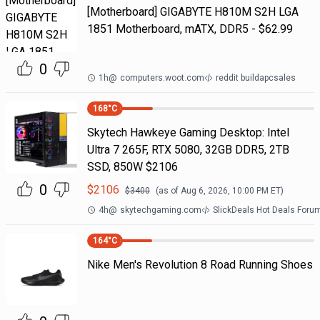
[Motherboard] GIGABYTE H810M S2H LGA
1851 Motherboard, mATX, DDR5 - $62.99
0
1h
@
computers.woot.com
reddit buildapcsales
168
°C
Skytech Hawkeye Gaming Desktop: Intel
Ultra 7 265F, RTX 5080, 32GB DDR5, 2TB
SSD, 850W $2106
0
$
2106
$
3400
(as of
Aug 6, 2026, 10:00 PM
ET)
4h
@
skytechgaming.com
SlickDeals Hot Deals Foru
164
°C
Nike Men's Revolution 8 Road Running Shoes