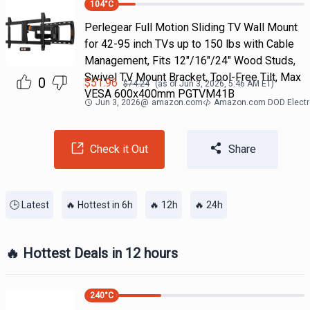
104
°C
Perlegear Full Motion Sliding TV Wall Mount
for 42-95 inch TVs up to 150 lbs with Cable
Management, Fits 12″/16″/24″ Wood Studs,
Swivel TV Mount Bracket, Tool-Free Tilt, Max
0
$
51.96
$
74.24
(as of
Jun 3, 2026, 5:46 AM
ET)
VESA 600x400mm PGTVM41B
Jun 3, 2026
@
amazon.com
Amazon.com DOD Electr
Check it Out
Share
🕒 Latest
🔥 Hottest in 6h
🔥 12h
🔥 24h
🔥 Hottest Deals in 12 hours
240
°C