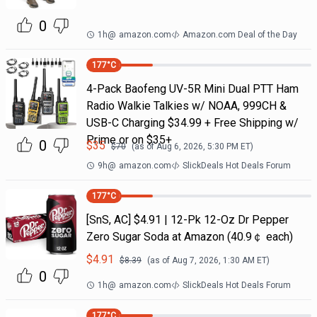
0
1h
@
amazon.com
Amazon.com Deal of the Day
177
°C
4-Pack Baofeng UV-5R Mini Dual PTT Ham
Radio Walkie Talkies w/ NOAA, 999CH &
USB-C Charging $34.99 + Free Shipping w/
Prime or on $35+
0
$
35
$
70
(as of
Aug 6, 2026, 5:30 PM
ET)
9h
@
amazon.com
SlickDeals Hot Deals Forum
177
°C
[SnS, AC] $4.91 | 12-Pk 12-Oz Dr Pepper
Zero Sugar Soda at Amazon (40.9￠ each)
$
4.91
$
8.39
(as of
Aug 7, 2026, 1:30 AM
ET)
0
1h
@
amazon.com
SlickDeals Hot Deals Forum
177
°C