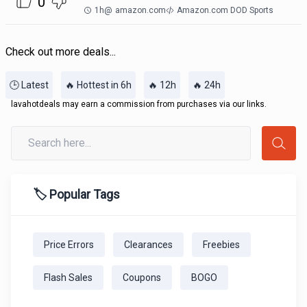
0
1h
@
amazon.com
Amazon.com DOD Sports
Check out more deals...
🕒 Latest
🔥 Hottest in 6h
🔥 12h
🔥 24h
lavahotdeals may earn a commission from purchases via our links.
🏷️ Popular Tags
Price Errors
Clearances
Freebies
Flash Sales
Coupons
BOGO