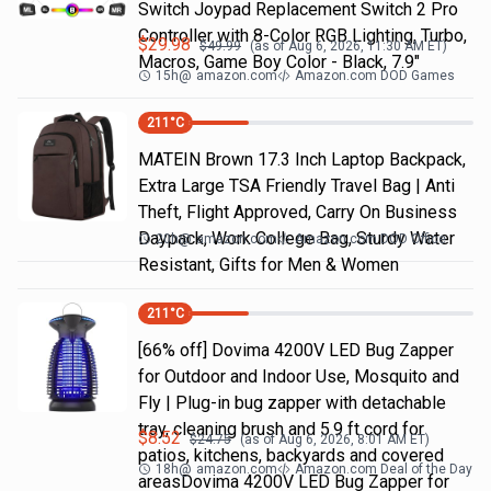
Switch Joypad Replacement Switch 2 Pro
Controller with 8-Color RGB Lighting, Turbo,
$
29.98
$
49.99
(as of
Aug 6, 2026, 11:30 AM
ET)
Macros, Game Boy Color - Black, 7.9"
15h
@
amazon.com
Amazon.com DOD Games
211
°C
MATEIN Brown 17.3 Inch Laptop Backpack,
Extra Large TSA Friendly Travel Bag | Anti
Theft, Flight Approved, Carry On Business
Daypack, Work College Bag, Sturdy Water
20h
@
amazon.com
Amazon.com DOD Office
Resistant, Gifts for Men & Women
211
°C
[66% off] Dovima 4200V LED Bug Zapper
for Outdoor and Indoor Use, Mosquito and
Fly | Plug-in bug zapper with detachable
tray, cleaning brush and 5.9 ft cord for
$
8.52
$
24.75
(as of
Aug 6, 2026, 8:01 AM
ET)
patios, kitchens, backyards and covered
18h
@
amazon.com
Amazon.com Deal of the Day
areasDovima 4200V LED Bug Zapper for