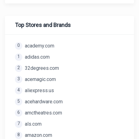
Top Stores and Brands
0
academy.com
1
adidas.com
2
32degrees.com
3
acemagic.com
4
aliexpress.us
5
acehardware.com
6
amctheatres.com
7
als.com
8
amazon.com