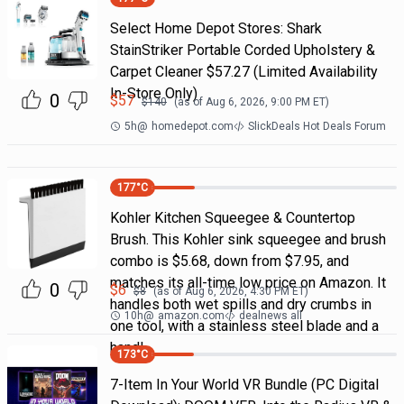
Select Home Depot Stores: Shark
StainStriker Portable Corded Upholstery &
Carpet Cleaner $57.27 (Limited Availability
In-Store Only)
0
$
57
$
140
(as of
Aug 6, 2026, 9:00 PM
ET)
5h
@
homedepot.com
SlickDeals Hot Deals Forum
177
°C
Kohler Kitchen Squeegee & Countertop
Brush. This Kohler sink squeegee and brush
combo is $5.68, down from $7.95, and
matches its all-time low price on Amazon. It
0
$
6
$
8
(as of
Aug 6, 2026, 4:30 PM
ET)
handles both wet spills and dry crumbs in
10h
@
amazon.com
dealnews all
one tool, with a stainless steel blade and a
handl
173
°C
7-Item In Your World VR Bundle (PC Digital