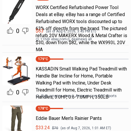
WORX Certified Refurbished Power Tool
Deals at eBay. eBay has a range of Certified
Refurbished WORX tools discounted up to
63% off directly from the brand. The pictured
0
$
63
(as of
Aug 6, 2026, 3:45 PM
ET)
refurb 20V MAKERX Wood & Metal Crafter is
11h
@
ebay.com
dealnews all
$30, down from $82, while the WX993L 20V
MA
179
°C
KASSADIN Small Walking Pad Treadmill with
Handle Bar Incline for Home, Portable
Walking Pad with Incline, Under Desk
Treadmill for Home, Electric Treadmill with
0
4h
@
amazon.com
Amazon.com DOD Sports
Handles, 3.0HP, 0.6-7.6MPH, 350LB
178
°C
Eddie Bauer Men's Rainier Pants
$
33.24
$
70
(as of
Aug 7, 2026, 1:01 AM
ET)