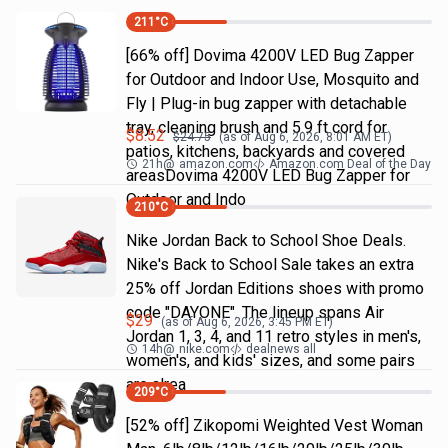
211
°C
[66% off] Dovima 4200V LED Bug Zapper
for Outdoor and Indoor Use, Mosquito and
Fly | Plug-in bug zapper with detachable
tray, cleaning brush and 5.9 ft cord for
$
8.52
$
24.75
(as of
Aug 6, 2026, 8:01 AM
ET)
patios, kitchens, backyards and covered
21h
@
amazon.com
Amazon.com Deal of the Day
areasDovima 4200V LED Bug Zapper for
Outdoor and Indo
210
°C
Nike Jordan Back to School Shoe Deals.
Nike's Back to School Sale takes an extra
25% off Jordan Editions shoes with promo
code "DAYONE". The lineup spans Air
$
29
(as of
Aug 6, 2026, 3:45 PM
ET)
Jordan 1, 3, 4, and 11 retro styles in men's,
14h
@
nike.com
dealnews all
women's, and kids' sizes, and some pairs
are alrea
209
°C
[52% off] Zikopomi Weighted Vest Woman