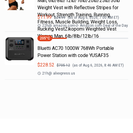
Man, 6lb/8lb/12lb/16lb/20lb/25lb/30lb
Weight Vest with Reflective Stripes for
Workout, Strength Training, Running,
$
11.99
$
24.99
(as of
Aug 6, 2026, 7:00 AM
ET)
Fitness, Muscle Building, Weight Loss,
22h
@
amazon.com
Amazon.com Deal of the Day
Rucking VestZikopomi Weighted Vest
Woman Man, 6lb/8lb/12lb/16
205
°C
Bluetti AC70 1000W 768Wh Portable
Power Station with code YUSAF35
$
228.52
$
705.12
(as of
Aug 6, 2026, 8:46 AM
ET)
21h
@
aliexpress.us