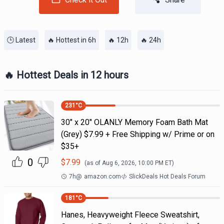
🕒 Latest
🔥 Hottest in 6h
🔥 12h
🔥 24h
🔥 Hottest Deals in 12 hours
231
°C
30" x 20" OLANLY Memory Foam Bath Mat
(Grey) $7.99 + Free Shipping w/ Prime or on
$35+
0
$
7.99
(as of
Aug 6, 2026, 10:00 PM
ET)
7h
@
amazon.com
SlickDeals Hot Deals Forum
181
°C
Hanes, Heavyweight Fleece Sweatshirt,