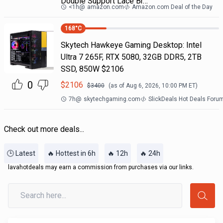
Double Support Lace Br…
<1h
@
amazon.com
Amazon.com Deal of the Day
168
°C
Skytech Hawkeye Gaming Desktop: Intel
Ultra 7 265F, RTX 5080, 32GB DDR5, 2TB
SSD, 850W $2106
0
$
2106
$
3400
(as of
Aug 6, 2026, 10:00 PM
ET)
7h
@
skytechgaming.com
SlickDeals Hot Deals Foru
Check out more deals...
🕒 Latest
🔥 Hottest in 6h
🔥 12h
🔥 24h
lavahotdeals may earn a commission from purchases via our links.