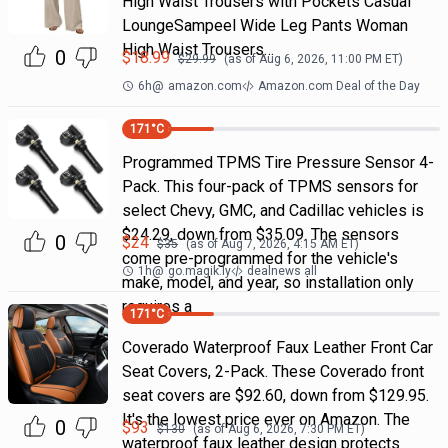
High Waist Trousers with Pockets Casual
LoungeSampeel Wide Leg Pants Woman
High Waist Trousers…
0
$
18.99
$
29.99
(as of
Aug 6, 2026, 11:00 PM
ET)
6h
@
amazon.com
Amazon.com Deal of the Day
171
°C
Programmed TPMS Tire Pressure Sensor 4-
Pack. This four-pack of TPMS sensors for
select Chevy, GMC, and Cadillac vehicles is
$24.29, down from $35.09. The sensors
0
$
24
$
35
(as of
Aug 7, 2026, 4:15 AM
ET)
come pre-programmed for the vehicle's
1h
@
go.magik.ly
dealnews all
make, model, and year, so installation only
requires a
171
°C
Coverado Waterproof Faux Leather Front Car
Seat Covers, 2-Pack. These Coverado front
seat covers are $92.60, down from $129.95.
It's the lowest price ever on Amazon. The
0
$
93
$
130
(as of
Aug 6, 2026, 7:30 PM
ET)
waterproof faux leather design protects