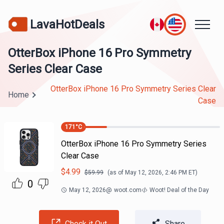
LavaHotDeals
OtterBox iPhone 16 Pro Symmetry
Series Clear Case
OtterBox iPhone 16 Pro Symmetry Series Clear
Home
Case
171
°C
OtterBox iPhone 16 Pro Symmetry Series
Clear Case
$
4.99
$
59.99
(as of
May 12, 2026, 2:46 PM
ET)
0
May 12, 2026
@
woot.com
Woot! Deal of the Day
Check it Out
Share