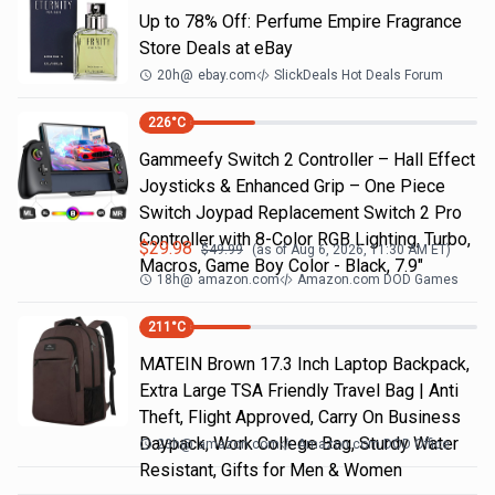
Up to 78% Off: Perfume Empire Fragrance
Store Deals at eBay
20h
@
ebay.com
SlickDeals Hot Deals Forum
226
°C
Gammeefy Switch 2 Controller – Hall Effect
Joysticks & Enhanced Grip – One Piece
Switch Joypad Replacement Switch 2 Pro
Controller with 8-Color RGB Lighting, Turbo,
$
29.98
$
49.99
(as of
Aug 6, 2026, 11:30 AM
ET)
Macros, Game Boy Color - Black, 7.9"
18h
@
amazon.com
Amazon.com DOD Games
211
°C
MATEIN Brown 17.3 Inch Laptop Backpack,
Extra Large TSA Friendly Travel Bag | Anti
Theft, Flight Approved, Carry On Business
Daypack, Work College Bag, Sturdy Water
23h
@
amazon.com
Amazon.com DOD Office
Resistant, Gifts for Men & Women