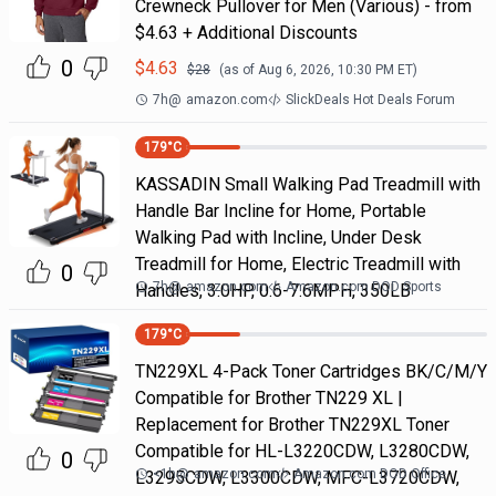
Crewneck Pullover for Men (Various) - from
$4.63 + Additional Discounts
0
$
4.63
$
28
(as of
Aug 6, 2026, 10:30 PM
ET)
7h
@
amazon.com
SlickDeals Hot Deals Forum
179
°C
KASSADIN Small Walking Pad Treadmill with
Handle Bar Incline for Home, Portable
Walking Pad with Incline, Under Desk
Treadmill for Home, Electric Treadmill with
0
7h
@
amazon.com
Amazon.com DOD Sports
Handles, 3.0HP, 0.6-7.6MPH, 350LB
179
°C
TN229XL 4-Pack Toner Cartridges BK/C/M/Y
Compatible for Brother TN229 XL |
Replacement for Brother TN229XL Toner
Compatible for HL-L3220CDW, L3280CDW,
0
<1h
@
amazon.com
Amazon.com DOD Office
L3295CDW, L3300CDW, MFC-L3720CDW,