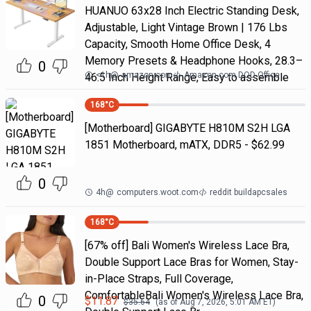
HUANUO 63x28 Inch Electric Standing Desk,
Adjustable, Light Vintage Brown | 176 Lbs
Capacity, Smooth Home Office Desk, 4
Memory Presets & Headphone Hooks, 28.3–
0
<1h
@
amazon.com
Amazon.com DOD Office
46.5 Inch Height Range, Easy to assemble
168
°C
[Motherboard] GIGABYTE H810M S2H LGA
1851 Motherboard, mATX, DDR5 - $62.99
0
4h
@
computers.woot.com
reddit buildapcsales
168
°C
[67% off] Bali Women's Wireless Lace Bra,
Double Support Lace Bras for Women, Stay-
in-Place Straps, Full Coverage,
ComfortableBali Women's Wireless Lace Bra,
0
$
11.87
$
35.64
(as of
Aug 7, 2026, 5:01 AM
ET)