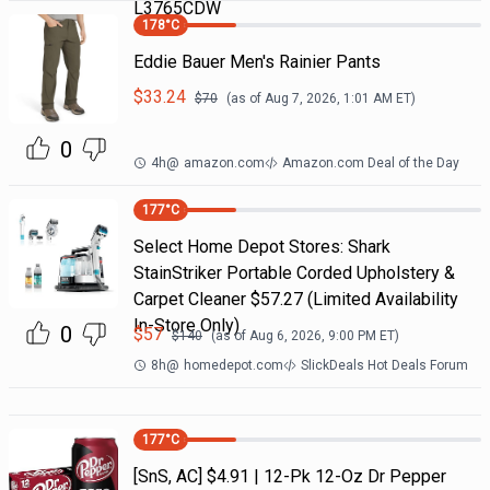
L3765CDW
178
°C
Eddie Bauer Men's Rainier Pants
$
33.24
$
70
(as of
Aug 7, 2026, 1:01 AM
ET)
0
4h
@
amazon.com
Amazon.com Deal of the Day
177
°C
Select Home Depot Stores: Shark
StainStriker Portable Corded Upholstery &
Carpet Cleaner $57.27 (Limited Availability
In-Store Only)
0
$
57
$
140
(as of
Aug 6, 2026, 9:00 PM
ET)
8h
@
homedepot.com
SlickDeals Hot Deals Forum
177
°C
[SnS, AC] $4.91 | 12-Pk 12-Oz Dr Pepper