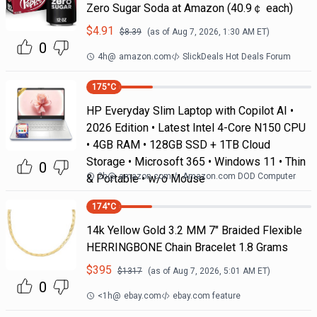
Zero Sugar Soda at Amazon (40.9￠ each)
$
4.91
$
8.39
(as of
Aug 7, 2026, 1:30 AM
ET)
0
4h
@
amazon.com
SlickDeals Hot Deals Forum
175
°C
HP Everyday Slim Laptop with Copilot AI •
2026 Edition • Latest Intel 4-Core N150 CPU
• 4GB RAM • 128GB SSD + 1TB Cloud
Storage • Microsoft 365 • Windows 11 • Thin
0
2h
@
amazon.com
Amazon.com DOD Computer
& Portable • w/o Mouse
174
°C
14k Yellow Gold 3.2 MM 7" Braided Flexible
HERRINGBONE Chain Bracelet 1.8 Grams
$
395
$
1317
(as of
Aug 7, 2026, 5:01 AM
ET)
0
<1h
@
ebay.com
ebay.com feature