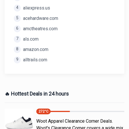
4
aliexpress.us
5
acehardware.com
6
amctheatres.com
7
als.com
8
amazon.com
9
alltrails.com
🔥 Hottest Deals in 24 hours
272
°C
Woot Apparel Clearance Corner Deals.
Woot's Clearance Corner covers a wide mix