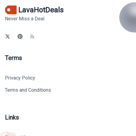
LavaHotDeals
Never Miss a Deal.
Terms
Privacy Policy
Terms and Conditions
Links