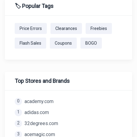
🏷️ Popular Tags
Price Errors
Clearances
Freebies
Flash Sales
Coupons
BOGO
Top Stores and Brands
0
academy.com
1
adidas.com
2
32degrees.com
3
acemagic.com