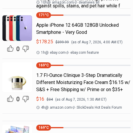
10h
@
amazon.com
dealnews all
against spills, stains, and pet hair while f
171
°C
Apple iPhone 12 64GB 128GB Unlocked
Smartphone - Very Good
$
178.25
$
399.99
(as of
Aug 7, 2026, 4:00 AM
ET)
0
1h
@
ebay.com
ebay.com feature
169
°C
1.7 Fl-Ounce Clinique 3-Step Dramatically
Different Moisturizing Face Cream $16.15 w/
S&S + Free Shipping w/ Prime or on $35+
0
$
16
$
34
(as of
Aug 7, 2026, 1:30 AM
ET)
4h
@
amazon.com
SlickDeals Hot Deals Forum
169
°C