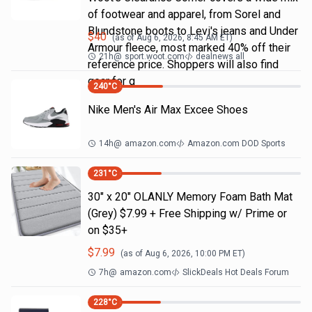
of footwear and apparel, from Sorel and
Blundstone boots to Levi's jeans and Under
$
40
(as of
Aug 6, 2026, 8:45 AM
ET)
Armour fleece, most marked 40% off their
21h
@
sport.woot.com
dealnews all
reference price. Shoppers will also find
gear for g
240
°C
Nike Men's Air Max Excee Shoes
14h
@
amazon.com
Amazon.com DOD Sports
231
°C
30" x 20" OLANLY Memory Foam Bath Mat
(Grey) $7.99 + Free Shipping w/ Prime or
on $35+
$
7.99
(as of
Aug 6, 2026, 10:00 PM
ET)
7h
@
amazon.com
SlickDeals Hot Deals Forum
228
°C