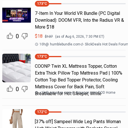
173
°C
7-Item In Your World VR Bundle (PC Digital
Download): DOOM VFR, Into the Radius VR &
More $18
0
$
18
$
137
(as of
Aug 6, 2026, 7:30 PM
ET)
10h
@
humblebundle.com
SlickDeals Hot Deals Foru
173
°C
COONP Twin XL Mattress Topper, Cotton
Extra Thick Pillow Top Mattress Pad | 100%
Cotton Top Bed Topper Protector, Cooling
Mattress Cover for Back Pain, Soft
0
<1h
@
amazon.com
Amazon.com DOD Home
Breathable for Hot Sleeper, White
172
°C
[37% off] Sampeel Wide Leg Pants Woman