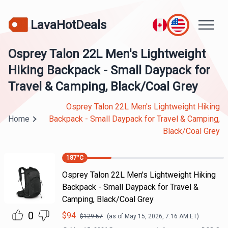
LavaHotDeals
Osprey Talon 22L Men's Lightweight
Hiking Backpack - Small Daypack for
Travel & Camping, Black/Coal Grey
Osprey Talon 22L Men's Lightweight Hiking
Home
Backpack - Small Daypack for Travel & Camping,
Black/Coal Grey
187
°C
Osprey Talon 22L Men's Lightweight Hiking
Backpack - Small Daypack for Travel &
Camping, Black/Coal Grey
0
$
94
$
129.57
(as of
May 15, 2026, 7:16 AM
ET)