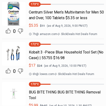
173
°C
Centrum Silver Men's Multivitamin for Men 50
and Over, 100 Tablets $5.35 or less
$
5.35
$
11
(as of
Aug 9, 2026, 9:00 PM
ET)
0
7h
@
amazon.com
SlickDeals Hot Deals Forum
172
°C
Kobalt 3 -Piece Blue Household Tool Set (No
Case) | 55755 $16.98
$
17
$
24
(as of
Aug 9, 2026, 10:00 PM
ET)
0
6h
@
lowes.com
SlickDeals Hot Deals Forum
170
°C
BUG BITE THING BUG BITE THING Removal
Tool
$
5.99
$
9.97
(as of
Aug 10, 2026, 1:30 AM
ET)