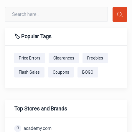
🏷️ Popular Tags
Price Errors
Clearances
Freebies
Flash Sales
Coupons
BOGO
Top Stores and Brands
0
academy.com