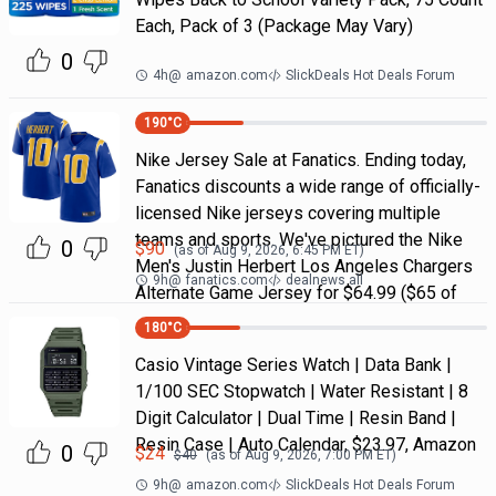
Each, Pack of 3 (Package May Vary)
0
4h
@
amazon.com
SlickDeals Hot Deals Forum
190
°C
Nike Jersey Sale at Fanatics. Ending today,
Fanatics discounts a wide range of officially-
licensed Nike jerseys covering multiple
teams and sports. We've pictured the Nike
0
$
90
(as of
Aug 9, 2026, 6:45 PM
ET)
Men's Justin Herbert Los Angeles Chargers
9h
@
fanatics.com
dealnews all
Alternate Game Jersey for $64.99 ($65 of
180
°C
Casio Vintage Series Watch | Data Bank |
1/100 SEC Stopwatch | Water Resistant | 8
Digit Calculator | Dual Time | Resin Band |
Resin Case | Auto Calendar, $23.97, Amazon
0
$
24
$
40
(as of
Aug 9, 2026, 7:00 PM
ET)
9h
@
amazon.com
SlickDeals Hot Deals Forum