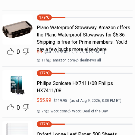
179
°C
Plano Waterproof Stowaway. Amazon offers
the Plano Waterproof Stowaway for $5.86.
Shipping is free for Prime members. You'd
pay a few bucks more elsewhere.
0
$
6
$
10
(as of
Aug 9, 2026, 4:15 PM
ET)
11h
@
amazon.com
dealnews all
177
°C
Philips Sonicare HX7411/08 Philips
HX7411/08
$
55.99
$
119.95
(as of
Aug 9, 2026, 8:30 PM
ET)
0
7h
@
woot.com
Woot! Deal of the Day
177
°C
Oxford Loose Leaf Paper, 500 Sheets,