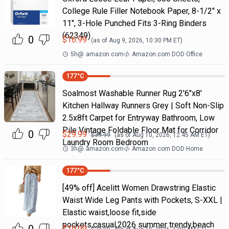
College Rule Filler Notebook Paper, 8-1/2" x
11", 3-Hole Punched Fits 3-Ring Binders
(62349)
0
$
16.99
(as of
Aug 9, 2026, 10:30 PM
ET)
5h
@
amazon.com
Amazon.com DOD Office
177
°C
Soalmost Washable Runner Rug 2'6"x8'
Kitchen Hallway Runners Grey | Soft Non-Slip
2.5x8ft Carpet for Entryway Bathroom, Low
Pile Vintage Foldable Floor Mat for Corridor
0
$
29.99
$
39.99
(as of
Aug 10, 2026, 12:45 AM
ET)
Laundry Room Bedroom
3h
@
amazon.com
Amazon.com DOD Home
177
°C
[49% off] Acelitt Women Drawstring Elastic
Waist Wide Leg Pants with Pockets, S-XXL |
Elastic waist,loose fit,side
pockets,casual,2026 summer trendy,beach
$
19.99