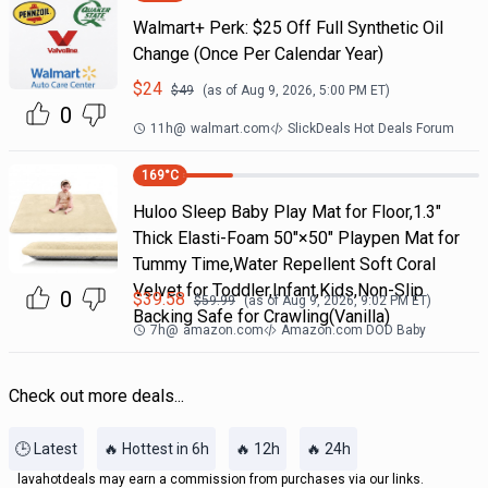
Walmart+ Perk: $25 Off Full Synthetic Oil
Change (Once Per Calendar Year)
$
24
$
49
(as of
Aug 9, 2026, 5:00 PM
ET)
0
11h
@
walmart.com
SlickDeals Hot Deals Forum
169
°C
Huloo Sleep Baby Play Mat for Floor,1.3"
Thick Elasti-Foam 50"×50" Playpen Mat for
Tummy Time,Water Repellent Soft Coral
Velvet for Toddler,Infant,Kids,Non-Slip
0
$
39.58
$
59.99
(as of
Aug 9, 2026, 9:02 PM
ET)
Backing Safe for Crawling(Vanilla)
7h
@
amazon.com
Amazon.com DOD Baby
Check out more deals...
🕒 Latest
🔥 Hottest in 6h
🔥 12h
🔥 24h
lavahotdeals may earn a commission from purchases via our links.