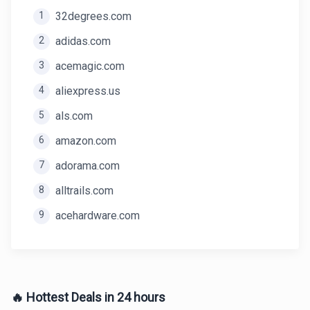
1
32degrees.com
2
adidas.com
3
acemagic.com
4
aliexpress.us
5
als.com
6
amazon.com
7
adorama.com
8
alltrails.com
9
acehardware.com
🔥 Hottest Deals in 24 hours