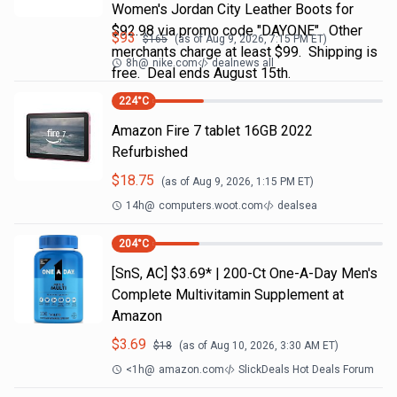
Women's Jordan City Leather Boots for
$92.98 via promo code "DAYONE". Other
$
93
$
165
(as of
Aug 9, 2026, 7:15 PM
ET)
merchants charge at least $99. Shipping is
8h
@
nike.com
dealnews all
free. Deal ends August 15th.
224
°C
Amazon Fire 7 tablet 16GB 2022
Refurbished
$
18.75
(as of
Aug 9, 2026, 1:15 PM
ET)
14h
@
computers.woot.com
dealsea
204
°C
[SnS, AC] $3.69* | 200-Ct One-A-Day Men's
Complete Multivitamin Supplement at
Amazon
$
3.69
$
18
(as of
Aug 10, 2026, 3:30 AM
ET)
<1h
@
amazon.com
SlickDeals Hot Deals Forum