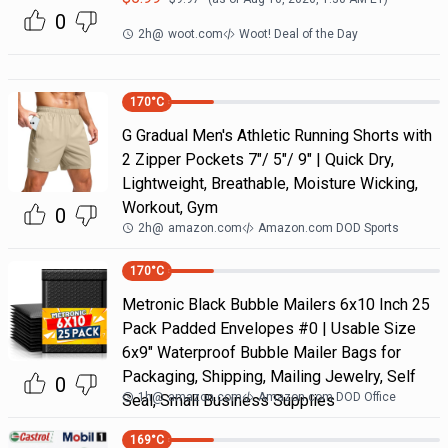
0
2h
@
woot.com
Woot! Deal of the Day
170
°C
G Gradual Men's Athletic Running Shorts with
2 Zipper Pockets 7"/ 5"/ 9" | Quick Dry,
Lightweight, Breathable, Moisture Wicking,
Workout, Gym
0
2h
@
amazon.com
Amazon.com DOD Sports
170
°C
Metronic Black Bubble Mailers 6x10 Inch 25
Pack Padded Envelopes #0 | Usable Size
6x9" Waterproof Bubble Mailer Bags for
Packaging, Shipping, Mailing Jewelry, Self
0
1h
@
amazon.com
Amazon.com DOD Office
Seal, Small Business Supplies
169
°C