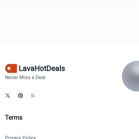
LavaHotDeals
Never Miss a Deal.
Terms
Privacy Policy