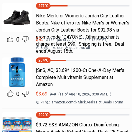
227
°C
Nike Men's or Women's Jordan City Leather
Boots. Nike offers its Nike Men's or Women's
Jordan City Leather Boots for $92.98 via
promo code "DAYONE". Other merchants
0
$
93
$
165
(as of
Aug 9, 2026, 7:15 PM
ET)
charge at least $99. Shipping is free. Deal
8h
@
nike.com
dealnews all
ends August 15th.
204
°C
[SnS, AC] $3.69* | 200-Ct One-A-Day Men's
Complete Multivitamin Supplement at
Amazon
0
$
3.69
$
18
(as of
Aug 10, 2026, 3:30 AM
ET)
<1h
@
amazon.com
SlickDeals Hot Deals Forum
202
°C
$9.72 S&S AMAZON Clorox Disinfecting
Wipes Back to School Variety Pack, 75 Count