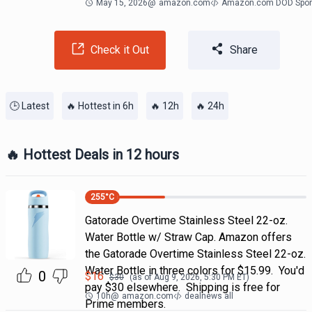
May 15, 2026
@
amazon.com
Amazon.com DOD Spor
Check it Out
Share
🕒 Latest
🔥 Hottest in 6h
🔥 12h
🔥 24h
🔥 Hottest Deals in 12 hours
255
°C
Gatorade Overtime Stainless Steel 22-oz.
Water Bottle w/ Straw Cap. Amazon offers
the Gatorade Overtime Stainless Steel 22-oz.
Water Bottle in three colors for $15.99. You'd
0
$
16
$
30
(as of
Aug 9, 2026, 5:30 PM
ET)
pay $30 elsewhere. Shipping is free for
10h
@
amazon.com
dealnews all
Prime members.