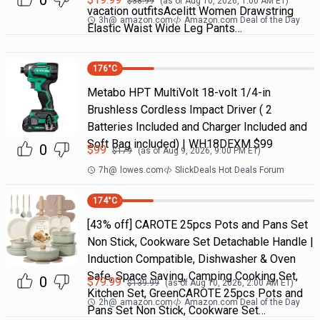
0
$
38.99
(as of
Aug 10, 2026, 1:00 AM
ET)
vacation outfitsAcelitt Women Drawstring
3h
@
amazon.com
Amazon.com Deal of the Day
Elastic Waist Wide Leg Pants…
176
°C
Metabo HPT MultiVolt 18-volt 1/4-in
Brushless Cordless Impact Driver ( 2
Batteries Included and Charger Included and
Soft Bag included) | WH18DEXM $99
0
$
99
$
179
(as of
Aug 9, 2026, 9:00 PM
ET)
7h
@
lowes.com
SlickDeals Hot Deals Forum
174
°C
[43% off] CAROTE 25pcs Pots and Pans Set
Non Stick, Cookware Set Detachable Handle |
Induction Compatible, Dishwasher & Oven
Safe, Space Saving, Camping Cooking Set,
0
$
79.99
$
139.99
(as of
Aug 10, 2026, 2:00 AM
ET)
Kitchen Set, GreenCAROTE 25pcs Pots and
2h
@
amazon.com
Amazon.com Deal of the Day
Pans Set Non Stick, Cookware Set…