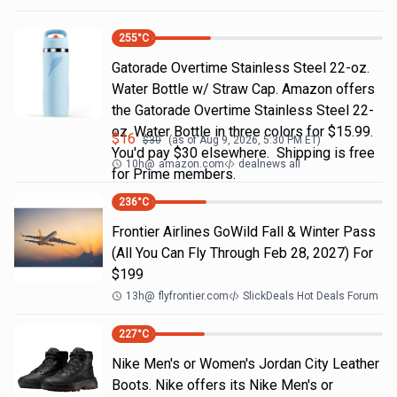
255
°C
Gatorade Overtime Stainless Steel 22-oz.
Water Bottle w/ Straw Cap. Amazon offers
the Gatorade Overtime Stainless Steel 22-
oz. Water Bottle in three colors for $15.99.
$
16
$
30
(as of
Aug 9, 2026, 5:30 PM
ET)
You'd pay $30 elsewhere. Shipping is free
10h
@
amazon.com
dealnews all
for Prime members.
236
°C
Frontier Airlines GoWild Fall & Winter Pass
(All You Can Fly Through Feb 28, 2027) For
$199
13h
@
flyfrontier.com
SlickDeals Hot Deals Forum
227
°C
Nike Men's or Women's Jordan City Leather
Boots. Nike offers its Nike Men's or