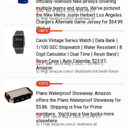
officially-licensed Nike jerseys covering
multiple teams and sports. We've pictured
$
90
(as of
Aug 9, 2026, 6:45 PM
ET)
the Nike Men's Justin Herbert Los Angeles
9h
@
fanatics.com
dealnews all
Chargers Alternate Game Jersey for $64.99
($65 of
180
°C
Casio Vintage Series Watch | Data Bank |
1/100 SEC Stopwatch | Water Resistant | 8
Digit Calculator | Dual Time | Resin Band |
Resin Case | Auto Calendar, $23.97,
$
24
$
40
(as of
Aug 9, 2026, 7:00 PM
ET)
Amazon
9h
@
amazon.com
SlickDeals Hot Deals Forum
179
°C
Plano Waterproof Stowaway. Amazon
offers the Plano Waterproof Stowaway for
$5.86. Shipping is free for Prime
members. You'd pay a few bucks more
$
6
$
10
(as of
Aug 9, 2026, 4:15 PM
ET)
elsewhere.
11h
@
amazon.com
dealnews all