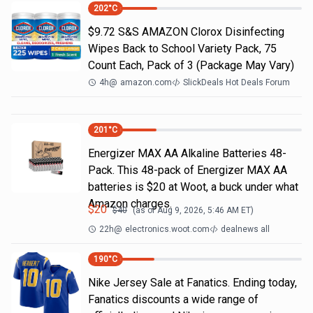
202
°C
$9.72 S&S AMAZON Clorox Disinfecting
Wipes Back to School Variety Pack, 75
Count Each, Pack of 3 (Package May Vary)
4h
@
amazon.com
SlickDeals Hot Deals Forum
201
°C
Energizer MAX AA Alkaline Batteries 48-
Pack. This 48-pack of Energizer MAX AA
batteries is $20 at Woot, a buck under what
Amazon charges.
$
20
$
40
(as of
Aug 9, 2026, 5:46 AM
ET)
22h
@
electronics.woot.com
dealnews all
190
°C
Nike Jersey Sale at Fanatics. Ending today,
Fanatics discounts a wide range of