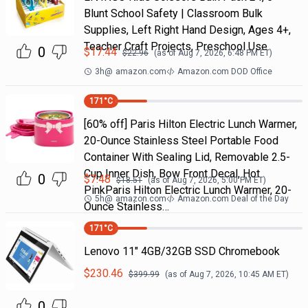
Blunt School Safety | Classroom Bulk
Supplies, Left Right Hand Design, Ages 4+,
Teacher Craft Projects, Preschool Use
0
$
17.44
$
22.96
(as of
Aug 7, 2026, 6:48 PM
ET)
3h
@
amazon.com
Amazon.com DOD Office
171
°C
[60% off] Paris Hilton Electric Lunch Warmer,
20-Ounce Stainless Steel Portable Food
Container With Sealing Lid, Removable 2.5-
Cup Inner Dish, Bow Front Decal, Hot
0
$
7.48
$
18.51
(as of
Aug 7, 2026, 5:00 PM
ET)
PinkParis Hilton Electric Lunch Warmer, 20-
5h
@
amazon.com
Amazon.com Deal of the Day
Ounce Stainless…
171
°C
Lenovo 11" 4GB/32GB SSD Chromebook
$
230.46
$
399.99
(as of
Aug 7, 2026, 10:45 AM
ET)
0