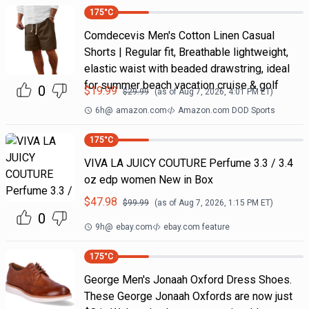
175
°C
Comdecevis Men's Cotton Linen Casual
Shorts | Regular fit, Breathable lightweight,
elastic waist with beaded drawstring, ideal
for summer beach vacation cruise & golf
0
$
19.99
$
29.99
(as of
Aug 7, 2026, 4:01 PM
ET)
6h
@
amazon.com
Amazon.com DOD Sports
175
°C
VIVA LA JUICY COUTURE Perfume 3.3 / 3.4
oz edp women New in Box
$
47.98
$
99.99
(as of
Aug 7, 2026, 1:15 PM
ET)
0
9h
@
ebay.com
ebay.com feature
175
°C
George Men's Jonaah Oxford Dress Shoes.
These George Jonaah Oxfords are now just