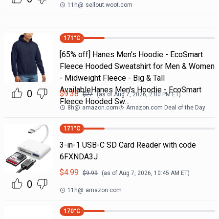
11h
@
sellout.woot.com
171
°C
[65% off] Hanes Men's Hoodie - EcoSmart
Fleece Hooded Sweatshirt for Men & Women
- Midweight Fleece - Big & Tall
AvailableHanes Men's Hoodie - EcoSmart
0
$
9.38
$
27
(as of
Aug 7, 2026, 2:00 PM
ET)
Fleece Hooded Sw…
8h
@
amazon.com
Amazon.com Deal of the Day
171
°C
3-in-1 USB-C SD Card Reader with code
6FXNDA3J
$
4.99
$
9.99
(as of
Aug 7, 2026, 10:45 AM
ET)
0
11h
@
amazon.com
170
°C