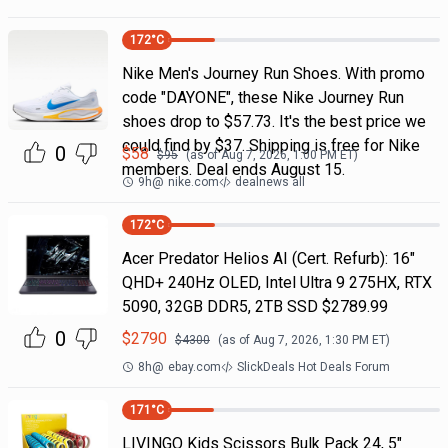
172
°C
Nike Men's Journey Run Shoes. With promo
code "DAYONE", these Nike Journey Run
shoes drop to $57.73. It's the best price we
could find by $37. Shipping is free for Nike
0
$
58
$
95
(as of
Aug 7, 2026, 1:00 PM
ET)
members. Deal ends August 15.
9h
@
nike.com
dealnews all
172
°C
Acer Predator Helios AI (Cert. Refurb): 16"
QHD+ 240Hz OLED, Intel Ultra 9 275HX, RTX
5090, 32GB DDR5, 2TB SSD $2789.99
0
$
2790
$
4300
(as of
Aug 7, 2026, 1:30 PM
ET)
8h
@
ebay.com
SlickDeals Hot Deals Forum
171
°C
LIVINGO Kids Scissors Bulk Pack 24, 5"