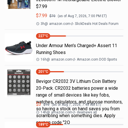
$7.99
$
7.99
$
70
(as of
Aug 7, 2026, 7:00 PM
ET)
3h
@
amazon.com
SlickDeals Hot Deals Forum
227
°C
Under Armour Men's Charged+ Assert 11
Running Shoes
16h
@
amazon.com
Amazon.com DOD Sports
201
°C
Bevigor CR2032 3V Lithium Coin Battery
20-Pack. CR2032 batteries power a wide
range of small devices like key fobs,
watches, calculators, and glucose monitors,
$
3
$
10
(as of
Aug 7, 2026, 7:45 AM
ET)
so having a stock on hand saves you from
14h
@
amazon.com
dealnews all
scrambling when something dies. Apply
coupon code "2Q
189
°C