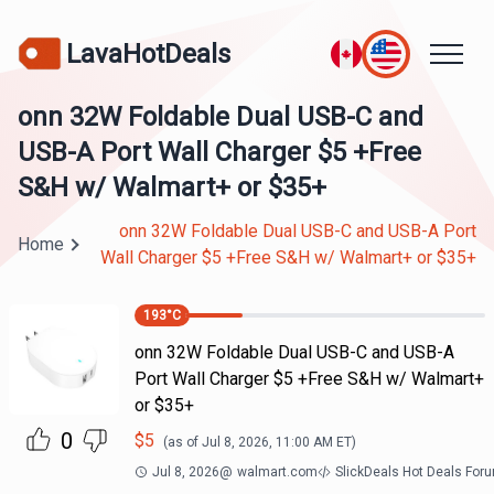
LavaHotDeals
onn 32W Foldable Dual USB-C and
USB-A Port Wall Charger $5 +Free
S&H w/ Walmart+ or $35+
onn 32W Foldable Dual USB-C and USB-A Port
Home
Wall Charger $5 +Free S&H w/ Walmart+ or $35+
193
°C
onn 32W Foldable Dual USB-C and USB-A
Port Wall Charger $5 +Free S&H w/ Walmart+
or $35+
0
$
5
(as of
Jul 8, 2026, 11:00 AM
ET)
Jul 8, 2026
@
walmart.com
SlickDeals Hot Deals For