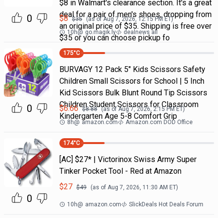
$8 in Walmart's clearance section. It's a great
deal for a pair of men's shoes, dropping from
0
$
8
$
35
(as of
Aug 7, 2026, 12:15 PM
ET)
an original price of $35. Shipping is free over
10h
@
go.magik.ly
dealnews all
$35 or you can choose pickup fo
175
°C
BURVAGY 12 Pack 5" Kids Scissors Safety
Children Small Scissors for School | 5 Inch
Kid Scissors Bulk Blunt Round Tip Scissors
Children Student Scissors for Classroom
0
$
6.66
$
8.88
(as of
Aug 7, 2026, 2:15 PM
ET)
Kindergarten Age 5-8 Comfort Grip
8h
@
amazon.com
Amazon.com DOD Office
174
°C
[AC] $27* | Victorinox Swiss Army Super
Tinker Pocket Tool - Red at Amazon
$
27
$
49
(as of
Aug 7, 2026, 11:30 AM
ET)
0
10h
@
amazon.com
SlickDeals Hot Deals Forum