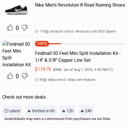
Nike Men's Revolution 8 Road Running Shoes
0
11h
@
amazon.com
Amazon.com DOD Sports
170
°C
Findmall 50 Feet Mini Split Installation Kit -
1/4" & 3/8" Copper Line Set
$
119.79
$
700
(as of
Aug 7, 2026, 4:45 PM
ET)
0
5h
@
ebay.com
ebay.com feature
Check out more deals...
🕒 Latest
🔥 Hottest in 6h
🔥 12h
🔥 24h
lavahotdeals may earn a commission from purchases via our links.