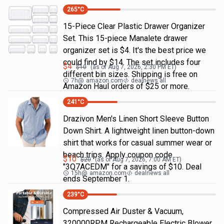
265
°C
15-Piece Clear Plastic Drawer Organizer
Set. This 15-piece Manalete drawer
organizer set is $4. It's the best price we
could find by $14. The set includes four
$
4
$
10
(as of
Aug 7, 2026, 2:30 PM
ET)
different bin sizes. Shipping is free on
7h
@
amazon.com
dealnews all
Amazon Haul orders of $25 or more.
241
°C
Drazivon Men's Linen Short Sleeve Button
Down Shirt. A lightweight linen button-down
shirt that works for casual summer wear or
beach trips. Apply coupon code
$
10
$
20
(as of
Aug 7, 2026, 7:00 AM
ET)
"3Q7ACEDM" for a savings of $10. Deal
15h
@
amazon.com
dealnews all
ends September 1.
239
°C
Compressed Air Duster & Vacuum,
320000RPM Rechargeable Electric Blower