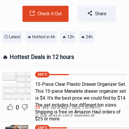
Check it Out
Share
🕒 Latest
🔥 Hottest in 6h
🔥 12h
🔥 24h
🔥 Hottest Deals in 12 hours
265
°C
15-Piece Clear Plastic Drawer Organizer Set.
This 15-piece Manalete drawer organizer set
is $4. It's the best price we could find by $14.
The set includes four different bin sizes.
0
$
4
$
10
(as of
Aug 7, 2026, 2:30 PM
ET)
Shipping is free on Amazon Haul orders of
7h
@
amazon.com
dealnews all
$25 or more.
239
°C