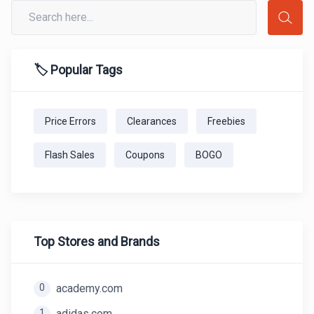
🏷️ Popular Tags
Price Errors
Clearances
Freebies
Flash Sales
Coupons
BOGO
Top Stores and Brands
0
academy.com
1
adidas.com