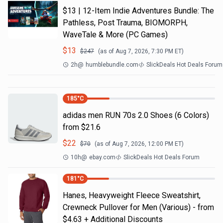
$13 | 12-Item Indie Adventures Bundle: The
Pathless, Post Trauma, BIOMORPH,
WaveTale & More (PC Games)
$
13
$
247
(as of
Aug 7, 2026, 7:30 PM
ET)
2h
@
humblebundle.com
SlickDeals Hot Deals Forum
185
°C
adidas men RUN 70s 2.0 Shoes (6 Colors)
from $21.6
$
22
$
70
(as of
Aug 7, 2026, 12:00 PM
ET)
10h
@
ebay.com
SlickDeals Hot Deals Forum
181
°C
Hanes, Heavyweight Fleece Sweatshirt,
Crewneck Pullover for Men (Various) - from
$4.63 + Additional Discounts