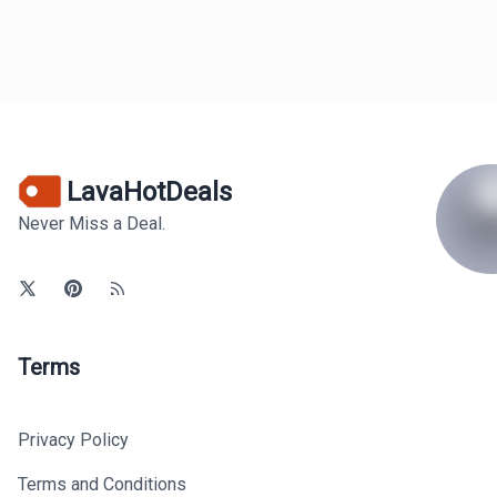
LavaHotDeals
Never Miss a Deal.
Terms
Privacy Policy
Terms and Conditions