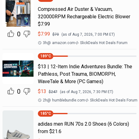
Compressed Air Duster & Vacuum,
320000RPM Rechargeable Electric Blower
$7.99
0
$
7.99
$
70
(as of
Aug 7, 2026, 7:00 PM
ET)
3h
@
amazon.com
SlickDeals Hot Deals Forum
189
°C
$13 | 12-Item Indie Adventures Bundle: The
Pathless, Post Trauma, BIOMORPH,
WaveTale & More (PC Games)
0
$
13
$
247
(as of
Aug 7, 2026, 7:30 PM
ET)
2h
@
humblebundle.com
SlickDeals Hot Deals Forum
185
°C
adidas men RUN 70s 2.0 Shoes (6 Colors)
from $21.6