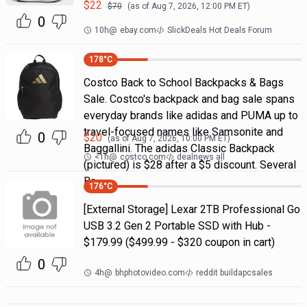
$
22
$
70
(as of
Aug 7, 2026, 12:00 PM
ET)
0
10h
@
ebay.com
SlickDeals Hot Deals Forum
178
°C
Costco Back to School Backpacks & Bags
Sale. Costco's backpack and bag sale spans
everyday brands like adidas and PUMA up to
travel-focused names like Samsonite and
0
$
20
(as of
Aug 7, 2026, 10:00 PM
ET)
Baggallini. The adidas Classic Backpack
<1h
@
costco.com
dealnews all
(pictured) is $28 after a $5 discount. Several
Ba
176
°C
[External Storage] Lexar 2TB Professional Go
USB 3.2 Gen 2 Portable SSD with Hub -
$179.99 ($499.99 - $320 coupon in cart)
0
4h
@
bhphotovideo.com
reddit buildapcsales