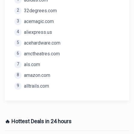
2
32degrees.com
3
acemagic.com
4
aliexpress.us
5
acehardware.com
6
amctheatres.com
7
als.com
8
amazon.com
9
alltrails.com
🔥 Hottest Deals in 24 hours