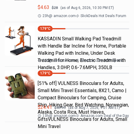
$
4.63
$
28
(as of
Aug 6, 2026, 10:30 PM
ET)
23h
@
amazon.com
SlickDeals Hot Deals Forum
179
°C
KASSADIN Small Walking Pad Treadmill
with Handle Bar Incline for Home, Portable
Walking Pad with Incline, Under Desk
Treadmill for Home, Electric Treadmill with
23h
@
amazon.com
Amazon.com DOD Sports
Handles, 3.0HP, 0.6-7.6MPH, 350LB
179
°C
[51% off] VULNESS Binoculars for Adults,
Small Mini Travel Essentials, 8X21, Camo |
Compact Binoculars for Camping, Cruise
Ship, Hiking Gear, Bird Watching, Norwegian,
$
24.41
$
49.99
(as of
Aug 7, 2026, 9:01 AM
ET)
Alaska, Costa Rica, Must Haves,
13h
@
amazon.com
Amazon.com Deal of the Day
GiftsVULNESS Binoculars for Adults, Small
Mini Travel