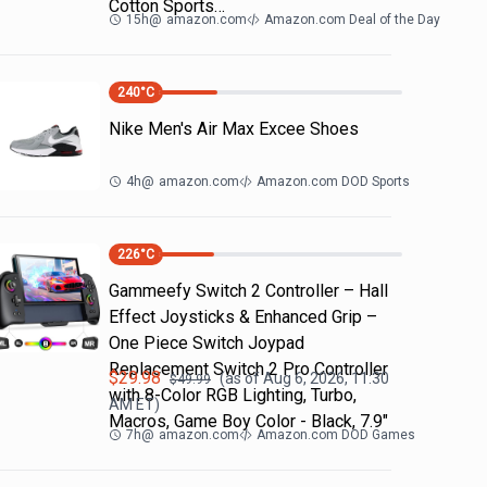
Cotton Sports…
15h
@
amazon.com
Amazon.com Deal of the Day
240
°C
Nike Men's Air Max Excee Shoes
4h
@
amazon.com
Amazon.com DOD Sports
226
°C
Gammeefy Switch 2 Controller – Hall
Effect Joysticks & Enhanced Grip –
One Piece Switch Joypad
Replacement Switch 2 Pro Controller
$
29.98
(as of
Aug 6, 2026, 11:30
$
49.99
with 8-Color RGB Lighting, Turbo,
AM
ET)
Macros, Game Boy Color - Black, 7.9"
7h
@
amazon.com
Amazon.com DOD Games