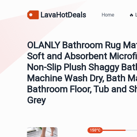
LavaHotDeals
Home
🔥 
OLANLY Bathroom Rug Mat 
Soft and Absorbent Microfi
Non-Slip Plush Shaggy Bat
Machine Wash Dry, Bath Ma
Bathroom Floor, Tub and S
Grey
150
°C