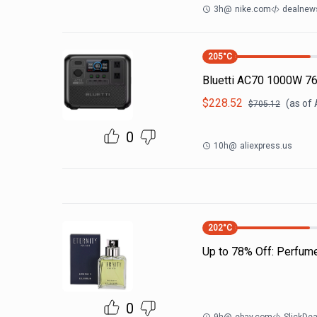
3h
@
nike.com
dealnews
205
°C
Bluetti AC70 1000W 7
$
228.52
(as of
$
705.12
0
10h
@
aliexpress.us
202
°C
Up to 78% Off: Perfum
0