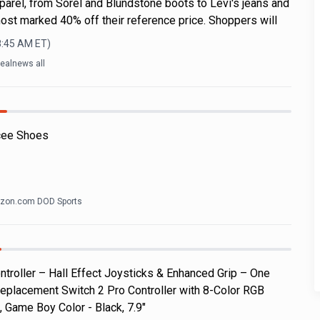
parel, from Sorel and Blundstone boots to Levi's jeans and
ost marked 40% off their reference price. Shoppers will
8:45 AM
ET)
ealnews all
cee Shoes
zon.com DOD Sports
roller – Hall Effect Joysticks & Enhanced Grip – One
eplacement Switch 2 Pro Controller with 8-Color RGB
, Game Boy Color - Black, 7.9"