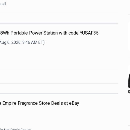
 all
68Wh Portable Power Station with code YUSAF35
Aug 6, 2026, 8:46 AM
ET)
e Empire Fragrance Store Deals at eBay