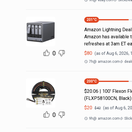
9h
@
ebay.com
SlickDe
201
°C
Amazon Lightning Deals.
Amazon has available t
refreshes at 3am ET ea
0
$
80
(as of
Aug 6, 2026, 
7h
@
amazon.com
deal
200
°C
$20.06 | 100′ Flexon 
(FLXP58100CN, Black)
$
20
(as of
Aug 6, 2
$
42
0
9h
@
amazon.com
Slic