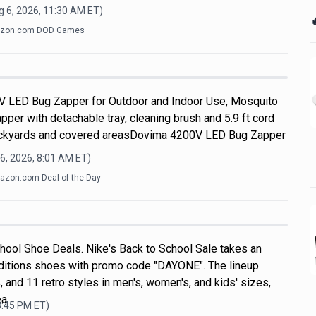
g 6, 2026, 11:30 AM
ET)

zon.com DOD Games
V LED Bug Zapper for Outdoor and Indoor Use, Mosquito
apper with detachable tray, cleaning brush and 5.9 ft cord
 backyards and covered areasDovima 4200V LED Bug Zapper
6, 2026, 8:01 AM
ET)
zon.com Deal of the Day
hool Shoe Deals. Nike's Back to School Sale takes an
ditions shoes with promo code "DAYONE". The lineup
, and 11 retro styles in men's, women's, and kids' sizes,
ea
3:45 PM
ET)