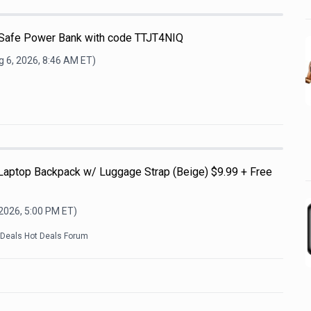
afe Power Bank with code TTJT4NIQ
 6, 2026, 8:46 AM
ET)
 Laptop Backpack w/ Luggage Strap (Beige) $9.99 + Free
 2026, 5:00 PM
ET)
kDeals Hot Deals Forum