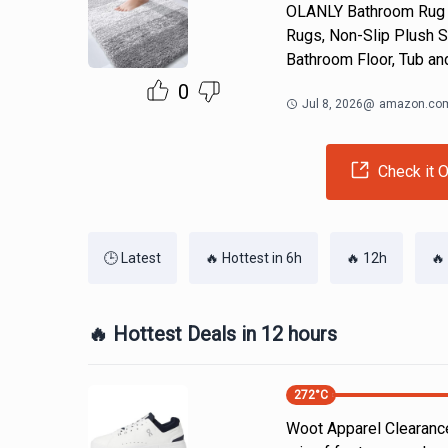
OLANLY Bathroom Rug M
Rugs, Non-Slip Plush S
Bathroom Floor, Tub an
0
Jul 8, 2026
@
amazon.co
Check it O
🕒 Latest
🔥 Hottest in 6h
🔥 12h
🔥
🔥 Hottest Deals in 12 hours
272
°C
Woot Apparel Clearance