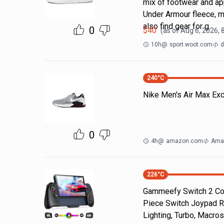
mix of footwear and ap
Under Armour fleece, m
also find gear for g
0
$
40
(as of
Aug 6, 2026, 
10h
@
sport.woot.com
d
240
°C
Nike Men's Air Max Ex
0
4h
@
amazon.com
Ama
226
°C
Gammeefy Switch 2 Cont
Piece Switch Joypad R
Lighting, Turbo, Macros