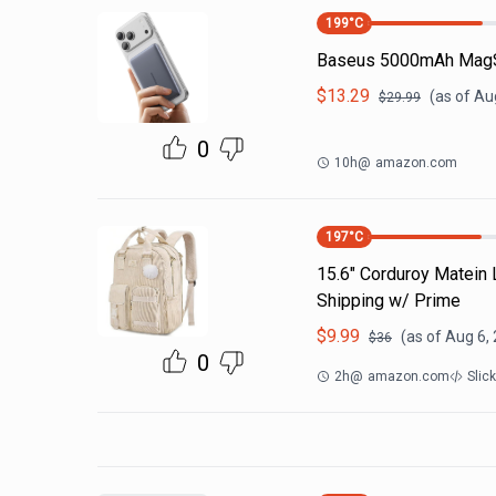
199
°C
Baseus 5000mAh MagS
$
13.29
(as of
Aug
$
29.99
0
10h
@
amazon.com
197
°C
15.6" Corduroy Matein
Shipping w/ Prime
$
9.99
(as of
Aug 6,
$
36
0
2h
@
amazon.com
Slic