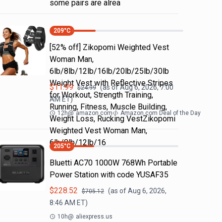
some pairs are alrea
209
°C
[52% off] Zikopomi Weighted Vest
Woman Man,
6lb/8lb/12lb/16lb/20lb/25lb/30lb
Weight Vest with Reflective Stripes
$
11.99
(as of
Aug 6, 2026, 7:00
$
24.99
for Workout, Strength Training,
AM
ET)
Running, Fitness, Muscle Building,
12h
@
amazon.com
Amazon.com Deal of the Day
Weight Loss, Rucking VestZikopomi
Weighted Vest Woman Man,
6lb/8lb/12lb/16
205
°C
Bluetti AC70 1000W 768Wh Portable
Power Station with code YUSAF35
$
228.52
(as of
Aug 6, 2026,
$
705.12
8:46 AM
ET)
10h
@
aliexpress.us