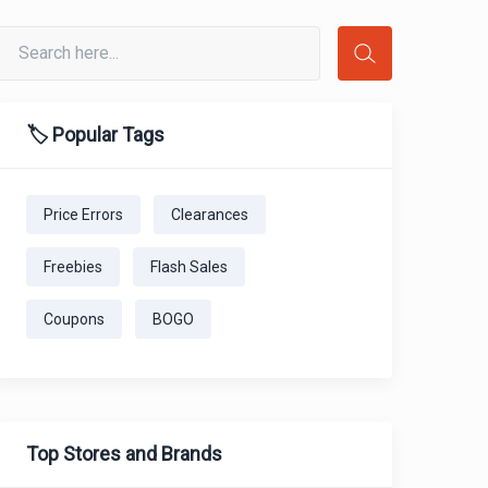
🏷️ Popular Tags
Price Errors
Clearances
Freebies
Flash Sales
Coupons
BOGO
Top Stores and Brands