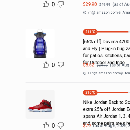
0
$
29.98
(as of
Au
$
49.99
7h
@
amazon.com
Ama
211
°C
[66% off] Dovima 4200
and Fly | Plug-in bug z
for patios, kitchens,
for Outdoor and Indo
0
$
8.52
(as of
Aug 
$
24.75
11h
@
amazon.com
Ama
210
°C
Nike Jordan Back to Sc
extra 25% off Jordan E
spans Air Jordan 1, 3, 4
and some pairs are alr
0
$
29
(as of
Aug 6, 2026, 