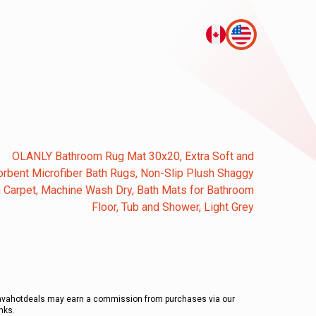
OLANLY Bathroom Rug Mat 30x20, Extra Soft and
rbent Microfiber Bath Rugs, Non-Slip Plush Shaggy
 Carpet, Machine Wash Dry, Bath Mats for Bathroom
Floor, Tub and Shower, Light Grey
avahotdeals may earn a commission from purchases via our
inks.