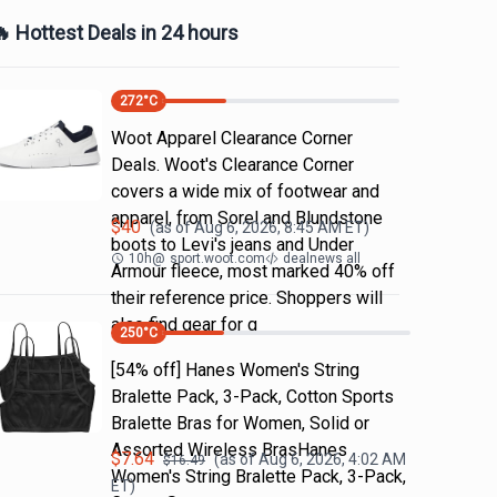
 Hottest Deals in 24 hours
272
°C
Woot Apparel Clearance Corner
Deals. Woot's Clearance Corner
covers a wide mix of footwear and
apparel, from Sorel and Blundstone
$
40
(as of
Aug 6, 2026, 8:45 AM
ET)
boots to Levi's jeans and Under
10h
@
sport.woot.com
dealnews all
Armour fleece, most marked 40% off
their reference price. Shoppers will
also find gear for g
250
°C
[54% off] Hanes Women's String
Bralette Pack, 3-Pack, Cotton Sports
Bralette Bras for Women, Solid or
Assorted Wireless BrasHanes
$
7.64
(as of
Aug 6, 2026, 4:02 AM
$
16.49
Women's String Bralette Pack, 3-Pack,
ET)