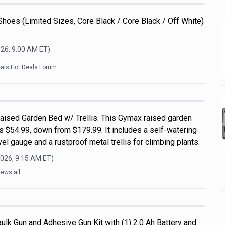
Shoes (Limited Sizes, Core Black / Core Black / Off White)
026, 9:00 AM
ET)
eals Hot Deals Forum
ised Garden Bed w/ Trellis. This Gymax raised garden
s $54.99, down from $179.99. It includes a self-watering
el gauge and a rustproof metal trellis for climbing plants.
2026, 9:15 AM
ET)
ews all
ulk Gun and Adhesive Gun Kit with (1) 2.0 Ah Battery and