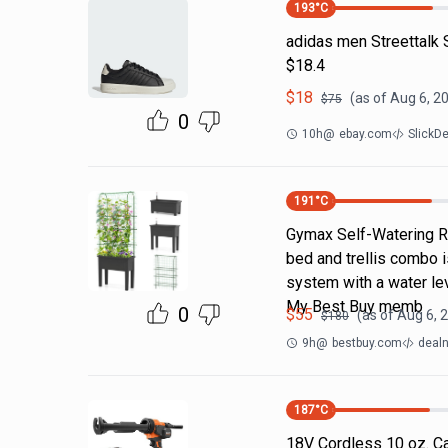
193
°C
adidas men Streettalk 
$18.4
$
18
(as of
Aug 6, 2
$
75
0
10h
@
ebay.com
SlickD
191
°C
Gymax Self-Watering Ra
bed and trellis combo i
system with a water lev
My Best Buy memb
0
$
55
(as of
Aug 6, 
$
180
9h
@
bestbuy.com
dealn
187
°C
18V Cordless 10 oz. Ca