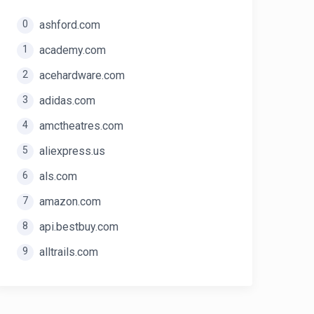
0
ashford.com
1
academy.com
2
acehardware.com
3
adidas.com
4
amctheatres.com
5
aliexpress.us
6
als.com
7
amazon.com
8
api.bestbuy.com
9
alltrails.com