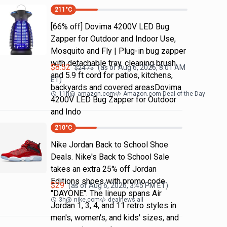
211
°C
[66% off] Dovima 4200V LED Bug
Zapper for Outdoor and Indoor Use,
Mosquito and Fly | Plug-in bug zapper
with detachable tray, cleaning brush
$
8.52
(as of
Aug 6, 2026, 8:01 AM
$
24.75
and 5.9 ft cord for patios, kitchens,
ET)
backyards and covered areasDovima
11h
@
amazon.com
Amazon.com Deal of the Day
4200V LED Bug Zapper for Outdoor
and Indo
210
°C
Nike Jordan Back to School Shoe
Deals. Nike's Back to School Sale
takes an extra 25% off Jordan
Editions shoes with promo code
$
29
(as of
Aug 6, 2026, 3:45 PM
ET)
"DAYONE". The lineup spans Air
3h
@
nike.com
dealnews all
Jordan 1, 3, 4, and 11 retro styles in
men's, women's, and kids' sizes, and