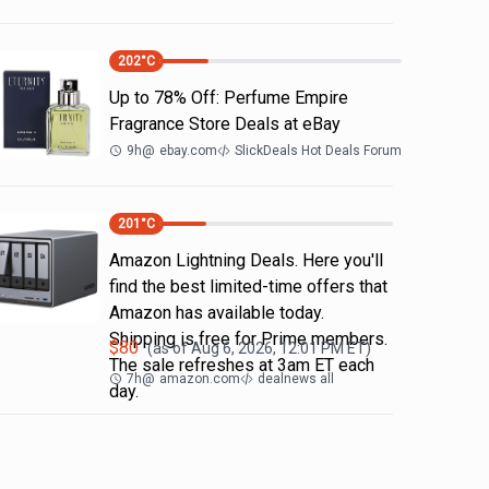
202
°C
Up to 78% Off: Perfume Empire
Fragrance Store Deals at eBay
9h
@
ebay.com
SlickDeals Hot Deals Forum
201
°C
Amazon Lightning Deals. Here you'll
find the best limited-time offers that
Amazon has available today.
Shipping is free for Prime members.
$
80
(as of
Aug 6, 2026, 12:01 PM
ET)
The sale refreshes at 3am ET each
7h
@
amazon.com
dealnews all
day.