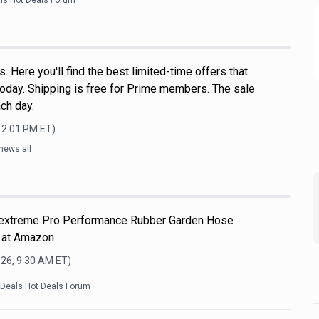
als Hot Deals Forum
 Here you'll find the best limited-time offers that
oday. Shipping is free for Prime members. The sale
ch day.
12:01 PM
ET)
news all
Flextreme Pro Performance Rubber Garden Hose
 at Amazon
026, 9:30 AM
ET)
kDeals Hot Deals Forum