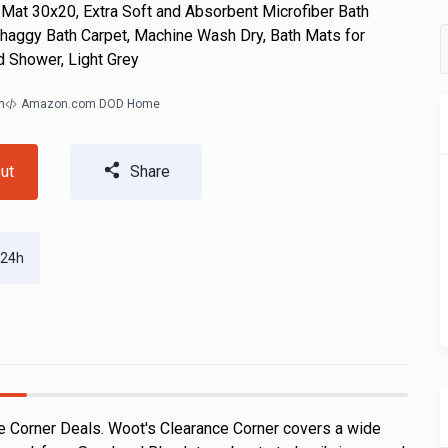
at 30x20, Extra Soft and Absorbent Microfiber Bath
haggy Bath Carpet, Machine Wash Dry, Bath Mats for
d Shower, Light Grey
m
Amazon.com DOD Home
ut
Share
 24h
 Corner Deals. Woot's Clearance Corner covers a wide