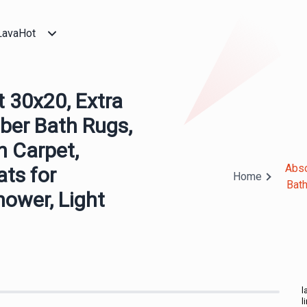
LavaHot
30x20, Extra
ber Bath Rugs,
h Carpet,
Abso
ts for
Home
Bath
hower, Light
l
l